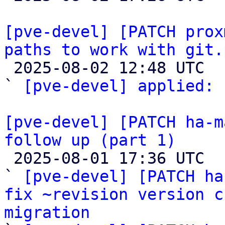
[pve-devel] [PATCH prox
paths to work with git.

 2025-08-02 12:48 UTC  (2+ messages)

` 
[pve-devel] applied:
 
[pve-devel] [PATCH ha-m
follow up (part 1)

 2025-08-01 17:36 UTC  (14+ messages)

` 
[pve-devel] [PATCH ha
fix ~revision version c
migration