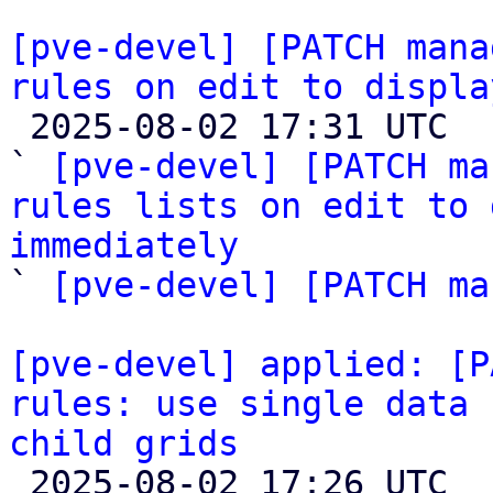
[pve-devel] [PATCH mana
rules on edit to displa

 2025-08-02 17:31 UTC  (5+ messages)

` 
[pve-devel] [PATCH ma
rules lists on edit to 
immediately

` 
[pve-devel] [PATCH ma
[pve-devel] applied: [P
rules: use single data 
child grids

 2025-08-02 17:26 UTC 
