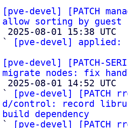
[pve-devel] [PATCH mana
allow sorting by guest 

 2025-08-01 15:38 UTC  (4+ messages)

` 
[pve-devel] applied:
 
[pve-devel] [PATCH-SERI
migrate nodes: fix hand

 2025-08-01 14:52 UTC  (4+ messages)

` 
[pve-devel] [PATCH rr
d/control: record libru
build dependency

` 
[pve-devel] [PATCH rr