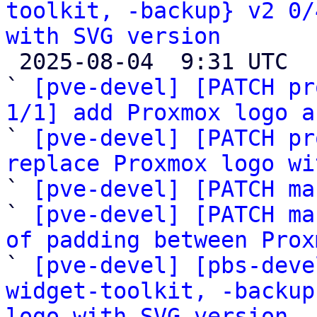
toolkit, -backup} v2 0/
with SVG version

 2025-08-04  9:31 UTC  (7+ messages)

` 
[pve-devel] [PATCH pr
1/1] add Proxmox logo a

` 
[pve-devel] [PATCH pr
replace Proxmox logo wi

` 
[pve-devel] [PATCH ma
` 
[pve-devel] [PATCH ma
of padding between Prox

` 
[pve-devel] [pbs-deve
widget-toolkit, -backup
logo with SVG version