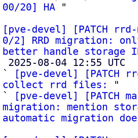
00/20] HA
 "

[pve-devel] [PATCH rrd-
0/2] RRD migration: onl
better handle storage I

 2025-08-04 12:55 UTC  (3+ messages)

` 
[pve-devel] [PATCH rr
collect rrd files:
 "

` 
[pve-devel] [PATCH ma
migration: mention stor
automatic migration doe