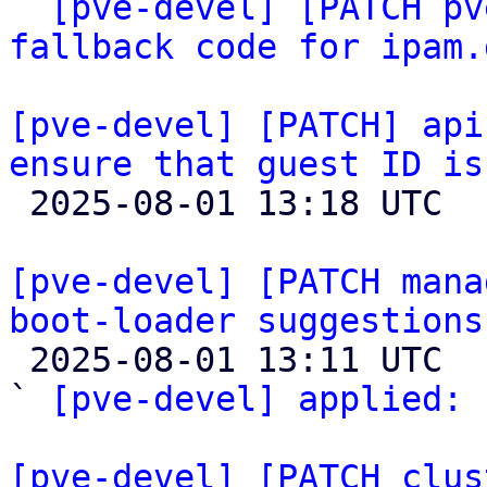
` 
[pve-devel] [PATCH pv
fallback code for ipam.
[pve-devel] [PATCH] api
ensure that guest ID is

 2025-08-01 13:18 UTC  (3+ messages)

[pve-devel] [PATCH mana
boot-loader suggestions

 2025-08-01 13:11 UTC  (3+ messages)

` 
[pve-devel] applied:
 
[pve-devel] [PATCH clus