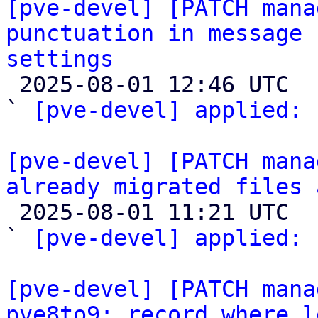
[pve-devel] [PATCH mana
punctuation in message 
settings

 2025-08-01 12:46 UTC  (2+ messages)

` 
[pve-devel] applied:
 
[pve-devel] [PATCH mana
already migrated files 

 2025-08-01 11:21 UTC  (5+ messages)

` 
[pve-devel] applied:
 
[pve-devel] [PATCH mana
pve8to9: record where l