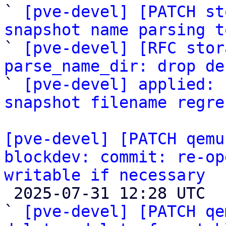

` 
[pve-devel] [PATCH st
snapshot name parsing t

` 
[pve-devel] [RFC stor
parse_name_dir: drop de

` 
[pve-devel] applied: 
snapshot filename regre
[pve-devel] [PATCH qemu
blockdev: commit: re-op
writable if necessary

 2025-07-31 12:28 UTC  (3+ messages)

` 
[pve-devel] [PATCH qe