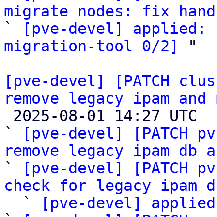
migrate nodes: fix hand

` 
[pve-devel] applied: 
migration-tool 0/2]
 "

[pve-devel] [PATCH clus
remove legacy ipam and 

 2025-08-01 14:27 UTC  (7+ messages)

` 
[pve-devel] [PATCH pv
remove legacy ipam db a

` 
[pve-devel] [PATCH pv
check for legacy ipam d
  ` 
[pve-devel] applied