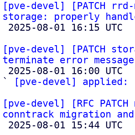
[pve-devel] [PATCH rrd-
storage: properly handl

 2025-08-01 16:15 UTC 

[pve-devel] [PATCH stor
terminate error message

 2025-08-01 16:00 UTC  (2+ messages)

` 
[pve-devel] applied:
 
[pve-devel] [RFC PATCH 
conntrack migration and

 2025-08-01 15:44 UTC  (6+ messages)
