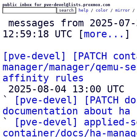
public inbox for pve-devel@lists.proxmox.com
help
 / 
color
 / 
mirror
 /
 messages from 2025-07-31 03:35:58 to 2025-08-04 
12:59:18 UTC [
more...
]

[pve-devel] [PATCH cont
manager/manager/qemu-se
affinity rules

 2025-08-04 13:00 UTC  (4+ messages)

` 
[pve-devel] [PATCH do
documentation about ha
 
` 
[pve-devel] applied-s
container/docs/ha-manag