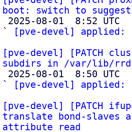
boot: switch to suggest

 2025-08-01  8:52 UTC  (2+ messages)

` 
[pve-devel] applied:
 
[pve-devel] [PATCH clus
subdirs in /var/lib/rrd

 2025-08-01  8:50 UTC  (2+ messages)

` 
[pve-devel] applied:
 
[pve-devel] [PATCH ifup
translate bond-slaves a
attribute read