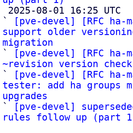

 2025-08-01 16:25 UTC  (5+ messages)

` 
[pve-devel] [RFC ha-m
support older versionin
migration

` 
[pve-devel] [RFC ha-m
~revision version check

` 
[pve-devel] [RFC ha-m
tester: add ha groups m
upgrades

` 
[pve-devel] supersede
rules follow up (part 1