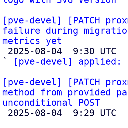
[pve-devel] [PATCH prox
failure during migratio
metrics yet

 2025-08-04  9:30 UTC  (2+ messages)

` 
[pve-devel] applied:
 
[pve-devel] [PATCH prox
method from provided pa
unconditional POST

 2025-08-04  9:29 UTC  (2+ messages)
