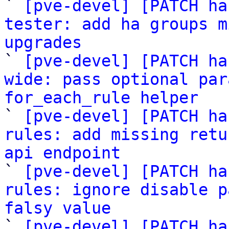

` 
[pve-devel] [PATCH ha
tester: add ha groups m
upgrades

` 
[pve-devel] [PATCH ha
wide: pass optional par
for_each_rule helper

` 
[pve-devel] [PATCH ha
rules: add missing retu
api endpoint

` 
[pve-devel] [PATCH ha
rules: ignore disable p
falsy value

` 
[pve-devel] [PATCH ha