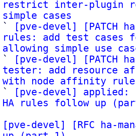
restrict inter-plugin r
simple cases

` 
[pve-devel] [PATCH ha
rules: add test cases f
allowing simple use cas

` 
[pve-devel] [PATCH ha
tester: add resource af
with node affinity rule

` 
[pve-devel] applied: 
HA rules follow up (par
[pve-devel] [RFC ha-man
up (part 1)