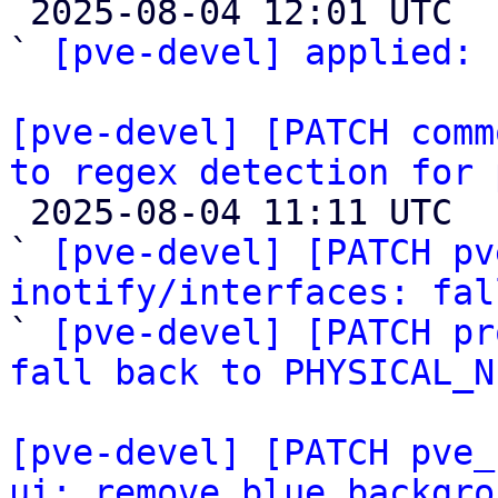

 2025-08-04 12:01 UTC  (2+ messages)

` 
[pve-devel] applied:
 
[pve-devel] [PATCH comm
to regex detection for 

 2025-08-04 11:11 UTC  (3+ messages)

` 
[pve-devel] [PATCH pv
inotify/interfaces: fal

` 
[pve-devel] [PATCH pr
fall back to PHYSICAL_N
[pve-devel] [PATCH pve_
ui: remove blue backgro