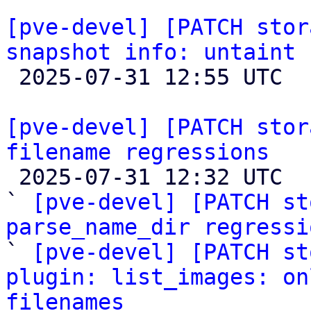
[pve-devel] [PATCH stor
snapshot info: untaint 

 2025-07-31 12:55 UTC  (7+ messages)

[pve-devel] [PATCH stor
filename regressions

 2025-07-31 12:32 UTC  (12+ messages)

` 
[pve-devel] [PATCH st
parse_name_dir regressi

` 
[pve-devel] [PATCH st
plugin: list_images: on
filenames