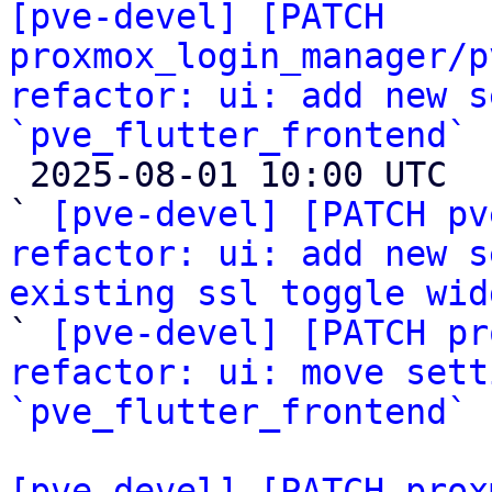
[pve-devel] [PATCH 
proxmox_login_manager/p
refactor: ui: add new s
`pve_flutter_frontend`

 2025-08-01 10:00 UTC  (3+ messages)

` 
[pve-devel] [PATCH pv
refactor: ui: add new s
existing ssl toggle wid

` 
[pve-devel] [PATCH pr
refactor: ui: move sett
`pve_flutter_frontend`
[pve-devel] [PATCH prox