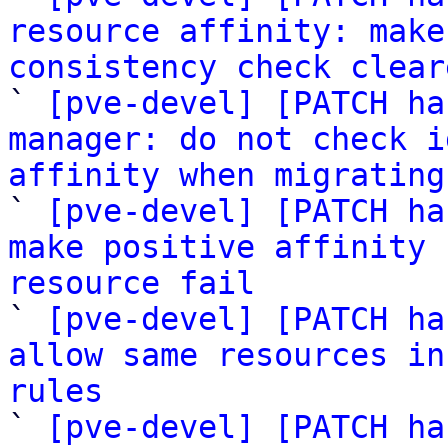
resource affinity: make
consistency check clear

` 
[pve-devel] [PATCH ha
manager: do not check i
affinity when migrating

` 
[pve-devel] [PATCH ha
make positive affinity 
resource fail

` 
[pve-devel] [PATCH ha
allow same resources in
rules

` 
[pve-devel] [PATCH ha