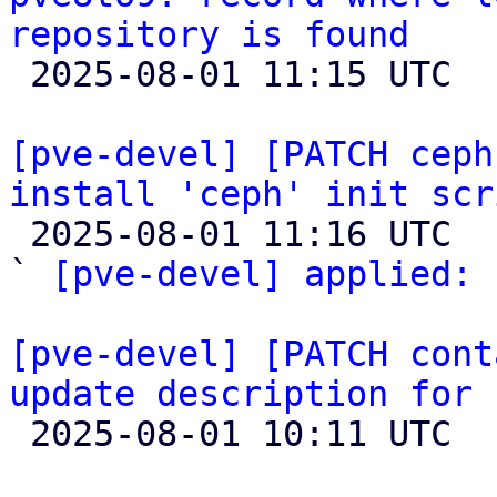
repository is found

 2025-08-01 11:15 UTC 

[pve-devel] [PATCH ceph
install 'ceph' init scr

 2025-08-01 11:16 UTC  (4+ messages)

` 
[pve-devel] applied:
 
[pve-devel] [PATCH cont
update description for 

 2025-08-01 10:11 UTC 
