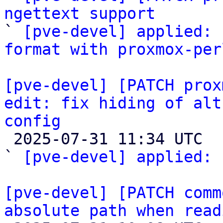
ngettext support

` 
[pve-devel] applied: 
format with proxmox-per
[pve-devel] [PATCH prox
edit: fix hiding of alt
config

 2025-07-31 11:34 UTC  (2+ messages)

` 
[pve-devel] applied: 
[pve-devel] [PATCH comm
absolute path when read