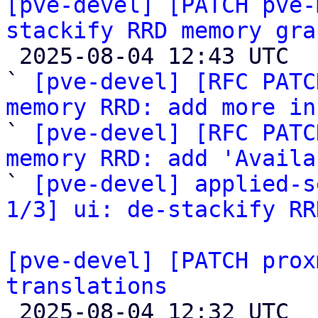
[pve-devel] [PATCH pve-
stackify RRD memory gra

 2025-08-04 12:43 UTC  (4+ messages)

` 
[pve-devel] [RFC PATC
memory RRD: add more in

` 
[pve-devel] [RFC PATC
memory RRD: add 'Availa

` 
[pve-devel] applied-s
1/3] ui: de-stackify RR
[pve-devel] [PATCH prox
translations

 2025-08-04 12:32 UTC 
