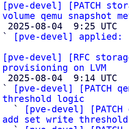
[pve-devel] [PATCH stor
volume qemu snapshot me

 2025-08-04  9:25 UTC  (2+ messages)

` 
[pve-devel] applied:
 
[pve-devel] [RFC storag
provisioning on LVM

 2025-08-04  9:14 UTC  (5+ messages)

` 
[pve-devel] [PATCH qe
threshold logic

  ` 
[pve-devel] [PATCH 
add set write threshold