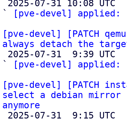

 2025-07-31 10:08 UTC  (2+ messages)

` 
[pve-devel] applied:
 
[pve-devel] [PATCH qemu
always detach the targe

 2025-07-31  9:39 UTC  (3+ messages)

` 
[pve-devel] applied:
 
[pve-devel] [PATCH inst
select a debian mirror 
anymore

 2025-07-31  9:15 UTC 
