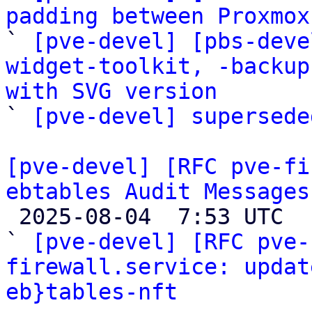
padding between Proxmox

` 
[pve-devel] [pbs-deve
widget-toolkit, -backup
with SVG version

` 
[pve-devel] supersede
[pve-devel] [RFC pve-fi
ebtables Audit Messages

 2025-08-04  7:53 UTC  (6+ messages)

` 
[pve-devel] [RFC pve-
firewall.service: updat
eb}tables-nft