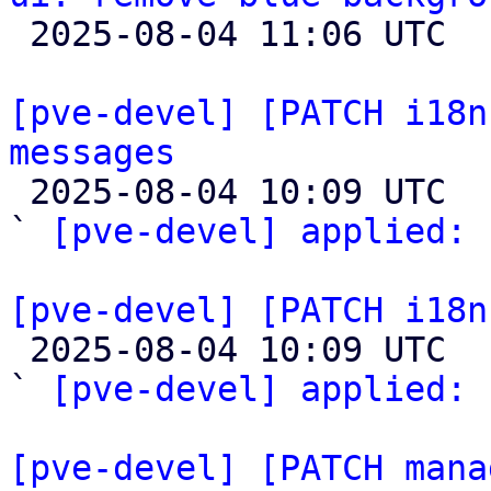

 2025-08-04 11:06 UTC 

[pve-devel] [PATCH i18n
messages

 2025-08-04 10:09 UTC  (2+ messages)

` 
[pve-devel] applied:
 
[pve-devel] [PATCH i18n

 2025-08-04 10:09 UTC  (2+ messages)

` 
[pve-devel] applied:
 
[pve-devel] [PATCH mana