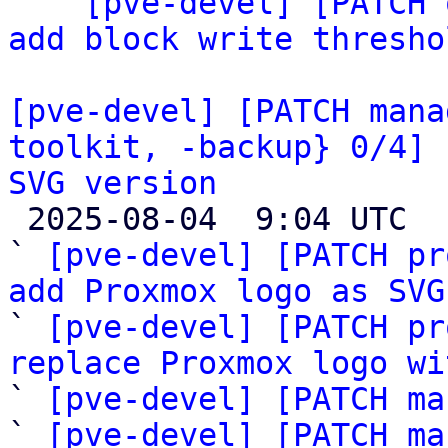

  ` 
[pve-devel] [PATCH 
add block write thresho
[pve-devel] [PATCH mana
toolkit, -backup} 0/4] 
SVG version

 2025-08-04  9:04 UTC  (8+ messages)

` 
[pve-devel] [PATCH pr
add Proxmox logo as SVG

` 
[pve-devel] [PATCH pr
replace Proxmox logo wi

` 
[pve-devel] [PATCH ma
` 
[pve-devel] [PATCH ma