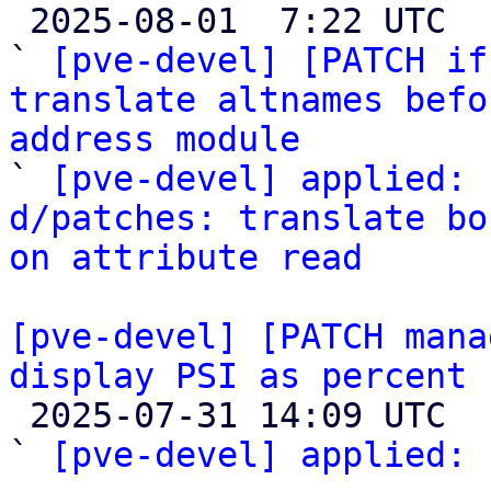

 2025-08-01  7:22 UTC  (3+ messages)

` 
[pve-devel] [PATCH if
translate altnames befo
address module

` 
[pve-devel] applied: 
d/patches: translate bo
on attribute read
[pve-devel] [PATCH mana
display PSI as percent

 2025-07-31 14:09 UTC  (5+ messages)

` 
[pve-devel] applied:
 