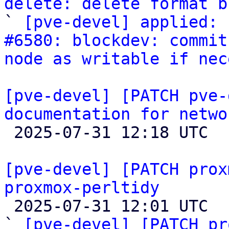
delete: delete format b

` 
[pve-devel] applied: 
#6580: blockdev: commit
node as writable if nec
[pve-devel] [PATCH pve-
documentation for netwo

 2025-07-31 12:18 UTC 

[pve-devel] [PATCH prox
proxmox-perltidy

 2025-07-31 12:01 UTC  (4+ messages)

` 
[pve-devel] [PATCH pr