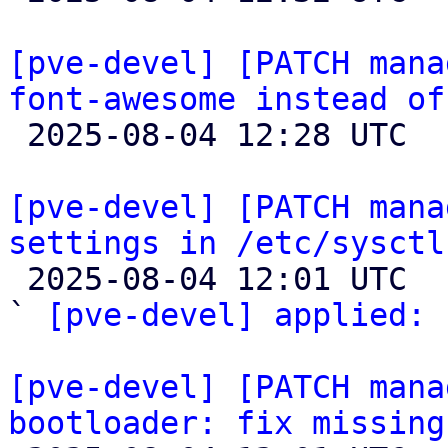
[pve-devel] [PATCH mana
font-awesome instead of

 2025-08-04 12:28 UTC  (5+ messages)

[pve-devel] [PATCH mana
settings in /etc/sysctl

 2025-08-04 12:01 UTC  (2+ messages)

` 
[pve-devel] applied:
 
[pve-devel] [PATCH mana
bootloader: fix missing