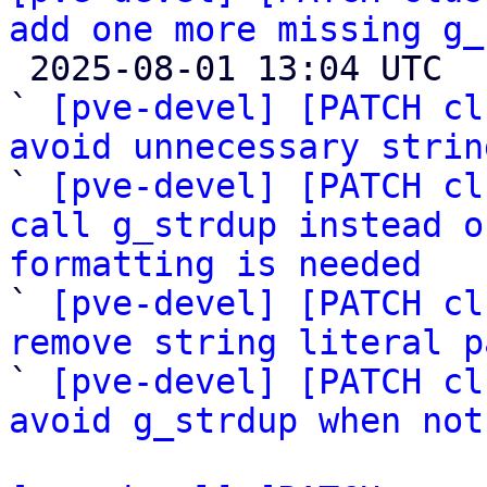
add one more missing g_

 2025-08-01 13:04 UTC  (9+ messages)

` 
[pve-devel] [PATCH cl
avoid unnecessary strin

` 
[pve-devel] [PATCH cl
call g_strdup instead o
formatting is needed

` 
[pve-devel] [PATCH cl
remove string literal p

` 
[pve-devel] [PATCH cl
avoid g_strdup when not