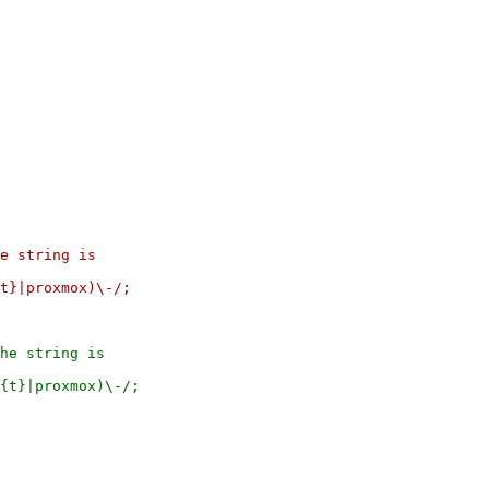
he string is
