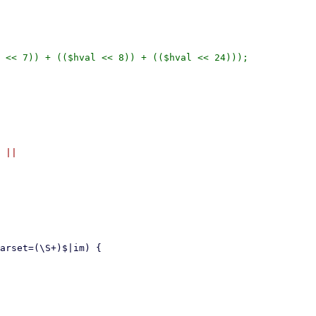
 << 7)) + (($hval << 8)) + (($hval << 24)));

 ||
