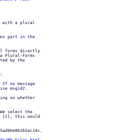
 with a plural

es part in the

l forms directly

a Plural-Forms

ted by the

:

 If no message

ing on whether

We select the

 [2], this would

5ad86e862b5ac14c.

de/MO-Files.html