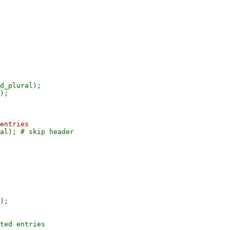
d_plural);

);

ted entries
