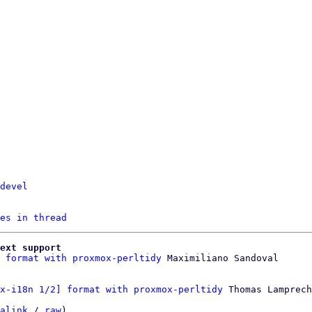
devel
es in thread
ext support
 format with proxmox-perltidy
x-i18n 1/2] format with proxmox-perltidy
 Thomas Lamprech
alink
 / 
raw
)
