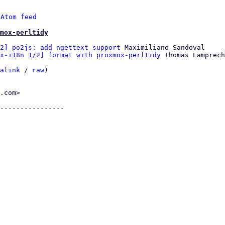
 
Atom feed
mox-perltidy
2] po2js: add ngettext support
 Maximiliano Sandoval

x-i18n 1/2] format with proxmox-perltidy
 Thomas Lamprech
alink
 / 
raw
)

.com>

----------------
