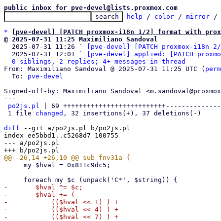
public inbox for pve-devel@lists.proxmox.com
help
 / 
color
 / 
mirror
 /
*
[pve-devel] [PATCH proxmox-i18n 1/2] format with prox
@ 2025-07-31 11:25 Maximiliano Sandoval

  2025-07-31 11:26 ` 
[pve-devel] [PATCH proxmox-i18n 2/
  2025-07-31 12:01 ` 
[pve-devel] applied: [PATCH proxmo
0 siblings, 2 replies; 4+ messages in thread
From: Maximiliano Sandoval @ 2025-07-31 11:25 UTC (
perm
  To: 
pve-devel
Signed-off-by: Maximiliano Sandoval <m.sandoval@proxmox
---

po2js.pl
 | 69 ++++++++++++++++++++++++++--------------
 1 file 
changed
, 32 insertions(+), 37 deletions(-)

diff
 --git a/po2js.pl b/po2js.pl

index ee5bbd1..c5268d7 100755

--- a/po2js.pl

     my $hval = 0x811c9dc5;

-	$hval ^= $c;

-	$hval += (

-	    (($hval << 1) ) +

-	    (($hval << 4) ) +

-	    (($hval << 7) ) +
