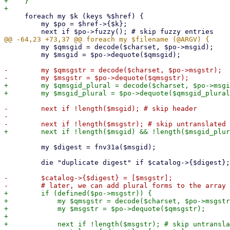
+    }

     foreach my $k (keys %$href) {

         my $po = $href->{$k};

         my $qmsgid = decode($charset, $po->msgid);

         my $msgid = $po->dequote($qmsgid);

-        my $qmsgstr = decode($charset, $po->msgstr);

+        my $qmsgid_plural = decode($charset, $po->msgi
-        next if !length($msgid); # skip header

-

         my $digest = fnv31a($msgid);

         die "duplicate digest" if $catalog->{$digest};

-        $catalog->{$digest} = [$msgstr];

+        if (defined($po->msgstr)) {

+            my $qmsgstr = decode($charset, $po->msgstr
+            my $msgstr = $po->dequote($qmsgstr);

+

+            next if !length($msgstr); # skip untransla