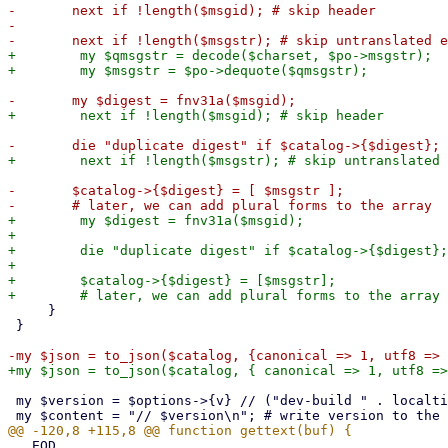
-	next if !length($msgid); # skip header

-	

+        my $qmsgstr = decode($charset, $po->msgstr);

-	$catalog->{$digest} = [ $msgstr ];

+        my $digest = fnv31a($msgid);

+

+        die "duplicate digest" if $catalog->{$digest};

+

+        $catalog->{$digest} = [$msgstr];

     }

 }

 my $version = $options->{v} // ("dev-build " . localtime());

 __EOD
