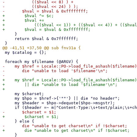
-	    (($hval << 8) ) +

-	    (($hval << 24) ) );

+        $hval ^= $c;

+        $hval +=

+            ((($hval << 1)) + (($hval << 4)) + (($hval
     }

     return $hval & 0x7fffffff;

 my $catalog = {};

-    my $href = Locale::PO->load_file_ashash($filename)
-	die "unable to load '$filename'\n";

+    my $href = Locale::PO->load_file_ashash($filename)

+        || die "unable to load '$filename'\n";

     my $charset;

     my $hpo = $href->{'""'} || die "no header";

     my $header = $hpo->dequote($hpo->msgstr);

     }
