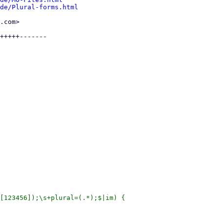
de/Plural-forms.html
.com>

+++++-------

[123456]);\s+plural=(.*);$|im) {
