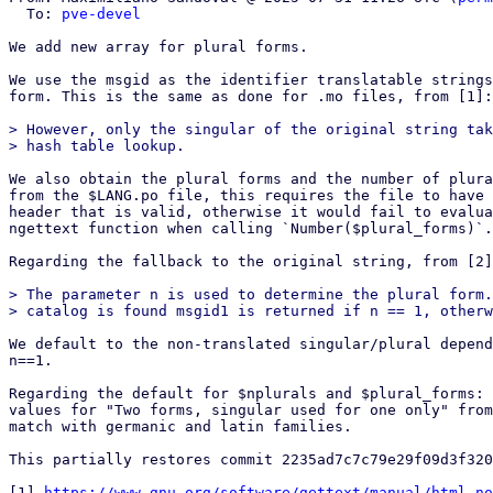
  To: 
pve-devel
We add new array for plural forms.

We use the msgid as the identifier translatable strings
form. This is the same as done for .mo files, from [1]:

> However, only the singular of the original string tak
We also obtain the plural forms and the number of plura
from the $LANG.po file, this requires the file to have 
header that is valid, otherwise it would fail to evalua
ngettext function when calling `Number($plural_forms)`.

Regarding the fallback to the original string, from [2]
> The parameter n is used to determine the plural form.
We default to the non-translated singular/plural depend
n==1.

Regarding the default for $nplurals and $plural_forms: 
values for "Two forms, singular used for one only" from
match with germanic and latin families.

This partially restores commit 2235ad7c7c79e29f09d3f320
[1] 
https://www.gnu.org/software/gettext/manual/html_no