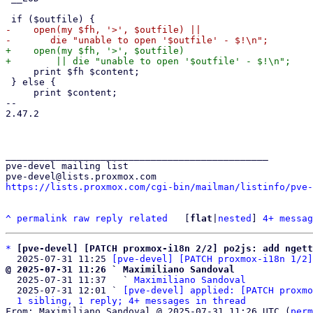
-    open(my $fh, '>', $outfile) ||

+    open(my $fh, '>', $outfile)

     print $fh $content;

 } else {

     print $content;

-- 

2.47.2

_______________________________________________

pve-devel mailing list

https://lists.proxmox.com/cgi-bin/mailman/listinfo/pve-
^
permalink
raw
reply
related
	[
flat
|
nested
] 
4+ messag
*
[pve-devel] [PATCH proxmox-i18n 2/2] po2js: add ngett
  2025-07-31 11:25 
[pve-devel] [PATCH proxmox-i18n 1/2]
@ 2025-07-31 11:26 ` Maximiliano Sandoval

  2025-07-31 11:37   ` 
Maximiliano Sandoval
  2025-07-31 12:01 ` 
[pve-devel] applied: [PATCH proxmo
1 sibling, 1 reply; 4+ messages in thread
From: Maximiliano Sandoval @ 2025-07-31 11:26 UTC (
perm