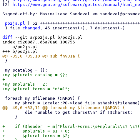
[2] 
https://www.gnu.org/software/gettext/manual/html_no
Signed-off-by: Maximiliano Sandoval <m.sandoval@proxmox
---

po2js.pl
 | 52 ++++++++++++++++++++++++++++++++++++++++
 1 file 
changed
, 45 insertions(+), 7 deletions(-)

diff
 --git a/po2js.pl b/po2js.pl

index c5268d7..d5a78a6 100755

--- a/po2js.pl

 }

+my $plurals_catalog = {};

+

+my $nplurals = 2;

 foreach my $filename (@ARGV) {

         die "unable to get charset\n" if !$charset;

     }

+    if ($header =~ m|^Plural-Forms:\s+nplurals\s?=\s?(
+	$nplurals = $1 + 0;

+	$plural_forms = $2;
