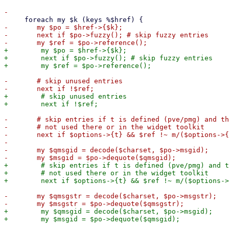
-	my $po = $href->{$k};

-	next if $po->fuzzy(); # skip fuzzy entries

+        my $po = $href->{$k};

+        next if $po->fuzzy(); # skip fuzzy entries

-	# skip unused entries

+        # skip unused entries

-	# skip entries if t is defined (pve/pmg) and the string is

-	# not used there or in the widget toolkit

-	next if $options->{t} && $ref !~ m/($options->{t}|proxmox)\-/;

-    

-	my $qmsgid = decode($charset, $po->msgid);

+        # skip entries if t is defined (pve/pmg) and t
+        # not used there or in the widget toolkit

-	my $qmsgstr = decode($charset, $po->msgstr);

+        my $qmsgid = decode($charset, $po->msgid);
