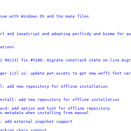
sue with Windows OS and too many files
rl and JavaScript and adopting perltidy and biome for au
ations
2 00/13] fix #5180: migrate conntrack state on live migr
ger 1/2] ui: update pwt-assets to get new woff2 font var
l: add new repository for offline installation
nstall: add new repository for offline installation
ard: add option and hint for offline repository
o metadata when installing from manual
: add external snapshot support
acking_chain support