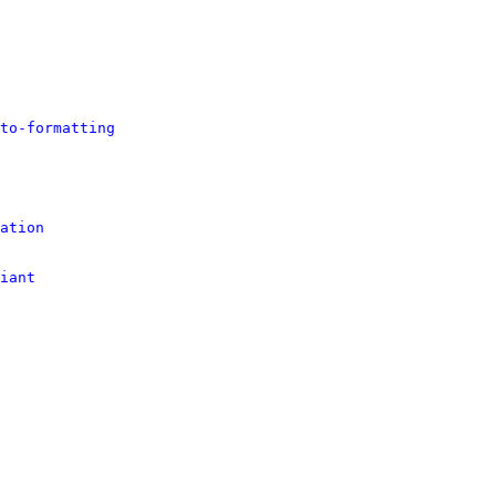
to-formatting
ation
iant