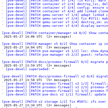
` 
[pve-devel] [PATCH container v7 1/4] fix #3711: warn 
` 
[pve-devel] [PATCH container v7 2/4] destroy_lxc, del
` 
[pve-devel] [PATCH container v7 3/4] config: ensure v
` 
[pve-devel] [PATCH container v7 4/4] add linked clone
` 
[pve-devel] [PATCH qemu-server v7 1/4] adapt linked c
` 
[pve-devel] [PATCH qemu-server v7 2/4] fix #3711: mak
` 
[pve-devel] [PATCH qemu-server v7 3/4] destroy_vm: us
` 
[pve-devel] [PATCH qemu-server v7 4/4] display warnin
[pve-devel] [PATCH container/manager v4 0/3] Show cont

 2025-05-27 14:06 UTC  (2+ messages)

[pve-devel] [PATCH manager v5 0/2] Show container ip in

 2025-05-27 14:04 UTC  (3+ messages)

` 
[pve-devel] [PATCH pve-manager v5 1/2] lxc: show dyn
` 
[pve-devel] [PATCH pve-manager v5 2/2] guest: refacto
[pve-devel] [PATCH docs/proxmox-firewall 0/3] migrate p

 2025-05-27 13:59 UTC  (2+ messages)

` 
[pve-devel] superseded:
 "

[pve-devel] [PATCH docs/proxmox-firewall v2 0/4] migrat

 2025-05-27 13:58 UTC  (5+ messages)

` 
[pve-devel] [PATCH proxmox-firewall v2 1/3] firewall:
` 
[pve-devel] [PATCH proxmox-firewall v2 2/3] proxmox-f
` 
[pve-devel] [PATCH proxmox-firewall v2 3/3] proxmox-f
` 
[pve-devel] [PATCH pve-docs v2 1/1] firewall: update 
[pve-devel] [PATCH v2 storage 1/2] fix #5071: zfs over 

 2025-05-27 13:34 UTC  (2+ messages)
