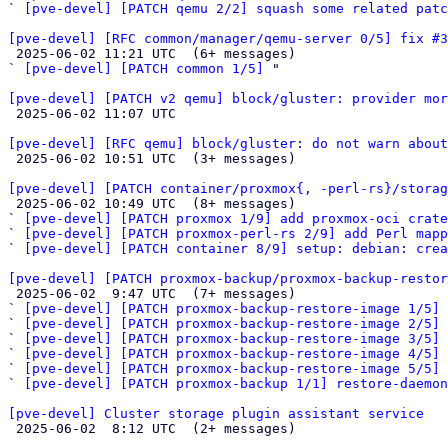
` 
[pve-devel] [PATCH qemu 2/2] squash some related patc
[pve-devel] [RFC common/manager/qemu-server 0/5] fix #3

 2025-06-02 11:21 UTC  (6+ messages)

` 
[pve-devel] [PATCH common 1/5]
 "

[pve-devel] [PATCH v2 qemu] block/gluster: provider mor

 2025-06-02 11:07 UTC 

[pve-devel] [RFC qemu] block/gluster: do not warn about

 2025-06-02 10:51 UTC  (3+ messages)

[pve-devel] [PATCH container/proxmox{, -perl-rs}/storag

 2025-06-02 10:49 UTC  (8+ messages)

` 
[pve-devel] [PATCH proxmox 1/9] add proxmox-oci crate
` 
[pve-devel] [PATCH proxmox-perl-rs 2/9] add Perl mapp
` 
[pve-devel] [PATCH container 8/9] setup: debian: crea
[pve-devel] [PATCH proxmox-backup/proxmox-backup-resto

 2025-06-02  9:47 UTC  (7+ messages)

` 
[pve-devel] [PATCH proxmox-backup-restore-image 1/5] 
` 
[pve-devel] [PATCH proxmox-backup-restore-image 2/5] 
` 
[pve-devel] [PATCH proxmox-backup-restore-image 3/5] 
` 
[pve-devel] [PATCH proxmox-backup-restore-image 4/5] 
` 
[pve-devel] [PATCH proxmox-backup-restore-image 5/5] 
` 
[pve-devel] [PATCH proxmox-backup 1/1] restore-daemon
[pve-devel] Cluster storage plugin assistant service

 2025-06-02  8:12 UTC  (2+ messages)
