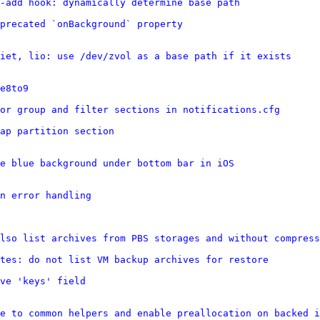
n-add hook: dynamically determine base path
precated `onBackground` property
iet, lio: use /dev/zvol as a base path if it exists
e8to9
or group and filter sections in notifications.cfg
wap partition section
e blue background under bottom bar in iOS
n error handling
lso list archives from PBS storages and without compress
tes: do not list VM backup archives for restore
ve 'keys' field
e to common helpers and enable preallocation on backed i