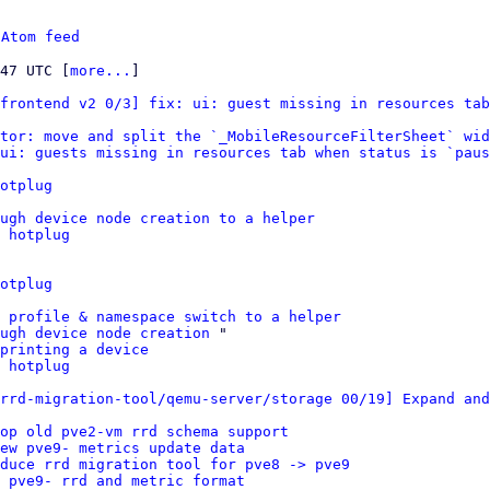
 
Atom feed
:47 UTC [
more...
]

frontend v2 0/3] fix: ui: guest missing in resources tab
tor: move and split the `_MobileResourceFilterSheet` wid
ui: guests missing in resources tab when status is `paus
otplug
ugh device node creation to a helper
 hotplug
otplug
 profile & namespace switch to a helper
ugh device node creation
 "

printing a device
 hotplug
rrd-migration-tool/qemu-server/storage 00/19] Expand and
op old pve2-vm rrd schema support
ew pve9- metrics update data
duce rrd migration tool for pve8 -> pve9
 pve9- rrd and metric format