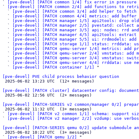
` 
[pve-devel] [PATCH common 1/4] fix error in pressure 
` 
[pve-devel] [PATCH common 2/4] add functions to retr
  ` 
[pve-devel] [PATCH common 3/4] add helper to fetch 
  ` 
[pve-devel] [PATCH common 4/4] metrics: add buffer 
  ` 
[pve-devel] [PATCH manager 1/5] api2tools: drop old
  ` 
[pve-devel] [PATCH manager 2/5] pvestatd: collect a
  ` 
[pve-devel] [PATCH manager 3/5] api: nodes: rrd and
  ` 
[pve-devel] [PATCH manager 4/5] api2tools: extract 
  ` 
[pve-devel] [PATCH manager 5/5] ui: rrdmodels: add 
  ` 
[pve-devel] [PATCH storage 1/1] status: rrddata: u
  ` 
[pve-devel] [PATCH qemu-server 1/4] metrics: add pr
  ` 
[pve-devel] [PATCH qemu-server 2/4] vmstatus: add 
  ` 
[pve-devel] [PATCH qemu-server 3/4] vmstatus: switc
  ` 
[pve-devel] [PATCH qemu-server 4/4] rrddata: use n
  ` 
[pve-devel] [PATCH container 1/1]
 "

[pve-devel] PVE child process behavior question

 2025-06-02 13:23 UTC  (12+ messages)

[pve-devel] [PATCH cluster] datacenter config: document

 2025-06-02 12:56 UTC  (2+ messages)

[pve-devel] [PATCH-SERIES v2 common/manager 0/2] prepar

 2025-06-02 11:32 UTC  (3+ messages)

` 
[pve-devel] [PATCH v2 common 1/1] schema: support siz
` 
[pve-devel] [PATCH v2 manager 2/2] vzdump: use verbo
[pve-devel] [PATCH-SERIES qemu 0/2] update submodule an

 2025-06-02 10:22 UTC  (3+ messages)

` 
[pve-devel] [PATCH qemu 1/2]
 "
