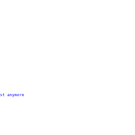
st anymore