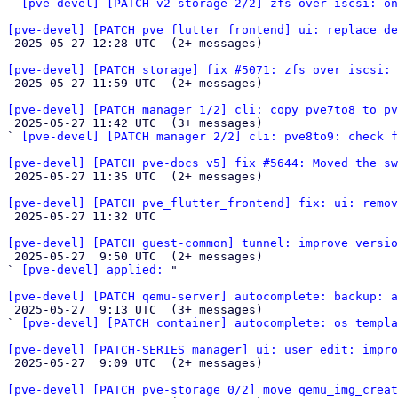
` 
[pve-devel] [PATCH v2 storage 2/2] zfs over iscsi: o
[pve-devel] [PATCH pve_flutter_frontend] ui: replace de

 2025-05-27 12:28 UTC  (2+ messages)

[pve-devel] [PATCH storage] fix #5071: zfs over iscsi: 

 2025-05-27 11:59 UTC  (2+ messages)

[pve-devel] [PATCH manager 1/2] cli: copy pve7to8 to pv

 2025-05-27 11:42 UTC  (3+ messages)

` 
[pve-devel] [PATCH manager 2/2] cli: pve8to9: check f
[pve-devel] [PATCH pve-docs v5] fix #5644: Moved the s

 2025-05-27 11:35 UTC  (2+ messages)

[pve-devel] [PATCH pve_flutter_frontend] fix: ui: remov

 2025-05-27 11:32 UTC 

[pve-devel] [PATCH guest-common] tunnel: improve versio

 2025-05-27  9:50 UTC  (2+ messages)

` 
[pve-devel] applied:
 "

[pve-devel] [PATCH qemu-server] autocomplete: backup: a

 2025-05-27  9:13 UTC  (3+ messages)

` 
[pve-devel] [PATCH container] autocomplete: os templa
[pve-devel] [PATCH-SERIES manager] ui: user edit: impro

 2025-05-27  9:09 UTC  (2+ messages)

[pve-devel] [PATCH pve-storage 0/2] move qemu_img_creat