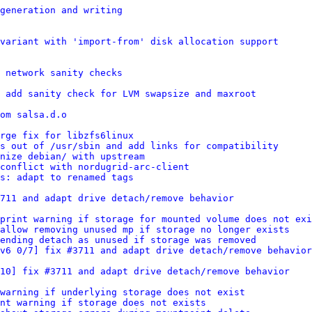
generation and writing
variant with 'import-from' disk allocation support
 network sanity checks
 add sanity check for LVM swapsize and maxroot
om salsa.d.o
rge fix for libzfs6linux
s out of /usr/sbin and add links for compatibility
nize debian/ with upstream
conflict with nordugrid-arc-client
s: adapt to renamed tags
711 and adapt drive detach/remove behavior
print warning if storage for mounted volume does not exi
allow removing unused mp if storage no longer exists
ending detach as unused if storage was removed
v6 0/7] fix #3711 and adapt drive detach/remove behavior
/10] fix #3711 and adapt drive detach/remove behavior
 warning if underlying storage does not exist
nt warning if storage does not exists