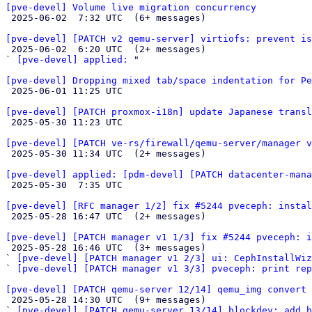
[pve-devel] Volume live migration concurrency

 2025-06-02  7:32 UTC  (6+ messages)

[pve-devel] [PATCH v2 qemu-server] virtiofs: prevent is

 2025-06-02  6:20 UTC  (2+ messages)

` 
[pve-devel] applied:
 "

[pve-devel] Dropping mixed tab/space indentation for Pe

 2025-06-01 11:25 UTC 

[pve-devel] [PATCH proxmox-i18n] update Japanese transl

 2025-05-30 11:23 UTC 

[pve-devel] [PATCH ve-rs/firewall/qemu-server/manager v

 2025-05-30 11:34 UTC  (2+ messages)

[pve-devel] applied: [pdm-devel] [PATCH datacenter-mana

 2025-05-30  7:35 UTC 

[pve-devel] [RFC manager 1/2] fix #5244 pveceph: instal

 2025-05-28 16:47 UTC  (2+ messages)

[pve-devel] [PATCH manager v1 1/3] fix #5244 pveceph: i

 2025-05-28 16:46 UTC  (3+ messages)

` 
[pve-devel] [PATCH manager v1 2/3] ui: CephInstallWiz
` 
[pve-devel] [PATCH manager v1 3/3] pveceph: print rep
[pve-devel] [PATCH qemu-server 12/14] qemu_img convert 

 2025-05-28 14:30 UTC  (9+ messages)

` 
[pve-devel] [PATCH qemu-server 13/14] blockdev: add b