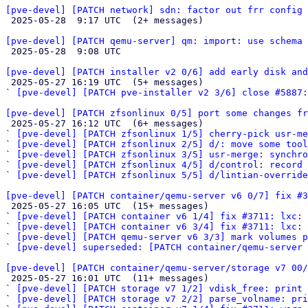
[pve-devel] [PATCH network] sdn: factor out frr config 

 2025-05-28  9:17 UTC  (2+ messages)

[pve-devel] [PATCH qemu-server] qm: import: use schema 

 2025-05-28  9:08 UTC 

[pve-devel] [PATCH installer v2 0/6] add early disk and

 2025-05-27 16:19 UTC  (5+ messages)

` 
[pve-devel] [PATCH pve-installer v2 3/6] close #5887:
[pve-devel] [PATCH zfsonlinux 0/5] port some changes fr

 2025-05-27 16:12 UTC  (6+ messages)

` 
[pve-devel] [PATCH zfsonlinux 1/5] cherry-pick usr-me
` 
[pve-devel] [PATCH zfsonlinux 2/5] d/: move some tool
` 
[pve-devel] [PATCH zfsonlinux 3/5] usr-merge: synchro
` 
[pve-devel] [PATCH zfsonlinux 4/5] d/control: record 
` 
[pve-devel] [PATCH zfsonlinux 5/5] d/lintian-override
[pve-devel] [PATCH container/qemu-server v6 0/7] fix #3

 2025-05-27 16:05 UTC  (15+ messages)

` 
[pve-devel] [PATCH container v6 1/4] fix #3711: lxc: 
` 
[pve-devel] [PATCH container v6 3/4] fix #3711: lxc: 
` 
[pve-devel] [PATCH qemu-server v6 3/3] mark volumes p
` 
[pve-devel] superseded: [PATCH container/qemu-server 
[pve-devel] [PATCH container/qemu-server/storage v7 00

 2025-05-27 16:01 UTC  (11+ messages)

` 
[pve-devel] [PATCH storage v7 1/2] vdisk_free: print
` 
[pve-devel] [PATCH storage v7 2/2] parse_volname: pri