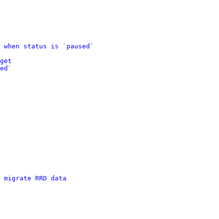
 when status is `paused`
get
ed`
 migrate RRD data