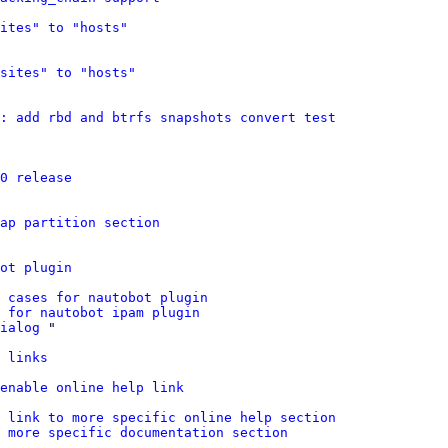
ites" to "hosts"
sites" to "hosts"
: add rbd and btrfs snapshots convert test
0 release
wap partition section
ot plugin
 cases for nautobot plugin
 for nautobot ipam plugin
ialog
 "

 links
 enable online help link
: link to more specific online help section
 more specific documentation section