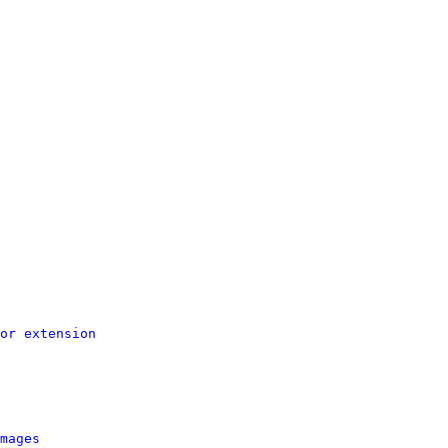
or extension
mages