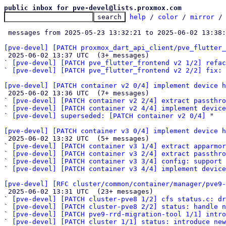
public inbox for pve-devel@lists.proxmox.com
help
 / 
color
 / 
mirror
 /
 messages from 2025-05-23 13:32:21 to 2025-06-02 13:38
[pve-devel] [PATCH proxmox_dart_api_client/pve_flutter_

 2025-06-02 13:37 UTC  (3+ messages)

` 
[pve-devel] [PATCH pve_flutter_frontend v2 1/2] refac
` 
[pve-devel] [PATCH pve_flutter_frontend v2 2/2] fix: 
[pve-devel] [PATCH container v2 0/4] implement device h

 2025-06-02 13:36 UTC  (7+ messages)

` 
[pve-devel] [PATCH container v2 2/4] extract passthro
` 
[pve-devel] [PATCH container v2 4/4] implement device
` 
[pve-devel] superseded: [PATCH container v2 0/4]
 "

[pve-devel] [PATCH container v3 0/4] implement device h

 2025-06-02 13:32 UTC  (5+ messages)

` 
[pve-devel] [PATCH container v3 1/4] extract apparmor
` 
[pve-devel] [PATCH container v3 2/4] extract passthro
` 
[pve-devel] [PATCH container v3 3/4] config: support 
` 
[pve-devel] [PATCH container v3 4/4] implement device
[pve-devel] [RFC cluster/common/container/manager/pve9-

 2025-06-02 13:31 UTC  (23+ messages)

` 
[pve-devel] [PATCH cluster-pve8 1/2] cfs status.c: dr
` 
[pve-devel] [PATCH cluster-pve8 2/2] status: handle n
` 
[pve-devel] [PATCH pve9-rrd-migration-tool 1/1] intro
` 
[pve-devel] [PATCH cluster 1/1] status: introduce new