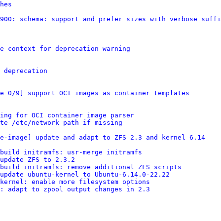
hes
900: schema: support and prefer sizes with verbose suffi
e context for deprecation warning
 deprecation
e 0/9] support OCI images as container templates
ing for OCI container image parser
te /etc/network path if missing
re-image] update and adapt to ZFS 2.3 and kernel 6.14
build initramfs: usr-merge initramfs
update ZFS to 2.3.2
build initramfs: remove additional ZFS scripts
update ubuntu-kernel to Ubuntu-6.14.0-22.22
kernel: enable more filesystem options
: adapt to zpool output changes in 2.3