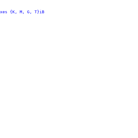
xes {K, M, G, T}iB