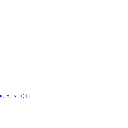
K, M, G, T}iB