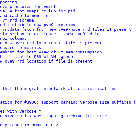
parsing
ieve pressures for vm/ct
value from smaps_rollup for pid
and cache to meminfo
 VM rrd schema
nd distribute new pve9- metrics
 rrddata fetch from new pve9-node rrd files if present
stats: handle existence of new pve9- data
new columns
se new pve9 rrd location if file is present
essure to metrics
memhost for host view of vm mem consumption
h mem stat to PSS of VM cgroup
ew pve9 rrd location if file is present
 that the migration network affects replications
ation for #3900: support parsing verbose size suffixes {
es with verbose
 "

se size suffix when logging archive file size
d patches to QEMU 10.0.2