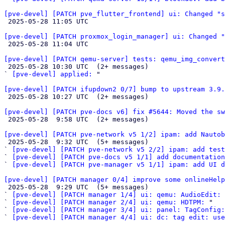
[pve-devel] [PATCH pve_flutter_frontend] ui: Changed "s

 2025-05-28 11:05 UTC 

[pve-devel] [PATCH proxmox_login_manager] ui: Changed "

 2025-05-28 11:04 UTC 

[pve-devel] [PATCH qemu-server] tests: qemu_img_convert

 2025-05-28 10:30 UTC  (2+ messages)

` 
[pve-devel] applied:
 "

[pve-devel] [PATCH ifupdown2 0/7] bump to upstream 3.9.

 2025-05-28 10:27 UTC  (2+ messages)

[pve-devel] [PATCH pve-docs v6] fix #5644: Moved the s

 2025-05-28  9:58 UTC  (2+ messages)

[pve-devel] [PATCH pve-network v5 1/2] ipam: add Nautob

 2025-05-28  9:32 UTC  (5+ messages)

` 
[pve-devel] [PATCH pve-network v5 2/2] ipam: add test
` 
[pve-devel] [PATCH pve-docs v5 1/1] add documentation
` 
[pve-devel] [PATCH pve-manager v5 1/1] ipam: add UI d
[pve-devel] [PATCH manager 0/4] improve some onlineHelp

 2025-05-28  9:29 UTC  (5+ messages)

` 
[pve-devel] [PATCH manager 1/4] ui: qemu: AudioEdit:
` 
[pve-devel] [PATCH manager 2/4] ui: qemu: HDTPM:
 "

` 
[pve-devel] [PATCH manager 3/4] ui: panel: TagConfig
` 
[pve-devel] [PATCH manager 4/4] ui: dc: tag edit: use