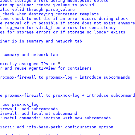
about storage errors during mountpoint delete
ete_mp_volume: rename $volume to $volid
alid volid through parse_volume
 check when destroying container template
lone check to not die if an error occurs during check
e removal of VM possible if store does not exist anymore
e log_warn for vdisk_free errors for consistency
gs for storage errors or if storage no longer exists
ainer ip in summary and network tab
 summary and network tab
amically assigned IPs in
 "

r and reuse AgentIPView for containers
roxmox-firewall to proxmox-log + introduce subcommands
e proxmox-firewall to proxmox-log + introduce subcommand
 use proxmox_log
irewall: add subcommands
irewall: add localnet subcommand
'useful commands' section with new subcommands
iscsi: add 'zfs-base-path' configuration option