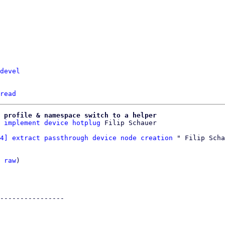
devel
read
 profile & namespace switch to a helper
 implement device hotplug
4] extract passthrough device node creation
 " Filip Scha
 
raw
)

----------------
