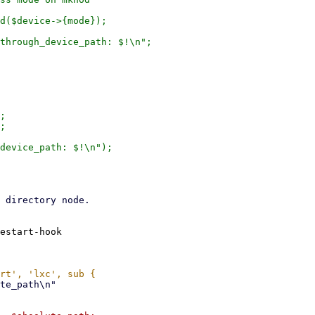
d($device->{mode});

;

;

estart-hook
