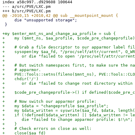
index a58c997..d929608 100644

--- a/src/PVE/LXC.pm

     die "unsupported storage";

 }

+my $enter_mnt_ns_and_change_aa_profile = sub {

+    my ($mnt_ns, $aa_profile, $code_pre_changeprofile)
+

+    # Grab a file descriptor to our apparmor label fil
+    sysopen(my $aa_fd, "/proc/self/attr/current", O_WR
+	or die "failed to open '/proc/self/attr/current' for writing: $!\n";

+

+    # But switch namespaces first, to make sure the na
+    # apparmor.

+    PVE::Tools::setns(fileno($mnt_ns), PVE::Tools::CLO
+    chdir('/')

+	or die "failed to change root directory within mount namespace: $!\n";

+

+    $code_pre_changeprofile->() if defined($code_pre_c
+

+    # Now switch our apparmor profile:

+    my $data = "changeprofile $aa_profile";

+    my $data_written = syswrite($aa_fd, $data, length(
+    if (!defined($data_written) || $data_written != le
+	die "failed to change apparmor profile: $!\n";

+    }

+    # Check errors on close as well:

+    close($aa_fd)
