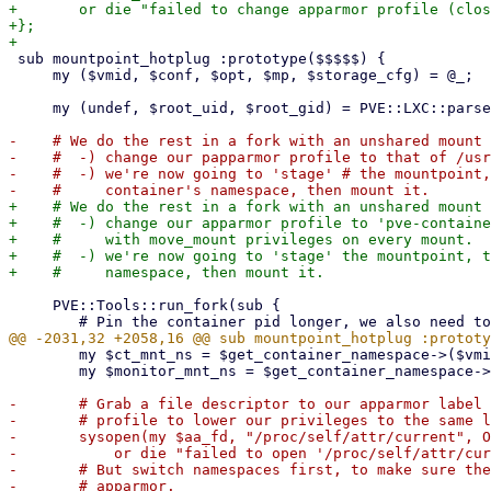
+	or die "failed to change apparmor profile (close() failed): $!\n";

+};

 sub mountpoint_hotplug :prototype($$$$$) {

     my ($vmid, $conf, $opt, $mp, $storage_cfg) = @_;

     my (undef, $root_uid, $root_gid) = PVE::LXC::parse_id_maps($conf);

-    # We do the rest in a fork with an unshared mount 
-    #  -) change our papparmor profile to that of /usr
-    #  -) we're now going to 'stage' # the mountpoint,
+    # We do the rest in a fork with an unshared mount 
+    #  -) change our apparmor profile to 'pve-containe
+    #     with move_mount privileges on every mount.

+    #  -) we're now going to 'stage' the mountpoint, t
     PVE::Tools::run_fork(sub {

 	my $ct_mnt_ns = $get_container_namespace->($vmid, $ct_pid, 'mnt');

 	my $monitor_mnt_ns = $get_container_namespace->($vmid, $monitor_pid, 'mnt');

-	# Grab a file descriptor to our apparmor label file so we can change into the 'lxc-start'

-	# profile to lower our privileges to the same level we have in the start hook:

-	sysopen(my $aa_fd, "/proc/self/attr/current", O_WRONLY)

-	    or die "failed to open '/proc/self/attr/current' for writing: $!\n";

-	# But switch namespaces first, to make sure the namespace switches aren't blocked by

-	# apparmor.
