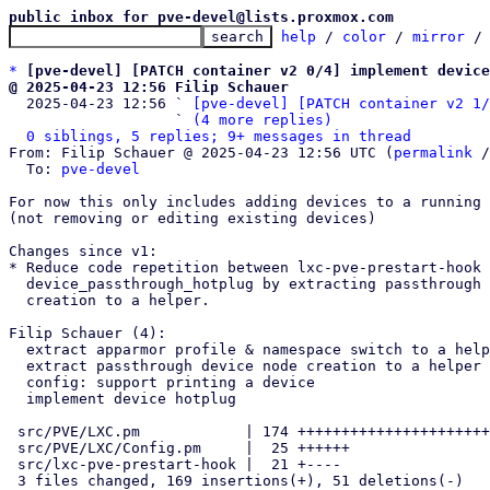
public inbox for pve-devel@lists.proxmox.com
help
 / 
color
 / 
mirror
 /
*
[pve-devel] [PATCH container v2 0/4] implement device
@ 2025-04-23 12:56 Filip Schauer

  2025-04-23 12:56 ` 
[pve-devel] [PATCH container v2 1/
                   ` 
(4 more replies)
0 siblings, 5 replies; 9+ messages in thread
From: Filip Schauer @ 2025-04-23 12:56 UTC (
permalink
 /
  To: 
pve-devel
For now this only includes adding devices to a running 
(not removing or editing existing devices)

Changes since v1:

* Reduce code repetition between lxc-pve-prestart-hook 
  device_passthrough_hotplug by extracting passthrough device node

  creation to a helper.

Filip Schauer (4):

  extract apparmor profile & namespace switch to a helper

  extract passthrough device node creation to a helper

  config: support printing a device

  implement device hotplug

 src/PVE/LXC.pm            | 174 +++++++++++++++++++++++++++++++-------

 src/PVE/LXC/Config.pm     |  25 ++++++

 src/lxc-pve-prestart-hook |  21 +----

 3 files changed, 169 insertions(+), 51 deletions(-)
