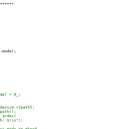
++++++

ap) = @_;

device->{path};

path));

 $rdev)

ss mode on mknod
