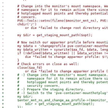
-

-	# Change into the monitor's mount namespace. We "pin" the mount into the monitor's

-	# namespace for it to remain active there since the container will be able to unmount

-	# hotplugged mount points and thereby potentially free up loop devices, which is a security

-	# concern.

-	PVE::Tools::setns(fileno($monitor_mnt_ns), PVE::Tools::CLONE_NEWNS);

-	chdir('/')

-	    or die "failed to change root directory within the monitor's mount namespace: $!\n";

-

-	my $dir = get_staging_mount_path($opt);

-

-	# Now switch our apparmor profile before mounting:

-	my $data = 'changeprofile pve-container-mounthotplug';

-	my $data_written = syswrite($aa_fd, $data, length($data));

-	if (!defined($data_written) || $data_written != length($data)) {

-	    die "failed to change apparmor profile: $!\n";

-	}

-	# Check errors on close as well:

-	close($aa_fd)

+	# -) Change into the monitor's mount namespace. We "pin" the mount into the monitor's

+	#    namespace for it to remain active there since the container will be able to unmount

+	#    hotplugged mount points and thereby potentially free up loop devices, which is a

+	#    security concern.

+	# -) Prepare the staging directory.

+	# -) Switch to the 'pve-container-mounthotplug' apparmor profile.

+	my $dir;

+	$enter_mnt_ns_and_change_aa_profile->($monitor_mnt_ns, "pve-container-mounthotplug", sub {

+	    $dir = get_staging_mount_path($opt);
