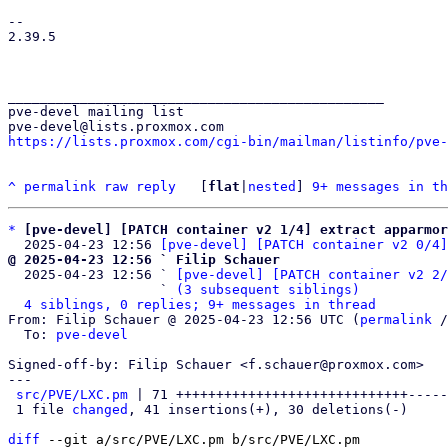
-- 

2.39.5

_______________________________________________

pve-devel mailing list

https://lists.proxmox.com/cgi-bin/mailman/listinfo/pve-
^
permalink
raw
reply
	[
flat
|
nested
] 
9+ messages in th
*
[pve-devel] [PATCH container v2 1/4] extract apparmor
  2025-04-23 12:56 
[pve-devel] [PATCH container v2 0/4]
@ 2025-04-23 12:56 ` Filip Schauer

  2025-04-23 12:56 ` 
[pve-devel] [PATCH container v2 2/
                   ` 
(3 subsequent siblings)
4 siblings, 0 replies; 9+ messages in thread
From: Filip Schauer @ 2025-04-23 12:56 UTC (
permalink
 /
  To: 
pve-devel
Signed-off-by: Filip Schauer <f.schauer@proxmox.com>

---

src/PVE/LXC.pm
 | 71 +++++++++++++++++++++++++++++-----
 1 file 
changed
, 41 insertions(+), 30 deletions(-)

diff
 --git a/src/PVE/LXC.pm b/src/PVE/LXC.pm
