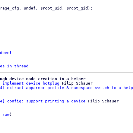
devel
es in thread
ugh device node creation to a helper
 implement device hotplug
 Filip Schauer

4] extract apparmor profile & namespace switch to a help
4] config: support printing a device
 Filip Schauer

 
raw
)
