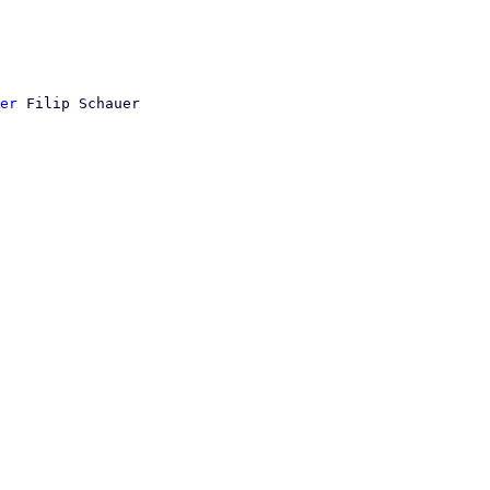
er
 Filip Schauer
