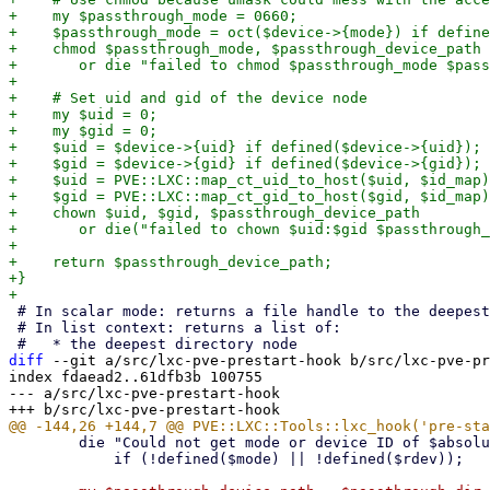
+    my $passthrough_mode = 0660;

+    $passthrough_mode = oct($device->{mode}) if define
+    chmod $passthrough_mode, $passthrough_device_path

+	or die "failed to chmod $passthrough_mode $passthrough_device_path: $!\n";

+

+    # Set uid and gid of the device node

+    my $uid = 0;

+    my $gid = 0;

+    $uid = $device->{uid} if defined($device->{uid});

+    $gid = $device->{gid} if defined($device->{gid});

+    $uid = PVE::LXC::map_ct_uid_to_host($uid, $id_map)
+    $gid = PVE::LXC::map_ct_gid_to_host($gid, $id_map)
+    chown $uid, $gid, $passthrough_device_path

+	or die("failed to chown $uid:$gid $passthrough_device_path: $!\n");

+

+    return $passthrough_device_path;

+}

 # In scalar mode: returns a file handle to the deepest directory node.

 # In list context: returns a list of:

diff
 --git a/src/lxc-pve-prestart-hook b/src/lxc-pve-pr
index fdaead2..61dfb3b 100755

--- a/src/lxc-pve-prestart-hook

 	die "Could not get mode or device ID of $absolute_path\n"

 	    if (!defined($mode) || !defined($rdev));
