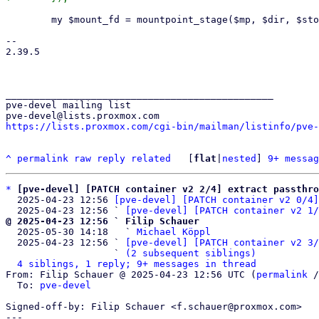
 	my $mount_fd = mountpoint_stage($mp, $dir, $storage_cfg, undef, $root_uid, $root_gid);

-- 

2.39.5

_______________________________________________

pve-devel mailing list

https://lists.proxmox.com/cgi-bin/mailman/listinfo/pve-
^
permalink
raw
reply
related
	[
flat
|
nested
] 
9+ messag
*
[pve-devel] [PATCH container v2 2/4] extract passthro
  2025-04-23 12:56 
[pve-devel] [PATCH container v2 0/4]
  2025-04-23 12:56 ` 
[pve-devel] [PATCH container v2 1/
@ 2025-04-23 12:56 ` Filip Schauer

  2025-05-30 14:18   ` 
Michael Köppl
  2025-04-23 12:56 ` 
[pve-devel] [PATCH container v2 3/
                   ` 
(2 subsequent siblings)
4 siblings, 1 reply; 9+ messages in thread
From: Filip Schauer @ 2025-04-23 12:56 UTC (
permalink
 /
  To: 
pve-devel
Signed-off-by: Filip Schauer <f.schauer@proxmox.com>

---
