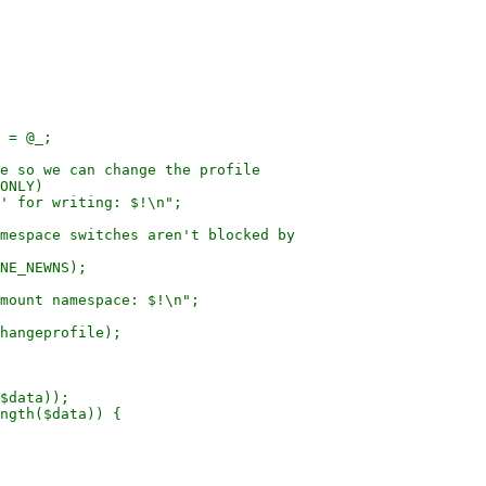
 = @_;

e so we can change the profile

ONLY)

mespace switches aren't blocked by

NE_NEWNS);

hangeprofile);

$data));

ngth($data)) {
