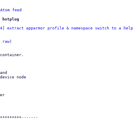
 
Atom feed
 hotplug
4] extract apparmor profile & namespace switch to a help
 
raw
)

container.

and
