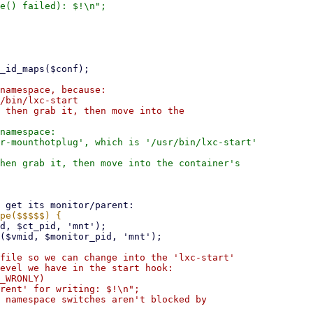
namespace, because:

/bin/lxc-start

 then grab it, then move into the

namespace:

r-mounthotplug', which is '/usr/bin/lxc-start'

hen grab it, then move into the container's
