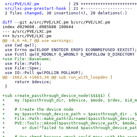
src/PVE/LXC.pm
            | 29 +++++++++++++++++++++++
src/lxc-pve-prestart-hook
 | 21 +--------------------

 2 files 
changed
, 30 insertions(+), 20 deletions(-)

diff
 --git a/src/PVE/LXC.pm b/src/PVE/LXC.pm

index d929608..d985b88 100644

--- a/src/PVE/LXC.pm

 use Cwd qw();

 use Errno qw(ELOOP ENOTDIR EROFS ECONNREFUSED EEXIST);

 use File::Path;

 use File::Spec;

     return $device;

 }

+sub create_passthrough_device_node($$$$$) {

+    my ($passthrough_dir, $device, $mode, $rdev, $id_m
+

+    # Create the device node

+    my $passthrough_device_path = $passthrough_dir . $
+    File::Path::make_path(dirname($passthrough_device_
+    PVE::Tools::mknod($passthrough_device_path, $mode,
+	or die("failed to mknod $passthrough_device_path: $!\n");

+

+    # Use chmod because umask could mess with the acce