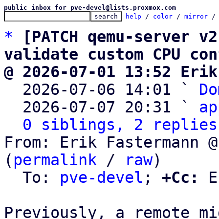
public inbox for pve-devel@lists.proxmox.com
help
 / 
color
 / 
mirror
 /
*
[PATCH qemu-server v2
validate custom CPU con
@ 2026-07-01 13:52 Erik

  2026-07-06 14:01 ` 
Do
  2026-07-07 20:31 ` 
ap
0 siblings, 2 replies
From: Erik Fastermann @
(
permalink
 / 
raw
)

  To: 
pve-devel
; 
+Cc:
 E
Previously, a remote mi