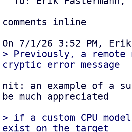
  To: Erik Fastermann, 
comments inline

> Previously, a remote 
nit: an example of a su
be much appreciated

> if a custom CPU model
exist on the target
