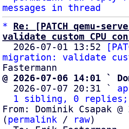
messages in thread
*
Re: [PATCH qemu-serve
validate custom CPU con

  2026-07-01 13:52 
[PAT
migration: validate cus
@ 2026-07-06 14:01 ` Do

  2026-07-07 20:31 ` 
ap
1 sibling, 0 replies;
From: Dominik Csapak @ 
(
permalink
 / 
raw
)
