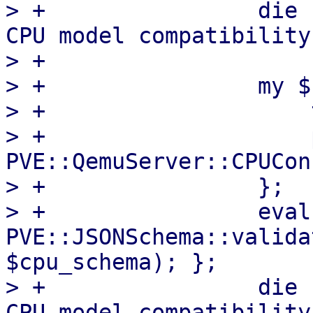
> +                die 
CPU model compatibility
> +

> +                my $
> +                    
> +                    
PVE::QemuServer::CPUCon
> +                };

> +                eval 
PVE::JSONSchema::valida
$cpu_schema); };

> +                die 