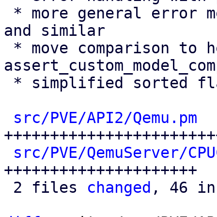
 * more general error message for not found errors 
and similar

 * move comparison to helper 
assert_custom_model_com
 * simplified sorted flags comparison

src/PVE/API2/Qemu.pm
  
++++++++++++++++++++++++
src/PVE/QemuServer/CPU
+++++++++++++++++++++

 2 files 
changed
, 46 in