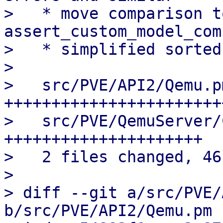
>   * move comparison t
assert_custom_model_com
>   * simplified sorted
> 

>   src/PVE/API2/Qemu.p
++++++++++++++++++++++++
>   src/PVE/QemuServer/
+++++++++++++++++++++

>   2 files changed, 46
> 

> diff --git a/src/PVE/
b/src/PVE/API2/Qemu.pm
