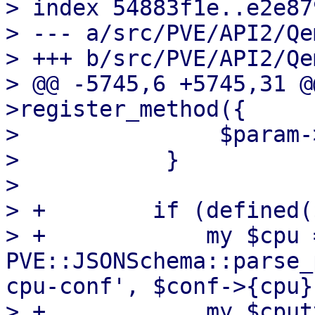
> index 54883f1e..e2e87
> --- a/src/PVE/API2/Qe
> +++ b/src/PVE/API2/Qe
> @@ -5745,6 +5745,31 @
>register_method({

>               $param-
>           }

>   

> +        if (defined(
> +            my $cpu =
PVE::JSONSchema::parse_
cpu-conf', $conf->{cpu})
> +            my $cput