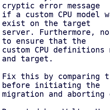
cryptic error message

if a custom CPU model w
exist on the target

server. Furthermore, no
to ensure that the

custom CPU definitions 
and target.

Fix this by comparing t
before initiating the

migration and aborting 