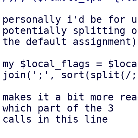
personally i'd be for u
potentially splitting ou
the default assignment)
my $local_flags = $loca
join(';', sort(split(/;
makes it a bit more rea
which part of the 3

calls in this line
