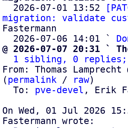

  2026-07-01 13:52 
[PAT
migration: validate cus
Fastermann

  2026-07-06 14:01 ` 
Do
@ 2026-07-07 20:31 ` Th
1 sibling, 0 replies;
From: Thomas Lamprecht 
(
permalink
 / 
raw
)

  To: 
pve-devel
, Erik F
On Wed, 01 Jul 2026 15: