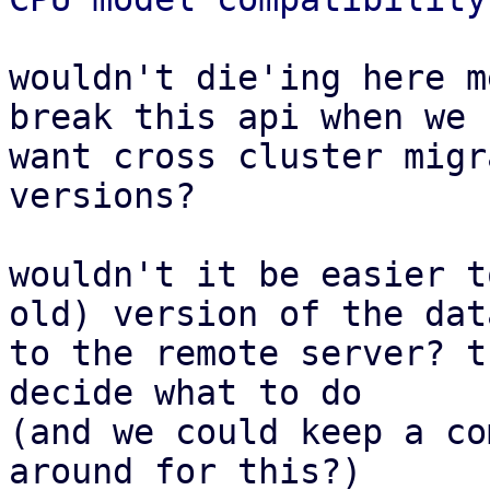
wouldn't die'ing here m
break this api when we

want cross cluster migr
versions?

wouldn't it be easier t
old) version of the data
to the remote server? t
decide what to do

(and we could keep a co
around for this?)
