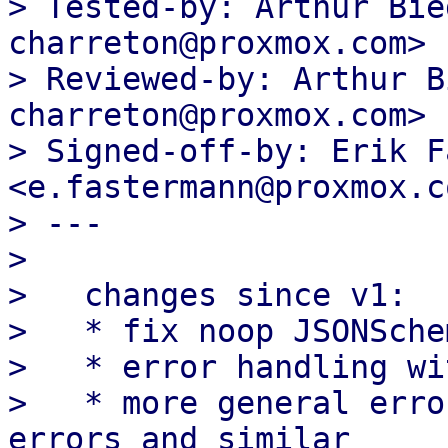
> Tested-by: Arthur Bie
charreton@proxmox.com>

> Reviewed-by: Arthur B
charreton@proxmox.com>

> Signed-off-by: Erik F
<e.fastermann@proxmox.co
> ---

> 

>   changes since v1:

>   * fix noop JSONSche
>   * error handling wi
>   * more general erro
errors and similar
