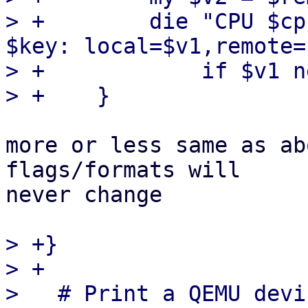
> +        die "CPU $cp
$key: local=$v1,remote=
> +            if $v1 n
more or less same as ab
flags/formats will

never change

> +}

> +

>   # Print a QEMU devi