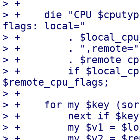
> +

> +    die "CPU $cputyp
flags: local="

> +        . $local_cpu
> +        . ",remote="

> +        . $remote_cp
> +        if $local_cp
$remote_cpu_flags;

> +

> +    for my $key (sor
> +        next if $key
> +        my $v1 = $lo
> +        my $v2 = $re