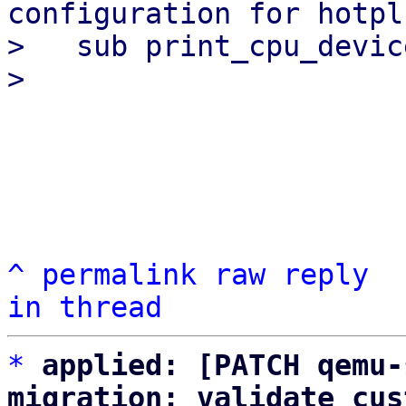
configuration for hotpl
>   sub print_cpu_devic
^
permalink
raw
reply
in thread
*
applied: [PATCH qemu-
migration: validate cus