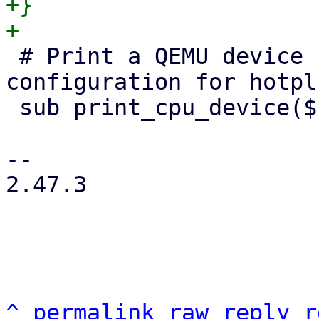
+}

 # Print a QEMU device node for a given VM 
configuration for hotpl
 sub print_cpu_device($conf, $arch, $id) {

-- 

2.47.3

^
permalink
raw
reply
r