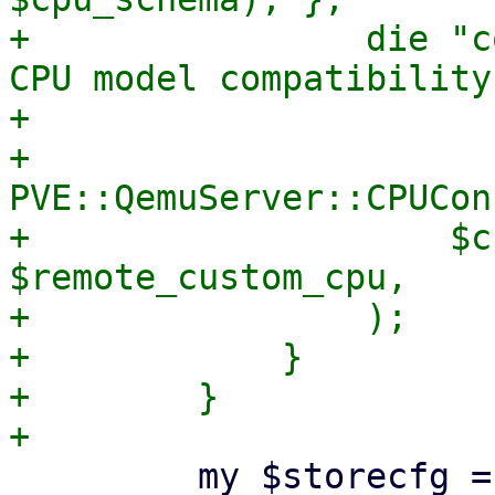
+                die "c
CPU model compatibility
+

+                
PVE::QemuServer::CPUCon
+                    $c
$remote_custom_cpu,

+                );

+            }

+        }

         my $storecfg = PVE::Storage::config();
