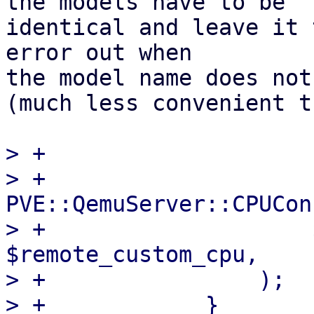
the models have to be

identical and leave it 
error out when

the model name does not
(much less convenient t
> +

> +                
PVE::QemuServer::CPUCon
> +                    
$remote_custom_cpu,

> +                );

> +            }
