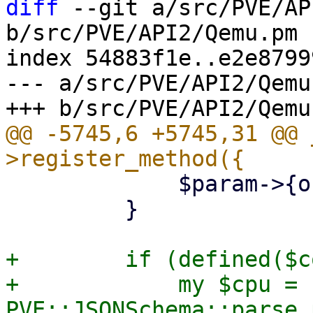
diff
 --git a/src/PVE/AP
b/src/PVE/API2/Qemu.pm

index 54883f1e..e2e8799
--- a/src/PVE/API2/Qemu.
@@ -5745,6 +5745,31 @@ 
             $param->{online} = 0;

         }

+        if (defined($c
+            my $cpu = 
PVE::JSONSchema::parse_