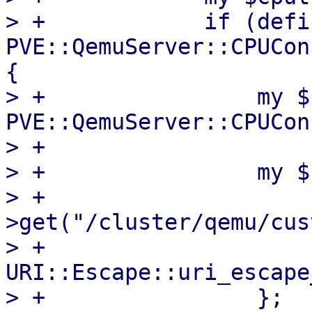
> +            if (defi
PVE::QemuServer::CPUCon
{

> +                my $
PVE::QemuServer::CPUCon
> +

> +                my $
> +                    
>get("/cluster/qemu/cus
> +                    
URI::Escape::uri_escape
> +                };
