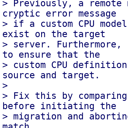
> Previously, a remote 
cryptic error message

> if a custom CPU model
exist on the target

> server. Furthermore, 
to ensure that the

> custom CPU definition
source and target.

> 

> Fix this by comparing
before initiating the

> migration and abortin
match.
