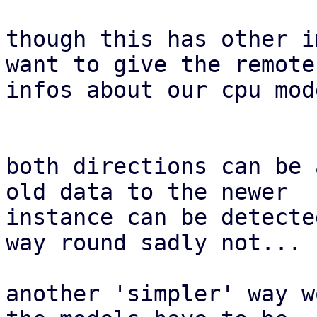
though this has other i
want to give the remote

infos about our cpu mod
both directions can be 
old data to the newer

instance can be detecte
way round sadly not...

another 'simpler' way w