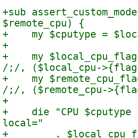
+sub assert_custom_mode
$remote_cpu) {

+    my $cputype = $loc
+

+    my $local_cpu_flag
/;/, ($local_cpu->{flag
+    my $remote_cpu_fla
/;/, ($remote_cpu->{fla
+

+    die "CPU $cputype 
local="

+        . $local_cpu_fl