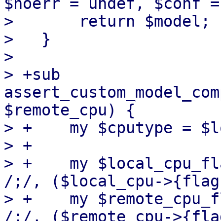
$noerr = undef, $conf =
>       return $model;

>   }

>   

> +sub 
assert_custom_model_com
$remote_cpu) {

> +    my $cputype = $l
> +

> +    my $local_cpu_fl
/;/, ($local_cpu->{flag
> +    my $remote_cpu_f