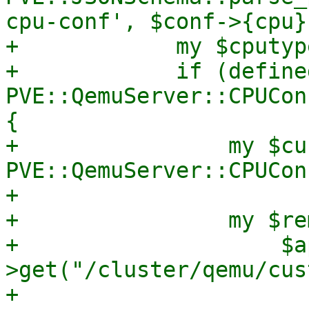
cpu-conf', $conf->{cpu})
+            my $cputyp
+            if (define
PVE::QemuServer::CPUCon
{

+                my $cu
PVE::QemuServer::CPUCon
+

+                my $re
+                    $a
>get("/cluster/qemu/cus
+                       