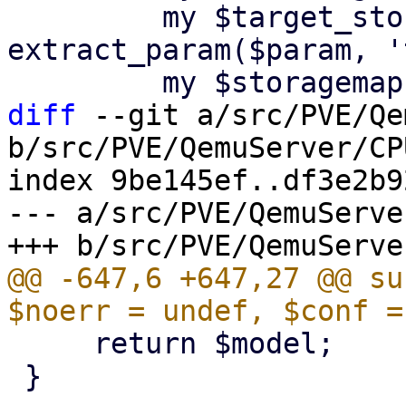
         my $target_storage = 
extract_param($param, '
diff
 --git a/src/PVE/Qe
b/src/PVE/QemuServer/CP
index 9be145ef..df3e2b9
--- a/src/PVE/QemuServe
@@ -647,6 +647,27 @@ su
     return $model;

 }
