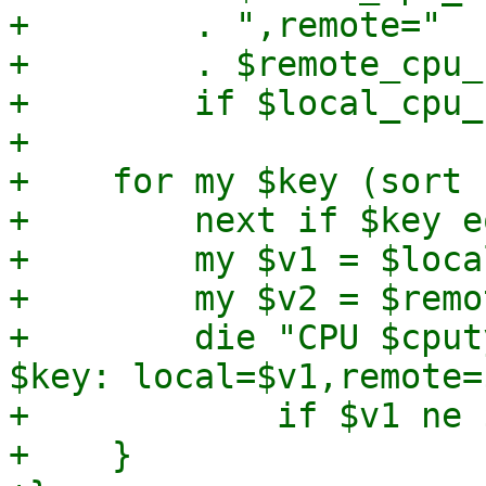
+        . ",remote="

+        . $remote_cpu_
+        if $local_cpu_
+

+    for my $key (sort 
+        next if $key e
+        my $v1 = $loca
+        my $v2 = $remo
+        die "CPU $cput
$key: local=$v1,remote=
+            if $v1 ne $
+    }
