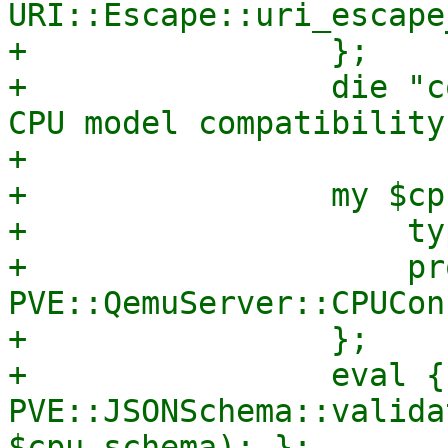
URI::Escape::uri_escape
+                };

+                die "c
CPU model compatibility
+

+                my $cp
+                    ty
+                    pr
PVE::QemuServer::CPUCon
+                };

+                eval { 
PVE::JSONSchema::valida
$cpu_schema); };
