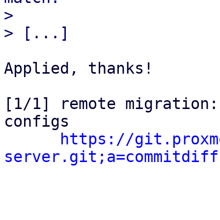
> 

Applied, thanks!

[1/1] remote migration:
configs

https://git.proxm
server.git;a=commitdiff