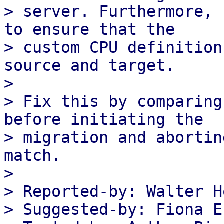
> server. Furthermore, 
to ensure that the

> custom CPU definition
source and target.

> 

> Fix this by comparing
before initiating the

> migration and abortin
match.

> 

> Reported-by: Walter H
> Suggested-by: Fiona E