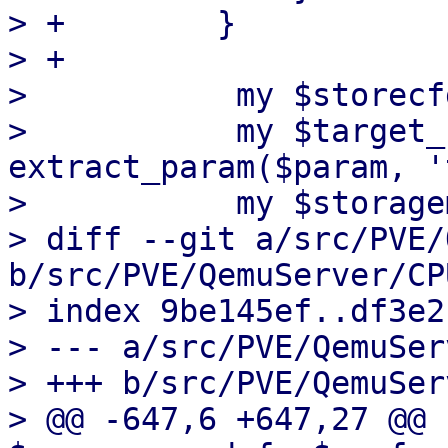
> +        }

> +

>           my $storecf
>           my $target_
extract_param($param, '
>           my $storage
> diff --git a/src/PVE/
b/src/PVE/QemuServer/CP
> index 9be145ef..df3e2
> --- a/src/PVE/QemuSer
> +++ b/src/PVE/QemuSer
> @@ -647,6 +647,27 @@ 