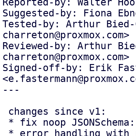
Reported-by: Walter Hoo
Suggested-by: Fiona Ebn
Tested-by: Arthur Bied-
charreton@proxmox.com>

Reviewed-by: Arthur Bie
charreton@proxmox.com>

Signed-off-by: Erik Fas
<e.fastermann@proxmox.co
---

 changes since v1:

 * fix noop JSONSchema::validate

 * error handling with post-ifs
