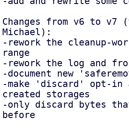
-add and rewrite some c
Changes from v6 to v7 (
Michael):

-rework the cleanup-wor
range

-rework the log and fro
-document new 'saferemo
-make 'discard' opt-in 
created storages

-only discard bytes tha
before
