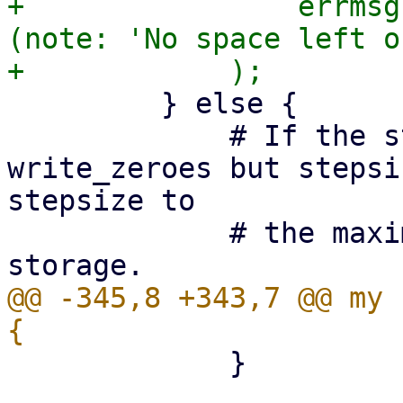
+                errmsg
(note: 'No space left o
         } else {

             # If the storage supports 
write_zeroes but stepsi
stepsize to

             # the maximum supported by the 
@@ -345,8 +343,7 @@ my 
             }
