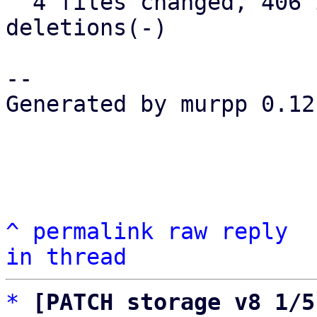
  4 files changed, 406 insertions(+), 65 
deletions(-)

-- 

Generated by murpp 0.12.
^
permalink
raw
reply
in thread
*
[PATCH storage v8 1/5