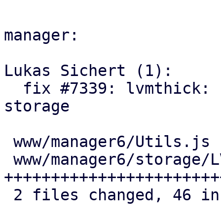
manager:

Lukas Sichert (1):

  fix #7339: lvmthick: ui: add UI option to free 
storage

 www/manager6/Utils.js           |  2 +-

 www/manager6/storage/LVMEdit.js | 45 
+++++++++++++++++++++++
 2 files changed, 46 insertions(+), 1 deletion(-)
