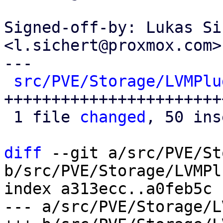
Signed-off-by: Lukas Si
<l.sichert@proxmox.com>

---

src/PVE/Storage/LVMPlu
+++++++++++++++++++++++
 1 file 
changed
, 50 ins
diff
 --git a/src/PVE/St
b/src/PVE/Storage/LVMPl
index a313ecc..a0feb5c 
--- a/src/PVE/Storage/L