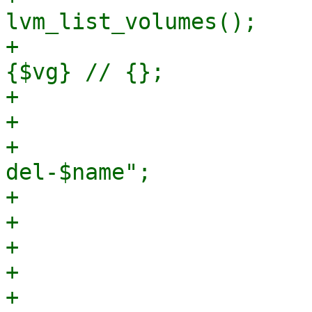
lvm_list_volumes();

+                      
{$vg} // {};

+

+                      
+                      
del-$name";

+

+                      
+                      
+                      
+                                