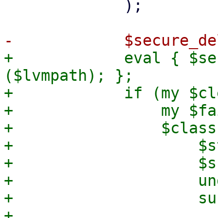
             );

+            eval { $se
($lvmpath); };

+            if (my $cl
+                my $fa
+                $class
+                    $s
+                    $s
+                    und
+                    sub
+                      