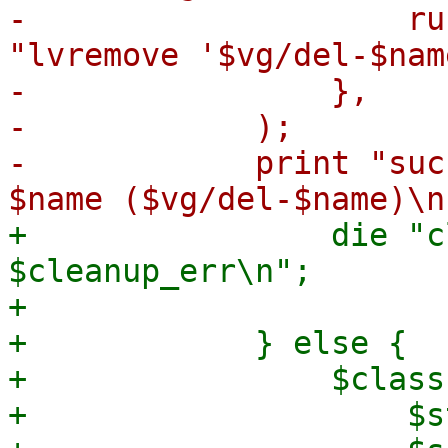
-                    ru
"lvremove '$vg/del-$nam
-                },

-            );

-            print "suc
+                die "c
$cleanup_err\n";

+

+            } else {

+                $class
+                    $s