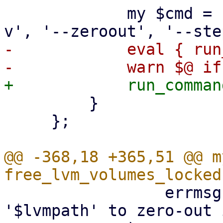
             my $cmd = ['blkdiscard', $lvmpath, '-
-            eval { run
         }

     };

@@ -368,18 +365,51 @@ m
                 errmsg => "can't refresh LV 
'$lvmpath' to zero-out 