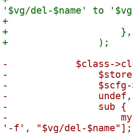
'$vg/del-$name' to '$vg
+                       
+                    },

-            $class->cl
-                $storei
-                $scfg-
-                undef,

-                sub {

-                    my
'-f', "$vg/del-$name"];
