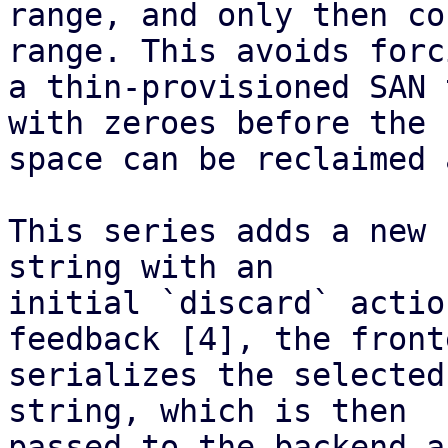
range, and only then co
range. This avoids forci
a thin-provisioned SAN 
with zeroes before the

space can be reclaimed 
This series adds a new 
string with an

initial `discard` actio
feedback [4], the fronte
serializes the selected
string, which is then

passed to the backend a