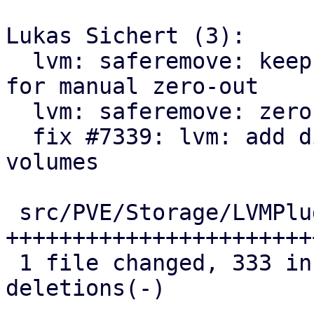
Lukas Sichert (3):

  lvm: saferemove: keep LVs where zero-out failed 
for manual zero-out

  lvm: saferemove: zero out volumes range by range

  fix #7339: lvm: add discard action for removed 
volumes

 src/PVE/Storage/LVMPlugin.pm | 390 
+++++++++++++++++++++++
 1 file changed, 333 insertions(+), 57 
deletions(-)
