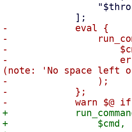
                 "$throughput",

-            eval {

-                run_co
-                    $cm
-                    er
(note: 'No space left o
-                );

-            };

+            run_command
+                $cmd,
