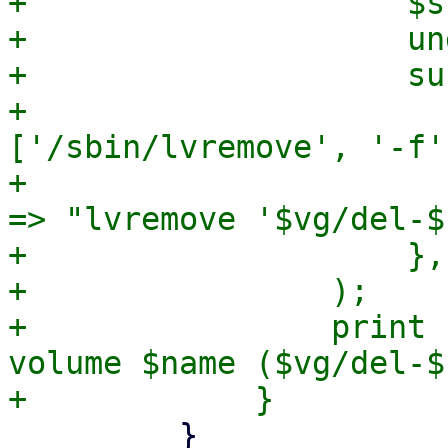
+                    $s
+                    und
+                    sub
+                      
['/sbin/lvremove', '-f'
+                      
=> "lvremove '$vg/del-$
+                    },

+                );

+                print 
volume $name ($vg/del-$
         }
