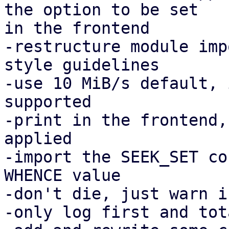
the option to be set

in the frontend

-restructure module imp
style guidelines

-use 10 MiB/s default, 
supported

-print in the frontend,
applied

-import the SEEK_SET co
WHENCE value

-don't die, just warn i
-only log first and tot