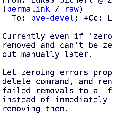
(
permalink
 / 
raw
)

  To: 
pve-devel
; 
+Cc:
 L
Currently even if 'zero
removed and can't be zer
out manually later.

Let zeroing errors prop
delete command, and rena
failed removals to a 'f
instead of immediately

removing them.
