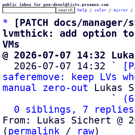
public inbox for pve-devel@lists.proxmox.com
help
 / 
color
 / 
mirror
 /
*
[PATCH docs/manager/s
lvmthick: add option to
VMs
@ 2026-07-07 14:32 Luka

  2026-07-07 14:32 ` 
[P
saferemove: keep LVs wh
manual zero-out
 Lukas S
                   ` 
(6
0 siblings, 7 replies
From: Lukas Sichert @ 2
(
permalink
 / 
raw
)
