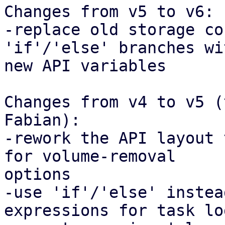
Changes from v5 to v6:

-replace old storage co
'if'/'else' branches wi
new API variables

Changes from v4 to v5 (
Fabian):

-rework the API layout 
for volume-removal

options

-use 'if'/'else' instea
expressions for task lo