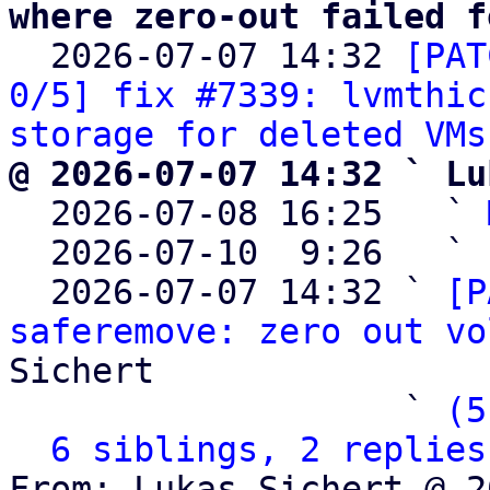
where zero-out failed f

  2026-07-07 14:32 
[PAT
0/5] fix #7339: lvmthic
storage for deleted VMs
@ 2026-07-07 14:32 ` Lu

  2026-07-08 16:25   ` 
  2026-07-10  9:26   ` 
  2026-07-07 14:32 ` 
[P
saferemove: zero out vo
Sichert

                   ` 
(5
6 siblings, 2 replies
From: Lukas Sichert @ 2