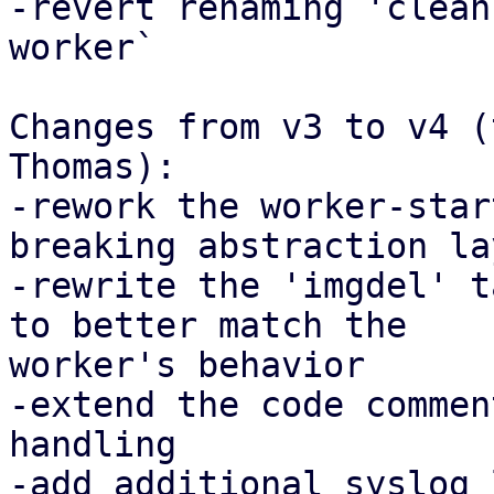
-revert renaming 'clean
worker`

Changes from v3 to v4 (
Thomas):

-rework the worker-star
breaking abstraction lay
-rewrite the 'imgdel' t
to better match the

worker's behavior

-extend the code commen
handling

-add additional syslog 