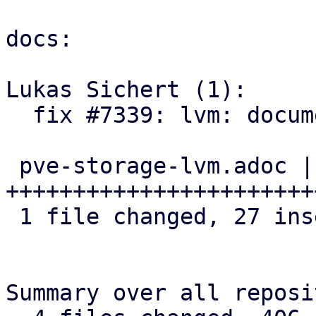
docs:

Lukas Sichert (1):

  fix #7339: lvm: document discard option

 pve-storage-lvm.adoc | 34 
+++++++++++++++++++++++
 1 file changed, 27 insertions(+), 7 deletions(-)

Summary over all reposi