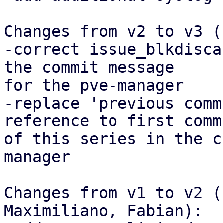
Changes from v2 to v3 (
-correct issue_blkdisca
the commit message

for the pve-manager

-replace 'previous comm
reference to first commi
of this series in the c
manager

Changes from v1 to v2 (
Maximiliano, Fabian):
