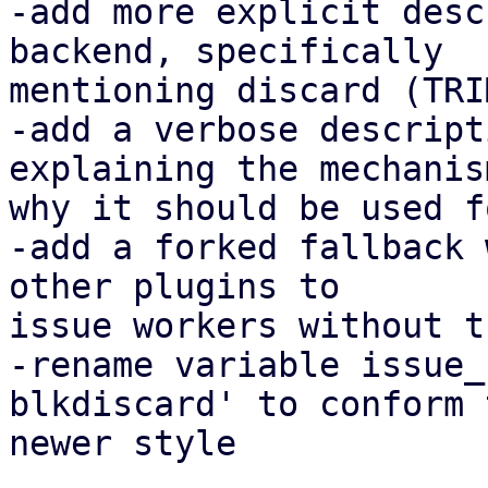
-add more explicit desc
backend, specifically

mentioning discard (TRIM
-add a verbose descript
explaining the mechanis
why it should be used f
-add a forked fallback 
other plugins to

issue workers without t
-rename variable issue_
blkdiscard' to conform t
newer style
