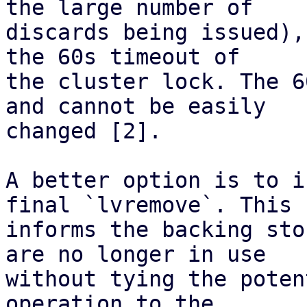
the large number of

discards being issued),
the 60s timeout of

the cluster lock. The 6
and cannot be easily

changed [2].

A better option is to i
final `lvremove`. This

informs the backing sto
are no longer in use

without tying the poten
operation to the
