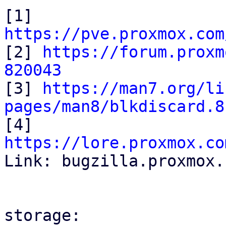
[1] 
https://pve.proxmox.com

[2] 
https://forum.proxm
820043

[3] 
https://man7.org/li
pages/man8/blkdiscard.8

[4] 
https://lore.proxmox.co

Link: bugzilla.proxmox.
storage:
