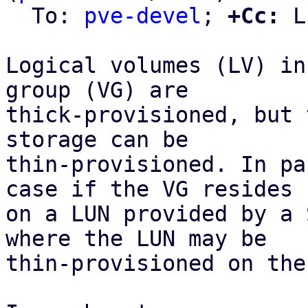
  To: 
pve-devel
; 
+Cc:
 L
Logical volumes (LV) in
group (VG) are

thick-provisioned, but 
storage can be

thin-provisioned. In pa
case if the VG resides

on a LUN provided by a 
where the LUN may be

thin-provisioned on the