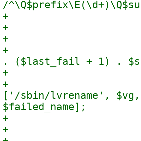
/^\Q$prefix\E(\d+)\Q$su
+                      
+                       
+

+                      
. ($last_fail + 1) . $s
+

+                      
['/sbin/lvrename', $vg,
$failed_name];

+                      
+                      
+                      