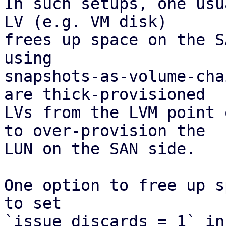
In such setups, one usu
LV (e.g. VM disk)

frees up space on the S
using

snapshots-as-volume-cha
are thick-provisioned

LVs from the LVM point 
to over-provision the

LUN on the SAN side.

One option to free up s
to set

`issue_discards = 1` in