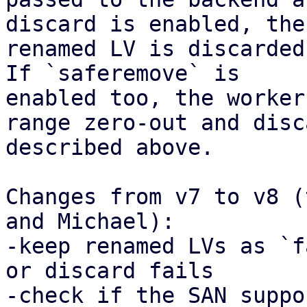
discard is enabled, the

renamed LV is discarded
If `saferemove` is

enabled too, the worker
range zero-out and disca
described above.

Changes from v7 to v8 (
and Michael):

-keep renamed LVs as `f
or discard fails

-check if the SAN suppo