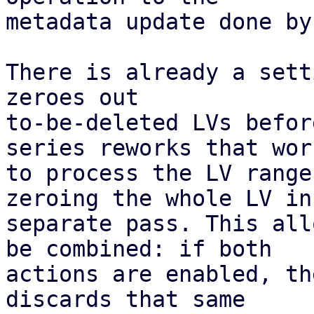
metadata update done by
There is already a sett
zeroes out

to-be-deleted LVs befor
series reworks that work
to process the LV range
zeroing the whole LV in 
separate pass. This all
be combined: if both

actions are enabled, th
discards that same
