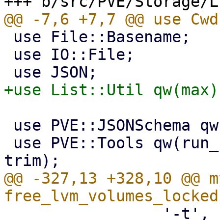
 use File::Basename;

 use IO::File;

 use PVE::JSONSchema qw(get_standard_option);

 use PVE::Tools qw(run_command file_read_firstline 
@@ -327,13 +328,10 @@ m
                 '-t',
