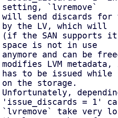
setting, `lvremove`

will send discards for 
by the LV, which will

(if the SAN supports it
space is not in use

anymore and can be free
modifies LVM metadata, i
has to be issued while 
on the storage.

Unfortunately, dependin
'issue_discards = 1' ca
`lvremove` take very lo