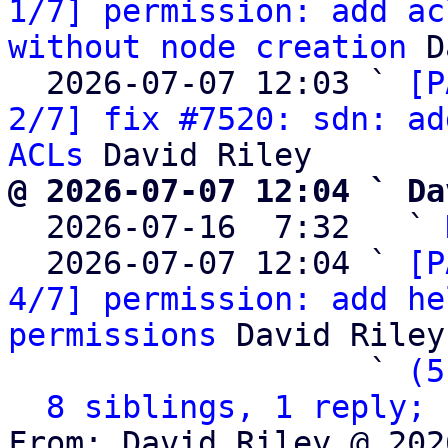
1/7] permission: add ac
without node creation
 D
  2026-07-07 12:03 ` 
[P
2/7] fix #7520: sdn: ad
ACLs
@ 2026-07-07 12:04 ` Da

  2026-07-16  7:32   ` 
  2026-07-07 12:04 ` 
[P
4/7] permission: add he
permissions
 David Riley

                   ` 
(5
8 siblings, 1 reply; 
From: David Riley @ 202