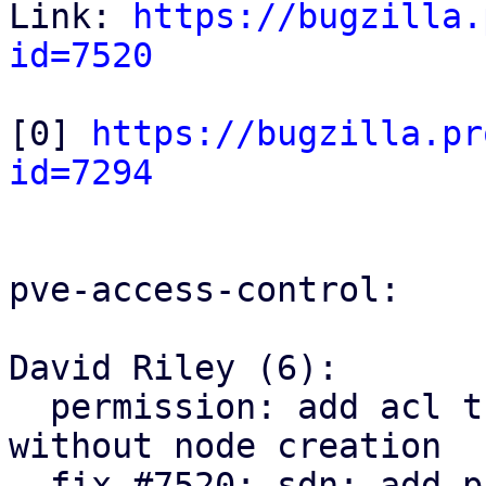
Link: 
https://bugzilla.
id=7520
[0] 
https://bugzilla.pr
id=7294
pve-access-control:

David Riley (6):

  permission: add acl tree node parent lookup 
without node creation

  fix #7520: sdn: add pruning SDN resources ACLs
