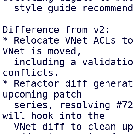
  style guide recommendation

Difference from v2:

* Relocate VNet ACLs to
VNet is moved,

  including a validation check to abort on path 
conflicts.

* Refactor diff generat
upcoming patch

  series, resolving #7294 [0]. The upcoming series 
will hook into the

  VNet diff to clean up pool members.
