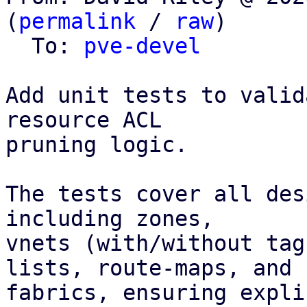
(
permalink
 / 
raw
)

  To: 
pve-devel
Add unit tests to valid
resource ACL

pruning logic.

The tests cover all des
including zones,

vnets (with/without tag
lists, route-maps, and

fabrics, ensuring expli