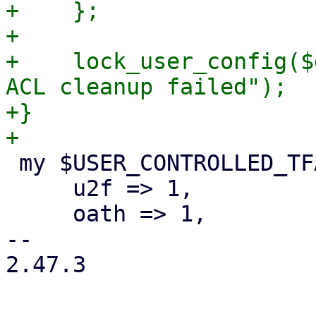
+    };

+

+    lock_user_config($
ACL cleanup failed");

+}

 my $USER_CONTROLLED_TFA_TYPES = {

     u2f => 1,

     oath => 1,

-- 

2.47.3
