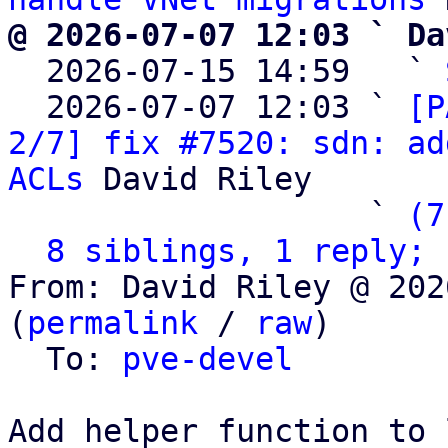
@ 2026-07-07 12:03 ` Da

  2026-07-15 14:59   ` 
  2026-07-07 12:03 ` 
[P
2/7] fix #7520: sdn: ad
ACLs
 David Riley

                   ` 
(7
8 siblings, 1 reply; 
From: David Riley @ 202
(
permalink
 / 
raw
)

  To: 
pve-devel
Add helper function to 