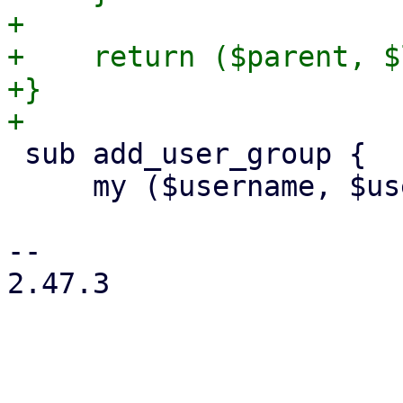
+

+    return ($parent, $
+}

 sub add_user_group {

     my ($username, $usercfg, $group) = @_;

-- 

2.47.3
