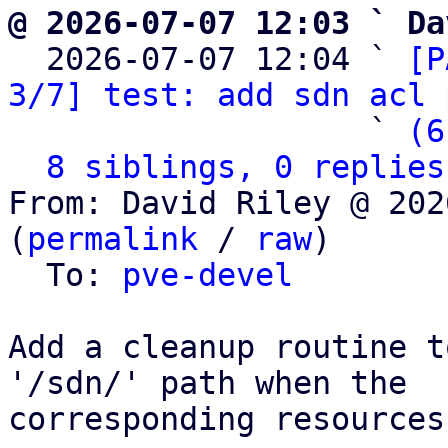
@ 2026-07-07 12:03 ` Da

  2026-07-07 12:04 ` 
[P
3/7] test: add sdn acl 
                   ` 
(6
8 siblings, 0 replies
From: David Riley @ 202
(
permalink
 / 
raw
)

  To: 
pve-devel
Add a cleanup routine t
'/sdn/' path when the

corresponding resources