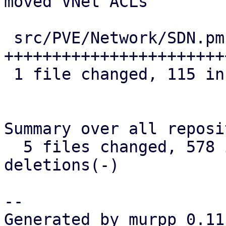
moved VNet ACLs

 src/PVE/Network/SDN.pm | 115 
+++++++++++++++++++++++
 1 file changed, 115 insertions(+)

Summary over all reposi
  5 files changed, 578 insertions(+), 0 
deletions(-)

-- 

Generated by murpp 0.11.