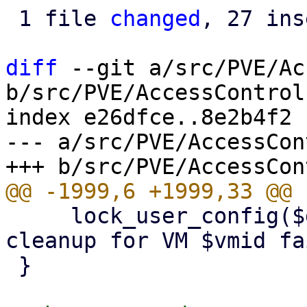
 1 file 
changed
, 27 ins
diff
 --git a/src/PVE/Ac
b/src/PVE/AccessControl.
index e26dfce..8e2b4f2 
--- a/src/PVE/AccessCon
     lock_user_config($delVMfromPoolFn, "pool 
cleanup for VM $vmid fa
 }
