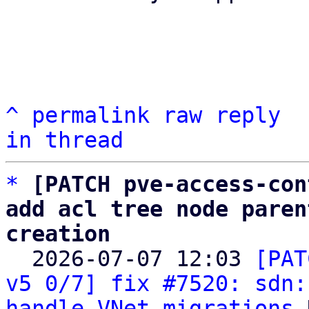
^
permalink
raw
reply
in thread
*
[PATCH pve-access-con
add acl tree node paren
creation

  2026-07-07 12:03 
[PAT
v5 0/7] fix #7520: sdn:
handle VNet migrations