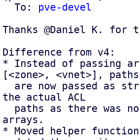
  To: 
pve-devel
Thanks @Daniel K. for t
Difference from v4:

* Instead of passing ar
[<zone>, <vnet>], paths

  are now passed as strings <zone>/<vnet> to match 
the actual ACL

  paths as there was no real benefit of using 
arrays.

* Moved helper function