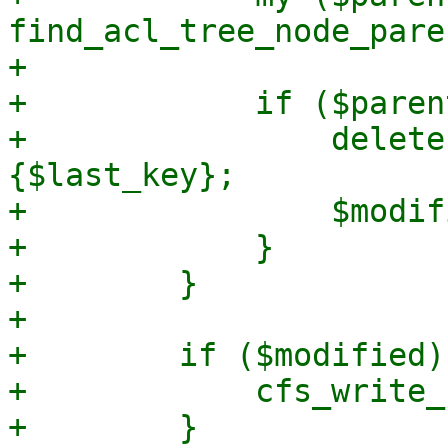
find_acl_tree_node_pare
+

+            if ($paren
+                delete
{$last_key};

+                $modif
+            }

+        }

+

+        if ($modified) 
+            cfs_write_
+        }
