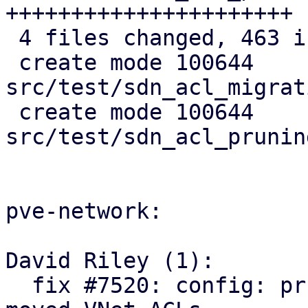
++++++++++++++++++++++

 4 files changed, 463 insertions(+)

 create mode 100644 
src/test/sdn_acl_migrat
 create mode 100644 
src/test/sdn_acl_prunin
pve-network:

David Riley (1):

  fix #7520: config: prune orphaned and relocate 