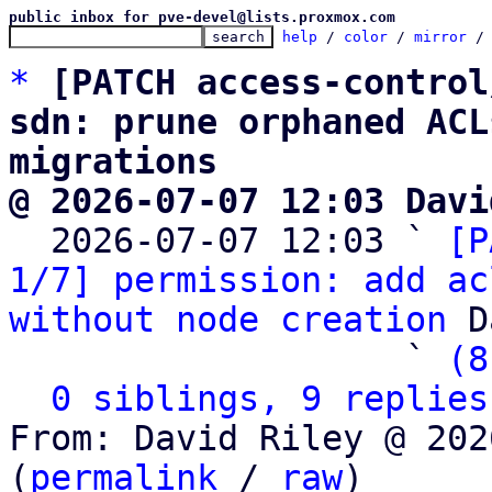
public inbox for pve-devel@lists.proxmox.com
help
 / 
color
 / 
mirror
 /
*
[PATCH access-control
sdn: prune orphaned ACL
migrations
@ 2026-07-07 12:03 Davi

  2026-07-07 12:03 ` 
[P
1/7] permission: add ac
without node creation
 D
                   ` 
(8
0 siblings, 9 replies
From: David Riley @ 202
(
permalink
 / 
raw
)
