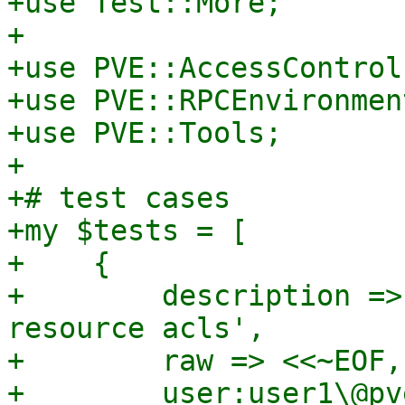
+use Test::More;

+

+use PVE::AccessControl;
+use PVE::RPCEnvironment
+use PVE::Tools;

+

+# test cases

+my $tests = [

+    {

+        description =>
resource acls',

+        raw => <<~EOF,

+        user:user1\@pv