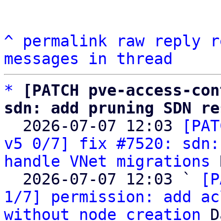
^
permalink
raw
reply
r
messages in thread
*
[PATCH pve-access-con
sdn: add pruning SDN re

  2026-07-07 12:03 
[PAT
v5 0/7] fix #7520: sdn:
handle VNet migrations
 
  2026-07-07 12:03 ` 
[P
1/7] permission: add ac
without node creation