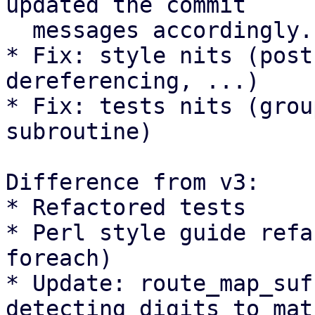
updated the commit

  messages accordingly.

* Fix: style nits (post
dereferencing, ...)

* Fix: tests nits (grou
subroutine)

Difference from v3:

* Refactored tests

* Perl style guide refa
foreach)

* Update: route_map_suf
detecting digits to matc