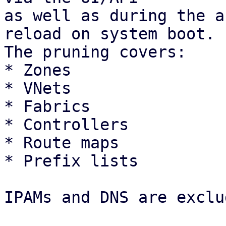
as well as during the a
reload on system boot.

The pruning covers: 

* Zones

* VNets

* Fabrics

* Controllers

* Route maps

* Prefix lists 

IPAMs and DNS are exclu