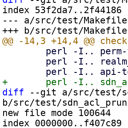
index 53f2da7..2f44186 
--- a/src/test/Makefile

 	perl -I.. perm-test8.pl

 	perl -I.. realm_sync_test.pl

diff
 --git a/src/test/s
b/src/test/sdn_acl_prun
new file mode 100644

index 0000000..f407c89
