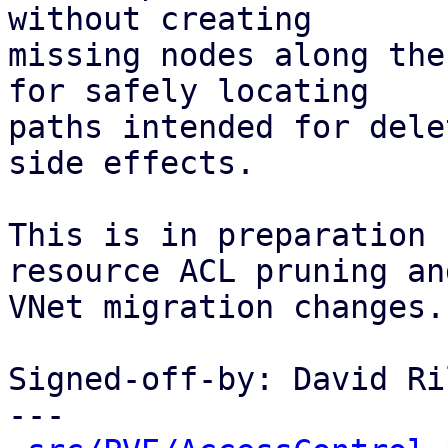
without creating

missing nodes along the
for safely locating

paths intended for dele
side effects.

This is in preparation 
resource ACL pruning and
VNet migration changes.

Signed-off-by: David Ri
---
