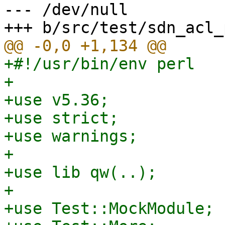
--- /dev/null

+#!/usr/bin/env perl

+

+use v5.36;

+use strict;

+use warnings;

+

+use lib qw(..);

+

+use Test::MockModule;
