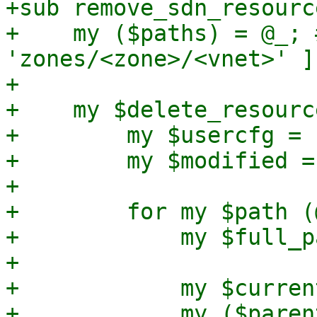
+sub remove_sdn_resourc
+    my ($paths) = @_; 
'zones/<zone>/<vnet>' ]

+

+    my $delete_resourc
+        my $usercfg = 
+        my $modified = 
+

+        for my $path (
+            my $full_p
+

+            my $curren
+            my ($paren