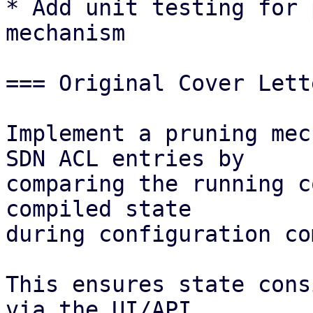
* Add unit testing for 
mechanism 

=== Original Cover Lett
Implement a pruning mec
SDN ACL entries by

comparing the running c
compiled state

during configuration co
This ensures state cons
via the UI/API
