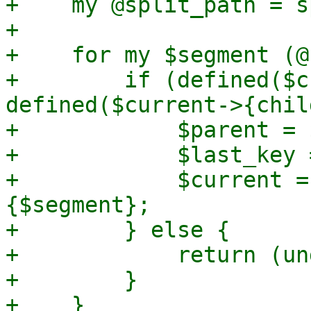
+    my @split_path = s
+

+    for my $segment (@
+        if (defined($c
defined($current->{chil
+            $parent = 
+            $last_key 
+            $current =
{$segment};

+        } else {

+            return (un
+        }

+    }
