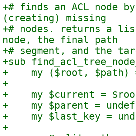
+# finds an ACL node by
(creating) missing

+# nodes. returns a lis
node, the final path

+# segment, and the tar
+sub find_acl_tree_node
+    my ($root, $path) 
+

+    my $current = $root
+    my $parent = undef;
+    my $last_key = unde
+
