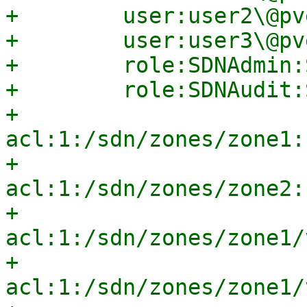
+        user:user2\@pv
+        user:user3\@pv
+        role:SDNAdmin:
+        role:SDNAudit:
+        
acl:1:/sdn/zones/zone1:
+        
acl:1:/sdn/zones/zone2:
+        
acl:1:/sdn/zones/zone1/
+        
acl:1:/sdn/zones/zone1/