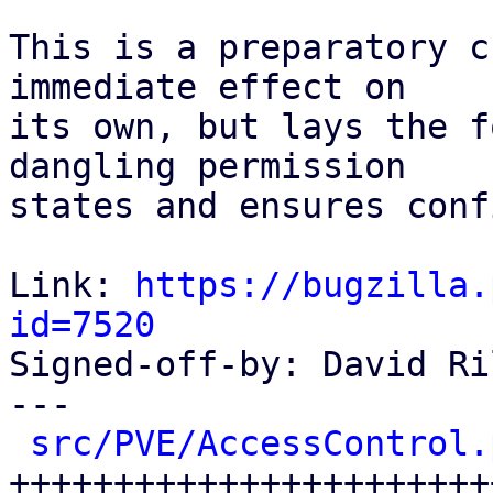
This is a preparatory c
immediate effect on

its own, but lays the f
dangling permission

states and ensures conf
Link: 
https://bugzilla.
id=7520

Signed-off-by: David Ri
---

src/PVE/AccessControl.
++++++++++++++++++++++++