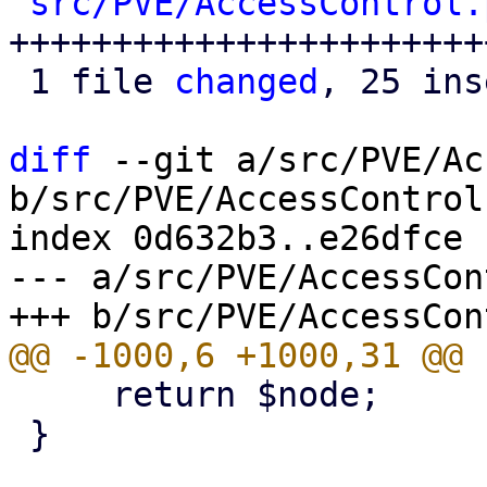
src/PVE/AccessControl.
++++++++++++++++++++++++
 1 file 
changed
, 25 ins
diff
 --git a/src/PVE/Ac
b/src/PVE/AccessControl.
index 0d632b3..e26dfce 
--- a/src/PVE/AccessCon
     return $node;

 }
