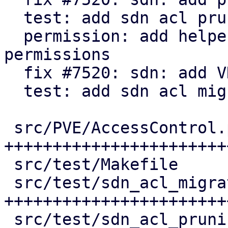
  test: add sdn acl pruning tests

  permission: add helper to check for active 
permissions

  fix #7520: sdn: add VNet ACL migration

  test: add sdn acl migration tests

 src/PVE/AccessControl.pm           | 155 
++++++++++++++++++++++++
 src/test/Makefile                  |   3 +

 src/test/sdn_acl_migration_test.pl | 171 
+++++++++++++++++++++++
 src/test/sdn_acl_pruning_test.pl   | 134 