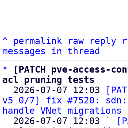
^
permalink
raw
reply
r
messages in thread
*
[PATCH pve-access-con
acl pruning tests

  2026-07-07 12:03 
[PAT
v5 0/7] fix #7520: sdn:
handle VNet migrations
 
  2026-07-07 12:03 ` 
[P