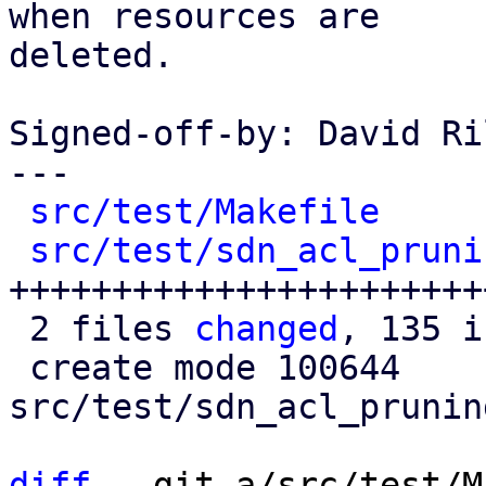
when resources are

deleted.

Signed-off-by: David Ri
---

src/test/Makefile
     
src/test/sdn_acl_pruni
+++++++++++++++++++++++
 2 files 
changed
, 135 i
 create mode 100644 
src/test/sdn_acl_prunin
diff
 --git a/src/test/M