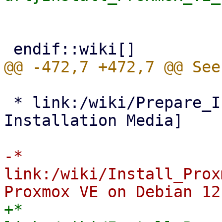
 * link:/wiki/Prepare_Installation_Media[Prepare 
Installation Media]

-* 
link:/wiki/Install_Prox
+* 