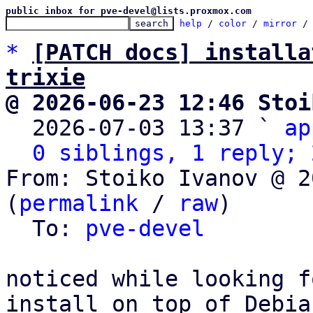
public inbox for pve-devel@lists.proxmox.com
help
 / 
color
 / 
mirror
 /
*
[PATCH docs] installa
trixie
@ 2026-06-23 12:46 Stoi

  2026-07-03 13:37 ` 
ap
0 siblings, 1 reply; 
From: Stoiko Ivanov @ 2
(
permalink
 / 
raw
)

  To: 
pve-devel
noticed while looking f
install on top of Debian