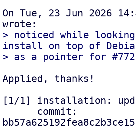
On Tue, 23 Jun 2026 14:
> noticed while looking
install on top of Debian
Applied, thanks!

[1/1] installation: upd
      commit: 
bb57a625192fea8c2b3ce15