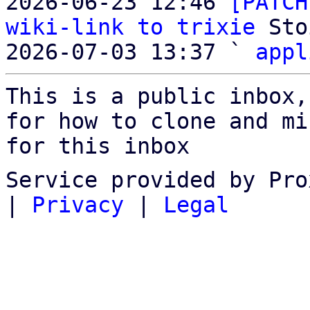
2026-06-23 12:46 
[PATCH
wiki-link to trixie
 Sto
2026-07-03 13:37 ` 
appl
This is a public inbox,
for how to clone and mi
for this inbox
Service provided by Pro
|
Privacy
|
Legal