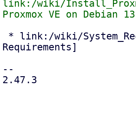
link:/wiki/Install_Prox
 * link:/wiki/System_Requirements[System 
Requirements]

-- 

2.47.3
