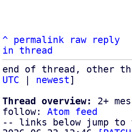
^
permalink
raw
reply
in thread
end of thread, other th
UTC
 | 
newest
]

Thread overview:
 2+ mes
follow: 
Atom feed
-- links below jump to 