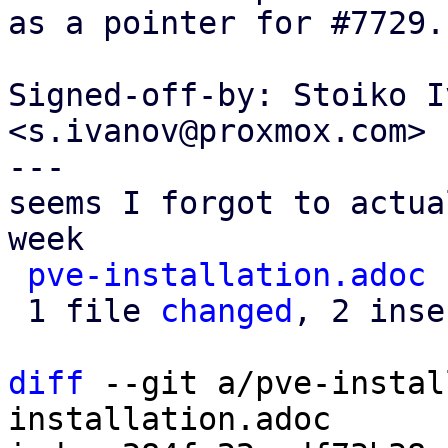
as a pointer for #7729.

Signed-off-by: Stoiko I
<s.ivanov@proxmox.com>

---

seems I forgot to actua
week

pve-installation.adoc
 
 1 file 
changed
, 2 inse
diff
 --git a/pve-instal
installation.adoc
