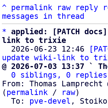
^
permalink
raw
reply
r
messages in thread
*
applied: [PATCH docs]
link to trixie

  2026-06-23 12:46 
[PAT
update wiki-link to tri
@ 2026-07-03 13:37 ` Th
0 siblings, 0 replies
From: Thomas Lamprecht 
(
permalink
 / 
raw
)

  To: 
pve-devel
, Stoiko