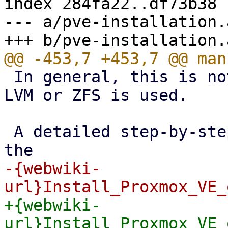
index 284fa22..df73b38 
--- a/pve-installation.a
 In general, this is not trivial, especially when 
LVM or ZFS is used.

 A detailed step-by-step how-to can be found on 
-{webwiki-
+{webwiki-