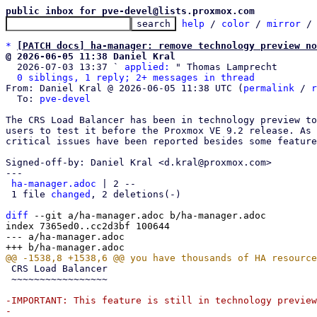
public inbox for pve-devel@lists.proxmox.com
help
 / 
color
 / 
mirror
 /
*
[PATCH docs] ha-manager: remove technology preview no
@ 2026-06-05 11:38 Daniel Kral

  2026-07-03 13:37 ` 
applied:
 " Thomas Lamprecht

0 siblings, 1 reply; 2+ messages in thread
From: Daniel Kral @ 2026-06-05 11:38 UTC (
permalink
 / 
r
  To: 
pve-devel
The CRS Load Balancer has been in technology preview to
users to test it before the Proxmox VE 9.2 release. As 
critical issues have been reported besides some feature
Signed-off-by: Daniel Kral <d.kral@proxmox.com>

---

ha-manager.adoc
 | 2 --

 1 file 
changed
, 2 deletions(-)

diff
 --git a/ha-manager.adoc b/ha-manager.adoc

index 7365ed0..cc2d3bf 100644

--- a/ha-manager.adoc

 CRS Load Balancer

 ~~~~~~~~~~~~~~~~~

-IMPORTANT: This feature is still in technology preview