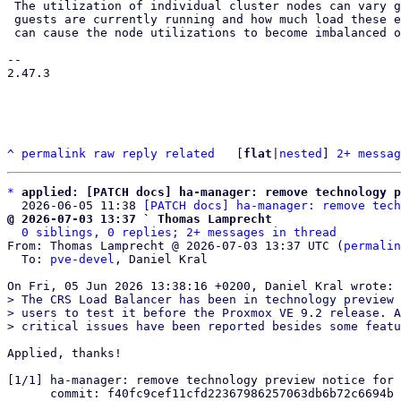
 The utilization of individual cluster nodes can vary greatly depending on where

 guests are currently running and how much load these exert at any moment. This

 can cause the node utilizations to become imbalanced over time, where HA

-- 

2.47.3

^
permalink
raw
reply
related
	[
flat
|
nested
] 
2+ messag
*
applied: [PATCH docs] ha-manager: remove technology p
  2026-06-05 11:38 
[PATCH docs] ha-manager: remove tech
@ 2026-07-03 13:37 ` Thomas Lamprecht
0 siblings, 0 replies; 2+ messages in thread
From: Thomas Lamprecht @ 2026-07-03 13:37 UTC (
permalin
  To: 
pve-devel
, Daniel Kral

> The CRS Load Balancer has been in technology preview 
> users to test it before the Proxmox VE 9.2 release. A
Applied, thanks!

[1/1] ha-manager: remove technology preview notice for 
      commit: f40fc9cef11cfd22367986257063db6b72c6694b
