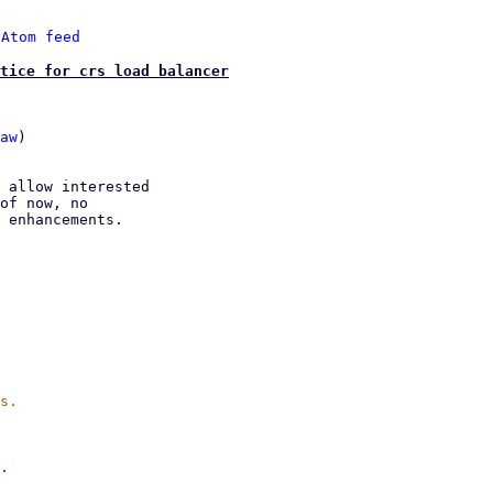
 
Atom feed
tice for crs load balancer
aw
)

 allow interested

of now, no

 enhancements.

.
