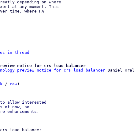
es in thread
review notice for crs load balancer
nology preview notice for crs load balancer
k
 / 
raw
)

to allow interested

s of now, no

crs load balancer
