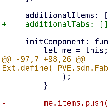
     initComponent: function () {

@@ -97,7 +98,26 @@ 
             );

         }
