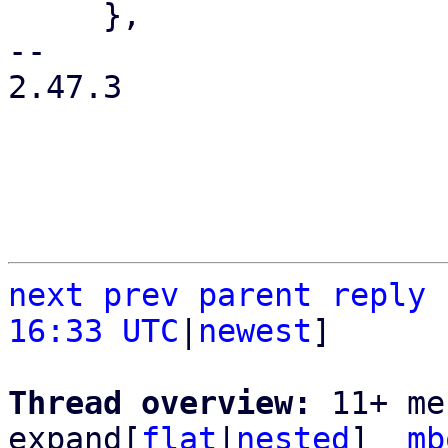
     },

-- 

2.47.3

next
prev
parent
reply
16:33 UTC
|
newest
]

Thread overview: 
11+ me
expand[
flat
|
nested
]  
mb