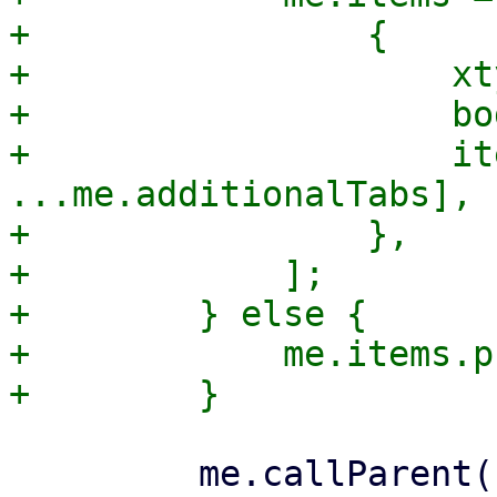
+                {

+                    xt
+                    bo
+                    it
...me.additionalTabs],

+                },

+            ];

+        } else {

+            me.items.p
         me.callParent();
