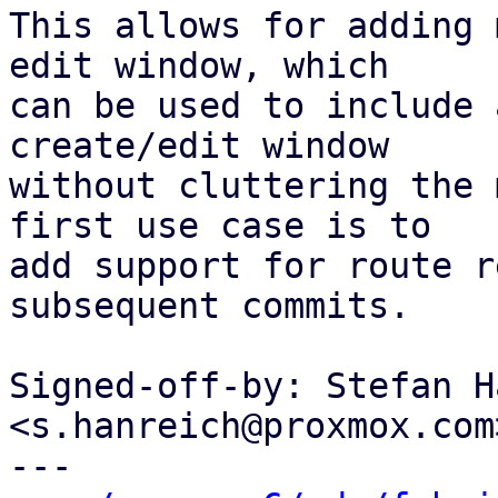
This allows for adding 
edit window, which

can be used to include 
create/edit window

without cluttering the 
first use case is to

add support for route r
subsequent commits.

Signed-off-by: Stefan H
<s.hanreich@proxmox.com>
---
