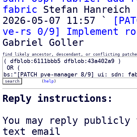
fabric
 Stefan Hanreich

2026-05-07 11:57 ` 
[PAT
ve-rs 0/9] Implement ro
find likely ancestor, descendant, or conflicting patche
(
help
)
Reply instructions:
You may reply publicly 
text email
