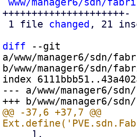
www/manager6/sdn/fabri
+++++++++++++++++++++-

 1 file 
changed
, 21 ins
diff
 --git 
a/www/manager6/sdn/fabr
b/www/manager6/sdn/fabr
index 6111bbb51..43a402
--- a/www/manager6/sdn/
@@ -37,6 +37,7 @@ 
     ],
