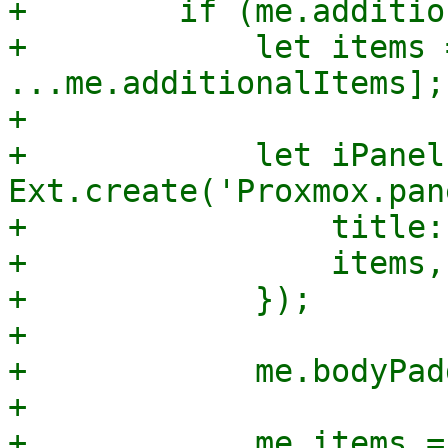
+        if (me.additio
+            let items 
...me.additionalItems];

+

+            let iPanel 
Ext.create('Proxmox.pan
+                title:
+                items,

+            });

+

+            me.bodyPad
+

+            me.items = 