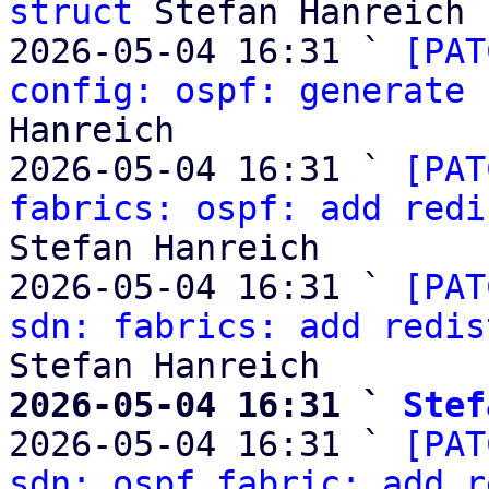
struct
 Stefan Hanreich

2026-05-04 16:31 ` 
[PAT
config: ospf: generate 
Hanreich

2026-05-04 16:31 ` 
[PAT
fabrics: ospf: add redi
Stefan Hanreich

2026-05-04 16:31 ` 
[PAT
sdn: fabrics: add redis
2026-05-04 16:31 ` 
Stef

2026-05-04 16:31 ` 
[PAT
sdn: ospf fabric: add r