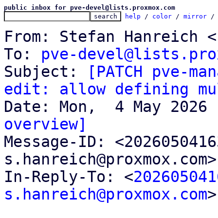
public inbox for pve-devel@lists.proxmox.com
help
 / 
color
 / 
mirror
 /
From: Stefan Hanreich <
To: 
pve-devel@lists.pro
Subject: 
[PATCH pve-man
edit: allow defining mu
overview]

Message-ID: <202605041
s.hanreich@proxmox.com>
In-Reply-To: <
202605041
s.hanreich@proxmox.com
>
