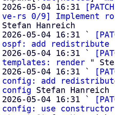
2026-05-04 16:31 
[PATCH
ve-rs 0/9] Implement ro
Stefan Hanreich

2026-05-04 16:31 ` 
[PAT
ospf: add redistribute 
2026-05-04 16:31 ` 
[PAT
templates: render
 " Ste
2026-05-04 16:31 ` 
[PAT
config: add redistribut
config
 Stefan Hanreich

2026-05-04 16:31 ` 
[PAT
config: use constructor