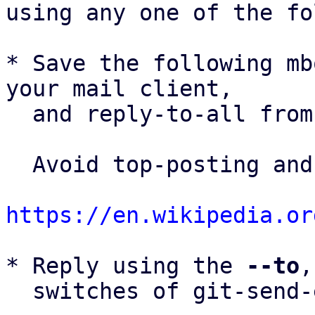
using any one of the fo
* Save the following mb
your mail client,

  and reply-to-all fro
  Avoid top-posting and favor interleaved quoting:

https://en.wikipedia.or
* Reply using the 
--to
,
  switches of git-send-email(1):
