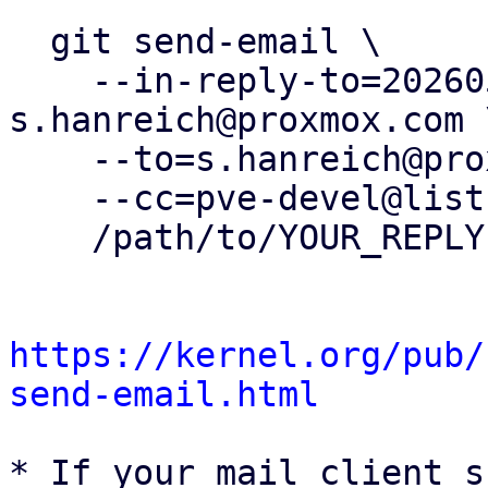
  git send-email \

    --in-reply-to=20260504163157.429628-9-
s.hanreich@proxmox.com \
    --to=s.hanreich@proxmox.com \

    --cc=pve-devel@lists.proxmox.com \

    /path/to/YOUR_REPLY

https://kernel.org/pub/
send-email.html
* If your mail client s