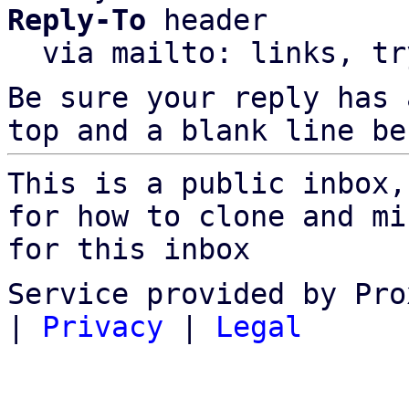
Reply-To
 header

  via mailto: links, t
Be sure your reply has
top and a blank line be
This is a public inbox,
for how to clone and mi
for this inbox
Service provided by Pro
|
Privacy
|
Legal