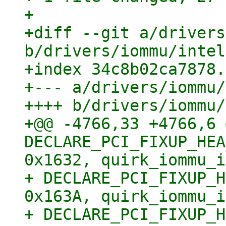
+

+diff --git a/drivers
b/drivers/iommu/intel
+index 34c8b02ca7878.
+--- a/drivers/iommu/
++++ b/drivers/iommu/
+@@ -4766,33 +4766,6 
DECLARE_PCI_FIXUP_HEA
0x1632, quirk_iommu_i
+ DECLARE_PCI_FIXUP_H
0x163A, quirk_iommu_i
+ DECLARE_PCI_FIXUP_H