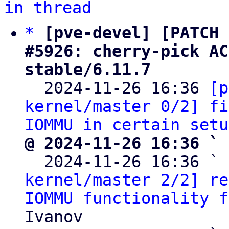
in thread
*
[pve-devel] [PATCH 
#5926: cherry-pick AC
stable/6.11.7

  2024-11-26 16:36 
[p
kernel/master 0/2] fi
IOMMU in certain setu
@ 2024-11-26 16:36 ` 

  2024-11-26 16:36 ` 
kernel/master 2/2] re
IOMMU functionality f
Ivanov
