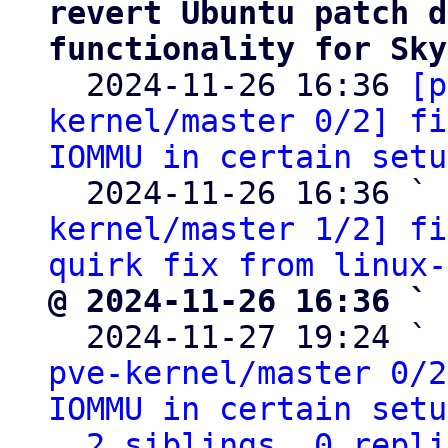
revert Ubuntu patch d
functionality for Sky

  2024-11-26 16:36 
[p
kernel/master 0/2] fi
IOMMU in certain setu
  2024-11-26 16:36 ` 
kernel/master 1/2] fi
quirk fix from linux-
@ 2024-11-26 16:36 ` 

  2024-11-27 19:24 ` 
pve-kernel/master 0/2
IOMMU in certain setu
2 siblings, 0 repli