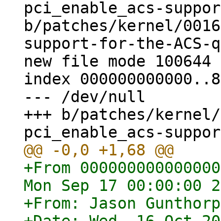
pci_enable_acs-suppor
b/patches/kernel/0016
support-for-the-ACS-q
new file mode 100644

index 000000000000..8
--- /dev/null

+++ b/patches/kernel/
+From 000000000000000
Mon Sep 17 00:00:00 2
+From: Jason Gunthorp