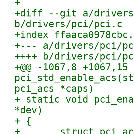
+

+diff --git a/drivers
b/drivers/pci/pci.c

+index ffaaca0978cbc.
+--- a/drivers/pci/pc
++++ b/drivers/pci/pc
+@@ -1067,8 +1067,15 
pci_std_enable_acs(st
pci_acs *caps)

+ static void pci_ena
*dev)

+ {

+ 	struct pci_acs caps;
