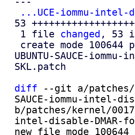
---

...UCE-iommu-intel-d
53 +++++++++++++++++++
 1 file 
changed
, 53 i
 create mode 100644 patches/kernel/0017-Revert-
UBUNTU-SAUCE-iommu-in
SKL.patch

diff
 --git a/patches/
SAUCE-iommu-intel-dis
b/patches/kernel/0017
intel-disable-DMAR-fo
new file mode 100644
