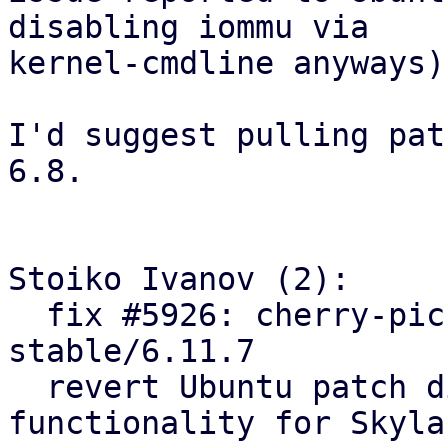
disabling iommu via

kernel-cmdline anyways).
I'd suggest pulling pat
6.8.

Stoiko Ivanov (2):

  fix #5926: cherry-pick ACS-quirk fix from linux-
stable/6.11.7

  revert Ubuntu patch disabling IOMMU 
functionality for Skyla