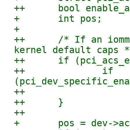
++	bool enable_acs = false;

+ 	int pos;

+ 

++	/* If an iommu is present we start with 
kernel default caps */
++	if (pci_acs_enable) {

++		if 
(pci_dev_specific_ena
++			enable_acs = true;

++	}

++

+ 	pos = dev->acs_cap;
