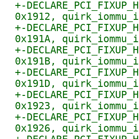
+-DECLARE_PCI_FIXUP_H
0x1912, quirk_iommu_i
+-DECLARE_PCI_FIXUP_H
0x191A, quirk_iommu_i
+-DECLARE_PCI_FIXUP_H
0x191B, quirk_iommu_i
+-DECLARE_PCI_FIXUP_H
0x191D, quirk_iommu_i
+-DECLARE_PCI_FIXUP_H
0x1923, quirk_iommu_i
+-DECLARE_PCI_FIXUP_H
0x1926, quirk_iommu_i