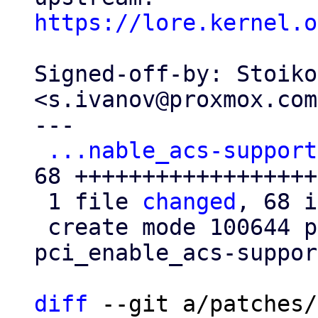
https://lore.kernel.o
Signed-off-by: Stoiko
<s.ivanov@proxmox.com>
---

...nable_acs-support
68 +++++++++++++++++++
 1 file 
changed
, 68 i
 create mode 100644 patches/kernel/0016-PCI-Fix-
pci_enable_acs-suppor
diff
 --git a/patches/