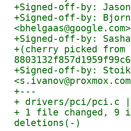
+Signed-off-by: Jason
+Signed-off-by: Bjorn
<bhelgaas@google.com>

+Signed-off-by: Sasha
+(cherry picked from 
8803132f857d1959f99c6
+Signed-off-by: Stoik
<s.ivanov@proxmox.com>
+---

+ drivers/pci/pci.c |
+ 1 file changed, 9 i
deletions(-)
