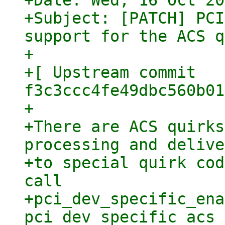
+Date: Wed, 16 Oct 20
+Subject: [PATCH] PCI
support for the ACS q
+

+[ Upstream commit 
f3c3ccc4fe49dbc560b01
+

+There are ACS quirks
processing and delive
+to special quirk cod
call

+pci_dev_specific_ena
pci_dev_specific_acs_