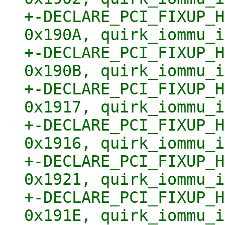
+-DECLARE_PCI_FIXUP_H
0x190A, quirk_iommu_i
+-DECLARE_PCI_FIXUP_H
0x190B, quirk_iommu_i
+-DECLARE_PCI_FIXUP_H
0x1917, quirk_iommu_i
+-DECLARE_PCI_FIXUP_H
0x1916, quirk_iommu_i
+-DECLARE_PCI_FIXUP_H
0x1921, quirk_iommu_i
+-DECLARE_PCI_FIXUP_H
0x191E, quirk_iommu_i