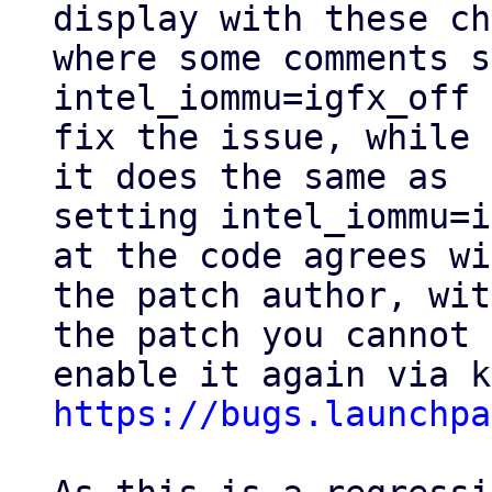
display with these ch
where some comments s
intel_iommu=igfx_off 
fix the issue, while 
it does the same as

setting intel_iommu=i
at the code agrees wi
the patch author, wit
the patch you cannot

https://bugs.launchpa