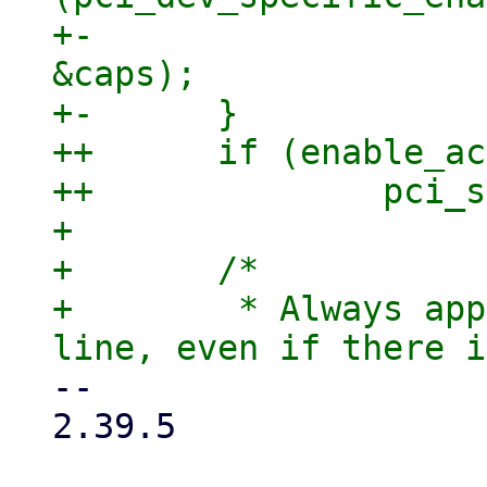
+-			pci_std_enable_acs(dev, 
&caps);

+-	}

++	if (enable_acs)

++		pci_std_enable_acs(dev, &caps);

+ 

+ 	/*

+ 	 * Always apply caps from the command 
-- 

2.39.5
