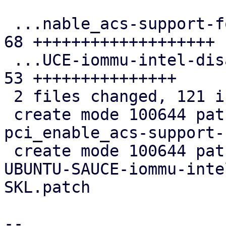
 ...nable_acs-support-for-the-ACS-quirks.patch | 
68 +++++++++++++++++++

 ...UCE-iommu-intel-disable-DMAR-for-SKL.patch | 
53 +++++++++++++++

 2 files changed, 121 insertions(+)

 create mode 100644 patches/kernel/0016-PCI-Fix-
pci_enable_acs-support-
 create mode 100644 patches/kernel/0017-Revert-
UBUNTU-SAUCE-iommu-inte
SKL.patch

-- 
