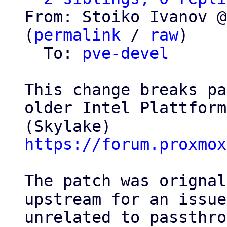
From: Stoiko Ivanov @
(
permalink
 / 
raw
)

  To: 
pve-devel
This change breaks pa
older Intel Plattforms
https://forum.proxmox
The patch was orignal
upstream for an issue

unrelated to passthro