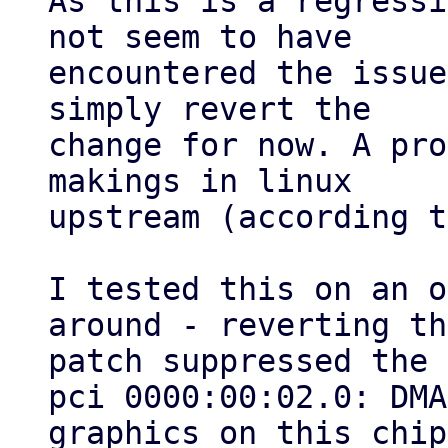
As this is a regressi
not seem to have

encountered the issue
simply revert the

change for now. A pro
makings in linux

upstream (according t
I tested this on an o
around - reverting the
patch suppressed the 
pci 0000:00:02.0: DMA
graphics on this chip