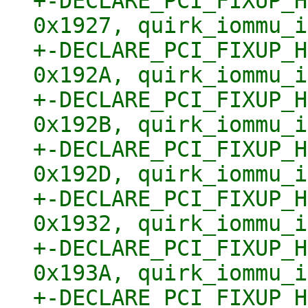
+-DECLARE_PCI_FIXUP_H
0x1927, quirk_iommu_i
+-DECLARE_PCI_FIXUP_H
0x192A, quirk_iommu_i
+-DECLARE_PCI_FIXUP_H
0x192B, quirk_iommu_i
+-DECLARE_PCI_FIXUP_H
0x192D, quirk_iommu_i
+-DECLARE_PCI_FIXUP_H
0x1932, quirk_iommu_i
+-DECLARE_PCI_FIXUP_H
0x193A, quirk_iommu_i
+-DECLARE_PCI_FIXUP_H