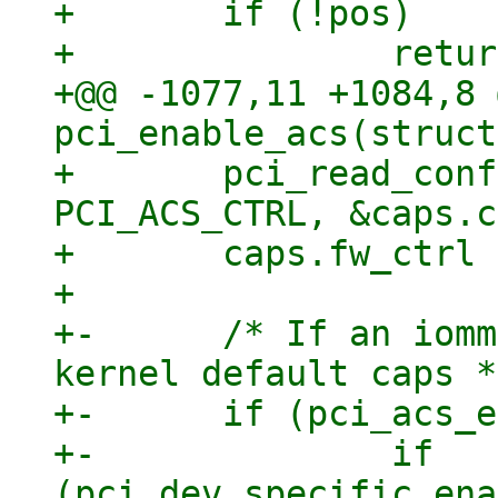
+ 	if (!pos)

+ 		return;

+@@ -1077,11 +1084,8 
pci_enable_acs(struct
+ 	pci_read_config_word(dev, pos + 
PCI_ACS_CTRL, &caps.c
+ 	caps.fw_ctrl = caps.ctrl;

+ 

+-	/* If an iommu is present we start with 
kernel default caps */
+-	if (pci_acs_enable) {

+-		if 
(pci_dev_specific_ena