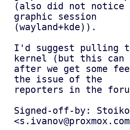
(also did not notice 
graphic session

(wayland+kde)).

I'd suggest pulling t
kernel (but this can 
after we get some fee
the issue of the

reporters in the foru
Signed-off-by: Stoiko
<s.ivanov@proxmox.com>