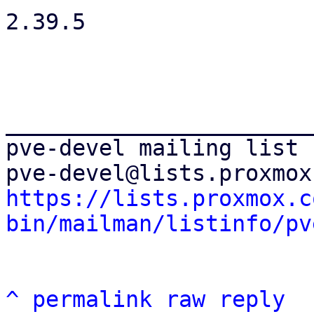
2.39.5

_______________________
pve-devel mailing list

https://lists.proxmox.c
bin/mailman/listinfo/pv
^
permalink
raw
reply