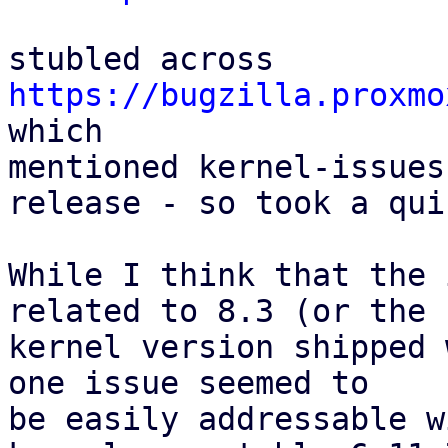
stubled across 
https://bugzilla.proxmo
which

mentioned kernel-issues
release - so took a qui
While I think that the 
related to 8.3 (or the

kernel version shipped 
one issue seemed to

be easily addressable w