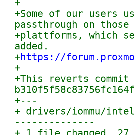
+

+Some of our users us
passthrough on those

+plattforms, which se
added.

+
https://forum.proxmo
+

+This reverts commit 
b310f5f58c83756fc164f
+---

+ drivers/iommu/intel
--------------

+ 1 file changed, 27 