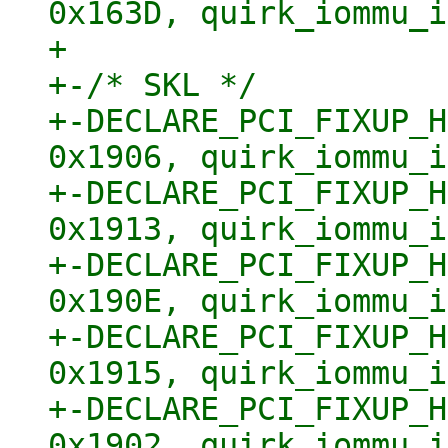
0x163D, quirk_iommu_i
+ 

+-/* SKL */

+-DECLARE_PCI_FIXUP_H
0x1906, quirk_iommu_i
+-DECLARE_PCI_FIXUP_H
0x1913, quirk_iommu_i
+-DECLARE_PCI_FIXUP_H
0x190E, quirk_iommu_i
+-DECLARE_PCI_FIXUP_H
0x1915, quirk_iommu_i
+-DECLARE_PCI_FIXUP_H
0x1902, quirk_iommu_i