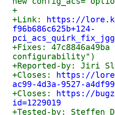
new config_acs= optio
+

+Link: 
https://lore.k
f96b686c625b+124-
pci_acs_quirk_fix_jgg

+Fixes: 47c8846a49ba 
configurability")

+Reported-by: Jiri Sl
+Closes: 
https://lore
ac99-4d3a-9527-a4df99

+Closes: 
https://bugz
id=1229019

+Tested-by: Steffen 