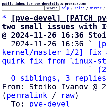
public inbox for pve-devel@lists.proxmox.com
help
 / 
color
 / 
mirror
 /
*
[pve-devel] [PATCH pv
two small issues with I
@ 2024-11-26 16:36 Stoi

  2024-11-26 16:36 ` 
[p
kernel/master 1/2] fix 
quirk fix from linux-st
                   ` 
(2
0 siblings, 3 replies
From: Stoiko Ivanov @ 2
(
permalink
 / 
raw
)

  To: 
pve-devel