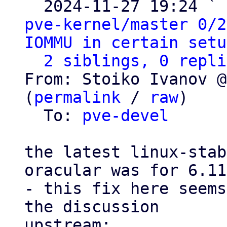
  2024-11-27 19:24 ` 
pve-kernel/master 0/2
IOMMU in certain setu
2 siblings, 0 repli
From: Stoiko Ivanov @
(
permalink
 / 
raw
)

  To: 
pve-devel
the latest linux-stab
oracular was for 6.11
- this fix here seems
the discussion
