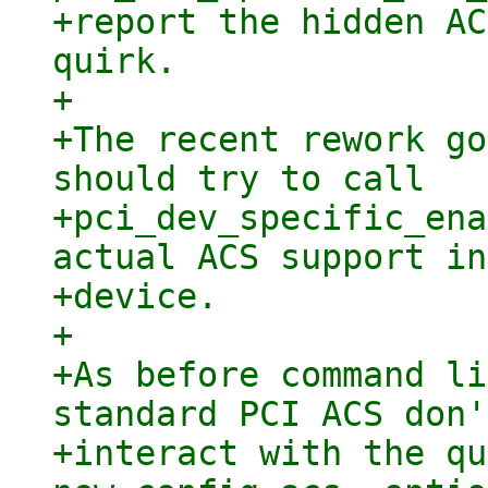
+report the hidden AC
quirk.

+

+The recent rework go
should try to call

+pci_dev_specific_ena
actual ACS support in
+device.

+

+As before command li
standard PCI ACS don't
+interact with the qu