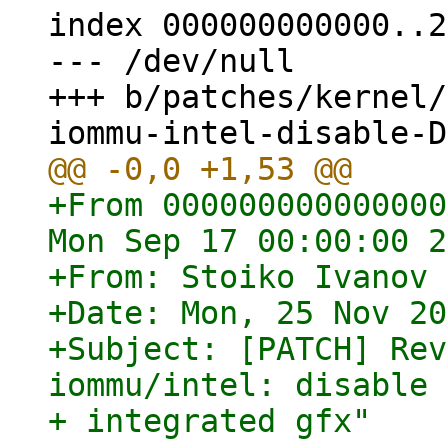
index 000000000000..2
--- /dev/null

+++ b/patches/kernel/
+From 000000000000000
Mon Sep 17 00:00:00 2
+From: Stoiko Ivanov 
+Date: Mon, 25 Nov 20
+Subject: [PATCH] Rev
iommu/intel: disable 
+ integrated gfx"
