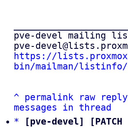
_____________________
pve-devel mailing list
https://lists.proxmox
bin/mailman/listinfo/
^
permalink
raw
reply
messages in thread
*
[pve-devel] [PATCH 