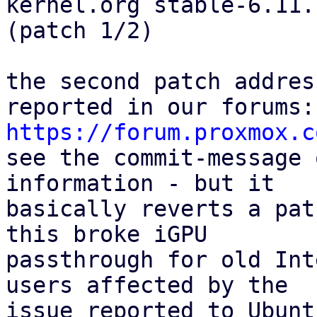
kernel.org stable-6.11.7
(patch 1/2)

the second patch addres
https://forum.proxmox.c

see the commit-message 
information - but it

basically reverts a pat
this broke iGPU

passthrough for old Int
users affected by the

issue reported to Ubunt