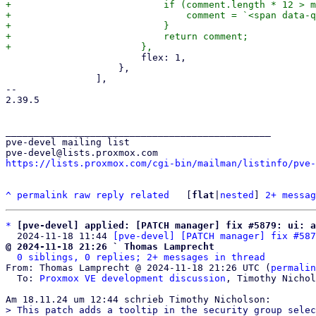
+			    if (comment.length * 12 > metaData.column.cellWidth) {

+				comment = `<span data-qtip="${comment}">${comment}</span>`;

+			    }

+			    return comment;

 			flex: 1,

 		    },

 		],

-- 

2.39.5

_______________________________________________

pve-devel mailing list

https://lists.proxmox.com/cgi-bin/mailman/listinfo/pve-
^
permalink
raw
reply
related
	[
flat
|
nested
] 
2+ messag
*
[pve-devel] applied: [PATCH manager] fix #5879: ui: a
  2024-11-18 11:44 
[pve-devel] [PATCH manager] fix #587
@ 2024-11-18 21:26 ` Thomas Lamprecht
0 siblings, 0 replies; 2+ messages in thread
From: Thomas Lamprecht @ 2024-11-18 21:26 UTC (
permalin
  To: 
Proxmox VE development discussion
, Timothy Nichol
> This patch adds a tooltip in the security group selec