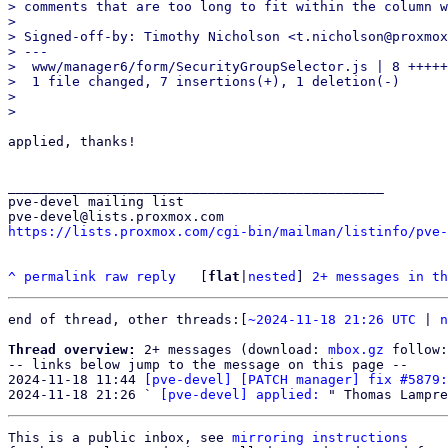
> comments that are too long to fit within the column w
> 

> Signed-off-by: Timothy Nicholson <t.nicholson@proxmox
> ---

>  www/manager6/form/SecurityGroupSelector.js | 8 +++++
>  1 file changed, 7 insertions(+), 1 deletion(-)

> 

applied, thanks!

_______________________________________________

pve-devel mailing list

https://lists.proxmox.com/cgi-bin/mailman/listinfo/pve-
^
permalink
raw
reply
	[
flat
|
nested
] 
2+ messages in th
end of thread, other threads:[
~2024-11-18 21:26 UTC
 | 
n
Thread overview:
 2+ messages (download: 
mbox.gz
 follow:
-- links below jump to the message on this page --

2024-11-18 11:44 
[pve-devel] [PATCH manager] fix #5879:
2024-11-18 21:26 ` 
[pve-devel] applied:
This is a public inbox, see 
mirroring instructions