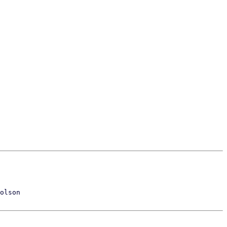
olson
