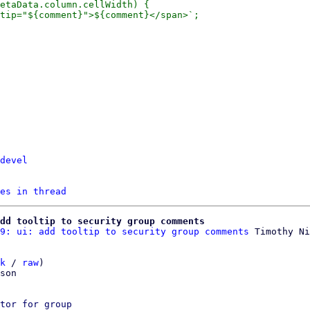
devel
es in thread
dd tooltip to security group comments
9: ui: add tooltip to security group comments
k
 / 
raw
)

son

tor for group
