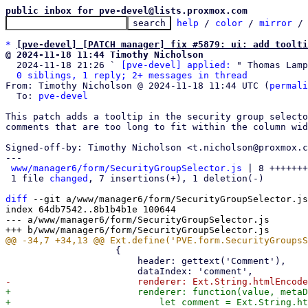
public inbox for pve-devel@lists.proxmox.com
help
 / 
color
 / 
mirror
 /
*
[pve-devel] [PATCH manager] fix #5879: ui: add toolti
@ 2024-11-18 11:44 Timothy Nicholson

  2024-11-18 21:26 ` 
[pve-devel] applied:
 " Thomas Lamp
0 siblings, 1 reply; 2+ messages in thread
From: Timothy Nicholson @ 2024-11-18 11:44 UTC (
permali
  To: 
pve-devel
This patch adds a tooltip in the security group selecto
comments that are too long to fit within the column wid
Signed-off-by: Timothy Nicholson <t.nicholson@proxmox.c
---

www/manager6/form/SecurityGroupSelector.js
 | 8 +++++++
 1 file 
changed
, 7 insertions(+), 1 deletion(-)

diff
 --git a/www/manager6/form/SecurityGroupSelector.js
index 64db7542..8b1b4b1e 100644

--- a/www/manager6/form/SecurityGroupSelector.js

 		    {

 			header: gettext('Comment'),

+			renderer: function(value, metaData) {

+			    let comment = Ext.String.htmlEncode(value) || '';
