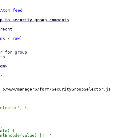
 
Atom feed
p to security group comments
recht

nk
 / 
raw
)

r for group

th.

om>

-

 b/www/manager6/form/SecurityGroupSelector.js
