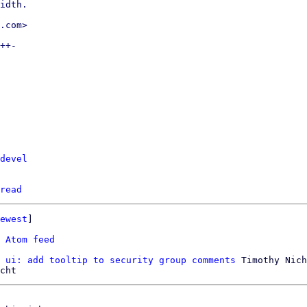
idth.

.com>

++-

devel
read
ewest
]

 
Atom feed
 ui: add tooltip to security group comments
 Timothy Nich