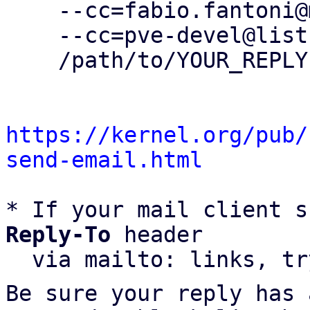
    --cc=fabio.fantoni@m2r.biz \

    --cc=pve-devel@lists.proxmox.com \

    /path/to/YOUR_REPLY

https://kernel.org/pub/
send-email.html
* If your mail client s
Reply-To
 header

  via mailto: links, t
Be sure your reply has