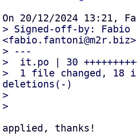
> Signed-off-by: Fabio 
<fabio.fantoni@m2r.biz>

> ---

>  it.po | 30 +++++++++
>  1 file changed, 18 i
deletions(-)

> 

applied, thanks!
