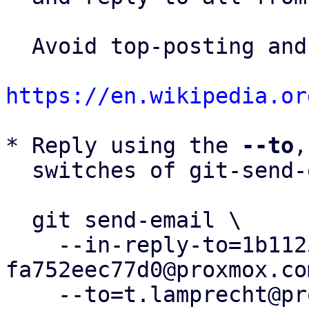
  Avoid top-posting and favor interleaved quoting:

https://en.wikipedia.or
* Reply using the 
--to
,
  switches of git-send-email(1):

  git send-email \

    --in-reply-to=1b1125ff-5e2f-45c3-9620-
fa752eec77d0@proxmox.com
    --to=t.lamprecht@proxmox.com \
