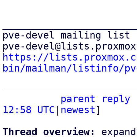
_______________________
pve-devel mailing list

https://lists.proxmox.c
bin/mailman/listinfo/pv
parent
reply
12:58 UTC
|
newest
]

Thread overview: 
expand