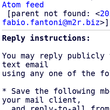
Atom feed

 [parent not found: <
20
fabio.fantoni@m2r.biz
Reply instructions:
You may reply publicly 
text email

using any one of the fo
* Save the following mb
your mail client,

  and reply-to-all fro