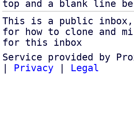
top and a blank line be
This is a public inbox,
for how to clone and mi
for this inbox
Service provided by Pro
|
Privacy
|
Legal