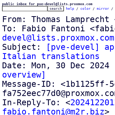
public inbox for pve-devel@lists.proxmox.com
help
 / 
color
 / 
mirror
 /
From: Thomas Lamprecht 
To: Fabio Fantoni <fabi
devel@lists.proxmox.com

Subject: 
[pve-devel] ap
Italian translations
overview]

Message-ID: <1b1125ff-
fa752eec77d0@proxmox.co
In-Reply-To: <
202412201
fabio.fantoni@m2r.biz
>
