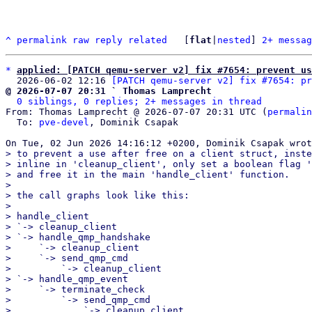
^
permalink
raw
reply
related
	[
flat
|
nested
] 
2+ messag
*
applied: [PATCH qemu-server v2] fix #7654: prevent us
  2026-06-02 12:16 
[PATCH qemu-server v2] fix #7654: pr
@ 2026-07-07 20:31 ` Thomas Lamprecht
0 siblings, 0 replies; 2+ messages in thread
From: Thomas Lamprecht @ 2026-07-07 20:31 UTC (
permalin
  To: 
pve-devel
, Dominik Csapak

> to prevent a use after free on a client struct, inste
> inline in 'cleanup_client', only set a boolean flag '
> and free it in the main 'handle_client' function.

> 

> the call graphs look like this:

> 

> handle_client

> `-> cleanup_client

> `-> handle_qmp_handshake

>     `-> cleanup_client

>     `-> send_qmp_cmd

>         `-> cleanup_client

> `-> handle_qmp_event

>     `-> terminate_check

>         `-> send_qmp_cmd

>             `-> cleanup_client
