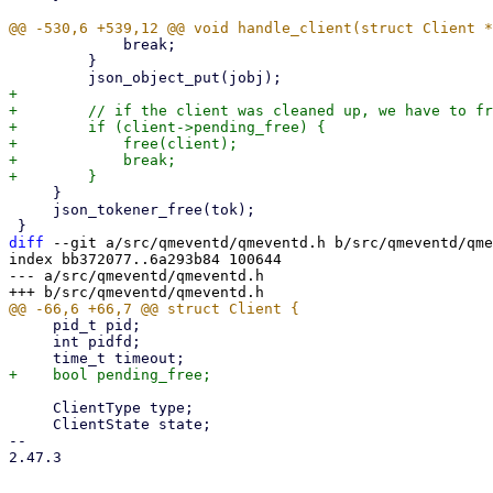
             break;

         }

+

+        // if the client was cleaned up, we have to fr
+        if (client->pending_free) {

+            free(client);

+            break;

     }

     json_tokener_free(tok);

diff
 --git a/src/qmeventd/qmeventd.h b/src/qmeventd/qme
index bb372077..6a293b84 100644

--- a/src/qmeventd/qmeventd.h

     pid_t pid;

     int pidfd;

     ClientType type;

     ClientState state;

-- 

2.47.3
