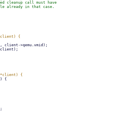
ed cleanup call must have

le already in that case.
