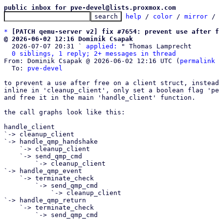
public inbox for pve-devel@lists.proxmox.com
help
 / 
color
 / 
mirror
 /
*
[PATCH qemu-server v2] fix #7654: prevent use after f
@ 2026-06-02 12:16 Dominik Csapak

  2026-07-07 20:31 ` 
applied:
 " Thomas Lamprecht

0 siblings, 1 reply; 2+ messages in thread
From: Dominik Csapak @ 2026-06-02 12:16 UTC (
permalink
 
  To: 
pve-devel
to prevent a use after free on a client struct, instead
inline in 'cleanup_client', only set a boolean flag 'pe
and free it in the main 'handle_client' function.

the call graphs look like this:

handle_client

`-> cleanup_client

`-> handle_qmp_handshake

    `-> cleanup_client

    `-> send_qmp_cmd

        `-> cleanup_client

`-> handle_qmp_event

    `-> terminate_check

        `-> send_qmp_cmd

            `-> cleanup_client

`-> handle_qmp_return

    `-> terminate_check

        `-> send_qmp_cmd
