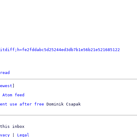
itdiff;h=fe2fddabc5d25244ed3db7b1e56b21e521685122
read
ewest
]

 
Atom feed
ent use after free
 Dominik Csapak

this inbox
vacy
|
Legal