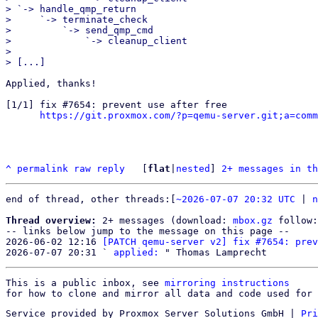
> `-> handle_qmp_return

>     `-> terminate_check

>         `-> send_qmp_cmd

>             `-> cleanup_client

> 

Applied, thanks!

[1/1] fix #7654: prevent use after free

https://git.proxmox.com/?p=qemu-server.git;a=comm
^
permalink
raw
reply
	[
flat
|
nested
] 
2+ messages in th
end of thread, other threads:[
~2026-07-07 20:32 UTC
 | 
n
Thread overview:
 2+ messages (download: 
mbox.gz
 follow:
-- links below jump to the message on this page --

2026-06-02 12:16 
[PATCH qemu-server v2] fix #7654: prev
2026-07-07 20:31 ` 
applied:
This is a public inbox, see 
mirroring instructions
for how to clone and mirror all data and code used for 
Service provided by Proxmox Server Solutions GmbH
|
Pri