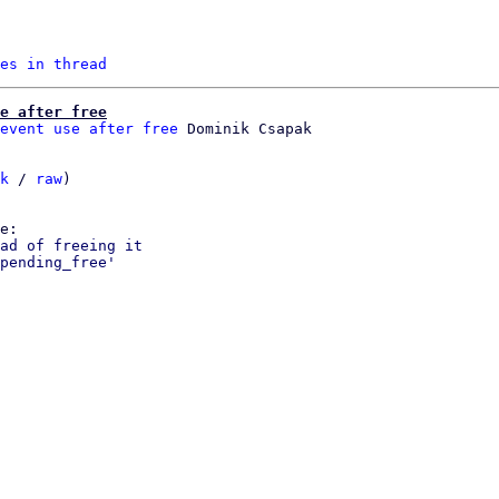
es in thread
e after free
event use after free
k
 / 
raw
)

ad of freeing it

pending_free'
