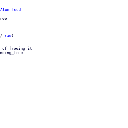
 
Atom feed
ree
/ 
raw
)

 of freeing it

nding_free'
