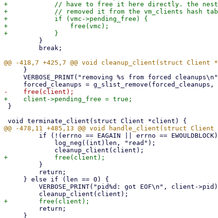
+            // have to free it here directly. the nest
+            // removed it from the vm_clients hash tab
+            if (vmc->pending_free) {

+                free(vmc);

         }

         break;

     }

     VERBOSE_PRINT("removing %s from forced cleanups\n", client->qemu.vmid);

 }

         if (!(errno == EAGAIN || errno == EWOULDBLOCK)) {

             log_neg((int)len, "read");

         }

         return;

     } else if (len == 0) {

         VERBOSE_PRINT("pid%d: got EOF\n", client->pid);

         return;

     }
