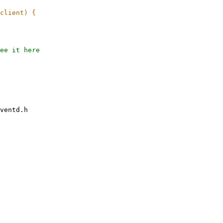
ee it here

ventd.h
