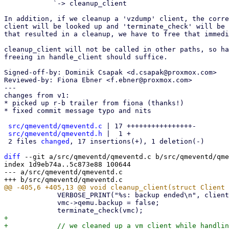
            `-> cleanup_client

In addition, if we cleanup a 'vzdump' client, the corre
client will be looked up and 'terminate_check' will be 
that resulted in a cleanup, we have to free that immedi
cleanup_client will not be called in other paths, so ha
freeing in handle_client should suffice.

Signed-off-by: Dominik Csapak <d.csapak@proxmox.com>

Reviewed-by: Fiona Ebner <f.ebner@proxmox.com>

---

changes from v1:

* picked up r-b trailer from fiona (thanks!)

* fixed commit message typo and nits

src/qmeventd/qmeventd.c
 | 17 ++++++++++++++++-

src/qmeventd/qmeventd.h
 |  1 +

 2 files 
changed
, 17 insertions(+), 1 deletion(-)

diff
 --git a/src/qmeventd/qmeventd.c b/src/qmeventd/qme
index 1d9eb74a..5c873e88 100644

--- a/src/qmeventd/qmeventd.c

             VERBOSE_PRINT("%s: backup ended\n", client->vzdump.vmid);

             vmc->qemu.backup = false;

+

+            // we cleaned up a vm client while handlin