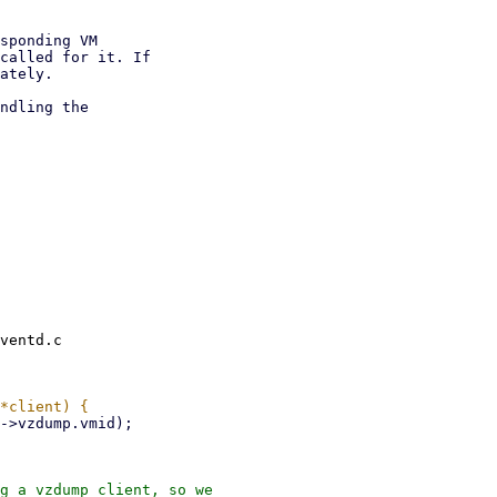
sponding VM

called for it. If

ately.

ndling the

ventd.c

g a vzdump client, so we
