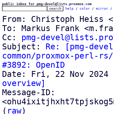
public inbox for pmg-devel@lists.proxmox.com
help
 / 
color
 / 
mirror
 /
From: Christoph Heiss <
To: Markus Frank <m.fra
Cc: 
pmg-devel@lists.pro
Subject: 
Re: [pmg-devel
common/proxmox-perl-rs/
#3892: OpenID
overview]

Message-ID: 
<ohu4ixitjhxht7tpjskog5
(
raw
)
