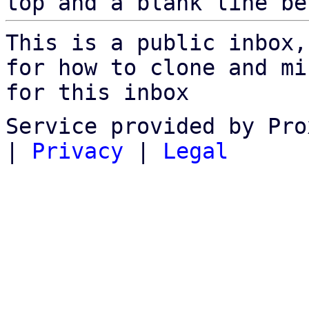
top and a blank line be
This is a public inbox,
for how to clone and mi
for this inbox
Service provided by Pro
|
Privacy
|
Legal