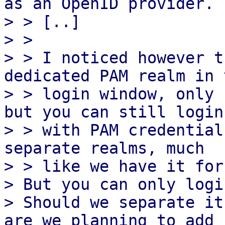
as an OpenID provider.

> > [..]

> >

> > I noticed however t
dedicated PAM realm in t
> > login window, only 
but you can still login

> > with PAM credential
separate realms, much

> > like we have it for
> But you can only logi
> Should we separate it