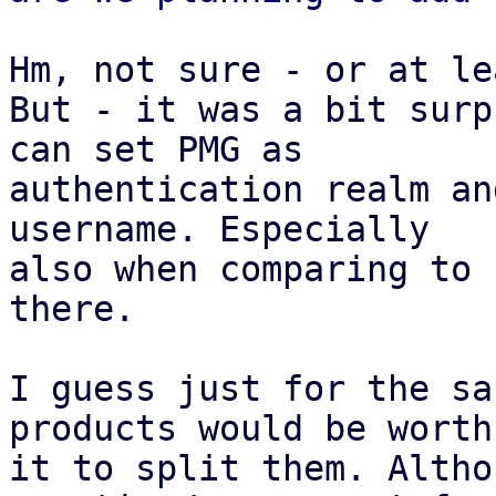
Hm, not sure - or at le
But - it was a bit surp
can set PMG as

authentication realm an
username. Especially

also when comparing to 
there.

I guess just for the sa
products would be worth

it to split them. Altho