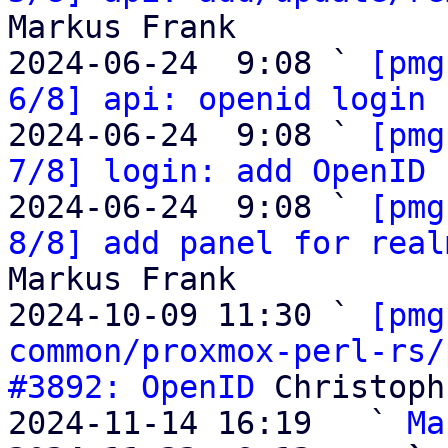
Markus Frank

2024-06-24  9:08 ` 
[pmg
6/8] api: openid login 
2024-06-24  9:08 ` 
[pmg
7/8] login: add OpenID 
2024-06-24  9:08 ` 
[pmg
8/8] add panel for real
Markus Frank

2024-10-09 11:30 ` 
[pmg
common/proxmox-perl-rs/
#3892: OpenID
 Christoph
2024-11-14 16:19   ` 
Ma