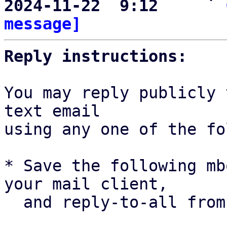
2024-11-22  9:12     ` 
message]
Reply instructions:
You may reply publicly 
text email

using any one of the fo
* Save the following mb
your mail client,

  and reply-to-all fro