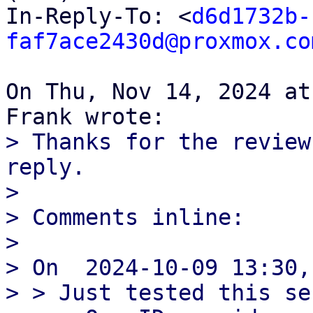
In-Reply-To: <
d6d1732b-
faf7ace2430d@proxmox.co
On Thu, Nov 14, 2024 at
> Thanks for the review
reply.

>

> Comments inline:

>

> On  2024-10-09 13:30,
> > Just tested this se