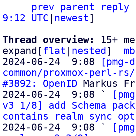
prev parent
reply
9:12 UTC
|
newest
]

Thread overview: 
15+ me
expand[
flat
|
nested
]  
mb
2024-06-24  9:08 
[pmg-d
common/proxmox-perl-rs/
#3892: OpenID
 Markus Fr
2024-06-24  9:08 ` 
[pmg
v3 1/8] add Schema pack
contains realm sync opt
2024-06-24  9:08 ` 
[pmg