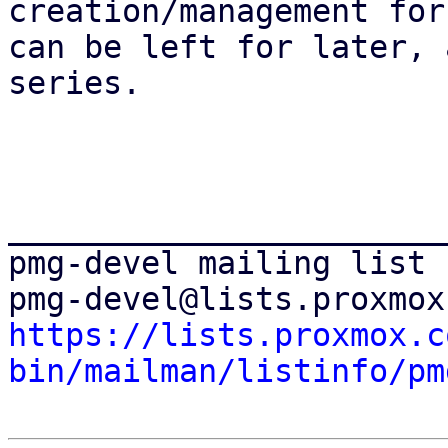
creation/management for
can be left for later, 
series.

_______________________
pmg-devel mailing list

https://lists.proxmox.c
bin/mailman/listinfo/pm