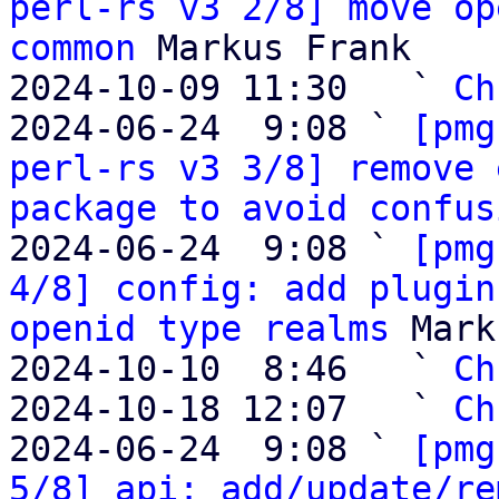
perl-rs v3 2/8] move op
common
 Markus Frank

2024-10-09 11:30   ` 
Ch
2024-06-24  9:08 ` 
[pmg
perl-rs v3 3/8] remove 
package to avoid confus
2024-06-24  9:08 ` 
[pmg
4/8] config: add plugin
openid type realms
 Mark
2024-10-10  8:46   ` 
Ch
2024-10-18 12:07   ` 
Ch
2024-06-24  9:08 ` 
[pmg
5/8] api: add/update/re