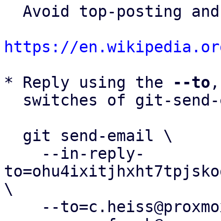
  Avoid top-posting and favor interleaved quoting:

https://en.wikipedia.or
* Reply using the 
--to
,
  switches of git-send-email(1):

  git send-email \

    --in-reply-
to=ohu4ixitjhxht7tpjsko
\

    --to=c.heiss@proxmox.com \
