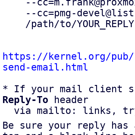
    --cc=m.frank@proxmox.com \

    --cc=pmg-devel@lists.proxmox.com \

    /path/to/YOUR_REPLY

https://kernel.org/pub/
send-email.html
* If your mail client s
Reply-To
 header

  via mailto: links, t
Be sure your reply has