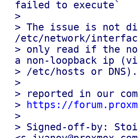
failed to execute`

> 

> The issue is not di
/etc/network/interfac
> only read if the no
a non-loopback ip (via
> /etc/hosts or DNS).

> 

> reported in our com
> 
https://forum.proxm
> 

> Signed-off-by: Stoi