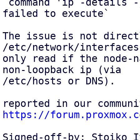
`command 'ip -details -
failed to execute`

The issue is not direct
/etc/network/interfaces 
only read if the node-n
non-loopback ip (via

/etc/hosts or DNS).

https://forum.proxmox.c
Signed-off-by: Stoiko I