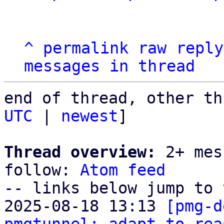
^
permalink
raw
reply
messages in thread
end of thread, other th
UTC
 | 
newest
]

Thread overview:
 2+ mes
follow: 
Atom feed
-- links below jump to 
2025-08-18 13:13 
[pmg-d