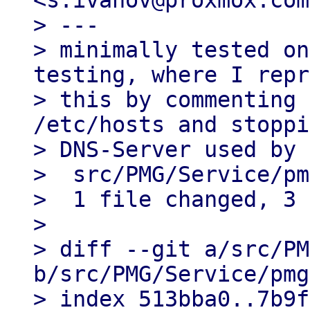
<s.ivanov@proxmox.com>
> ---

> minimally tested on
testing, where I repr
> this by commenting 
/etc/hosts and stoppi
> DNS-Server used by 
>  src/PMG/Service/pm
>  1 file changed, 3 
> 

> diff --git a/src/PM
b/src/PMG/Service/pmg
> index 513bba0..7b9f