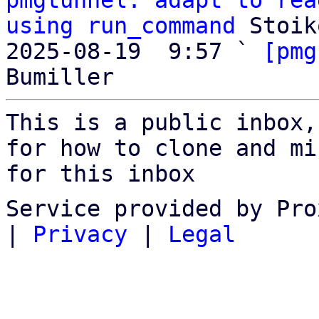
pmgtunnel: adapt to rea
using run_command
 Stoik
2025-08-19  9:57 ` 
[pmg
This is a public inbox,
for how to clone and mi
for this inbox
Service provided by Pro
|
Privacy
|
Legal