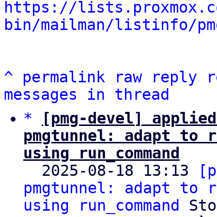
https://lists.proxmox.c
bin/mailman/listinfo/pm
^
permalink
raw
reply
r
messages in thread
*
[pmg-devel] applied
pmgtunnel: adapt to r
using run_command

  2025-08-18 13:13 
[p
pmgtunnel: adapt to r
using run_command