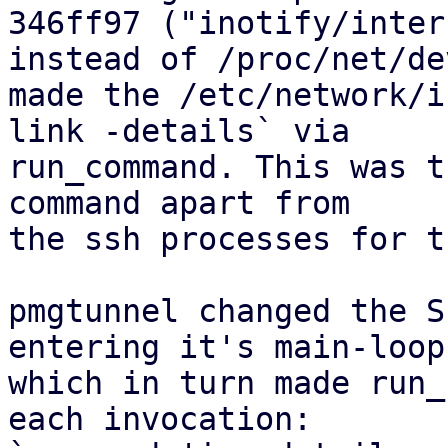
346ff97 ("inotify/inter
instead of /proc/net/dev
made the /etc/network/i
link -details` via

run_command. This was t
command apart from

the ssh processes for t
pmgtunnel changed the S
entering it's main-loop,
which in turn made run_
each invocation:
