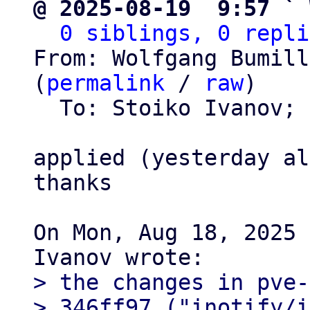
@ 2025-08-19  9:57 ` 
0 siblings, 0 repli
From: Wolfgang Bumill
(
permalink
 / 
raw
)

  To: Stoiko Ivanov; 
applied (yesterday al
thanks

On Mon, Aug 18, 2025 
> the changes in pve-
> 346ff97 ("inotify/i