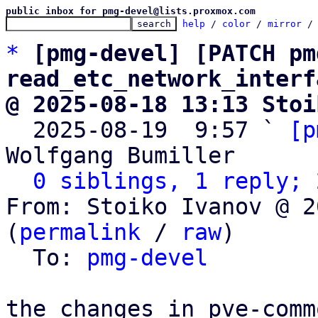
public inbox for pmg-devel@lists.proxmox.com
help
 / 
color
 / 
mirror
 /
*
[pmg-devel] [PATCH pm
read_etc_network_interf
@ 2025-08-18 13:13 Stoi

  2025-08-19  9:57 ` 
[p
Wolfgang Bumiller

0 siblings, 1 reply; 
From: Stoiko Ivanov @ 2
(
permalink
 / 
raw
)

  To: 
pmg-devel
the changes in pve-commo