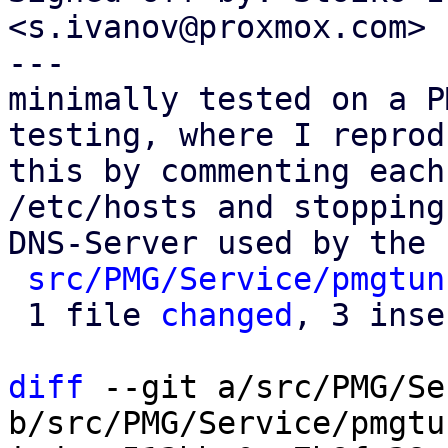
<s.ivanov@proxmox.com>

---

minimally tested on a P
testing, where I reprodu
this by commenting each
/etc/hosts and stopping 
DNS-Server used by the 
src/PMG/Service/pmgtun
 1 file 
changed
, 3 inse
diff
 --git a/src/PMG/Se
b/src/PMG/Service/pmgtu