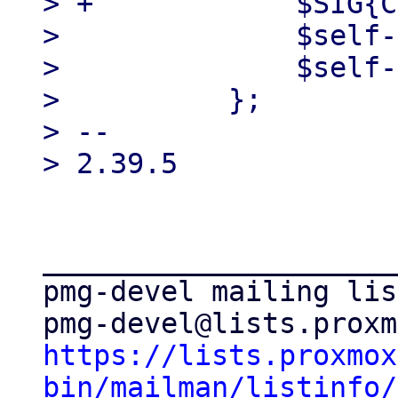
> +            $SIG{C
>              $self-
>              $self-
>          };

> -- 

_____________________
pmg-devel mailing list
https://lists.proxmox
bin/mailman/listinfo/