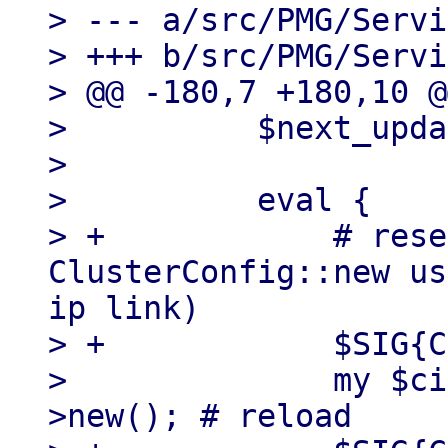
> --- a/src/PMG/Servi
> +++ b/src/PMG/Servi
> @@ -180,7 +180,10 @
>          $next_upda
>  

>          eval {

> +            # rese
ClusterConfig::new us
ip link)

> +            $SIG{C
>              my $ci
>new(); # reload
