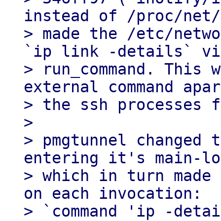
instead of /proc/net/
> made the /etc/netwo
`ip link -details` via
> run_command. This w
external command apar
> the ssh processes f
> 

> pmgtunnel changed t
entering it's main-lo
> which in turn made 
on each invocation:

> `command 'ip -detai