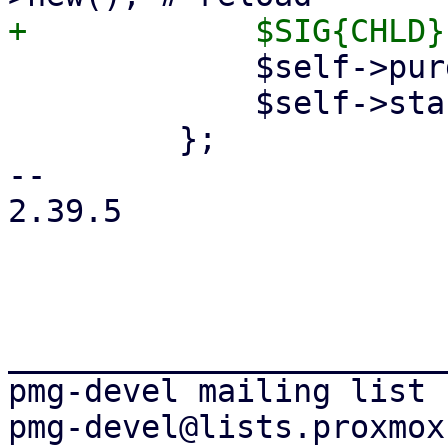
             $self->purge_tunnels($cinfo);

             $self->start_tunnels($cinfo);

         };

-- 

2.39.5

_______________________
pmg-devel mailing list
