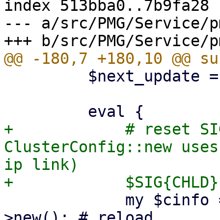
index 513bba0..7b9fa28 
--- a/src/PMG/Service/p
         $next_update = time() + $updatetime;

+            # reset SI
ClusterConfig::new uses
ip link)

             my $cinfo = PMG::ClusterConfig-