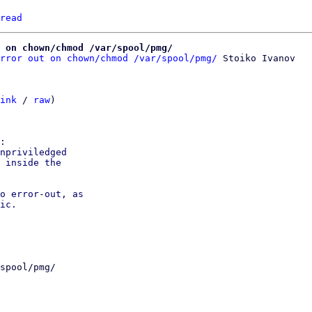
read
 on chown/chmod /var/spool/pmg/
rror out on chown/chmod /var/spool/pmg/
 Stoiko Ivanov

ink
 / 
raw
)

npriviledged

 inside the

o error-out, as

ic.

spool/pmg/
