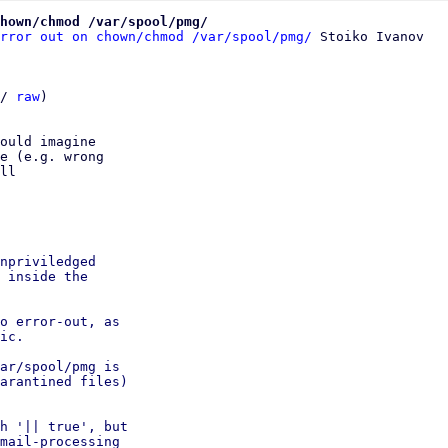
hown/chmod /var/spool/pmg/
rror out on chown/chmod /var/spool/pmg/
/ 
raw
)

ould imagine

e (e.g. wrong

ll

npriviledged

 inside the

o error-out, as

ic.

ar/spool/pmg is

arantined files)

h '|| true', but

mail-processing
