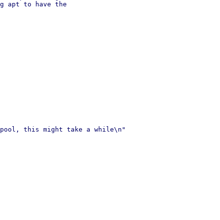
g apt to have the

pool, this might take a while\n"
