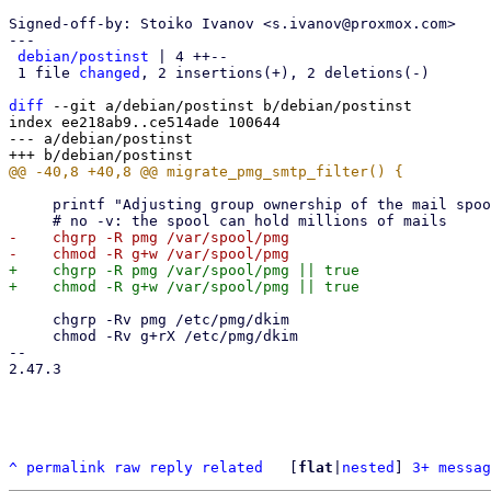
Signed-off-by: Stoiko Ivanov <s.ivanov@proxmox.com>

---

debian/postinst
 | 4 ++--

 1 file 
changed
, 2 insertions(+), 2 deletions(-)

diff
 --git a/debian/postinst b/debian/postinst

index ee218ab9..ce514ade 100644

--- a/debian/postinst

     printf "Adjusting group ownership of the mail spool, this might take a while\n"

-    chgrp -R pmg /var/spool/pmg

+    chgrp -R pmg /var/spool/pmg || true

     chgrp -Rv pmg /etc/pmg/dkim

     chmod -Rv g+rX /etc/pmg/dkim

-- 

2.47.3

^
permalink
raw
reply
related
	[
flat
|
nested
] 
3+ messag