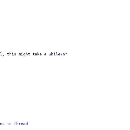
es in thread