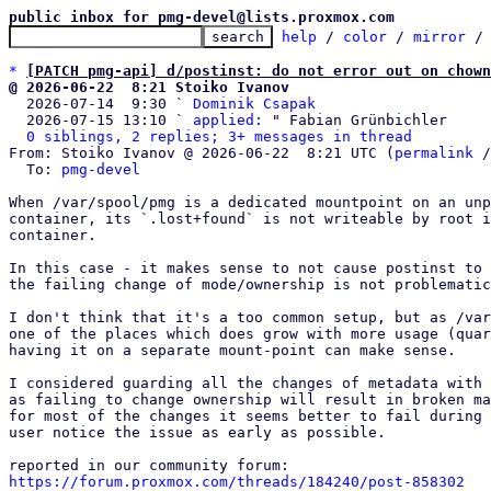
public inbox for pmg-devel@lists.proxmox.com
help
 / 
color
 / 
mirror
 /
*
[PATCH pmg-api] d/postinst: do not error out on chown
@ 2026-06-22  8:21 Stoiko Ivanov

  2026-07-14  9:30 ` 
Dominik Csapak
  2026-07-15 13:10 ` 
applied:
 " Fabian Grünbichler

0 siblings, 2 replies; 3+ messages in thread
From: Stoiko Ivanov @ 2026-06-22  8:21 UTC (
permalink
 /
  To: 
pmg-devel
When /var/spool/pmg is a dedicated mountpoint on an unp
container, its `.lost+found` is not writeable by root i
container.

In this case - it makes sense to not cause postinst to 
the failing change of mode/ownership is not problematic
I don't think that it's a too common setup, but as /var
one of the places which does grow with more usage (quar
having it on a separate mount-point can make sense.

I considered guarding all the changes of metadata with 
as failing to change ownership will result in broken ma
for most of the changes it seems better to fail during 
user notice the issue as early as possible.

https://forum.proxmox.com/threads/184240/post-858302