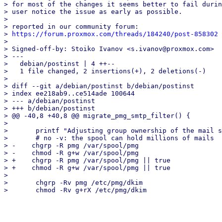
> for most of the changes it seems better to fail durin
> user notice the issue as early as possible.

> 

> reported in our community forum:

> 
https://forum.proxmox.com/threads/184240/post-858302
> 

> Signed-off-by: Stoiko Ivanov <s.ivanov@proxmox.com>

> ---

>   debian/postinst | 4 ++--

>   1 file changed, 2 insertions(+), 2 deletions(-)

> 

> diff --git a/debian/postinst b/debian/postinst

> index ee218ab9..ce514ade 100644

> --- a/debian/postinst

> +++ b/debian/postinst

> @@ -40,8 +40,8 @@ migrate_pmg_smtp_filter() {

>   

>       printf "Adjusting group ownership of the mail s
>       # no -v: the spool can hold millions of mails

> -    chgrp -R pmg /var/spool/pmg

> -    chmod -R g+w /var/spool/pmg

> +    chgrp -R pmg /var/spool/pmg || true

> +    chmod -R g+w /var/spool/pmg || true

>   

>       chgrp -Rv pmg /etc/pmg/dkim
