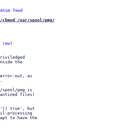
 
Atom feed
/chmod /var/spool/pmg/
 
raw
)

riviledged

nside the

error-out, as

.

/spool/pmg is

antined files)

'|| true', but

il-processing

apt to have the
