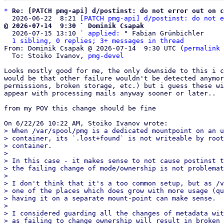
*
Re: [PATCH pmg-api] d/postinst: do not error out on c
  2026-06-22  8:21 
[PATCH pmg-api] d/postinst: do not e
@ 2026-07-14  9:30 ` Dominik Csapak

  2026-07-15 13:10 ` 
applied:
 " Fabian Grünbichler

1 sibling, 0 replies; 3+ messages in thread
From: Dominik Csapak @ 2026-07-14  9:30 UTC (
permalink
 
  To: Stoiko Ivanov, 
pmg-devel
Looks mostly good for me, the only downside to this i c
would be that other failure wouldn't be detected anymor
permissions, broken storage, etc.) but i guess these wi
appear with processing mails anyway sooner or later..

from my POV this change should be fine

> When /var/spool/pmg is a dedicated mountpoint on an u
> container, its `.lost+found` is not writeable by root
> container.

> 

> In this case - it makes sense to not cause postinst t
> the failing change of mode/ownership is not problemat
> 

> I don't think that it's a too common setup, but as /v
> one of the places which does grow with more usage (qu
> having it on a separate mount-point can make sense.

> 

> I considered guarding all the changes of metadata wit
> as failing to change ownership will result in broken 