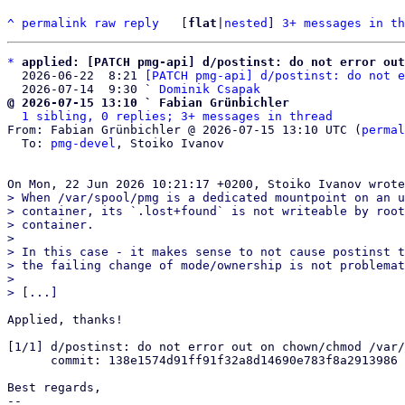
^
permalink
raw
reply
	[
flat
|
nested
] 
3+ messages in th
*
applied: [PATCH pmg-api] d/postinst: do not error out
  2026-06-22  8:21 
[PATCH pmg-api] d/postinst: do not e
  2026-07-14  9:30 ` 
Dominik Csapak
@ 2026-07-15 13:10 ` Fabian Grünbichler
1 sibling, 0 replies; 3+ messages in thread
From: Fabian Grünbichler @ 2026-07-15 13:10 UTC (
permal
  To: 
pmg-devel
, Stoiko Ivanov

> When /var/spool/pmg is a dedicated mountpoint on an u
> container, its `.lost+found` is not writeable by root
> container.

> 

> In this case - it makes sense to not cause postinst t
> the failing change of mode/ownership is not problemat
> 

Applied, thanks!

[1/1] d/postinst: do not error out on chown/chmod /var/
      commit: 138e1574d91ff91f32a8d14690e783f8a2913986

Best regards,

-- 
