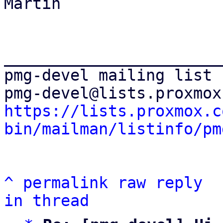
Martin

_______________________
pmg-devel mailing list

https://lists.proxmox.c
bin/mailman/listinfo/pm
^
permalink
raw
reply
in thread