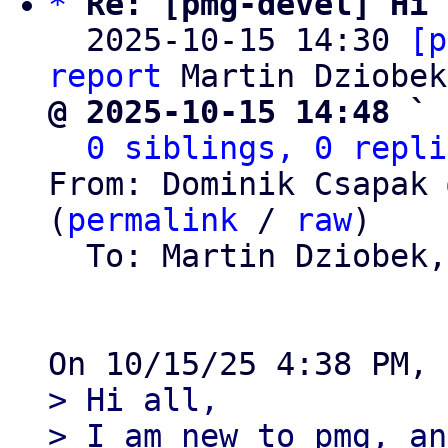
*
Re: [pmg-devel] Hi 
  2025-10-15 14:30 
[p
report
@ 2025-10-15 14:48 ` 
0 siblings, 0 repli
From: Dominik Csapak 
(
permalink
 / 
raw
)

  To: Martin Dziobek
> Hi all,

> I am new to pmg, an