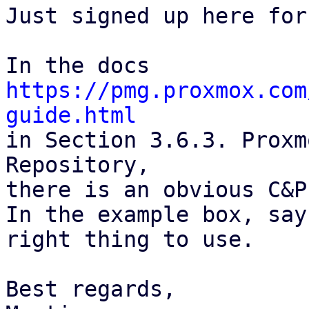
Just signed up here for
https://pmg.proxmox.com
guide.html

in Section 3.6.3. Proxm
Repository,

there is an obvious C&P
In the example box, say
right thing to use.

Best regards,
