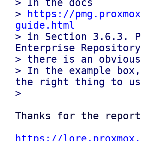
> In the docs

> 
https://pmg.proxmox
guide.html

> in Section 3.6.3. P
Enterprise Repository,
> there is an obvious
> In the example box,
the right thing to us
Thanks for the report
https://lore.proxmox.