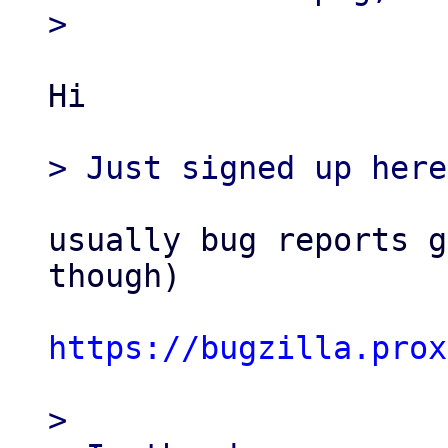
Hi

usually bug reports g
though)

https://bugzilla.prox
> 
