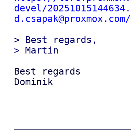
devel/20251015144634.
d.csapak@proxmox.com/
> Best regards,

Best regards

Dominik

_____________________