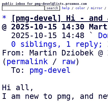
public inbox for pmg-devel@lists.proxmox.com
help
 / 
color
 / 
mirror
 /
*
[pmg-devel] Hi - and 
@ 2025-10-15 14:30 Mart

  2025-10-15 14:48 ` 
Do
0 siblings, 1 reply; 
From: Martin Dziobek @ 
(
permalink
 / 
raw
)

  To: 
pmg-devel
Hi all,

I am new to pmg, and ne