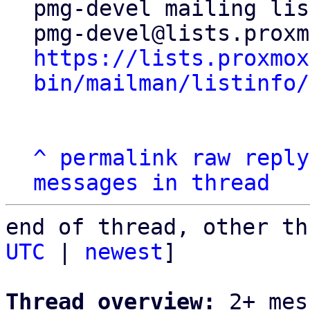
pmg-devel mailing list
https://lists.proxmox
bin/mailman/listinfo/
^
permalink
raw
reply
messages in thread
end of thread, other th
UTC
 | 
newest
]

Thread overview:
 2+ mes