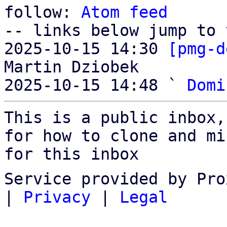
follow: 
Atom feed
-- links below jump to 
2025-10-15 14:30 
[pmg-d
Martin Dziobek

2025-10-15 14:48 ` 
Domi
This is a public inbox,
for how to clone and mi
for this inbox
Service provided by Pro
|
Privacy
|
Legal