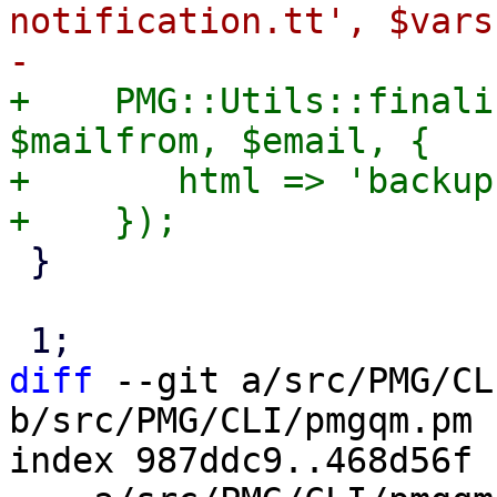
notification.tt', $vars
+    PMG::Utils::finali
$mailfrom, $email, {

+	html => 'backup-notification.tt',

 }

diff
 --git a/src/PMG/CL
b/src/PMG/CLI/pmgqm.pm

index 987ddc9..468d56f 