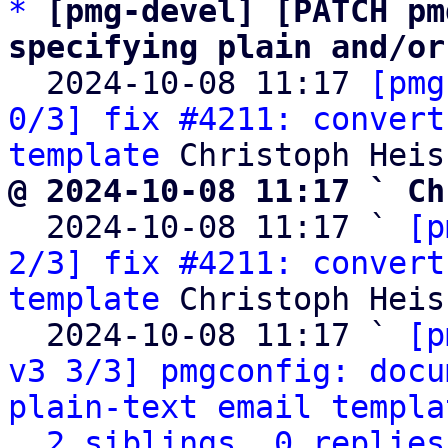
*
[pmg-devel] [PATCH pm
specifying plain and/or

  2024-10-08 11:17 
[pmg
0/3] fix #4211: convert
template
@ 2024-10-08 11:17 ` Ch

  2024-10-08 11:17 ` 
[p
2/3] fix #4211: convert
template
 Christoph Heiss
  2024-10-08 11:17 ` 
[p
v3 3/3] pmgconfig: docu
plain-text email templa
2 siblings, 0 replies