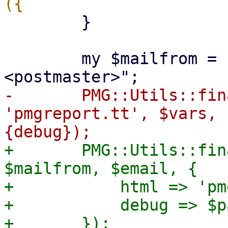
 	}

 	my $mailfrom = "Proxmox Mail Gateway 
-	PMG::Utils::finalize_report($tt, 
'pmgreport.tt', $vars, 
+	PMG::Utils::finalize_report($tt, $vars, 
$mailfrom, $email, {

+	    html => 'pmgreport.tt',

+	    debug => $param->{debug},
