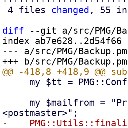
 4 files 
changed
, 55 in
diff
 --git a/src/PMG/Ba
index ab7e628..2d54f66 
--- a/src/PMG/Backup.pm

     my $tt = PMG::Config::get_template_toolkit();

     my $mailfrom = "Proxmox Mail Gateway 
-    PMG::Utils::finali