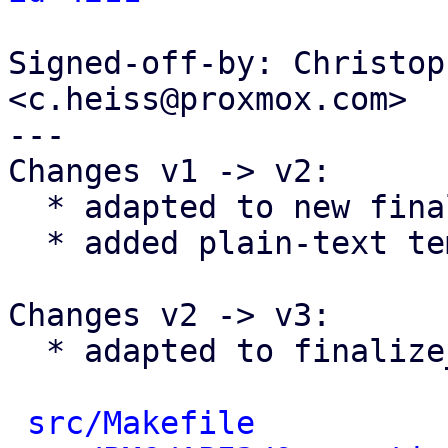
Signed-off-by: Christop
<c.heiss@proxmox.com>

---

Changes v1 -> v2:

  * adapted to new finalize_report() changes

  * added plain-text template

Changes v2 -> v3:

  * adapted to finalize_report() changes

src/Makefile
          