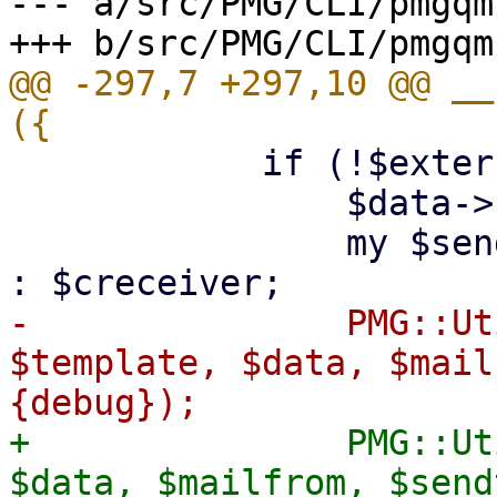
--- a/src/PMG/CLI/pmgqm.
@@ -297,7 +297,10 @@ __
 	    if (!$extern) {

 		$data->{mailcount} = $mailcount;

 		my $sendto = $redirect ? $redirect 
-		PMG::Utils::finalize_report($tt, 
$template, $data, $mail
+		PMG::Utils::finalize_report($tt, 
$data, $mailfrom, $send