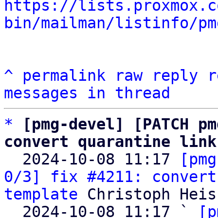
https://lists.proxmox.c
bin/mailman/listinfo/pm
^
permalink
raw
reply
r
messages in thread
*
[pmg-devel] [PATCH pm
convert quarantine link

  2024-10-08 11:17 
[pmg
0/3] fix #4211: convert
template
 Christoph Heiss
  2024-10-08 11:17 ` 
[p