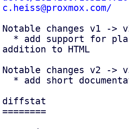
c.heiss@proxmox.com/
Notable changes v1 -> v2
  * add support for plaintext templates in 
addition to HTML

Notable changes v2 -> v3
  * add short documentation for email templates

diffstat

========
