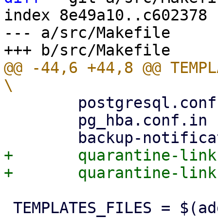
index 8e49a10..c602378 
--- a/src/Makefile

@@ -44,6 +44,8 @@ TEMPLATE
 	postgresql.conf.in		\

 	pg_hba.conf.in			\

+	quarantine-link.html.tt         \

 TEMPLATES_FILES = $(addprefix templates/, 