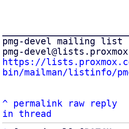
_______________________
pmg-devel mailing list

https://lists.proxmox.c
bin/mailman/listinfo/pm
^
permalink
raw
reply
in thread