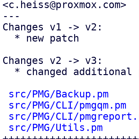
<c.heiss@proxmox.com>

---

Changes v1 -> v2:

  * new patch

Changes v2 -> v3:

  * changed additional parameters to hashref

src/PMG/Backup.pm
     
src/PMG/CLI/pmgqm.pm
  
src/PMG/CLI/pmgreport.
src/PMG/Utils.pm
      
+++++++++++++++++++++++