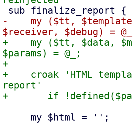
-    my ($tt, $template
+    my ($tt, $data, $m
$params) = @_;

+

+    croak 'HTML templa
report'

     my $html = '';
