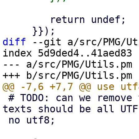
 	return undef;

diff
 --git a/src/PMG/Ut
index 5d9ded4..41aed83 
--- a/src/PMG/Utils.pm

 # TODO: can we remove this (as our perl source 
texts should be all UTF
 no utf8;
