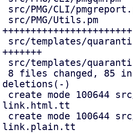
 src/PMG/CLI/pmgreport.pm               |  5 ++-

 src/PMG/Utils.pm                       | 49 
+++++++++++++++++++++++-
 src/templates/quarantine-link.html.tt  | 13 
+++++++

 src/templates/quarantine-link.plain.tt |  5 +++

 8 files changed, 85 insertions(+), 21 
deletions(-)

 create mode 100644 src/templates/quarantine-
link.html.tt

 create mode 100644 src/templates/quarantine-
link.plain.tt
