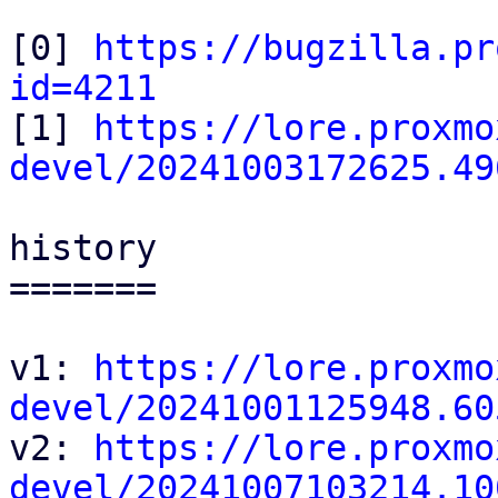
[0] 
https://bugzilla.pr
id=4211

[1] 
https://lore.proxmo
devel/20241003172625.49
history

=======

v1: 
https://lore.proxmo
devel/20241001125948.60

v2: 
https://lore.proxmo
devel/20241007103214.10