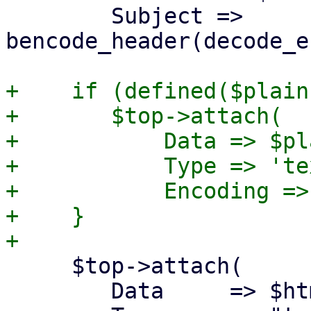
 	Subject => 
bencode_header(decode_e
+    if (defined($plain)
+	$top->attach(

+	    Data => $plain,

+	    Type => 'text/plain; charset=utf-8',

+	    Encoding => '8bit');

+    }

     $top->attach(

 	Data     => $html,
