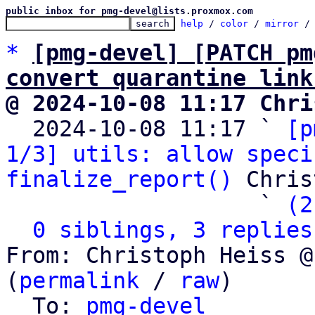
public inbox for pmg-devel@lists.proxmox.com
help
 / 
color
 / 
mirror
 /
*
[pmg-devel] [PATCH pm
convert quarantine link
@ 2024-10-08 11:17 Chri

  2024-10-08 11:17 ` 
[p
1/3] utils: allow speci
finalize_report()
 Chris
                   ` 
(2
0 siblings, 3 replies
From: Christoph Heiss @
(
permalink
 / 
raw
)

  To: 
pmg-devel