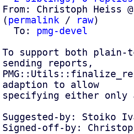
From: Christoph Heiss @
(
permalink
 / 
raw
)

  To: 
pmg-devel
To support both plain-t
sending reports,

PMG::Utils::finalize_re
adaption to allow

specifying either only 
Suggested-by: Stoiko Iv
Signed-off-by: Christop