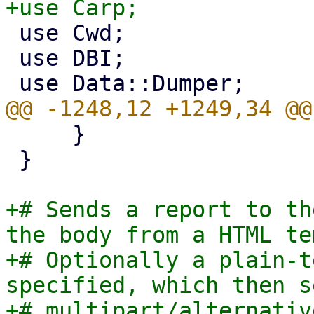
 use Cwd;

 use DBI;

     }

 }

+# Sends a report to th
the body from a HTML te
+# Optionally a plain-t
specified, which then s
+# multipart/alternativ