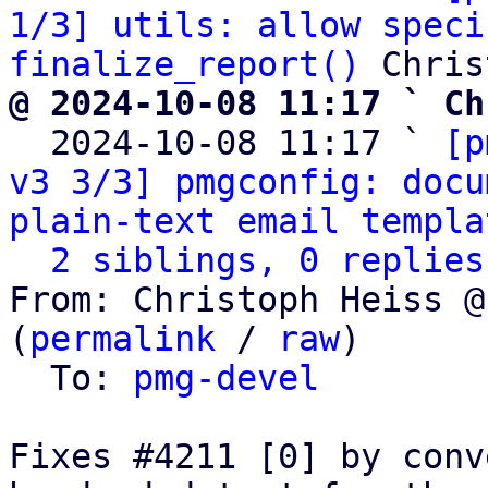
1/3] utils: allow speci
finalize_report()
@ 2024-10-08 11:17 ` Ch

  2024-10-08 11:17 ` 
[p
v3 3/3] pmgconfig: docu
plain-text email templa
2 siblings, 0 replies
From: Christoph Heiss @
(
permalink
 / 
raw
)

  To: 
pmg-devel
Fixes #4211 [0] by conv