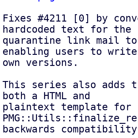
Fixes #4211 [0] by conv
hardcoded text for the

quarantine link mail to
enabling users to write
own versions.

This series also adds t
both a HTML and

plaintext template for 
PMG::Utils::finalize_re
backwards compatibility