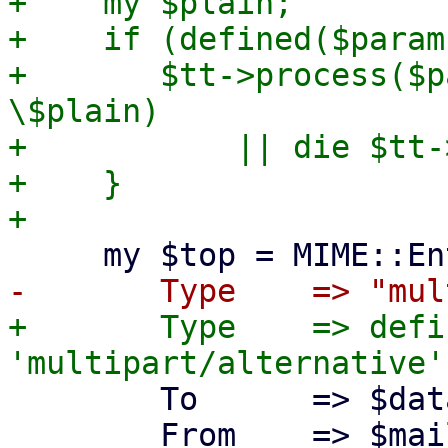
+    my $plain;

+    if (defined($param
+	$tt->process($params->{plain}, $data , 
\$plain)

+	    || die $tt->error() . "\n";

+    }

+	Type    => defined($plain) ? 
 	To      => $data->{pmail_raw},

 	From    => $mailfrom,
