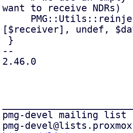
want to receive NDRs)

     PMG::Utils::reinject_local_mail ($top, '', 
[$receiver], undef, $da
 }

-- 

2.46.0

_______________________
pmg-devel mailing list
