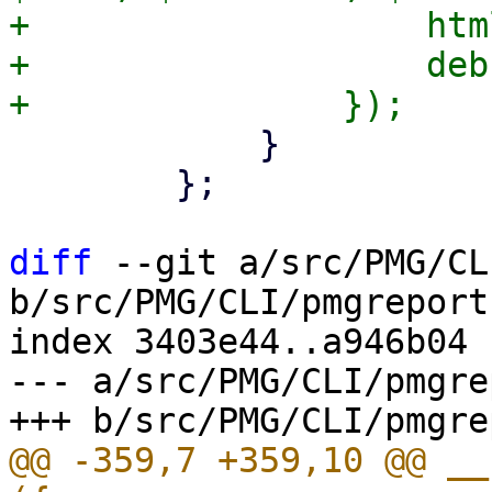
+		    html => $template,

+		    debug => $param->{debug},

 	    }

 	};

diff
 --git a/src/PMG/CL
b/src/PMG/CLI/pmgreport.
index 3403e44..a946b04 
--- a/src/PMG/CLI/pmgre
@@ -359,7 +359,10 @@ __