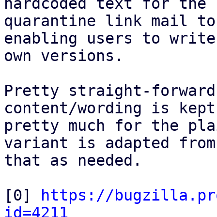
hardcoded text for the

quarantine link mail to
enabling users to write
own versions.

Pretty straight-forward
content/wording is kept

pretty much for the pla
variant is adapted from

that as needed.

[0] 
https://bugzilla.pr
id=4211