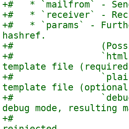
+#   * `mailfrom` - Sen
+#   * `receiver` - Rec
+#   * `params` - Furth
hashref.

+#                (Poss
+#                `html
template file (required)
+#                `plai
template file (optional)
+#                `debu
debug mode, resulting m
+#                     