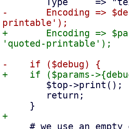
-	Encoding => $debug ? 'binary' : 'quoted-
+	Encoding => $params->{debug} ? 'binary' : 
 	$top->print();

 	return;

     # we use an empty envelope sender (we don't 