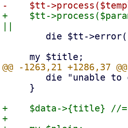
+    $tt->process($para
 	die $tt->error() . "\n";

 	die "unable to extract template title\n";

     }

+    $data->{title} //=
+
