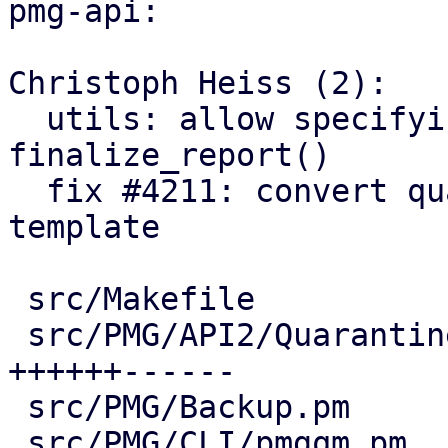
pmg-api:

Christoph Heiss (2):

  utils: allow specifying plain and/or html for 
finalize_report()

  fix #4211: convert quarantine link mail to 
template

 src/Makefile                           |  2 ++

 src/PMG/API2/Quarantine.pm             | 22 
++++++------

 src/PMG/Backup.pm                      |  5 +--

 src/PMG/CLI/pmgqm.pm                   |  5 ++-
