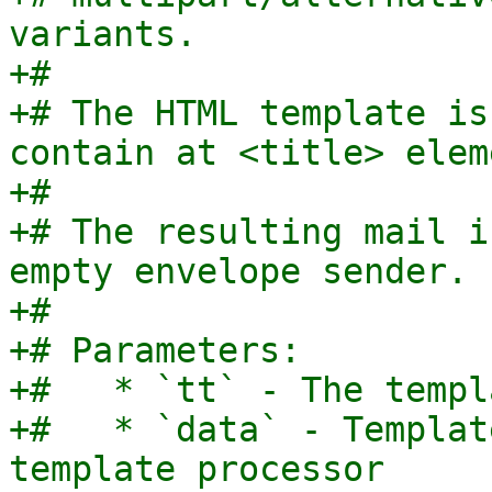
variants.

+#

+# The HTML template is
contain at <title> eleme
+#

+# The resulting mail i
empty envelope sender.

+#

+# Parameters:

+#   * `tt` - The templ
+#   * `data` - Templat
template processor
