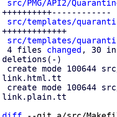
src/PMG/API2/Quarantin
++++++++++------------

src/templates/quaranti
+++++++++++++

src/templates/quaranti
 4 files 
changed
, 30 in
deletions(-)

 create mode 100644 src/templates/quarantine-
link.html.tt

 create mode 100644 src/templates/quarantine-
link.plain.tt

diff
 --git a/src/Makefi