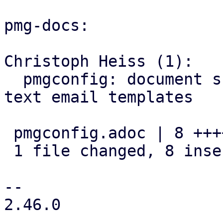
pmg-docs:

Christoph Heiss (1):

  pmgconfig: document support for html and plain-
text email templates

 pmgconfig.adoc | 8 ++++++++

 1 file changed, 8 insertions(+)

-- 

2.46.0
