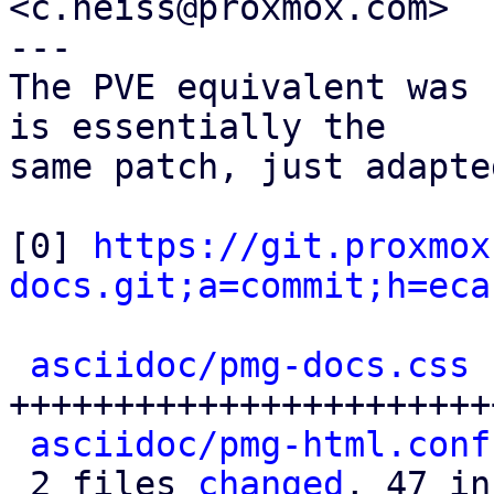
<c.heiss@proxmox.com>

---

The PVE equivalent was 
is essentially the

same patch, just adapte
[0] 
https://git.proxmox
docs.git;a=commit;h=eca
asciidoc/pmg-docs.css
 
+++++++++++++++++++++++
asciidoc/pmg-html.conf
 2 files 
changed
, 47 in