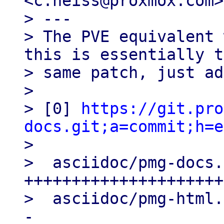
<c.heiss@proxmox.com>

> ---

> The PVE equivalent 
this is essentially t
> same patch, just ad
> 

> [0] 
https://git.pro
docs.git;a=commit;h=e

> 

>  asciidoc/pmg-docs.
+++++++++++++++++++++
>  asciidoc/pmg-html.
-
