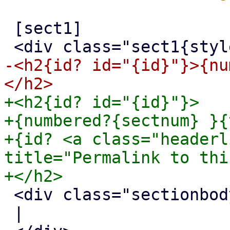
 [sect1]

-<h2{id? id="{id}"}>{nu
+<h2{id? id="{id}"}>

+{numbered?{sectnum} }{
+{id? <a class="headerl
title="Permalink to thi
 <div class="sectionbody">

 |
