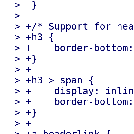
>  }

>

> +/* Support for hea
> +h3 {

> +    border-bottom:
> +}

> +

> +h3 > span {

> +    display: inlin
> +    border-bottom:
> +}

> +
