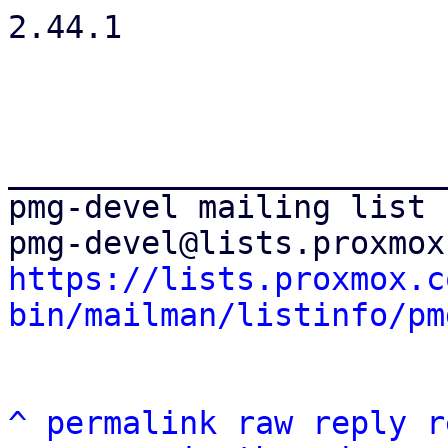
2.44.1

_______________________
pmg-devel mailing list

https://lists.proxmox.c
bin/mailman/listinfo/pm
^
permalink
raw
reply
r