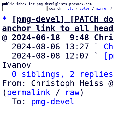
public inbox for pmg-devel@lists.proxmox.com
help
 / 
color
 / 
mirror
 /
*
[pmg-devel] [PATCH do
anchor link to all head
@ 2024-06-18  9:48 Chri

  2024-08-06 13:27 ` 
Ch
  2024-08-08 12:07 ` 
[p
Ivanov

0 siblings, 2 replies
From: Christoph Heiss @
(
permalink
 / 
raw
)

  To: 
pmg-devel