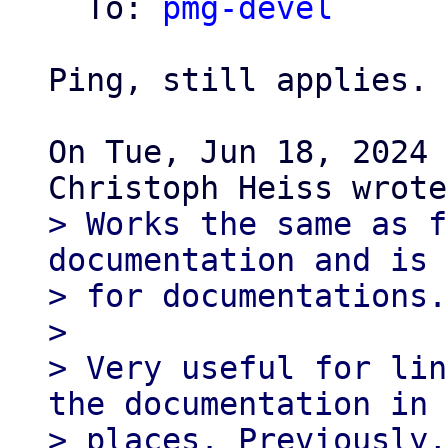
  To: 
pmg-devel
Ping, still applies.

On Tue, Jun 18, 2024 
> Works the same as f
documentation and is 
> for documentations.

>

> Very useful for lin
the documentation in 
> places. Previously,