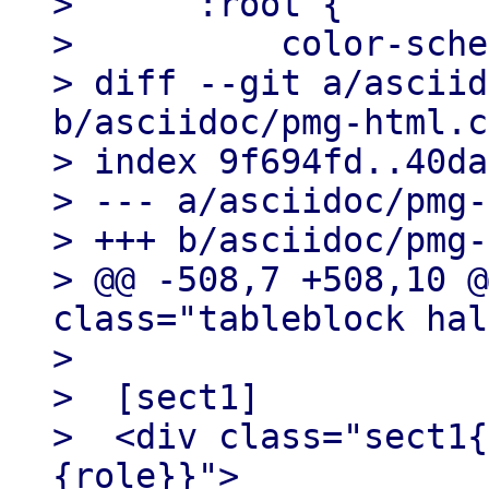
>      :root {

>          color-sche
> diff --git a/asciid
b/asciidoc/pmg-html.c
> index 9f694fd..40da
> --- a/asciidoc/pmg-
> +++ b/asciidoc/pmg-
> @@ -508,7 +508,10 @
class="tableblock hal
>

>  [sect1]

>  <div class="sect1{
{role}}">
