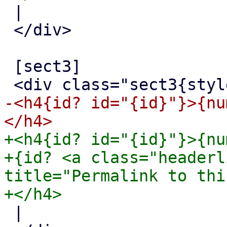
 |

 </div>

 [sect3]

-<h4{id? id="{id}"}>{nu
+<h4{id? id="{id}"}>{nu
+{id? <a class="headerl
title="Permalink to thi
 |
