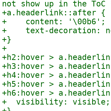
not show up in the ToC *
+a.headerlink::after {

+    content: '\00b6';

+    text-decoration: no
+}

+

+h2:hover > a.headerlink
+h3:hover > a.headerlink
+h4:hover > a.headerlink
+h5:hover > a.headerlink
+h6:hover > a.headerlink
+  visibility: visible;

+}
