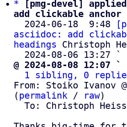
*
[pmg-devel] applied
add clickable anchor 

  2024-06-18  9:48 
[p
asciidoc: add clickab
headings
 Christoph He
  2024-08-06 13:27 ` 
@ 2024-08-08 12:07 ` 
1 sibling, 0 replie
From: Stoiko Ivanov @
(
permalink
 / 
raw
)

  To: Christoph Heis
Thanks big-time for t