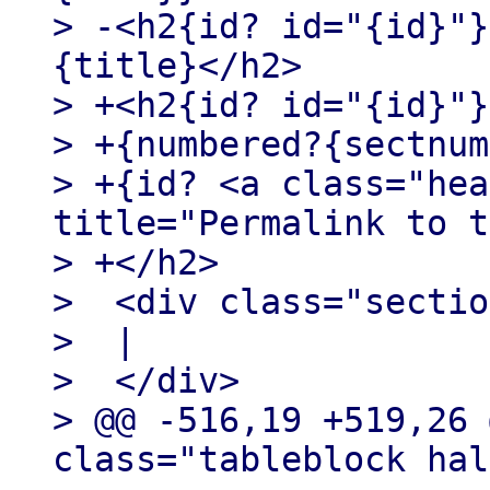
> -<h2{id? id="{id}"}
{title}</h2>

> +<h2{id? id="{id}"}>
> +{numbered?{sectnum
> +{id? <a class="hea
title="Permalink to t
> +</h2>

>  <div class="sectio
>  |

>  </div>

> @@ -516,19 +519,26 
class="tableblock hal