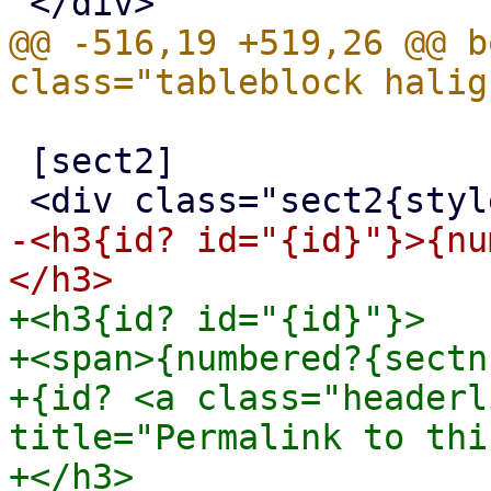
@@ -516,19 +519,26 @@ b
 [sect2]

-<h3{id? id="{id}"}>{nu
+<h3{id? id="{id}"}>

+<span>{numbered?{sectn
+{id? <a class="headerl
title="Permalink to thi