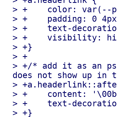
> +a.headerlink {

> +    color: var(--p
> +    padding: 0 4px;
> +    text-decoratio
> +    visibility: hi
> +}

> +

> +/* add it as an ps
does not show up in t
> +a.headerlink::afte
> +    content: '\00b
> +    text-decoratio
> +}
