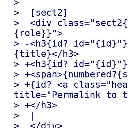
>

>  [sect2]

>  <div class="sect2{
{role}}">

> -<h3{id? id="{id}"}
{title}</h3>

> +<h3{id? id="{id}"}>
> +<span>{numbered?{s
> +{id? <a class="hea
title="Permalink to t
> +</h3>

>  |

>  </div>
