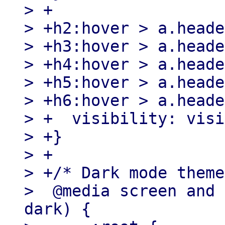
> +

> +h2:hover > a.heade
> +h3:hover > a.heade
> +h4:hover > a.heade
> +h5:hover > a.heade
> +h6:hover > a.heade
> +  visibility: visi
> +}

> +

> +/* Dark mode theme
>  @media screen and 
dark) {
