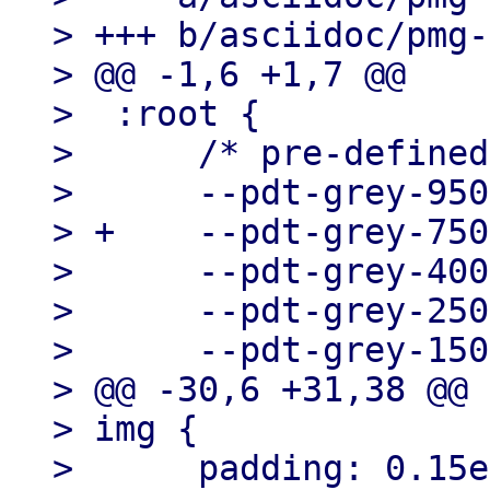
> +++ b/asciidoc/pmg-
> @@ -1,6 +1,7 @@

>  :root {

>      /* pre-defined
>      --pdt-grey-950
> +    --pdt-grey-750
>      --pdt-grey-400
>      --pdt-grey-250
>      --pdt-grey-150
> @@ -30,6 +31,38 @@ 
> img {

>      padding: 0.15e