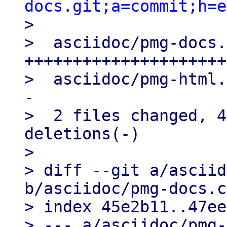
docs.git;a=commit;h=e

>

>  asciidoc/pmg-docs.
+++++++++++++++++++++
>  asciidoc/pmg-html.
-

>  2 files changed, 4
deletions(-)

>

> diff --git a/asciid
b/asciidoc/pmg-docs.c
> index 45e2b11..47ee
> --- a/asciidoc/pmg-