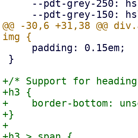
     --pdt-grey-250: hsl(0deg, 0%, 25%);

@@ -30,6 +31,38 @@ div.
     padding: 0.15em;

 }

+/* Support for heading
+h3 {

+    border-bottom: unse
+}

+

+h3 > span {
