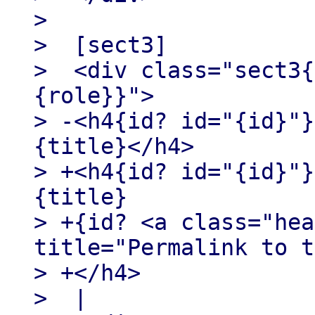
>

>  [sect3]

>  <div class="sect3{
{role}}">

> -<h4{id? id="{id}"}
{title}</h4>

> +<h4{id? id="{id}"}
{title}

> +{id? <a class="hea
title="Permalink to t
> +</h4>

>  |
