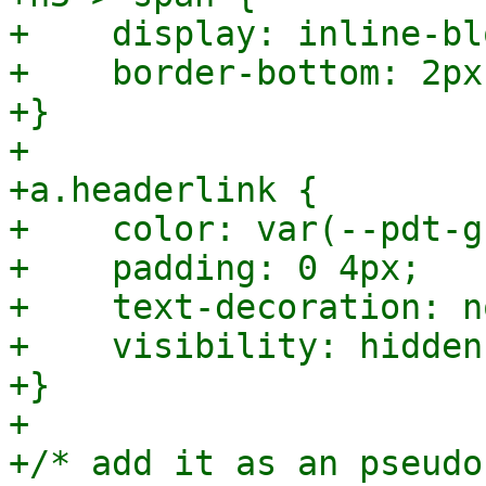
+    display: inline-blo
+    border-bottom: 2px
+}

+

+a.headerlink {

+    color: var(--pdt-g
+    padding: 0 4px;

+    text-decoration: no
+    visibility: hidden;
+}

+

+/* add it as an pseudo