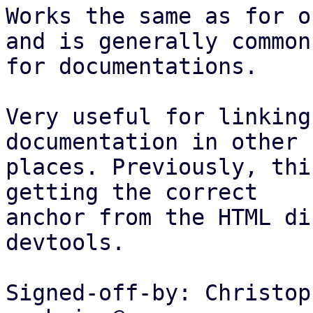
Works the same as for o
and is generally common

for documentations.

Very useful for linking
documentation in other

places. Previously, thi
getting the correct

anchor from the HTML di
devtools.

Signed-off-by: Christop