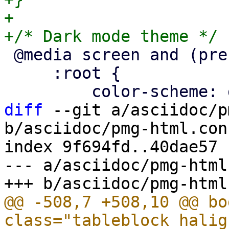
+

 @media screen and (prefers-color-scheme: dark) {

     :root {

diff
 --git a/asciidoc/p
b/asciidoc/pmg-html.conf
index 9f694fd..40dae57 
--- a/asciidoc/pmg-html
@@ -508,7 +508,10 @@ bo