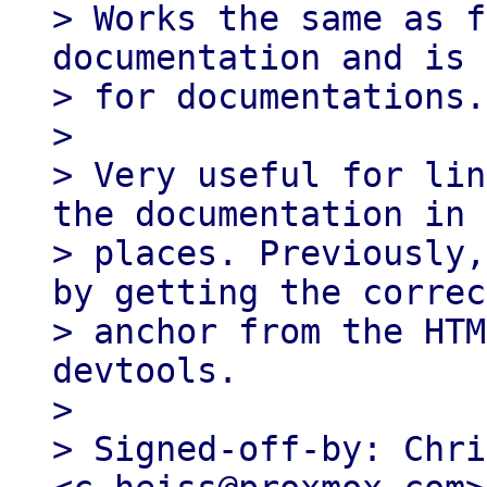
> Works the same as f
documentation and is 
> for documentations.

> 

> Very useful for lin
the documentation in 
> places. Previously,
by getting the correct
> anchor from the HTM
devtools.

> 

> Signed-off-by: Chri