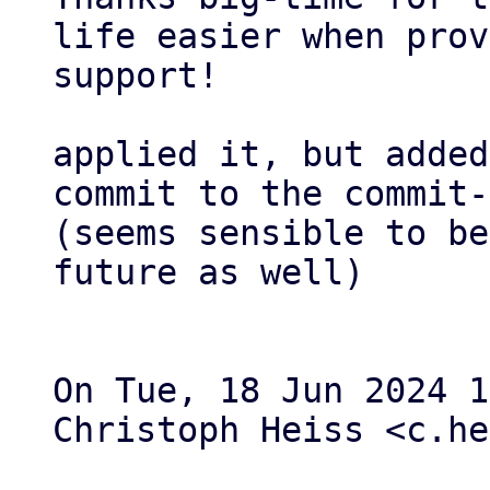
life easier when prov
support!

applied it, but added
commit to the commit-
(seems sensible to be
future as well)

On Tue, 18 Jun 2024 1
Christoph Heiss <c.he