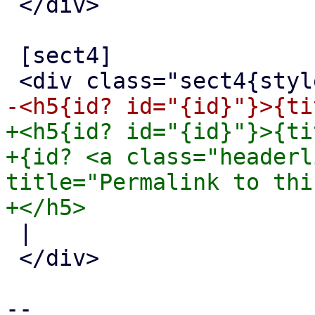
 </div>

 [sect4]

+<h5{id? id="{id}"}>{tit
+{id? <a class="headerl
title="Permalink to thi
 |

 </div>

-- 
