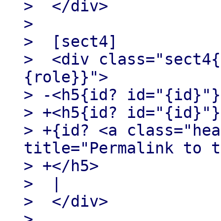
>  </div>

>

>  [sect4]

>  <div class="sect4{
{role}}">

> -<h5{id? id="{id}"}
> +<h5{id? id="{id}"}
> +{id? <a class="hea
title="Permalink to t
> +</h5>

>  |

>  </div>

>
