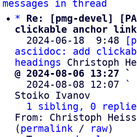
messages in thread
*
Re: [pmg-devel] [PA
clickable anchor link

  2024-06-18  9:48 
[p
asciidoc: add clickab
headings
@ 2024-08-06 13:27 ` 

  2024-08-08 12:07 ` 
Stoiko Ivanov

1 sibling, 0 replie
From: Christoph Heiss
(
permalink
 / 
raw
)
