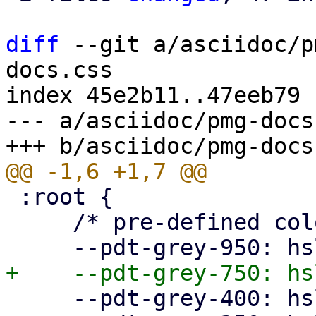
diff
 --git a/asciidoc/p
docs.css

index 45e2b11..47eeb79 
--- a/asciidoc/pmg-docs.
 :root {

     /* pre-defined colors */

     --pdt-grey-400: hsl(0deg, 0%, 40%);
