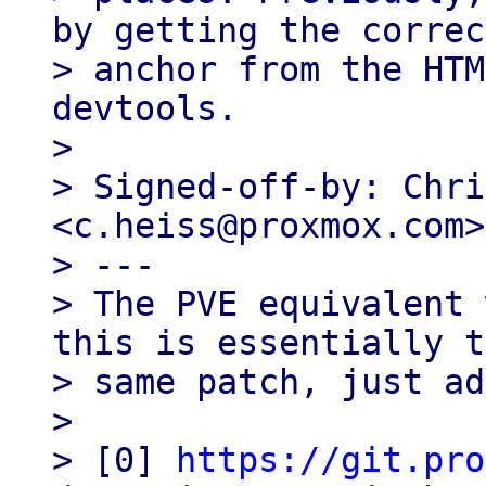
by getting the correct
> anchor from the HTM
devtools.

>

> Signed-off-by: Chri
<c.heiss@proxmox.com>

> ---

> The PVE equivalent 
this is essentially t
> same patch, just ad
>

> [0] 
https://git.pro