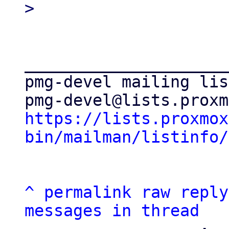
_____________________
pmg-devel mailing list
https://lists.proxmox
bin/mailman/listinfo/
^
permalink
raw
reply
messages in thread