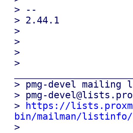
> --

> 2.44.1

>

>

>

> 
_____________________
> pmg-devel mailing l
> pmg-devel@lists.pro
> 
https://lists.proxm
bin/mailman/listinfo/

>
