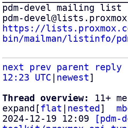
pdm-devel mailing list

https://lists.proxmox.c
bin/mailman/listinfo/pd
next
prev parent
reply
12:23 UTC
|
newest
]

Thread overview: 
11+ me
expand[
flat
|
nested
]  
mb
2024-12-19 12:09 
[pdm-d