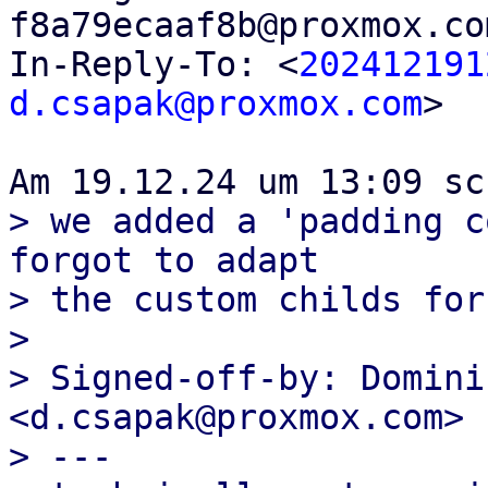
f8a79ecaaf8b@proxmox.co
In-Reply-To: <
202412191
d.csapak@proxmox.com
>

> we added a 'padding c
forgot to adapt

> the custom childs for
> 

> Signed-off-by: Domini
<d.csapak@proxmox.com>

> ---
