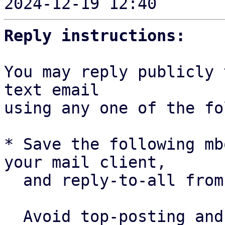
2024-12-19 12:40     ` 
Reply instructions:
You may reply publicly 
text email

using any one of the fo
* Save the following mb
your mail client,

  and reply-to-all fro
  Avoid top-posting and favor interleaved quoting:
