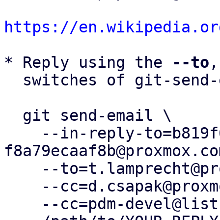
https://en.wikipedia.or
* Reply using the 
--to
,
  switches of git-send-email(1):

  git send-email \

    --in-reply-to=b819f6c0-e92c-432d-9c26-
f8a79ecaaf8b@proxmox.com
    --to=t.lamprecht@proxmox.com \

    --cc=d.csapak@proxmox.com \

    --cc=pdm-devel@lists.proxmox.com \
