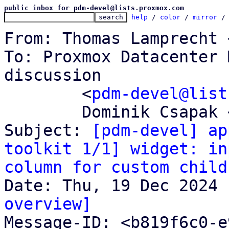
public inbox for pdm-devel@lists.proxmox.com
help
 / 
color
 / 
mirror
 /
From: Thomas Lamprecht 
To: Proxmox Datacenter 
discussion

	<
pdm-devel@list
	Dominik Csapak <d.csapak@proxmox.com>

Subject: 
[pdm-devel] ap
toolkit 1/1] widget: in
column for custom child
overview]

Message-ID: <b819f6c0-