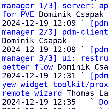
manager 1/3] server: ap
for PVE
 Dominik Csapak

2024-12-19 12:09 ` 
[pdm
manager 2/3] pdm-client
Dominik Csapak

2024-12-19 12:09 ` 
[pdm
manager 3/3] ui: restru
better flow
 Dominik Csa
2024-12-19 12:31 ` 
[pdm
yew-widget-toolkit/prox
remote wizard
 Thomas La
2024-12-19 12:35   ` 
Do