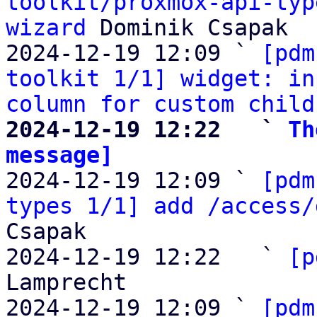
toolkit/proxmox-api-typ
wizard
 Dominik Csapak

2024-12-19 12:09 ` 
[pdm
toolkit 1/1] widget: in
column for custom child
2024-12-19 12:22   ` 
Th
message]

2024-12-19 12:09 ` 
[pdm
types 1/1] add /access/
Csapak

2024-12-19 12:22   ` 
[p
Lamprecht

2024-12-19 12:09 ` 
[pdm