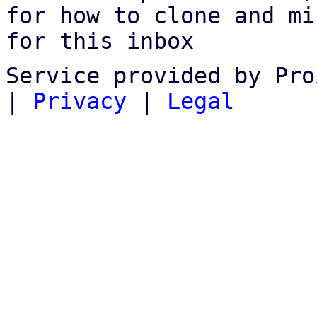
for how to clone and mi
for this inbox
Service provided by Pro
|
Privacy
|
Legal