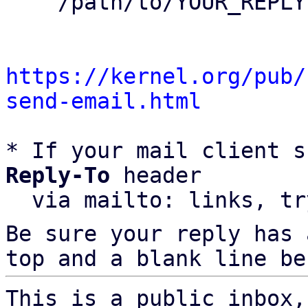
    /path/to/YOUR_REPLY

https://kernel.org/pub/
send-email.html
* If your mail client s
Reply-To
 header

  via mailto: links, t
Be sure your reply has
top and a blank line be
This is a public inbox,