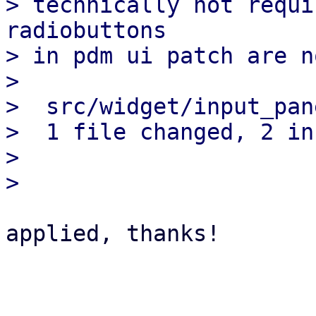
> technically not requi
radiobuttons

> in pdm ui patch are n
> 

>  src/widget/input_pan
>  1 file changed, 2 in
> 

applied, thanks!

_______________________