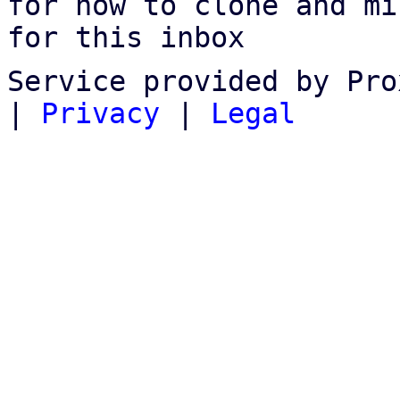
for how to clone and mi
for this inbox
Service provided by Pro
|
Privacy
|
Legal