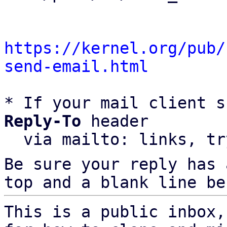
https://kernel.org/pub/
send-email.html
* If your mail client s
Reply-To
 header

  via mailto: links, t
Be sure your reply has
top and a blank line be
This is a public inbox,