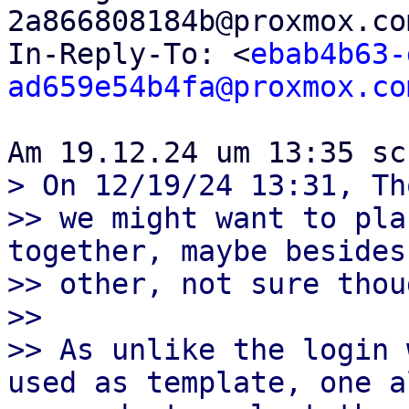
2a866808184b@proxmox.co
In-Reply-To: <
ebab4b63-
ad659e54b4fa@proxmox.co
> On 12/19/24 13:31, Th
>> we might want to pla
together, maybe besides
>> other, not sure thoug
>>

>> As unlike the login 
used as template, one a