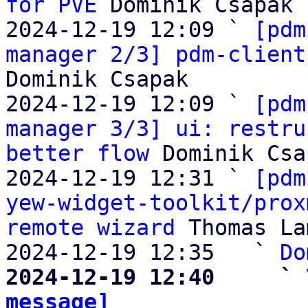
for PVE
 Dominik Csapak

2024-12-19 12:09 ` 
[pdm
manager 2/3] pdm-client
Dominik Csapak

2024-12-19 12:09 ` 
[pdm
manager 3/3] ui: restru
better flow
 Dominik Csa
2024-12-19 12:31 ` 
[pdm
yew-widget-toolkit/prox
remote wizard
 Thomas La
2024-12-19 12:35   ` 
Do
2024-12-19 12:40     ` 
message]