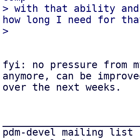
> with that ability and
how long I need for tha
fyi: no pressure from m
anymore, can be improved
over the next weeks.

_______________________
pdm-devel mailing list
