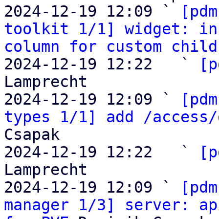
2024-12-19 12:09 ` 
[pdm
toolkit 1/1] widget: in
column for custom child
2024-12-19 12:22   ` 
[p
Lamprecht

2024-12-19 12:09 ` 
[pdm
types 1/1] add /access/
Csapak

2024-12-19 12:22   ` 
[p
Lamprecht

2024-12-19 12:09 ` 
[pdm
manager 1/3] server: ap