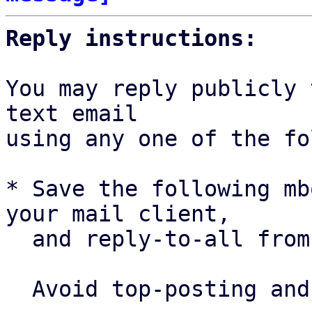
Reply instructions:
You may reply publicly 
text email

using any one of the fo
* Save the following mb
your mail client,

  and reply-to-all fro
  Avoid top-posting and favor interleaved quoting:
