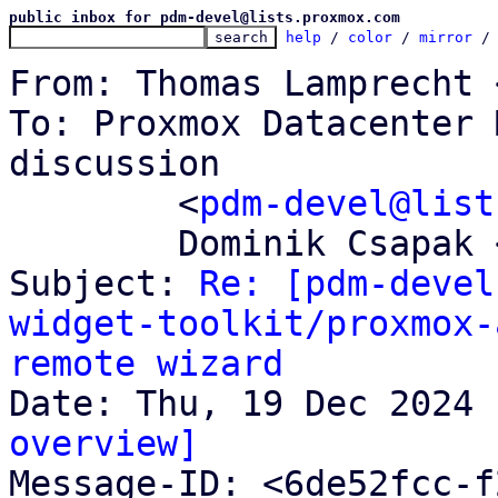
public inbox for pdm-devel@lists.proxmox.com
help
 / 
color
 / 
mirror
 /
From: Thomas Lamprecht 
To: Proxmox Datacenter 
discussion

	<
pdm-devel@list
	Dominik Csapak <d.csapak@proxmox.com>

Subject: 
Re: [pdm-devel
widget-toolkit/proxmox-
remote wizard
overview]

Message-ID: <6de52fcc-