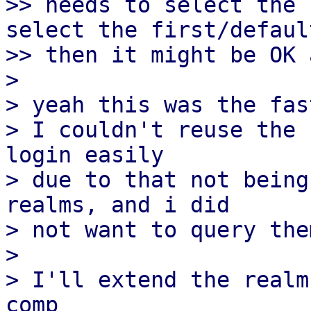
>> needs to select the 
select the first/defaul
>> then it might be OK 
> 

> yeah this was the fas
> I couldn't reuse the 
login easily

> due to that not being
realms, and i did

> not want to query the
> 

> I'll extend the realm
comp
