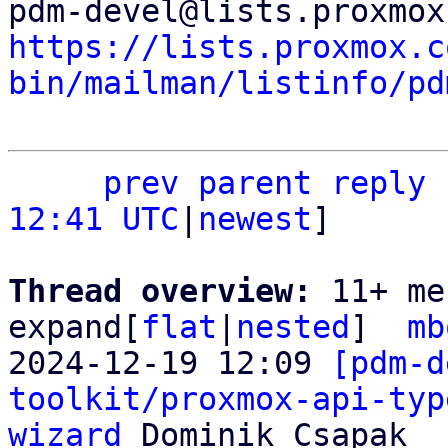
https://lists.proxmox.c
bin/mailman/listinfo/pd
prev parent
reply
12:41 UTC
|
newest
]

Thread overview: 
11+ me
expand[
flat
|
nested
]  
mb
2024-12-19 12:09 
[pdm-d
toolkit/proxmox-api-typ
wizard
 Dominik Csapak
