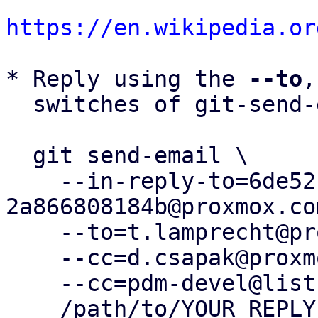
https://en.wikipedia.or
* Reply using the 
--to
,
  switches of git-send-email(1):

  git send-email \

    --in-reply-to=6de52fcc-f2e1-49be-a0e3-
2a866808184b@proxmox.com
    --to=t.lamprecht@proxmox.com \

    --cc=d.csapak@proxmox.com \

    --cc=pdm-devel@lists.proxmox.com \

    /path/to/YOUR_REPLY
