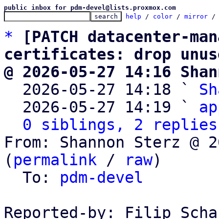
public inbox for pdm-devel@lists.proxmox.com
help
 / 
color
 / 
mirror
 /
*
[PATCH datacenter-man
certificates: drop unus
@ 2026-05-27 14:16 Shan

  2026-05-27 14:18 ` 
Sh
  2026-05-27 14:19 ` 
ap
0 siblings, 2 replies
From: Shannon Sterz @ 2
(
permalink
 / 
raw
)

  To: 
pdm-devel
Reported-by: Filip Scha