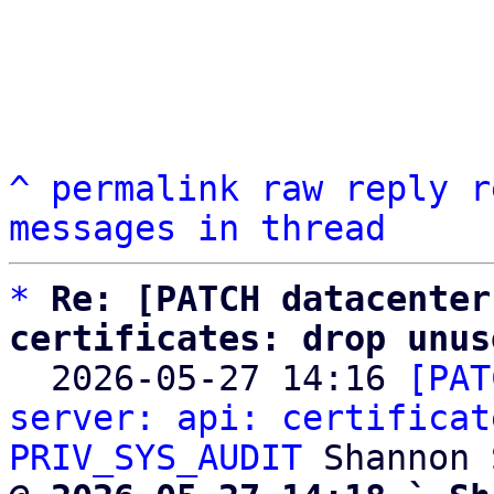
^
permalink
raw
reply
r
messages in thread
*
Re: [PATCH datacenter
certificates: drop unus

  2026-05-27 14:16 
[PAT
server: api: certificat
PRIV_SYS_AUDIT