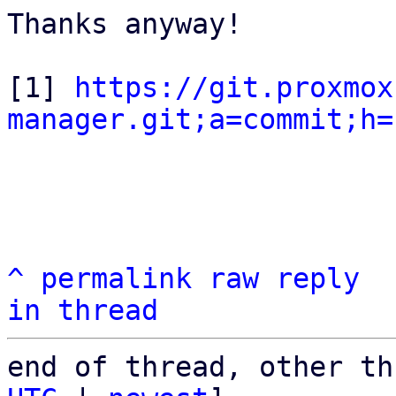
Thanks anyway!

[1] 
https://git.proxmox
manager.git;a=commit;h=
^
permalink
raw
reply
in thread
end of thread, other th