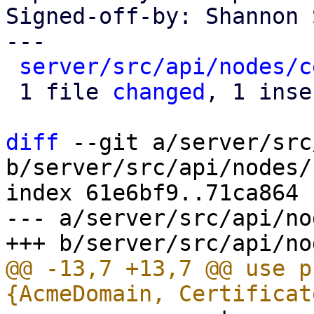
Signed-off-by: Shannon 
---

server/src/api/nodes/c
 1 file 
changed
, 1 inse
diff
 --git a/server/src
b/server/src/api/nodes/
index 61e6bf9..71ca864 
--- a/server/src/api/no
@@ -13,7 +13,7 @@ use p