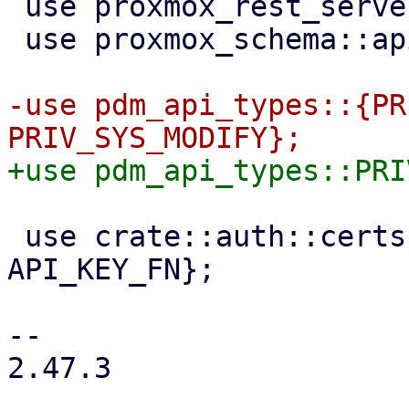
 use proxmox_rest_server::WorkerTask;

 use proxmox_schema::api_types::NODE_SCHEMA;

-use pdm_api_types::{PR
 use crate::auth::certs::{API_CERT_FN, 
API_KEY_FN};

-- 

2.47.3
