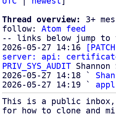
UTC
 | 
newest
]

Thread overview:
 3+ mes
follow: 
Atom feed
-- links below jump to 
2026-05-27 14:16 
[PATCH
server: api: certificat
PRIV_SYS_AUDIT
 Shannon 
2026-05-27 14:18 ` 
Shan
2026-05-27 14:19 ` 
appl
This is a public inbox,
for how to clone and mi