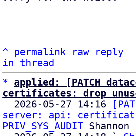
^
permalink
raw
reply
in thread
*
applied: [PATCH datac
certificates: drop unus

  2026-05-27 14:16 
[PAT
server: api: certificat
PRIV_SYS_AUDIT
 Shannon 