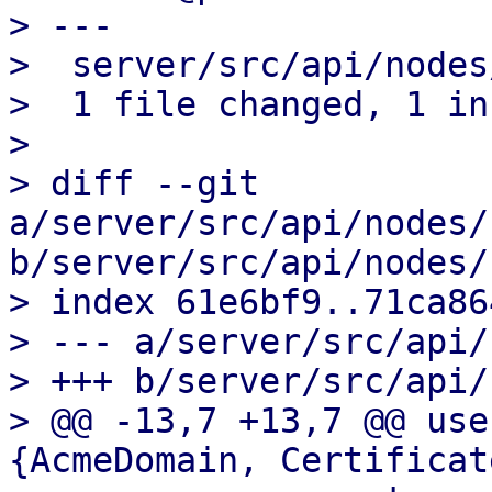
> ---

>  server/src/api/nodes
>  1 file changed, 1 in
>

> diff --git 
a/server/src/api/nodes/
b/server/src/api/nodes/
> index 61e6bf9..71ca86
> --- a/server/src/api/
> +++ b/server/src/api/
> @@ -13,7 +13,7 @@ use
{AcmeDomain, Certificat