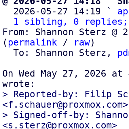
@ 2026-05-27 14:18 ` Sh

  2026-05-27 14:19 ` 
ap
1 sibling, 0 replies;
From: Shannon Sterz @ 2
(
permalink
 / 
raw
)

  To: Shannon Sterz, 
pd
On Wed May 27, 2026 at 
> Reported-by: Filip Sc
<f.schauer@proxmox.com>

> Signed-off-by: Shanno
<s.sterz@proxmox.com>
