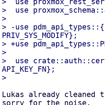
>  use proxmox_rest_ser
>  use proxmox_schema::
>

> -use pdm_api_types::{
PRIV_SYS_MODIFY};

> +use pdm_api_types::P
>

>  use crate::auth::cer
API_KEY_FN};

Lukas already cleaned t
sorry for the noise.
