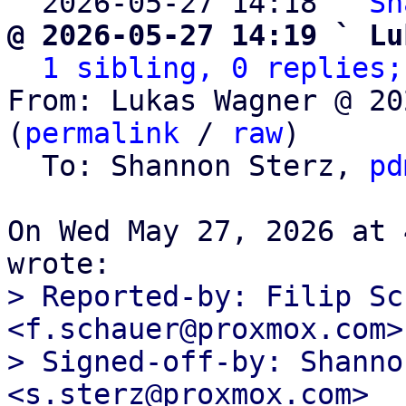
  2026-05-27 14:18 ` 
Sh
@ 2026-05-27 14:19 ` Lu
1 sibling, 0 replies;
From: Lukas Wagner @ 20
(
permalink
 / 
raw
)

  To: Shannon Sterz, 
pd
On Wed May 27, 2026 at 
> Reported-by: Filip Sc
<f.schauer@proxmox.com>

> Signed-off-by: Shanno
<s.sterz@proxmox.com>
