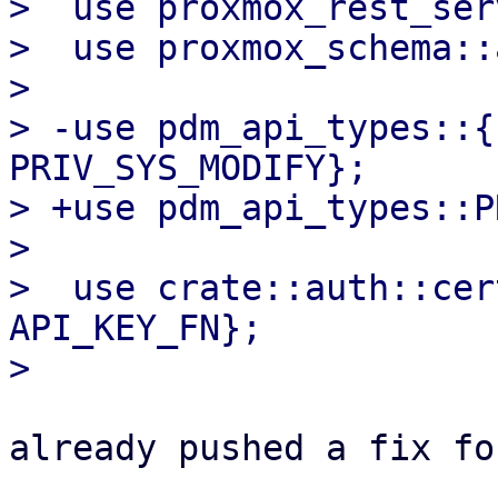
>  use proxmox_rest_ser
>  use proxmox_schema::
>  

> -use pdm_api_types::{
PRIV_SYS_MODIFY};

> +use pdm_api_types::P
>  

>  use crate::auth::cer
API_KEY_FN};

already pushed a fix fo