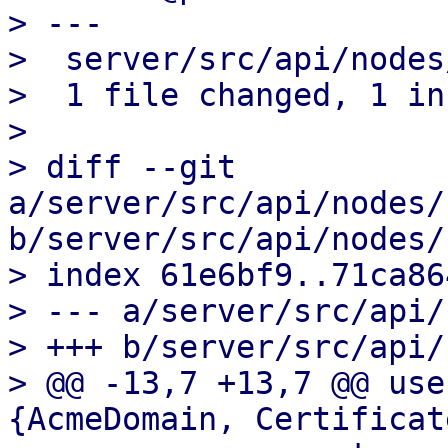
> ---

>  server/src/api/nodes
>  1 file changed, 1 in
>

> diff --git 
a/server/src/api/nodes/
b/server/src/api/nodes/
> index 61e6bf9..71ca86
> --- a/server/src/api/
> +++ b/server/src/api/
> @@ -13,7 +13,7 @@ use
{AcmeDomain, Certificat