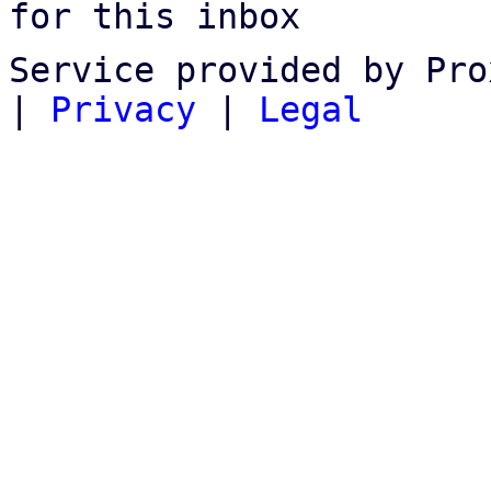
for this inbox
Service provided by Pro
|
Privacy
|
Legal