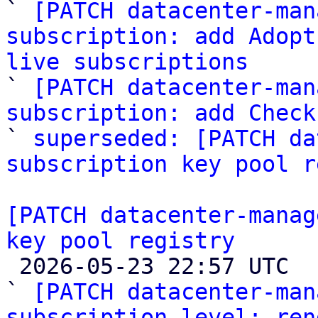

` 
[PATCH datacenter-man
subscription: add Adopt
live subscriptions

` 
[PATCH datacenter-man
subscription: add Check

` 
superseded: [PATCH da
subscription key pool r
[PATCH datacenter-manag
key pool registry

 2026-05-23 22:57 UTC  (2+ messages)

` 
[PATCH datacenter-man
subscription level: ren