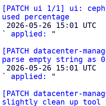
[PATCH ui 1/1] ui: ceph
used percentage

 2026-05-26 15:01 UTC  (2+ messages)

` 
applied:
 "

[PATCH datacenter-manag
parse empty string as 0

 2026-05-26 15:01 UTC  (3+ messages)

` 
applied:
 "

[PATCH datacenter-manag
slightly clean up tool 