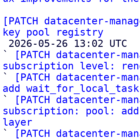
[PATCH datacenter-manag
key pool registry

 2026-05-26 13:02 UTC  (12+ messages)

` 
[PATCH datacenter-man
subscription level: ren

` 
[PATCH datacenter-man
add wait_for_local_task

` 
[PATCH datacenter-man
subscription: pool: add
layer

` 
[PATCH datacenter-man