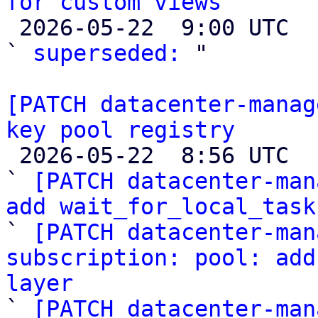
for custom views

 2026-05-22  9:00 UTC  (2+ messages)

` 
superseded:
 "

[PATCH datacenter-manag
key pool registry

 2026-05-22  8:56 UTC  (14+ messages)

` 
[PATCH datacenter-man
add wait_for_local_task

` 
[PATCH datacenter-man
subscription: pool: add
layer

` 
[PATCH datacenter-man