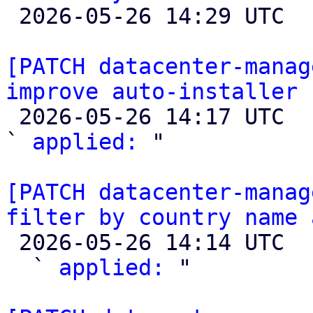

 2026-05-26 14:29 UTC  (4+ messages)

[PATCH datacenter-manag
improve auto-installer 

 2026-05-26 14:17 UTC  (2+ messages)

` 
applied:
 "

[PATCH datacenter-manag
filter by country name 

 2026-05-26 14:14 UTC  (4+ messages)

  ` 
applied:
 "
