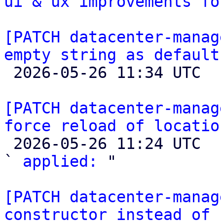
ui & ux improvements fo
[PATCH datacenter-manag
empty string as default

 2026-05-26 11:34 UTC  (4+ messages)

[PATCH datacenter-manag
force reload of locatio

 2026-05-26 11:24 UTC  (2+ messages)

` 
applied:
 "

[PATCH datacenter-manag
constructor instead of 