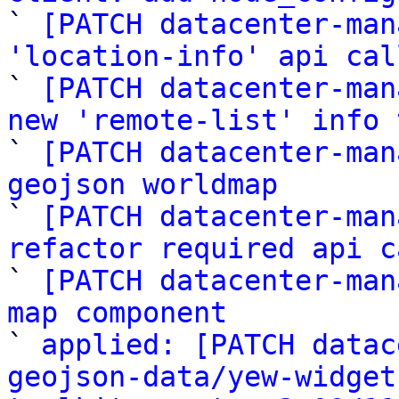

` 
[PATCH datacenter-man
'location-info' api cal

` 
[PATCH datacenter-man
new 'remote-list' info 

` 
[PATCH datacenter-man
geojson worldmap

` 
[PATCH datacenter-man
refactor required api c

` 
[PATCH datacenter-man
map component

` 
applied: [PATCH datac
geojson-data/yew-widget