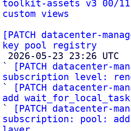
toolkit-assets v3 00/11
custom views
[PATCH datacenter-manag
key pool registry

 2026-05-23 23:26 UTC  (16+ messages)

` 
[PATCH datacenter-man
subscription level: ren

` 
[PATCH datacenter-man
add wait_for_local_task

` 
[PATCH datacenter-man
subscription: pool: add
layer