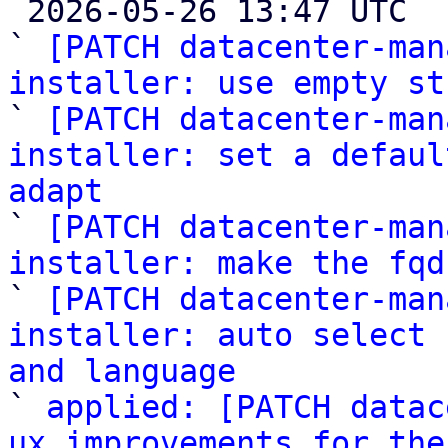

 2026-05-26 13:47 UTC  (7+ messages)

` 
[PATCH datacenter-man
installer: use empty st

` 
[PATCH datacenter-man
installer: set a defaul
adapt

` 
[PATCH datacenter-man
installer: make the fqd

` 
[PATCH datacenter-man
installer: auto select 
and language

` 
applied: [PATCH datac
ux improvements for the