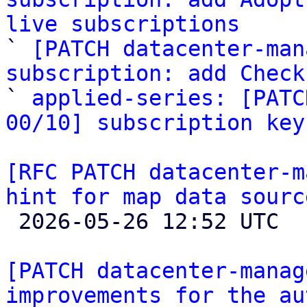
live subscriptions

` 
[PATCH datacenter-man
subscription: add Check

` 
applied-series: [PATC
00/10] subscription key
[RFC PATCH datacenter-m
hint for map data sourc

 2026-05-26 12:52 UTC 

[PATCH datacenter-manag
improvements for the au