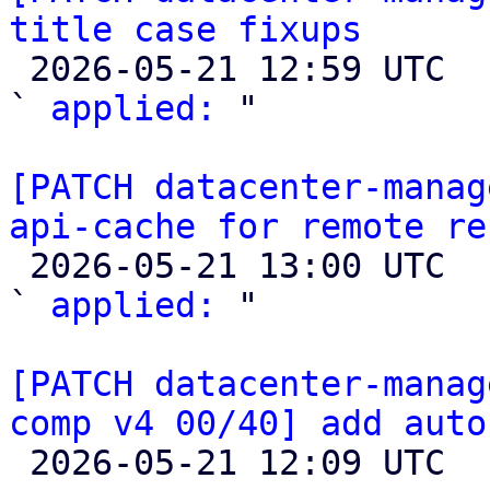
title case fixups

 2026-05-21 12:59 UTC  (2+ messages)

` 
applied:
 "

[PATCH datacenter-manag
api-cache for remote re

 2026-05-21 13:00 UTC  (2+ messages)

` 
applied:
 "

[PATCH datacenter-manag
comp v4 00/40] add auto

 2026-05-21 12:09 UTC  (3+ messages)
