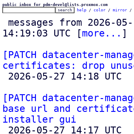
public inbox for pdm-devel@lists.proxmox.com
help
 / 
color
 / 
mirror
 /
 messages from 2026-05-15 14:50:55 to 2026-05-27 
14:19:03 UTC [
more...
]

[PATCH datacenter-manag
certificates: drop unus

 2026-05-27 14:18 UTC  (2+ messages)

[PATCH datacenter-manag
base url and certificat
installer gui

 2026-05-27 14:17 UTC  (12+ messages)
