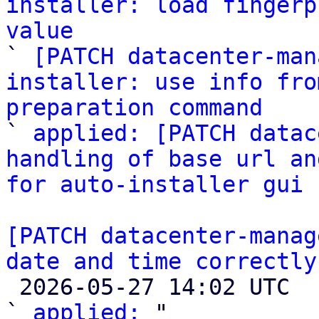
installer: load fingerp
value

` 
[PATCH datacenter-man
installer: use info fro
preparation command

` 
applied: [PATCH datac
handling of base url an
for auto-installer gui
[PATCH datacenter-manag
date and time correctly

 2026-05-27 14:02 UTC  (3+ messages)

` 
applied:
 "
