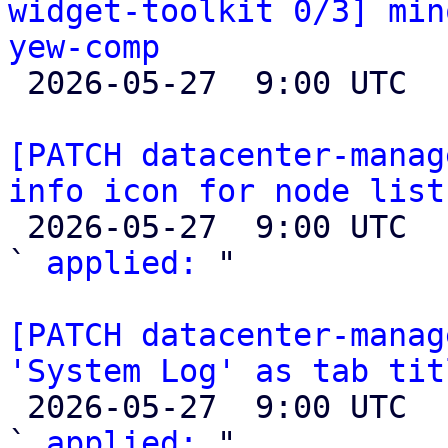
widget-toolkit 0/3] min
yew-comp

 2026-05-27  9:00 UTC 

[PATCH datacenter-manag
info icon for node list

 2026-05-27  9:00 UTC  (2+ messages)

` 
applied:
 "

[PATCH datacenter-manag
'System Log' as tab tit

 2026-05-27  9:00 UTC  (2+ messages)

` 
applied:
 "
