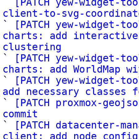
` 
[PATCH yew-widget-too
client-to-svg-coordinat

` 
[PATCH yew-widget-too
charts: add interactive
clustering

` 
[PATCH yew-widget-too
charts: add WorldMap wi

` 
[PATCH yew-widget-too
add necessary classes f

` 
[PATCH proxmox-geojso
commit

` 
[PATCH datacenter-man
client: add node_config