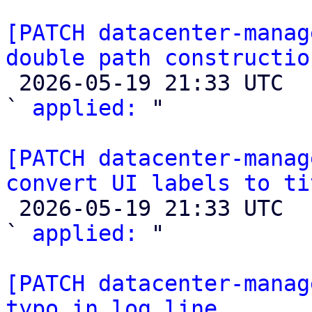
[PATCH datacenter-manag
double path constructio

 2026-05-19 21:33 UTC  (2+ messages)

` 
applied:
 "

[PATCH datacenter-manag
convert UI labels to ti

 2026-05-19 21:33 UTC  (2+ messages)

` 
applied:
 "

[PATCH datacenter-manag
typo in log line