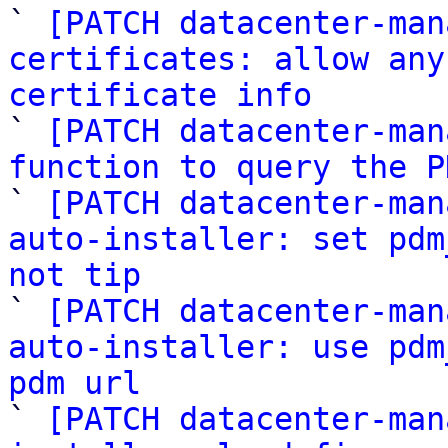
` 
[PATCH datacenter-man
certificates: allow any
certificate info

` 
[PATCH datacenter-man
function to query the P
` 
[PATCH datacenter-man
auto-installer: set pdm
not tip

` 
[PATCH datacenter-man
auto-installer: use pdm
pdm url

` 
[PATCH datacenter-man