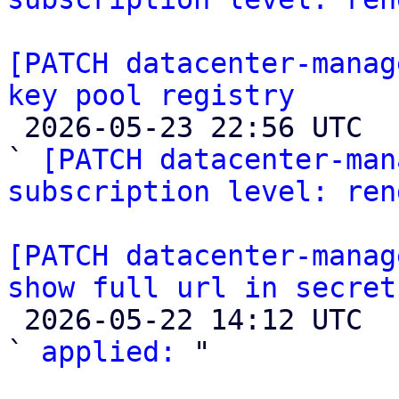
[PATCH datacenter-manag
key pool registry

 2026-05-23 22:56 UTC  (2+ messages)

` 
[PATCH datacenter-man
subscription level: ren
[PATCH datacenter-manag
show full url in secret

 2026-05-22 14:12 UTC  (2+ messages)

` 
applied:
 "
