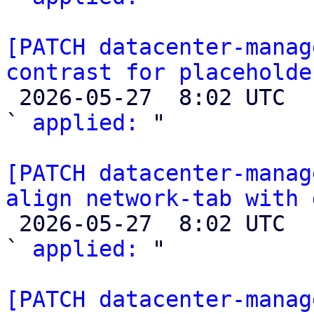
[PATCH datacenter-manag
contrast for placeholde

 2026-05-27  8:02 UTC  (2+ messages)

` 
applied:
 "

[PATCH datacenter-manag
align network-tab with 

 2026-05-27  8:02 UTC  (2+ messages)

` 
applied:
 "

[PATCH datacenter-manag