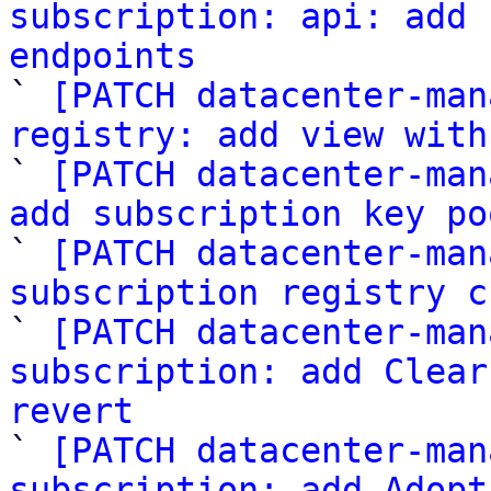
subscription: api: add 
endpoints

` 
[PATCH datacenter-man
registry: add view with

` 
[PATCH datacenter-man
add subscription key po

` 
[PATCH datacenter-man
subscription registry c

` 
[PATCH datacenter-man
subscription: add Clear
revert

` 
[PATCH datacenter-man
subscription: add Adopt