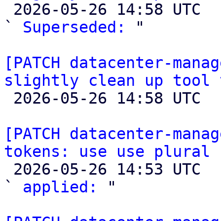

 2026-05-26 14:58 UTC  (3+ messages)

` 
Superseded:
 "

[PATCH datacenter-manag
slightly clean up tool 

 2026-05-26 14:58 UTC 

[PATCH datacenter-manag
tokens: use use plural 

 2026-05-26 14:53 UTC  (2+ messages)

` 
applied:
 "
