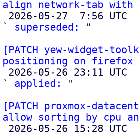
align network-tab with 

 2026-05-27  7:56 UTC  (3+ messages)

` 
superseded:
 "

[PATCH yew-widget-toolk
positioning on firefox

 2026-05-26 23:11 UTC  (2+ messages)

` 
applied:
 "

[PATCH proxmox-datacent
allow sorting by cpu an

 2026-05-26 15:28 UTC 
