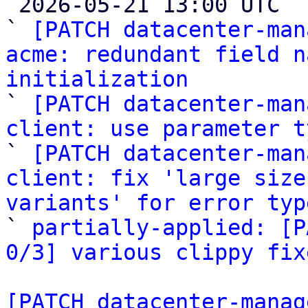

 2026-05-21 13:00 UTC  (6+ messages)

` 
[PATCH datacenter-man
acme: redundant field n
initialization

` 
[PATCH datacenter-man
client: use parameter t

` 
[PATCH datacenter-man
client: fix 'large size
variants' for error typ

` 
partially-applied: [P
0/3] various clippy fix
[PATCH datacenter-manag