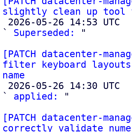
[PATCH datacenter-manag
slightly clean up tool 

 2026-05-26 14:53 UTC  (8+ messages)

` 
Superseded:
 "

[PATCH datacenter-manag
filter keyboard layouts
name

 2026-05-26 14:30 UTC  (3+ messages)

` 
applied:
 "

[PATCH datacenter-manag
correctly validate nume