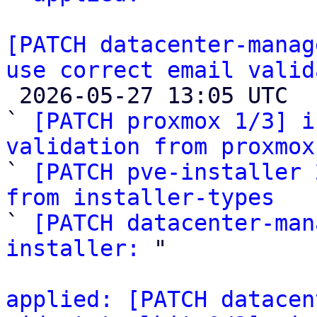
[PATCH datacenter-manag
use correct email valid

 2026-05-27 13:05 UTC  (4+ messages)

` 
[PATCH proxmox 1/3] i
validation from proxmox

` 
[PATCH pve-installer 
from installer-types

` 
[PATCH datacenter-man
installer:
 "

applied: [PATCH datacen