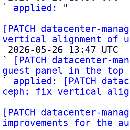
` 
applied:
 "

[PATCH datacenter-manag
vertical alignment of u

 2026-05-26 13:47 UTC  (5+ messages)

` 
[PATCH datacenter-man
guest panel in the top 

` 
applied: [PATCH datac
ceph: fix vertical alig
[PATCH datacenter-manag
improvements for the au