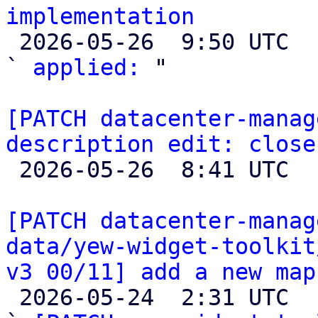
implementation

 2026-05-26  9:50 UTC  (2+ messages)

` 
applied:
 "

[PATCH datacenter-manag
description edit: close

 2026-05-26  8:41 UTC  (2+ messages)

[PATCH datacenter-manag
data/yew-widget-toolkit
v3 00/11] add a new map

 2026-05-24  2:31 UTC  (19+ messages)
