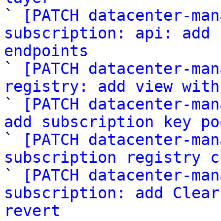

` 
[PATCH datacenter-man
subscription: api: add 
endpoints

` 
[PATCH datacenter-man
registry: add view with

` 
[PATCH datacenter-man
add subscription key po

` 
[PATCH datacenter-man
subscription registry c

` 
[PATCH datacenter-man
subscription: add Clear
revert