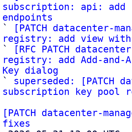
subscription: api: add 
endpoints

` 
[PATCH datacenter-man
registry: add view with

` 
[RFC PATCH datacenter
registry: add Add-and-A
Key dialog

` 
superseded: [PATCH da
subscription key pool r
[PATCH datacenter-manag
fixes