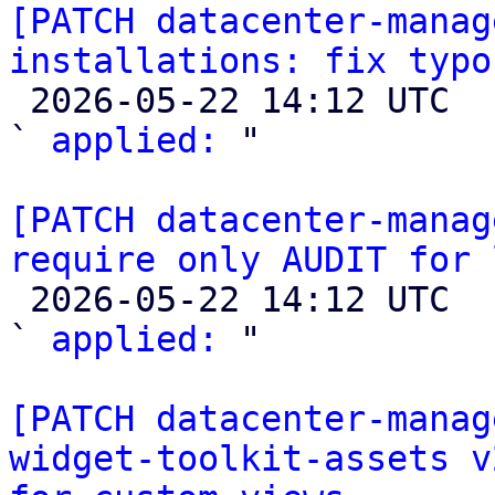
[PATCH datacenter-manag
installations: fix typo

 2026-05-22 14:12 UTC  (2+ messages)

` 
applied:
 "

[PATCH datacenter-manag
require only AUDIT for 

 2026-05-22 14:12 UTC  (2+ messages)

` 
applied:
 "

[PATCH datacenter-manag
widget-toolkit-assets v