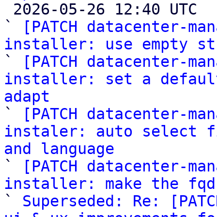

 2026-05-26 12:40 UTC  (8+ messages)

` 
[PATCH datacenter-man
installer: use empty st

` 
[PATCH datacenter-man
installer: set a defaul
adapt

` 
[PATCH datacenter-man
instaler: auto select f
and language

` 
[PATCH datacenter-man
installer: make the fqd

` 
Superseded: Re: [PATC