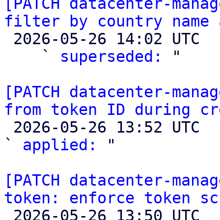
[PATCH datacenter-manag
filter by country name 

 2026-05-26 14:02 UTC  (6+ messages)

    ` 
superseded:
 "

[PATCH datacenter-manag
from token ID during cr

 2026-05-26 13:52 UTC  (2+ messages)

` 
applied:
 "

[PATCH datacenter-manag
token: enforce token sc

 2026-05-26 13:50 UTC  (2+ messages)
