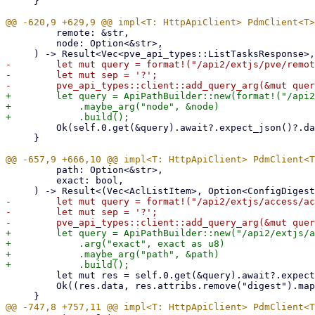
     }

         remote: &str,

         node: Option<&str>,

-        let mut query = format!("/api2/extjs/pve/remot
-        let mut sep = '?';

+        let query = ApiPathBuilder::new(format!("/api2
+            .maybe_arg("node", &node)

         Ok(self.0.get(&query).await?.expect_json()?.data)

     }

         path: Option<&str>,

         exact: bool,

-        let mut query = format!("/api2/extjs/access/ac
-        let mut sep = '?';

+        let query = ApiPathBuilder::new("/api2/extjs/a
+            .arg("exact", exact as u8)

+            .maybe_arg("path", &path)

         let mut res = self.0.get(&query).await?.expect_json()?;

         Ok((res.data, res.attribs.remove("digest").map(ConfigDigest)))
