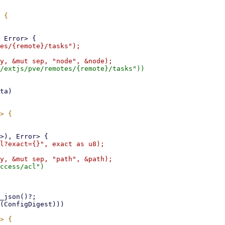
es/{remote}/tasks");

/extjs/pve/remotes/{remote}/tasks"))

l?exact={}", exact as u8);

ccess/acl")
