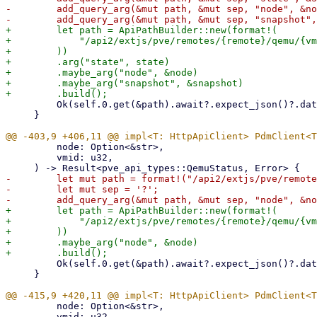
-        add_query_arg(&mut path, &mut sep, "node", &no
+        let path = ApiPathBuilder::new(format!(

+            "/api2/extjs/pve/remotes/{remote}/qemu/{vm
+        ))

+        .arg("state", state)

+        .maybe_arg("node", &node)

+        .maybe_arg("snapshot", &snapshot)

         Ok(self.0.get(&path).await?.expect_json()?.data)

     }

         node: Option<&str>,

         vmid: u32,

-        let mut path = format!("/api2/extjs/pve/remote
-        let mut sep = '?';

+        let path = ApiPathBuilder::new(format!(

+            "/api2/extjs/pve/remotes/{remote}/qemu/{vm
+        ))

+        .maybe_arg("node", &node)

         Ok(self.0.get(&path).await?.expect_json()?.data)

     }

         node: Option<&str>,

         vmid: u32,
