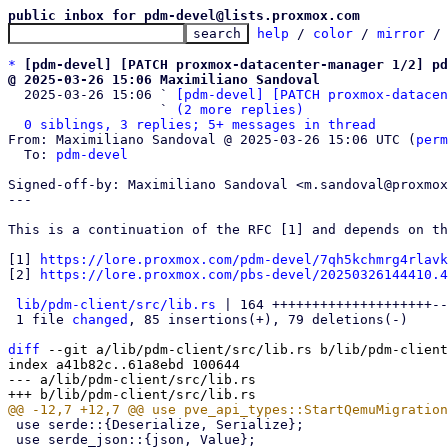
public inbox for pdm-devel@lists.proxmox.com
help
 / 
color
 / 
mirror
 /
*
[pdm-devel] [PATCH proxmox-datacenter-manager 1/2] pd
@ 2025-03-26 15:06 Maximiliano Sandoval

  2025-03-26 15:06 ` 
[pdm-devel] [PATCH proxmox-datacen
                   ` 
(2 more replies)
0 siblings, 3 replies; 5+ messages in thread
From: Maximiliano Sandoval @ 2025-03-26 15:06 UTC (
perm
  To: 
pdm-devel
Signed-off-by: Maximiliano Sandoval <m.sandoval@proxmox
---

This is a continuation of the RFC [1] and depends on th
[1] 
https://lore.proxmox.com/pdm-devel/7qh5kchmrg4rlavk
[2] 
https://lore.proxmox.com/pbs-devel/20250326144410.4
lib/pdm-client/src/lib.rs
 | 164 ++++++++++++++++++++--
 1 file 
changed
, 85 insertions(+), 79 deletions(-)

diff
 --git a/lib/pdm-client/src/lib.rs b/lib/pdm-client
index a41b82c..61a8ebd 100644

--- a/lib/pdm-client/src/lib.rs

 use serde::{Deserialize, Serialize};

 use serde_json::{json, Value};
