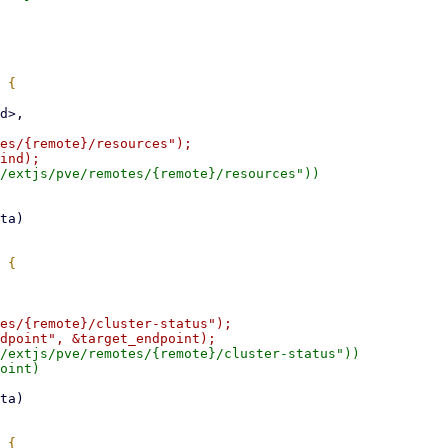
es/{remote}/resources");

/extjs/pve/remotes/{remote}/resources"))

es/{remote}/cluster-status");

/extjs/pve/remotes/{remote}/cluster-status"))

oint)
