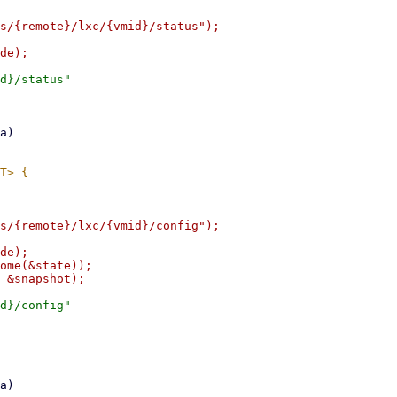
s/{remote}/lxc/{vmid}/status");

d}/status"

s/{remote}/lxc/{vmid}/config");

de);

ome(&state));

d}/config"
