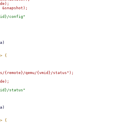
de);

id}/config"

s/{remote}/qemu/{vmid}/status");

id}/status"
