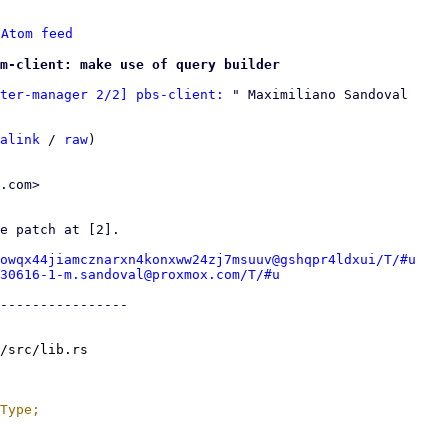
 
Atom feed
m-client: make use of query builder
ter-manager 2/2] pbs-client:
 " Maximiliano Sandoval

alink
 / 
raw
)

.com>

e patch at [2].

owqx44jiamcznarxn4konxww24zj7msuuv@gshqpr4ldxui/T/#u
30616-1-m.sandoval@proxmox.com/T/#u
----------------

/src/lib.rs
