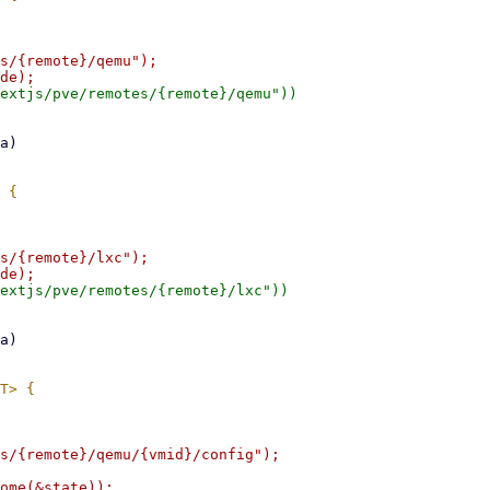
s/{remote}/qemu");

extjs/pve/remotes/{remote}/qemu"))

s/{remote}/lxc");

extjs/pve/remotes/{remote}/lxc"))

s/{remote}/qemu/{vmid}/config");

ome(&state));
