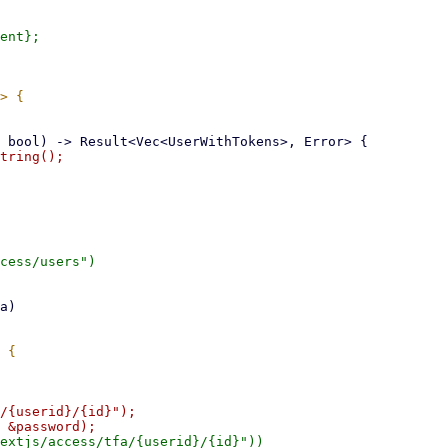
tring();

cess/users")

/{userid}/{id}");

extjs/access/tfa/{userid}/{id}"))
