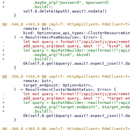
+            .maybe_arg("password", &password)

         self.0.delete(&path).await?.nodata()

     }

         remote: &str,

         kind: Option<pve_api_types::ClusterResourceKind>,

-        let mut query = format!("/api2/extjs/pve/remot
+        let query = ApiPathBuilder::new(format!("/api2
+            .maybe_arg("kind", &kind)

         Ok(self.0.get(&query).await?.expect_json()?.data)

     }

         remote: &str,

         target_endpoint: Option<&str>,

-        let mut query = format!("/api2/extjs/pve/remot
+        let query = ApiPathBuilder::new(format!("/api2
+            .maybe_arg("target-endpoint", &target_endp
         Ok(self.0.get(&query).await?.expect_json()?.data)

     }
