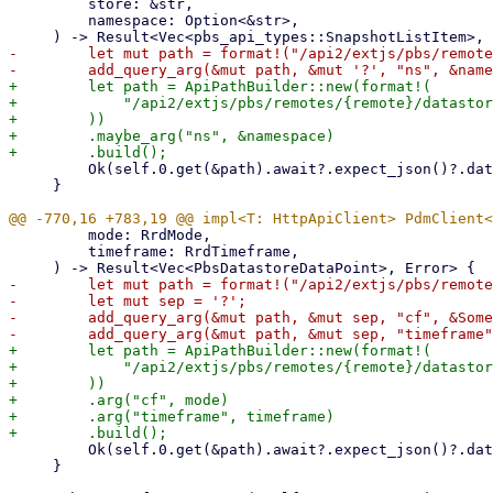
         store: &str,

         namespace: Option<&str>,

-        let mut path = format!("/api2/extjs/pbs/remote
+        let path = ApiPathBuilder::new(format!(

+            "/api2/extjs/pbs/remotes/{remote}/datastor
+        ))

+        .maybe_arg("ns", &namespace)

         Ok(self.0.get(&path).await?.expect_json()?.data)

     }

         mode: RrdMode,

         timeframe: RrdTimeframe,

-        let mut path = format!("/api2/extjs/pbs/remote
-        let mut sep = '?';

-        add_query_arg(&mut path, &mut sep, "cf", &Some
+        let path = ApiPathBuilder::new(format!(

+            "/api2/extjs/pbs/remotes/{remote}/datastor
+        ))

+        .arg("cf", mode)

+        .arg("timeframe", timeframe)

         Ok(self.0.get(&path).await?.expect_json()?.data)

     }
