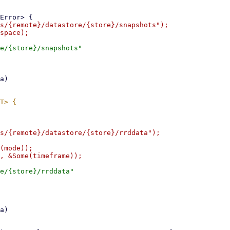
s/{remote}/datastore/{store}/snapshots");

e/{store}/snapshots"

s/{remote}/datastore/{store}/rrddata");

(mode));

e/{store}/rrddata"
