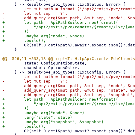
-        let mut path = format!("/api2/extjs/pve/remote
-        let mut sep = '?';

+        let path = ApiPathBuilder::new(format!(

+            "/api2/extjs/pve/remotes/{remote}/lxc/{vmi
+        ))

+        .maybe_arg("node", &node)

         Ok(self.0.get(&path).await?.expect_json()?.data)

     }

         state: ConfigurationState,

         snapshot: Option<&str>,

-        let mut path = format!("/api2/extjs/pve/remote
-        let mut sep = '?';

-        add_query_arg(&mut path, &mut sep, "node", &no
-        add_query_arg(&mut path, &mut sep, "state", &S
+        let path = ApiPathBuilder::new(format!(

+            "/api2/extjs/pve/remotes/{remote}/lxc/{vmi
+        ))

+        .maybe_arg("node", &node)

+        .arg("state", state)

+        .maybe_arg("snapshot", &snapshot)

         Ok(self.0.get(&path).await?.expect_json()?.data)
