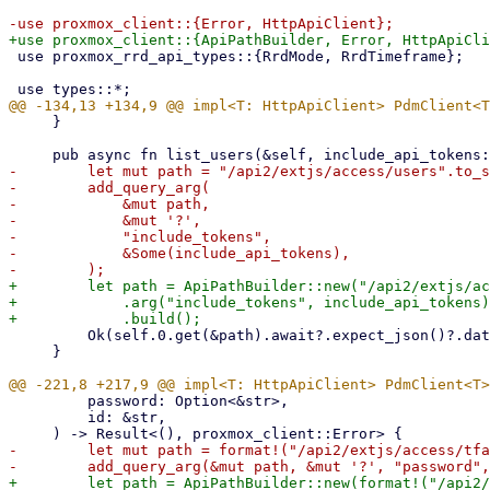
 use proxmox_rrd_api_types::{RrdMode, RrdTimeframe};

     }

-        let mut path = "/api2/extjs/access/users".to_s
-        add_query_arg(

-            &mut path,

-            &mut '?',

-            "include_tokens",

-            &Some(include_api_tokens),

+        let path = ApiPathBuilder::new("/api2/extjs/ac
+            .arg("include_tokens", include_api_tokens)

         Ok(self.0.get(&path).await?.expect_json()?.data)

     }

         password: Option<&str>,

         id: &str,

-        let mut path = format!("/api2/extjs/access/tfa
+        let path = ApiPathBuilder::new(format!("/api2/