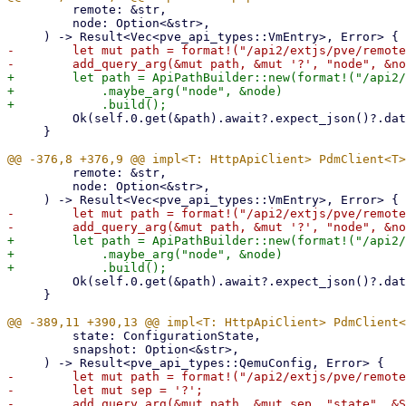
         remote: &str,

         node: Option<&str>,

-        let mut path = format!("/api2/extjs/pve/remote
+        let path = ApiPathBuilder::new(format!("/api2/
+            .maybe_arg("node", &node)

         Ok(self.0.get(&path).await?.expect_json()?.data)

     }

         remote: &str,

         node: Option<&str>,

-        let mut path = format!("/api2/extjs/pve/remote
+        let path = ApiPathBuilder::new(format!("/api2/
+            .maybe_arg("node", &node)

         Ok(self.0.get(&path).await?.expect_json()?.data)

     }

         state: ConfigurationState,

         snapshot: Option<&str>,

-        let mut path = format!("/api2/extjs/pve/remote
-        let mut sep = '?';

-        add_query_arg(&mut path, &mut sep, "state", &S