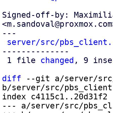
Signed-off-by: Maximili
<m.sandoval@proxmox.com>
---

server/src/pbs_client.
--------------

 1 file 
changed
, 9 inse
diff
 --git a/server/src
b/server/src/pbs_client.
index c4115c1..20d31f2 
--- a/server/src/pbs_cl