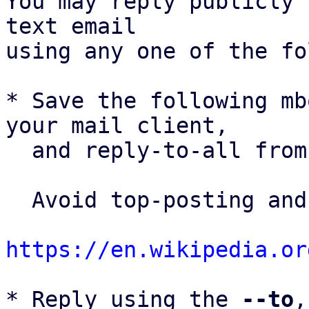
You may reply publicly 
text email

using any one of the fo
* Save the following mb
your mail client,

  and reply-to-all fro
  Avoid top-posting and favor interleaved quoting:

https://en.wikipedia.or
* Reply using the 
--to
,