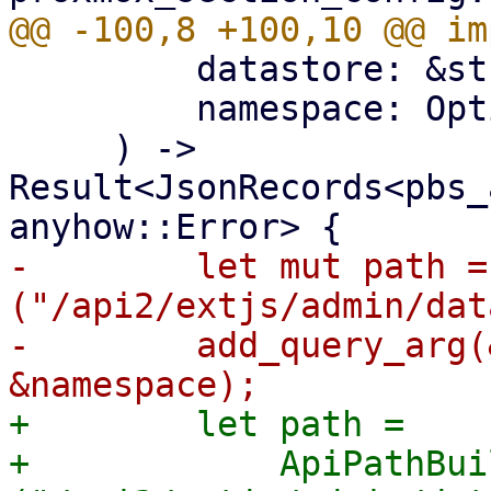
         datastore: &str,

         namespace: Option<&str>,

     ) -> 
Result<JsonRecords<pbs_
-        let mut path =
("/api2/extjs/admin/dat
-        add_query_arg(
+        let path =

+            ApiPathBui