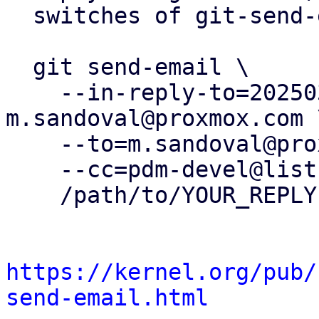
  switches of git-send-email(1):

  git send-email \

    --in-reply-to=20250326150636.460010-2-
m.sandoval@proxmox.com \
    --to=m.sandoval@proxmox.com \

    --cc=pdm-devel@lists.proxmox.com \

    /path/to/YOUR_REPLY

https://kernel.org/pub/
send-email.html