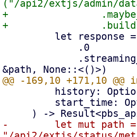
("/api2/extjs/admin/dat
+                .maybe
         let response = self

             .0

             .streaming_request(http::Method::GET, 
         history: Option<bool>,

         start_time: Option<i64>,

-        let mut path = 
"/api2/extjs/status/met