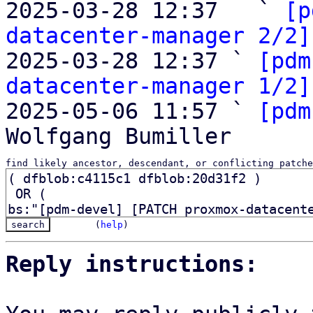

2025-03-28 12:37   ` 
[p
datacenter-manager 2/2]
2025-03-28 12:37 ` 
[pdm
datacenter-manager 1/2]
2025-05-06 11:57 ` 
[pdm
find likely ancestor, descendant, or conflicting patche
(
help
)
Reply instructions: