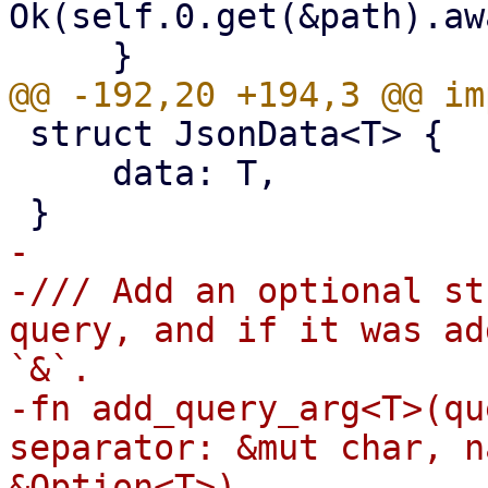
Ok(self.0.get(&path).aw
 struct JsonData<T> {

     data: T,

-

-/// Add an optional st
query, and if it was ad
`&`.

-fn add_query_arg<T>(qu
separator: &mut char, n
&Option<T>)
