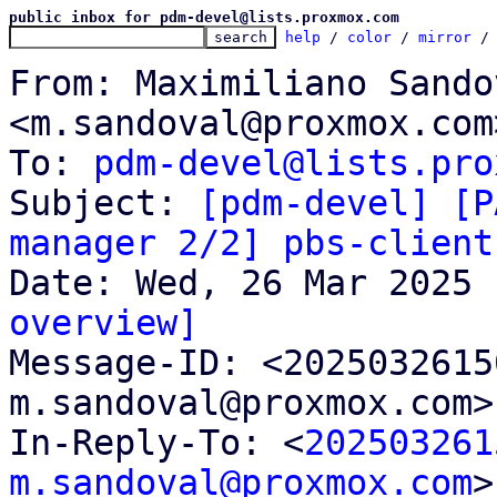
public inbox for pdm-devel@lists.proxmox.com
help
 / 
color
 / 
mirror
 /
From: Maximiliano Sandov
<m.sandoval@proxmox.com>
To: 
pdm-devel@lists.pro
Subject: 
[pdm-devel] [P
manager 2/2] pbs-client
overview]

Message-ID: <202503261
m.sandoval@proxmox.com>
In-Reply-To: <
202503261
m.sandoval@proxmox.com
>
