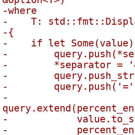
-where

-    T: std::fmt::Displa
-{

-    if let Some(value)
-        query.push(*se
-        *separator = '&
-        query.push_str
-        query.push('=')
-        
query.extend(percent_en
-            value.to_s
-            percent_en