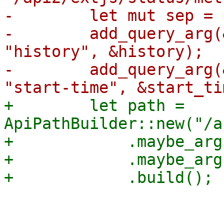
-        let mut sep = '
-        add_query_arg(
"history", &history);

-        add_query_arg(
+        let path = 
ApiPathBuilder::new("/a
+            .maybe_arg
+            .maybe_arg