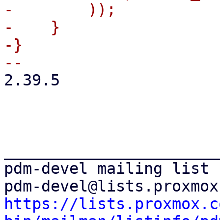
-        ));

-    }

-}

2.39.5

_______________________
pdm-devel mailing list

https://lists.proxmox.c