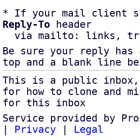
* If your mail client s
Reply-To
 header

  via mailto: links, t
Be sure your reply has
top and a blank line be
This is a public inbox,
for how to clone and mi
for this inbox
Service provided by Pro
|
Privacy
|
Legal