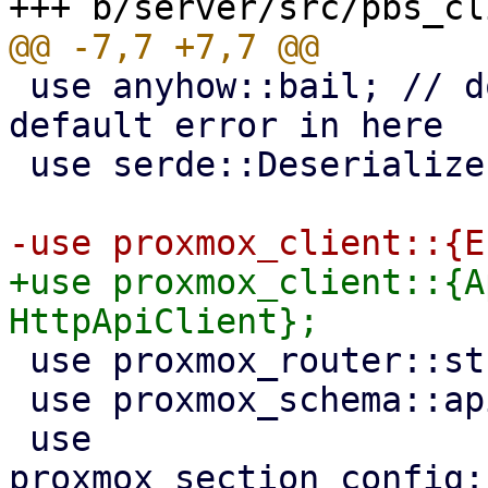
 use anyhow::bail; // don't import Error as 
default error in here

 use serde::Deserialize;

+use proxmox_client::{A
 use proxmox_router::stream::JsonRecords;

 use proxmox_schema::api;

 use 