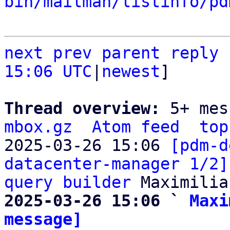
bin/mailman/listinfo/pd
next
prev parent
reply
15:06 UTC
|
newest
]

Thread overview: 
5+ mes
mbox.gz
Atom feed
top
2025-03-26 15:06 
[pdm-d
datacenter-manager 1/2]
query builder
2025-03-26 15:06 ` 
Maxi
message]