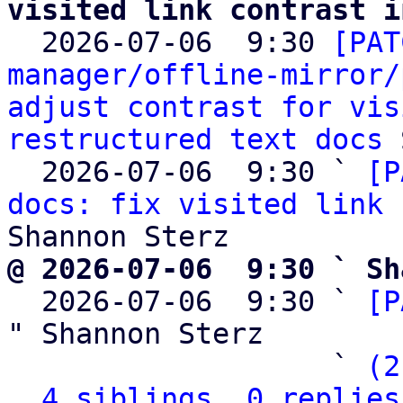
visited link contrast i

  2026-07-06  9:30 
[PAT
manager/offline-mirror/
adjust contrast for vis
restructured text docs
 
  2026-07-06  9:30 ` 
[P
docs: fix visited link 
@ 2026-07-06  9:30 ` Sh

  2026-07-06  9:30 ` 
[P
" Shannon Sterz

                   ` 
(2
4 siblings, 0 replies