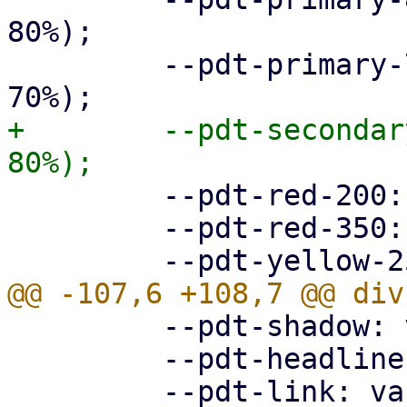
80%);

         --pdt-primary-700: hsl(205deg, 100%, 
+        --pdt-secondar
         --pdt-red-200: hsl(360deg, 30%, 20%);

         --pdt-red-350: hsl(360deg, 30%, 35%);

         --pdt-shadow: var(--pdt-grey-100);

         --pdt-headline: var(--pdt-primary-800);
