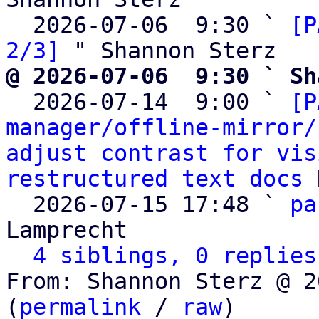
  2026-07-06  9:30 ` 
[P
2/3]
@ 2026-07-06  9:30 ` Sh

  2026-07-14  9:00 ` 
[P
manager/offline-mirror/
adjust contrast for vis
restructured text docs
 
  2026-07-15 17:48 ` 
pa
Lamprecht

4 siblings, 0 replies
From: Shannon Sterz @ 2
(
permalink
 / 
raw
)
