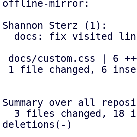
offline-mirror:

Shannon Sterz (1):

  docs: fix visited link contrast in dark mode

 docs/custom.css | 6 ++++++

 1 file changed, 6 insertions(+)

Summary over all reposi
  3 files changed, 18 insertions(+), 0 
deletions(-)
