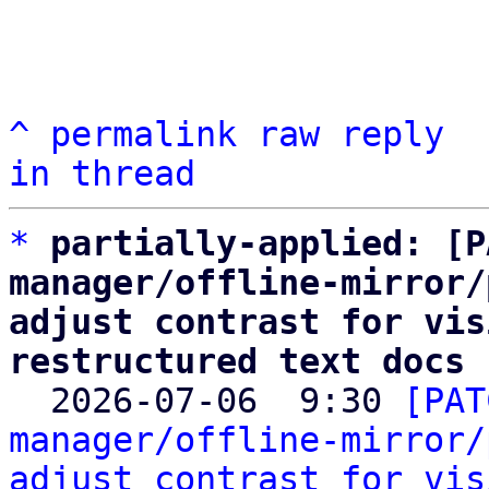
^
permalink
raw
reply
in thread
*
partially-applied: [P
manager/offline-mirror/
adjust contrast for vis
restructured text docs

  2026-07-06  9:30 
[PAT
manager/offline-mirror/
adjust contrast for vis