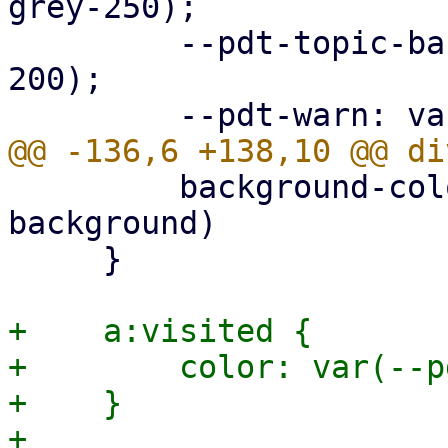
grey-250);

         --pdt-topic-background: var(--pdt-grey-
200);

         background-color: var(--pdt-admonition-
background)

     }

+    a:visited {

+        color: var(--p
+    }
