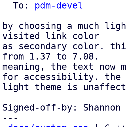
  To: 
pdm-devel
by choosing a much ligh
visited link color

as secondary color. thi
from 1.37 to 7.08.

meaning, the text now m
for accessibility. the

light theme is unaffecte
Signed-off-by: Shannon 
---
