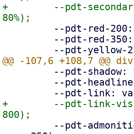
+        --pdt-secondar
         --pdt-red-200: hsl(360deg, 30%, 20%);

         --pdt-red-350: hsl(360deg, 30%, 35%);

         --pdt-shadow: var(--pdt-grey-100);

         --pdt-headline: var(--pdt-primary-800);

+        --pdt-link-vis
         --pdt-admonition-background: var(--pdt-