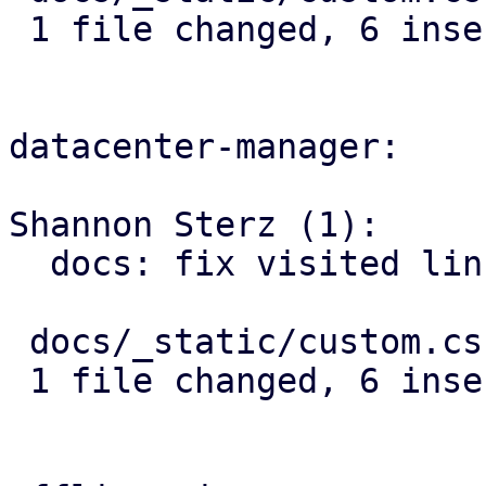
 1 file changed, 6 insertions(+)

datacenter-manager:

Shannon Sterz (1):

  docs: fix visited link contrast in dark mode

 docs/_static/custom.css | 6 ++++++

 1 file changed, 6 insertions(+)
