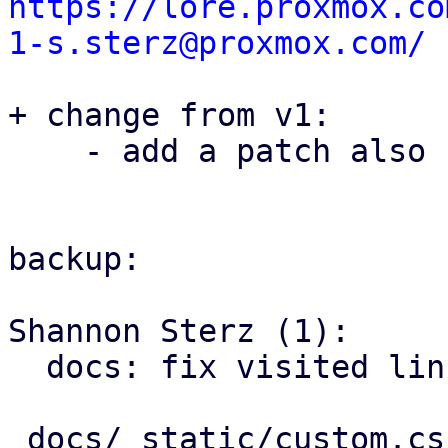
https://lore.proxmox.co
1-s.sterz@proxmox.com/
+ change from v1:

    - add a patch also covering this issue in pom

backup:

Shannon Sterz (1):

  docs: fix visited link contrast in dark mode

 docs/_static/custom.css | 6 ++++++
