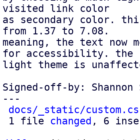
visited link color

as secondary color. thi
from 1.37 to 7.08.

meaning, the text now m
for accessibility. the

light theme is unaffecte
Signed-off-by: Shannon 
---

docs/_static/custom.cs
 1 file 
changed
, 6 inse