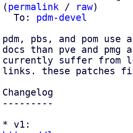
(
permalink
 / 
raw
)

  To: 
pdm-devel
pdm, pbs, and pom use a
docs than pve and pmg an
currently suffer from l
links. these patches fi
Changelog

---------

* v1: 