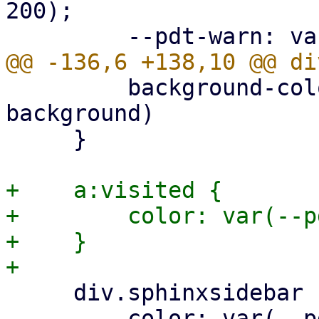
200);

         background-color: var(--pdt-admonition-
background)

     }

+    a:visited {

+        color: var(--p
+    }

     div.sphinxsidebar ul ul a {

         color: var(--pdt-text);
