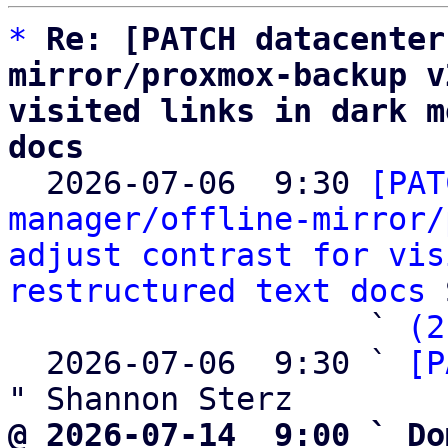
*
Re: [PATCH datacenter
mirror/proxmox-backup v
visited links in dark m
docs

  2026-07-06  9:30 
[PAT
manager/offline-mirror/
adjust contrast for vis
restructured text docs
 
                   ` 
(2
  2026-07-06  9:30 ` 
[P
@ 2026-07-14  9:00 ` Do