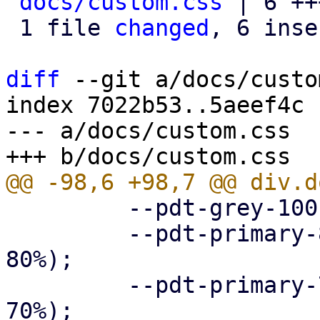
docs/custom.css
 | 6 ++
 1 file 
changed
, 6 inse
diff
 --git a/docs/custo
index 7022b53..5aeef4c 
--- a/docs/custom.css

         --pdt-grey-100: hsl(0deg, 0%, 10%);

         --pdt-primary-800: hsl(205deg, 100%, 
80%);

         --pdt-primary-700: hsl(205deg, 100%, 