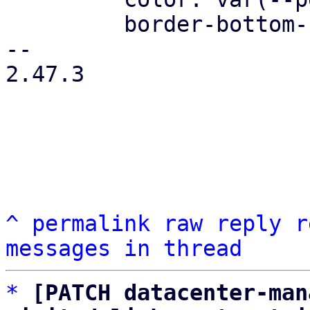
         border-bottom-color: var(--pdt-border);

-- 

2.47.3

^
permalink
raw
reply
r
messages in thread
*
[PATCH datacenter-man