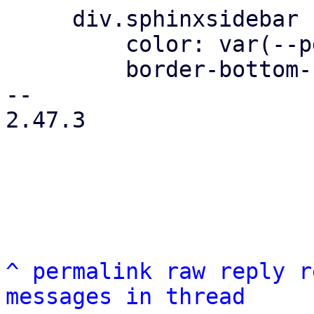
     div.sphinxsidebar ul ul a {

         color: var(--pdt-text);

         border-bottom-color: var(--pdt-border);

-- 

2.47.3

^
permalink
raw
reply
r
messages in thread