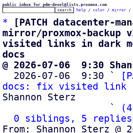
public inbox for pdm-devel@lists.proxmox.com
help
 / 
color
 / 
mirror
 /
*
[PATCH datacenter-man
mirror/proxmox-backup v
visited links in dark m
docs
@ 2026-07-06  9:30 Shan

  2026-07-06  9:30 ` 
[P
docs: fix visited link 
Shannon Sterz

                   ` 
(4
0 siblings, 5 replies
From: Shannon Sterz @ 2