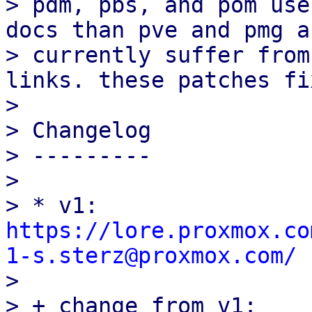
> pdm, pbs, and pom use
docs than pve and pmg an
> currently suffer from
links. these patches fi
> 

> Changelog

> ---------

> 

> * v1: 
https://lore.proxmox.co
1-s.sterz@proxmox.com/

> 

> + change from v1:
