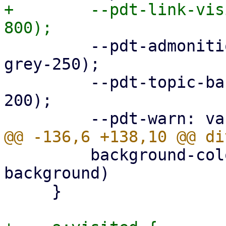
+        --pdt-link-vis
         --pdt-admonition-background: var(--pdt-
grey-250);

         --pdt-topic-background: var(--pdt-grey-
200);

         background-color: var(--pdt-admonition-
background)

     }
