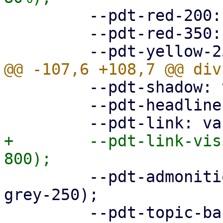
         --pdt-red-200: hsl(360deg, 30%, 20%);

         --pdt-red-350: hsl(360deg, 30%, 35%);

         --pdt-shadow: var(--pdt-grey-100);

         --pdt-headline: var(--pdt-primary-800);

+        --pdt-link-vis
         --pdt-admonition-background: var(--pdt-
grey-250);

         --pdt-topic-background: var(--pdt-grey-