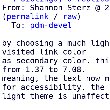
From: Shannon Sterz @ 2
(
permalink
 / 
raw
)

  To: 
pdm-devel
by choosing a much ligh
visited link color

as secondary color. thi
from 1.37 to 7.08.

meaning, the text now m
for accessibility. the

light theme is unaffecte