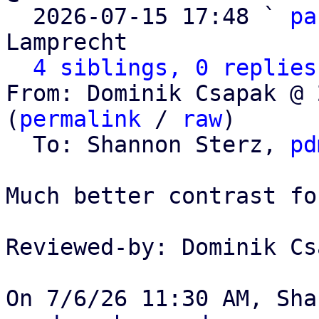

  2026-07-15 17:48 ` 
pa
Lamprecht

4 siblings, 0 replies
From: Dominik Csapak @ 
(
permalink
 / 
raw
)

  To: Shannon Sterz, 
pd
Much better contrast fo
Reviewed-by: Dominik Cs