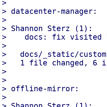
> 

> datacenter-manager:

> 

> Shannon Sterz (1):

>    docs: fix visited 
> 

>   docs/_static/custom
>   1 file changed, 6 i
> 

> 

> offline-mirror:

> 

> Shannon Sterz (1):
