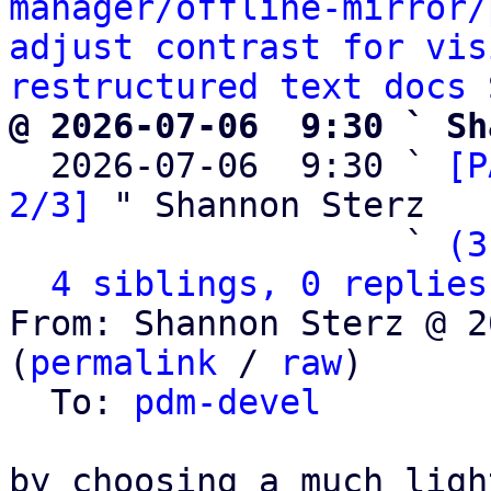
manager/offline-mirror/
adjust contrast for vis
restructured text docs
@ 2026-07-06  9:30 ` Sh

  2026-07-06  9:30 ` 
[P
2/3]
 " Shannon Sterz

                   ` 
(3
4 siblings, 0 replies
From: Shannon Sterz @ 2
(
permalink
 / 
raw
)

  To: 
pdm-devel
by choosing a much ligh