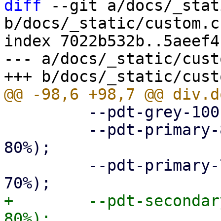
diff
 --git a/docs/_stat
b/docs/_static/custom.cs
index 7022b532b..5aeef4
--- a/docs/_static/cust
         --pdt-grey-100: hsl(0deg, 0%, 10%);

         --pdt-primary-800: hsl(205deg, 100%, 
80%);

         --pdt-primary-700: hsl(205deg, 100%, 
+        --pdt-secondar