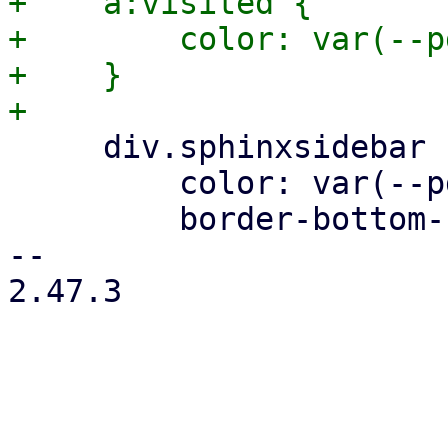
+    a:visited {

+        color: var(--p
+    }

     div.sphinxsidebar ul ul a {

         color: var(--pdt-text);

         border-bottom-color: var(--pdt-border);

-- 

2.47.3
