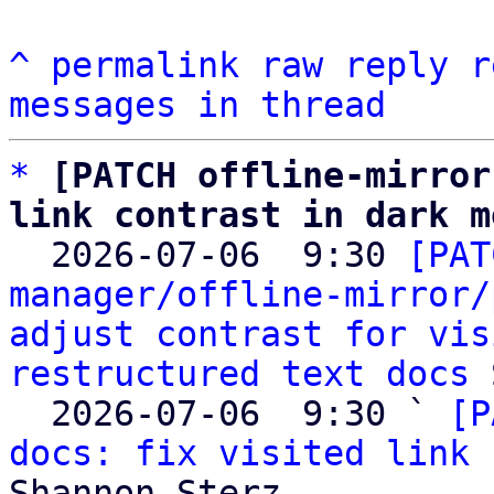
^
permalink
raw
reply
r
messages in thread
*
[PATCH offline-mirror
link contrast in dark m

  2026-07-06  9:30 
[PAT
manager/offline-mirror/
adjust contrast for vis
restructured text docs
 
  2026-07-06  9:30 ` 
[P
docs: fix visited link 
Shannon Sterz
