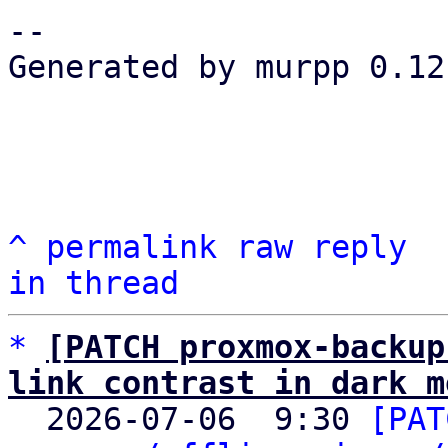
-- 

Generated by murpp 0.12.
^
permalink
raw
reply
in thread
*
[PATCH proxmox-backup
link contrast in dark m

  2026-07-06  9:30 
[PAT