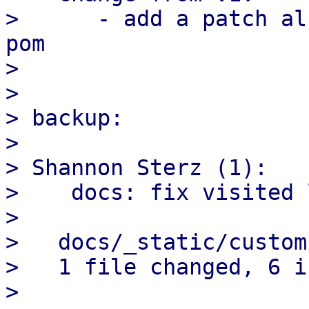
>      - add a patch al
pom

> 

> 

> backup:

> 

> Shannon Sterz (1):

>    docs: fix visited 
> 

>   docs/_static/custom
>   1 file changed, 6 i
> 
