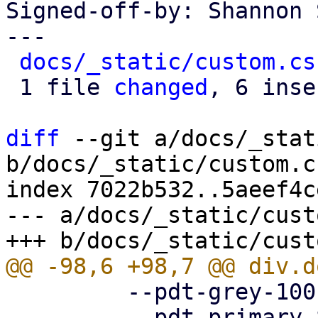
Signed-off-by: Shannon 
---

docs/_static/custom.cs
 1 file 
changed
, 6 inse
diff
 --git a/docs/_stat
b/docs/_static/custom.cs
index 7022b532..5aeef4c
--- a/docs/_static/cust
         --pdt-grey-100: hsl(0deg, 0%, 10%);

         --pdt-primary-800: hsl(205deg, 100%, 