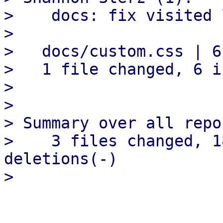
>    docs: fix visited 
> 

>   docs/custom.css | 6
>   1 file changed, 6 i
> 

> 

> Summary over all repo
>    3 files changed, 1
deletions(-)
