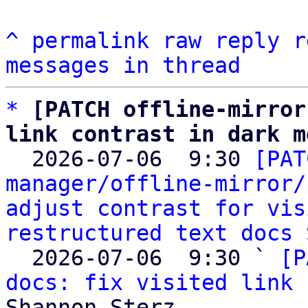
^
permalink
raw
reply
r
messages in thread
*
[PATCH offline-mirror
link contrast in dark m

  2026-07-06  9:30 
[PAT
manager/offline-mirror/
adjust contrast for vis
restructured text docs
 
  2026-07-06  9:30 ` 
[P
docs: fix visited link 
Shannon Sterz
