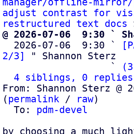
manager/offline-mirror/
adjust contrast for vis
restructured text docs
@ 2026-07-06  9:30 ` Sh

  2026-07-06  9:30 ` 
[P
2/3]
 " Shannon Sterz

                   ` 
(3
4 siblings, 0 replies
From: Shannon Sterz @ 2
(
permalink
 / 
raw
)

  To: 
pdm-devel
by choosing a much ligh