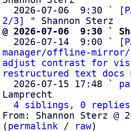
  2026-07-06  9:30 ` 
[P
2/3]
@ 2026-07-06  9:30 ` Sh

  2026-07-14  9:00 ` 
[P
manager/offline-mirror/
adjust contrast for vis
restructured text docs
 
  2026-07-15 17:48 ` 
pa
Lamprecht

4 siblings, 0 replies
From: Shannon Sterz @ 2
(
permalink
 / 
raw
)
