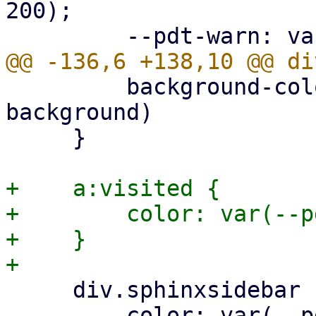
200);

         background-color: var(--pdt-admonition-
background)

     }

+    a:visited {

+        color: var(--p
+    }

     div.sphinxsidebar ul ul a {

         color: var(--pdt-text);
