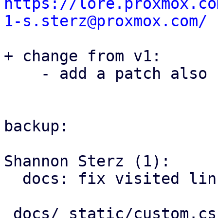
https://lore.proxmox.co
1-s.sterz@proxmox.com/
+ change from v1:

    - add a patch also covering this issue in pom

backup:

Shannon Sterz (1):

  docs: fix visited link contrast in dark mode

 docs/_static/custom.css | 6 ++++++
