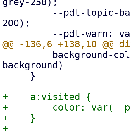
grey-250);

         --pdt-topic-background: var(--pdt-grey-
200);

         background-color: var(--pdt-admonition-
background)

     }

+    a:visited {

+        color: var(--p
+    }
