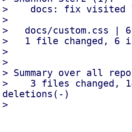
>    docs: fix visited 
> 

>   docs/custom.css | 6
>   1 file changed, 6 i
> 

> 

> Summary over all repo
>    3 files changed, 1
deletions(-)
