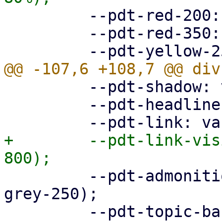
         --pdt-red-200: hsl(360deg, 30%, 20%);

         --pdt-red-350: hsl(360deg, 30%, 35%);

         --pdt-shadow: var(--pdt-grey-100);

         --pdt-headline: var(--pdt-primary-800);

+        --pdt-link-vis
         --pdt-admonition-background: var(--pdt-
grey-250);

         --pdt-topic-background: var(--pdt-grey-