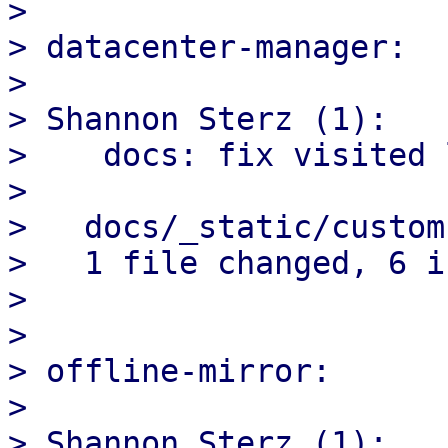
> 

> datacenter-manager:

> 

> Shannon Sterz (1):

>    docs: fix visited 
> 

>   docs/_static/custom
>   1 file changed, 6 i
> 

> 

> offline-mirror:

> 

> Shannon Sterz (1):
