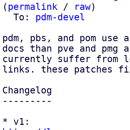
(
permalink
 / 
raw
)

  To: 
pdm-devel
pdm, pbs, and pom use a
docs than pve and pmg an
currently suffer from l
links. these patches fi
Changelog

---------

* v1: 