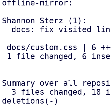
offline-mirror:

Shannon Sterz (1):

  docs: fix visited link contrast in dark mode

 docs/custom.css | 6 ++++++

 1 file changed, 6 insertions(+)

Summary over all reposi
  3 files changed, 18 insertions(+), 0 
deletions(-)
