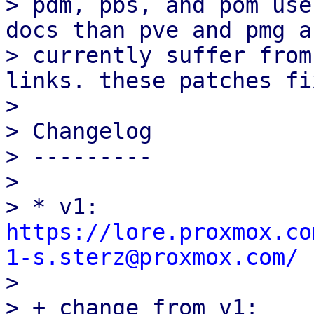
> pdm, pbs, and pom use
docs than pve and pmg an
> currently suffer from
links. these patches fi
> 

> Changelog

> ---------

> 

> * v1: 
https://lore.proxmox.co
1-s.sterz@proxmox.com/

> 

> + change from v1:
