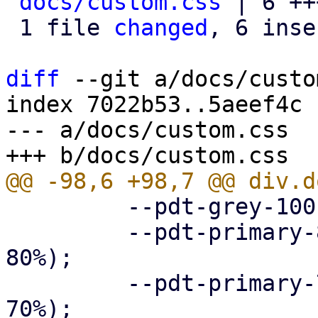
docs/custom.css
 | 6 ++
 1 file 
changed
, 6 inse
diff
 --git a/docs/custo
index 7022b53..5aeef4c 
--- a/docs/custom.css

         --pdt-grey-100: hsl(0deg, 0%, 10%);

         --pdt-primary-800: hsl(205deg, 100%, 
80%);

         --pdt-primary-700: hsl(205deg, 100%, 