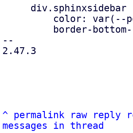
     div.sphinxsidebar ul ul a {

         color: var(--pdt-text);

         border-bottom-color: var(--pdt-border);

-- 

2.47.3

^
permalink
raw
reply
r
messages in thread