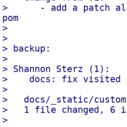
>      - add a patch al
pom

> 

> 

> backup:

> 

> Shannon Sterz (1):

>    docs: fix visited 
> 

>   docs/_static/custom
>   1 file changed, 6 i
> 
