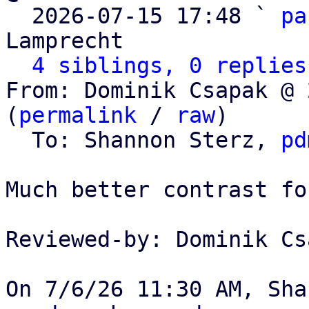

  2026-07-15 17:48 ` 
pa
Lamprecht

4 siblings, 0 replies
From: Dominik Csapak @ 
(
permalink
 / 
raw
)

  To: Shannon Sterz, 
pd
Much better contrast fo
Reviewed-by: Dominik Cs