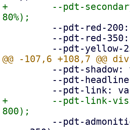
+        --pdt-secondar
         --pdt-red-200: hsl(360deg, 30%, 20%);

         --pdt-red-350: hsl(360deg, 30%, 35%);

         --pdt-shadow: var(--pdt-grey-100);

         --pdt-headline: var(--pdt-primary-800);

+        --pdt-link-vis
         --pdt-admonition-background: var(--pdt-