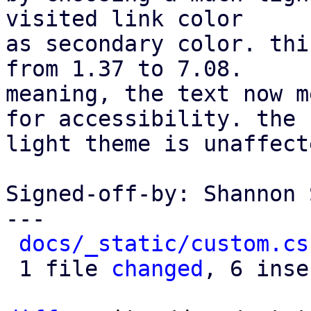
visited link color

as secondary color. thi
from 1.37 to 7.08.

meaning, the text now m
for accessibility. the

light theme is unaffecte
Signed-off-by: Shannon 
---

docs/_static/custom.cs
 1 file 
changed
, 6 inse