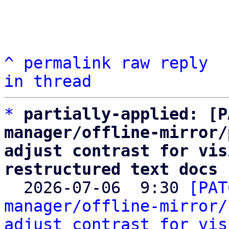
^
permalink
raw
reply
in thread
*
partially-applied: [P
manager/offline-mirror/
adjust contrast for vis
restructured text docs

  2026-07-06  9:30 
[PAT
manager/offline-mirror/
adjust contrast for vis