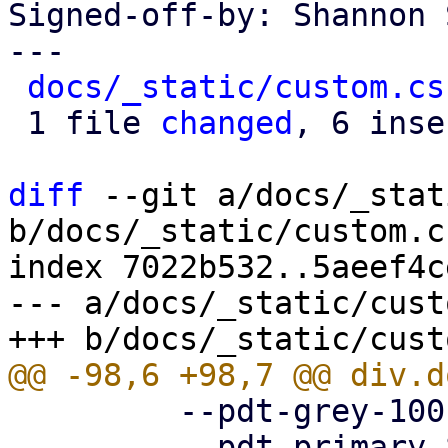
Signed-off-by: Shannon 
---

docs/_static/custom.cs
 1 file 
changed
, 6 inse
diff
 --git a/docs/_stat
b/docs/_static/custom.cs
index 7022b532..5aeef4c
--- a/docs/_static/cust
         --pdt-grey-100: hsl(0deg, 0%, 10%);

         --pdt-primary-800: hsl(205deg, 100%, 