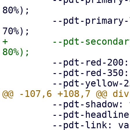
80%);

         --pdt-primary-700: hsl(205deg, 100%, 
+        --pdt-secondar
         --pdt-red-200: hsl(360deg, 30%, 20%);

         --pdt-red-350: hsl(360deg, 30%, 35%);

         --pdt-shadow: var(--pdt-grey-100);

         --pdt-headline: var(--pdt-primary-800);
