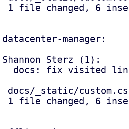
 1 file changed, 6 insertions(+)

datacenter-manager:

Shannon Sterz (1):

  docs: fix visited link contrast in dark mode

 docs/_static/custom.css | 6 ++++++

 1 file changed, 6 insertions(+)
