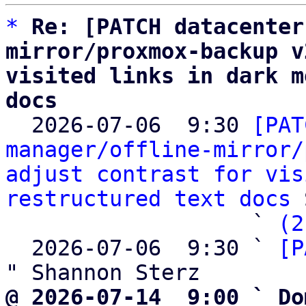
*
Re: [PATCH datacenter
mirror/proxmox-backup v
visited links in dark m
docs

  2026-07-06  9:30 
[PAT
manager/offline-mirror/
adjust contrast for vis
restructured text docs
 
                   ` 
(2
  2026-07-06  9:30 ` 
[P
@ 2026-07-14  9:00 ` Do