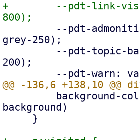
+        --pdt-link-vis
         --pdt-admonition-background: var(--pdt-
grey-250);

         --pdt-topic-background: var(--pdt-grey-
200);

         background-color: var(--pdt-admonition-
background)

     }
