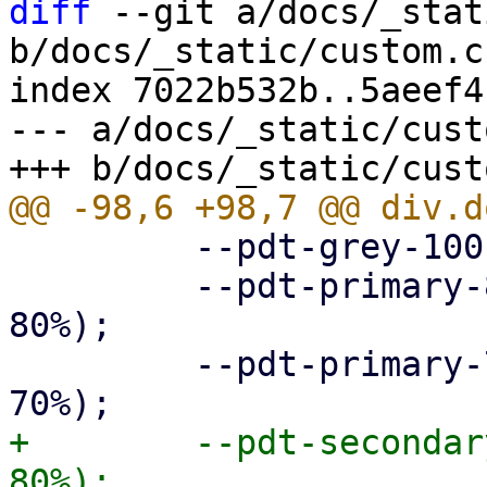
diff
 --git a/docs/_stat
b/docs/_static/custom.cs
index 7022b532b..5aeef4
--- a/docs/_static/cust
         --pdt-grey-100: hsl(0deg, 0%, 10%);

         --pdt-primary-800: hsl(205deg, 100%, 
80%);

         --pdt-primary-700: hsl(205deg, 100%, 
+        --pdt-secondar