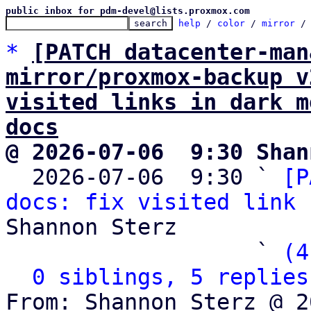
public inbox for pdm-devel@lists.proxmox.com
help
 / 
color
 / 
mirror
 /
*
[PATCH datacenter-man
mirror/proxmox-backup v
visited links in dark m
docs
@ 2026-07-06  9:30 Shan

  2026-07-06  9:30 ` 
[P
docs: fix visited link 
Shannon Sterz

                   ` 
(4
0 siblings, 5 replies
From: Shannon Sterz @ 2