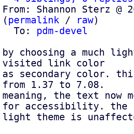
From: Shannon Sterz @ 2
(
permalink
 / 
raw
)

  To: 
pdm-devel
by choosing a much ligh
visited link color

as secondary color. thi
from 1.37 to 7.08.

meaning, the text now m
for accessibility. the

light theme is unaffecte