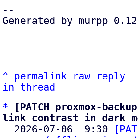
-- 

Generated by murpp 0.12.
^
permalink
raw
reply
in thread
*
[PATCH proxmox-backup
link contrast in dark m

  2026-07-06  9:30 
[PAT