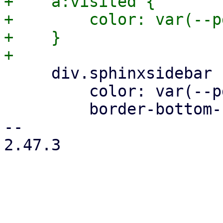
+    a:visited {

+        color: var(--p
+    }

     div.sphinxsidebar ul ul a {

         color: var(--pdt-text);

         border-bottom-color: var(--pdt-border);

-- 

2.47.3
