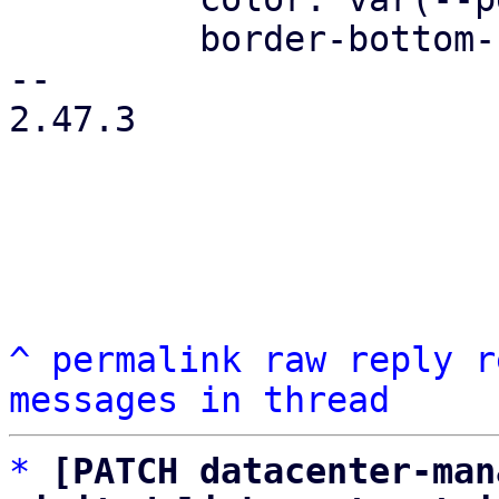
         border-bottom-color: var(--pdt-border);

-- 

2.47.3

^
permalink
raw
reply
r
messages in thread
*
[PATCH datacenter-man