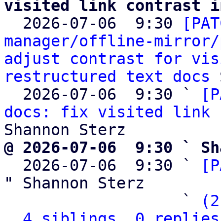
visited link contrast i

  2026-07-06  9:30 
[PAT
manager/offline-mirror/
adjust contrast for vis
restructured text docs
 
  2026-07-06  9:30 ` 
[P
docs: fix visited link 
@ 2026-07-06  9:30 ` Sh

  2026-07-06  9:30 ` 
[P
" Shannon Sterz

                   ` 
(2
4 siblings, 0 replies