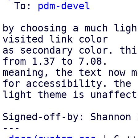
  To: 
pdm-devel
by choosing a much ligh
visited link color

as secondary color. thi
from 1.37 to 7.08.

meaning, the text now m
for accessibility. the

light theme is unaffecte
Signed-off-by: Shannon 
---
