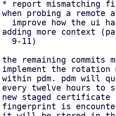
* report mismatching fi
when probing a remote an
  improve how the ui handles such situations by 
adding more context (pa
  9-11)

the remaining commits m
implement the rotation 
within pdm. pdm will qu
every twelve hours to s
new staged certificate 
fingerprint is encounter
it will be stored in th