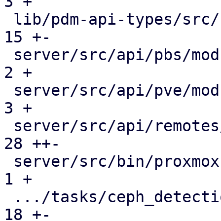
3 +

 lib/pdm-api-types/src/remotes.rs              |  
15 +-

 server/src/api/pbs/mod.rs                     |   
2 +

 server/src/api/pve/mod.rs                     |   
3 +

 server/src/api/remotes/mod.rs                 |  
28 ++-

 server/src/bin/proxmox-datacenter-api/main.rs |   
1 +

 .../tasks/ceph_detection.rs                   |  
18 +-
