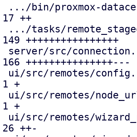
 .../bin/proxmox-datacenter-api/tasks/mod.rs   |  
17 ++

 .../tasks/remote_staged_fingerprints.rs       | 
149 ++++++++++++++++

 server/src/connection.rs                      | 
166 +++++++++++++++---

 ui/src/remotes/config.rs                      |   
1 +

 ui/src/remotes/node_url_list.rs               |   
1 +

 ui/src/remotes/wizard_page_connect.rs         |  
26 ++-
