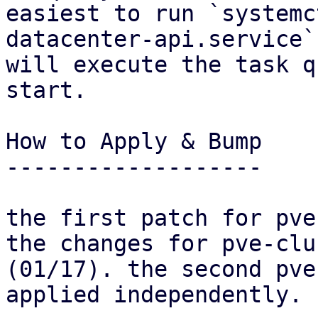
easiest to run `systemc
datacenter-api.service`
will execute the task q
start.

How to Apply & Bump

-------------------

the first patch for pve
the changes for pve-clus
(01/17). the second pve
applied independently.
