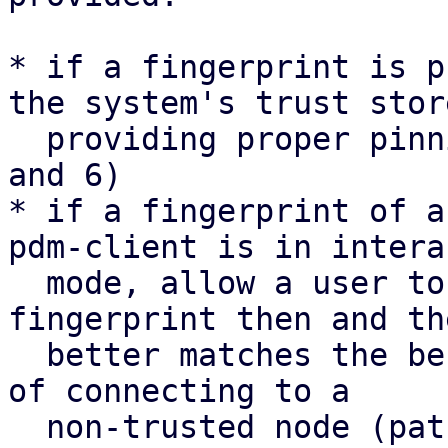
* if a fingerprint is p
the system's trust store
  providing proper pinning semantics (patches 4 
and 6)

* if a fingerprint of a
pdm-client is in intera
  mode, allow a user to accept the updated 
fingerprint then and th
  better matches the behaviour in interactive mode 
of connecting to a

  non-trusted node (patch 7).
