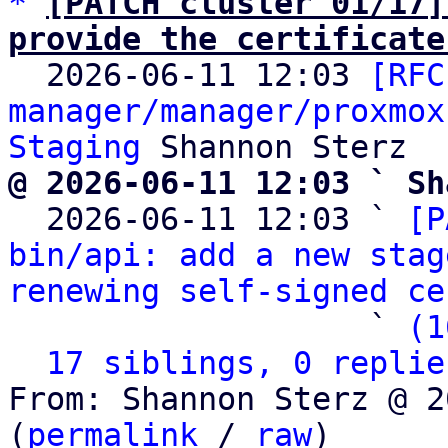
*
[PATCH cluster 01/17]
provide the certificate

  2026-06-11 12:03 
[RFC
manager/manager/proxmox
Staging
@ 2026-06-11 12:03 ` Sh

  2026-06-11 12:03 ` 
[P
bin/api: add a new stag
renewing self-signed ce
                   ` 
(1
17 siblings, 0 replie
From: Shannon Sterz @ 2
(
permalink
 / 
raw
)
