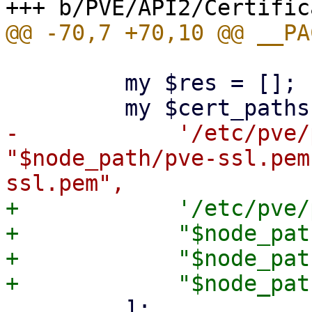
         my $res = [];

-            '/etc/pve/
"$node_path/pve-ssl.pem
+            '/etc/pve/
+            "$node_pat
+            "$node_pat
         ];
