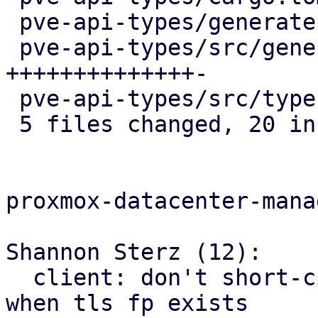
 pve-api-types/generate.pl           |  3 +++

 pve-api-types/src/generated/code.rs | 15 
++++++++++++++-

 pve-api-types/src/types/mod.rs      |  1 +

 5 files changed, 20 insertions(+), 5 deletions(-)

proxmox-datacenter-manag
Shannon Sterz (12):

  client: don't short-circuit on valid certificate 
when tls fp exists
