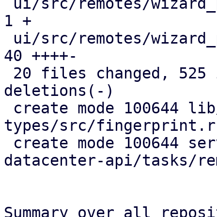
 ui/src/remotes/wizard_page_info.rs            |   
1 +

 ui/src/remotes/wizard_page_nodes.rs           |  
40 ++++-

 20 files changed, 525 insertions(+), 138 
deletions(-)

 create mode 100644 lib/pdm-api-
types/src/fingerprint.rs
 create mode 100644 server/src/bin/proxmox-
datacenter-api/tasks/re
Summary over all reposi