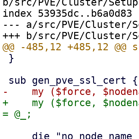
b/src/PVE/Cluster/Setup.
index 53935dc..b6a0d83 
--- a/src/PVE/Cluster/S
 }

+    my ($force, $noden
     die "no node name specified" if !$nodename;
