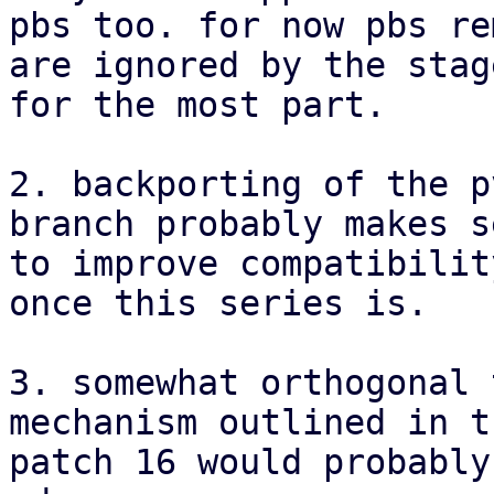
pbs too. for now pbs re
are ignored by the stag
for the most part.

2. backporting of the p
branch probably makes se
to improve compatibilit
once this series is.

3. somewhat orthogonal 
mechanism outlined in t
patch 16 would probably