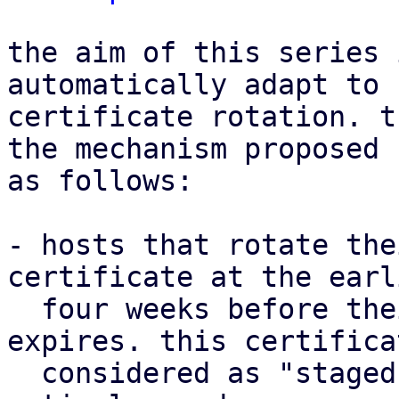
the aim of this series 
automatically adapt to 
certificate rotation. t
the mechanism proposed 
as follows:

- hosts that rotate the
certificate at the earli
  four weeks before their current certificate 
expires. this certifica
  considered as "staged" up until it becomes 