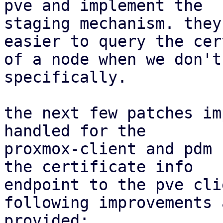
pve and implement the

staging mechanism. they
easier to query the cer
of a node when we don't
specifically.

the next few patches im
handled for the

proxmox-client and pdm 
the certificate info

endpoint to the pve cli
following improvements a
provided:
