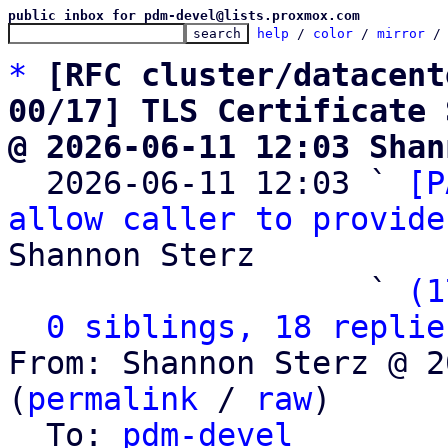
public inbox for pdm-devel@lists.proxmox.com
help
 / 
color
 / 
mirror
 /
*
[RFC cluster/datacent
00/17] TLS Certificate 
@ 2026-06-11 12:03 Shan

  2026-06-11 12:03 ` 
[P
allow caller to provide
Shannon Sterz

                   ` 
(1
0 siblings, 18 replie
From: Shannon Sterz @ 2
(
permalink
 / 
raw
)

  To: 
pdm-devel