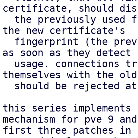
certificate, should disc
  the previously used fingerprint and update to 
the new certificate's

  fingerprint (the previously staged certificate) 
as soon as they detect i
  usage. connections trying to authenticate 
themselves with the old
  should be rejected at this point.

this series implements 
mechanism for pve 9 and
first three patches in 