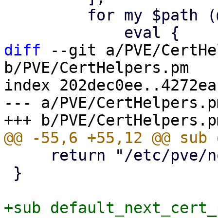
         for my $path (@$cert_paths) {

diff
 --git a/PVE/CertHe
b/PVE/CertHelpers.pm

index 202dec0ee..4272ea
--- a/PVE/CertHelpers.pm
     return "/etc/pve/nodes/${node}/pve-ssl";

 }

+sub default_next_cert_