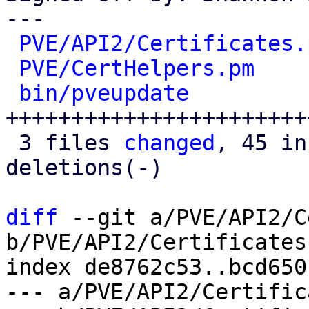
---

PVE/API2/Certificates.
PVE/CertHelpers.pm
    
bin/pveupdate
         
+++++++++++++++++++++++
 3 files 
changed
, 45 in
deletions(-)

diff
 --git a/PVE/API2/C
b/PVE/API2/Certificates.
index de8762c53..bcd650
--- a/PVE/API2/Certific