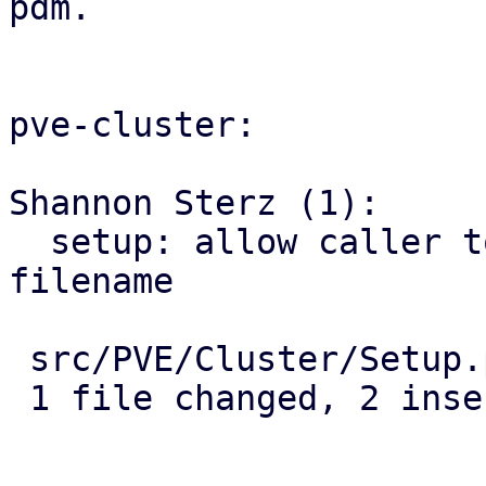
pdm.

pve-cluster:

Shannon Sterz (1):

  setup: allow caller to provide the certificate 
filename

 src/PVE/Cluster/Setup.pm | 4 ++--

 1 file changed, 2 insertions(+), 2 deletions(-)
