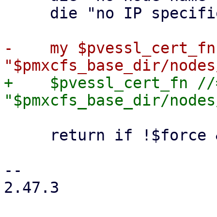
     die "no IP specified" if !$ip;

-    my $pvessl_cert_fn 
+    $pvessl_cert_fn //=
     return if !$force && -f $pvessl_cert_fn;

-- 

2.47.3
