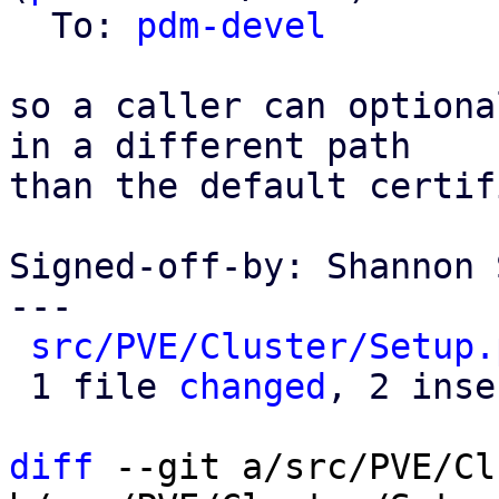
  To: 
pdm-devel
so a caller can optiona
in a different path

than the default certif
Signed-off-by: Shannon 
---

src/PVE/Cluster/Setup.
 1 file 
changed
, 2 inse
diff
 --git a/src/PVE/Cl