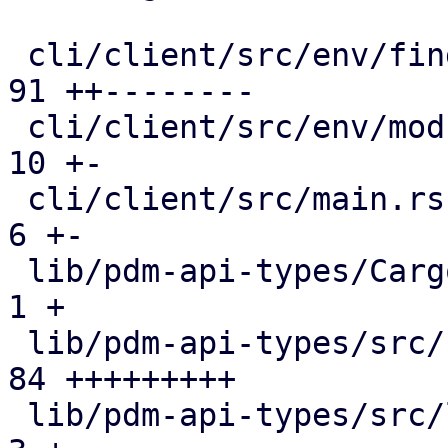
 cli/client/src/env/fingerprint_cache.rs       |  
91 ++--------

 cli/client/src/env/mod.rs                     |  
10 +-

 cli/client/src/main.rs                        |   
6 +-

 lib/pdm-api-types/Cargo.toml                  |   
1 +

 lib/pdm-api-types/src/fingerprint.rs          |  
84 +++++++++

 lib/pdm-api-types/src/lib.rs                  |   