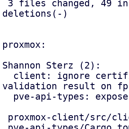
 3 files changed, 49 insertions(+), 11 
deletions(-)

proxmox:

Shannon Sterz (2):

  client: ignore certificate trust store 
validation result on fp
  pve-api-types: expose certificates info endpoint

 proxmox-client/src/client.rs        |  5 +----

 pve-api-types/Cargo.toml            |  1 +
