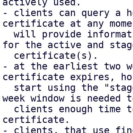
actively used.

- clients can query a h
certificate at any mome
  will provide information such as the fingerprint 
for the active and stage
  certificate(s).

- at the earliest two w
certificate expires, ho
  start using the "staged" certificate. the two 
week window is needed t
  clients enough time to query a potential staged 
certificate.

- clients, that use fin