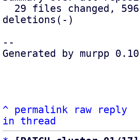
  29 files changed, 596 insertions(+), 156 
deletions(-)

-- 

Generated by murpp 0.10.
^
permalink
raw
reply
in thread