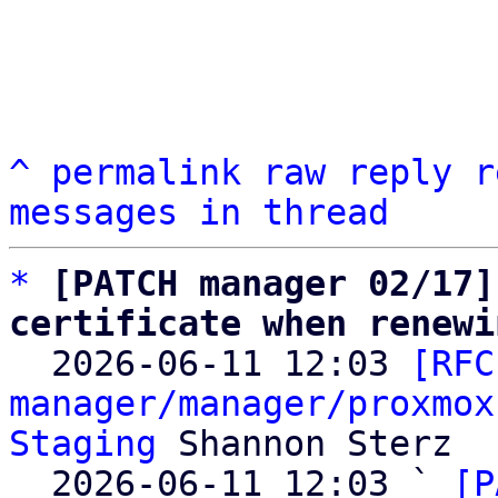
^
permalink
raw
reply
r
messages in thread
*
[PATCH manager 02/17]
certificate when renewi

  2026-06-11 12:03 
[RFC
manager/manager/proxmox
Staging
 Shannon Sterz

  2026-06-11 12:03 ` 
[P