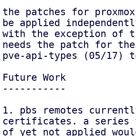
the patches for proxmox
be applied independently
with the exception of t
needs the patch for the

pve-api-types (05/17) t
Future Work

-----------

1. pbs remotes currentl
certificates. a series 
of yet not applied woul