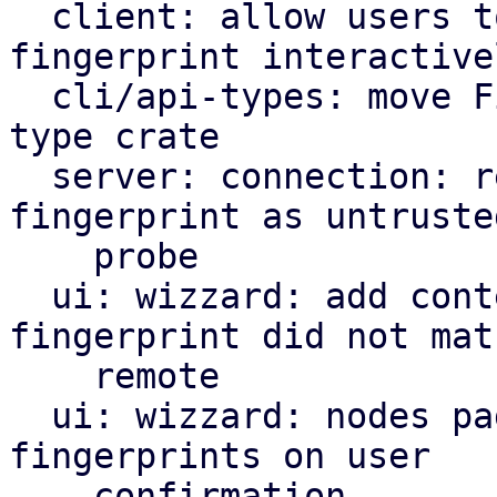
  client: allow users to update a changed 
fingerprint interactivel
  cli/api-types: move Fingerprint to common api 
type crate

  server: connection: report mismatching 
fingerprint as untrusted
    probe

  ui: wizzard: add context if a provided 
fingerprint did not matc
    remote

  ui: wizzard: nodes page: always update 
fingerprints on user

    confirmation
