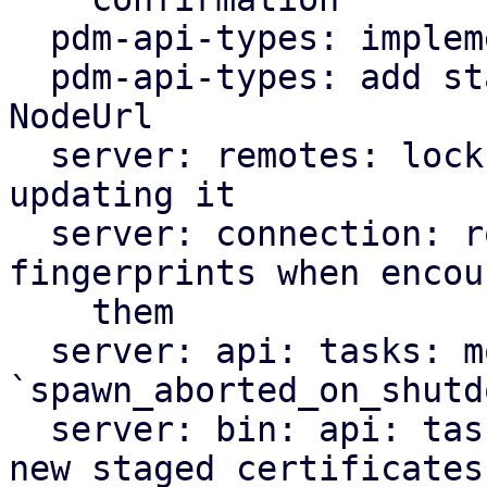
  pdm-api-types: implement ApiType for Fingerprint

  pdm-api-types: add staged_fingerprints field to 
NodeUrl

  server: remotes: lock remotes config when 
updating it

  server: connection: rotate in staged 
fingerprints when encou
    them

  server: api: tasks: move 
`spawn_aborted_on_shutd
  server: bin: api: tasks: add task to discover 
new staged certificates
