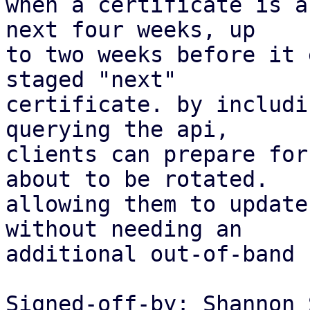
when a certificate is a
next four weeks, up

to two weeks before it 
staged "next"

certificate. by includi
querying the api,

clients can prepare for
about to be rotated.

allowing them to update
without needing an

additional out-of-band 
Signed-off-by: Shannon 