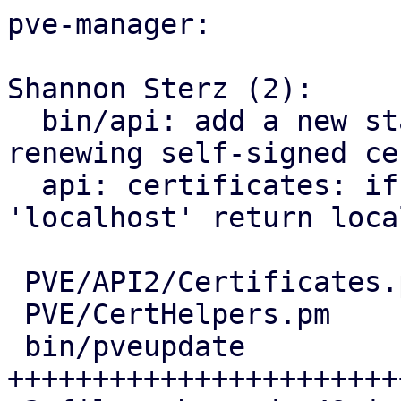
pve-manager:

Shannon Sterz (2):

  bin/api: add a new staged certificate when 
renewing self-signed cer
  api: certificates: if node parameter is 
'localhost' return loca
 PVE/API2/Certificates.pm | 10 +++++++--

 PVE/CertHelpers.pm       |  6 ++++++

 bin/pveupdate            | 44 
+++++++++++++++++++++++