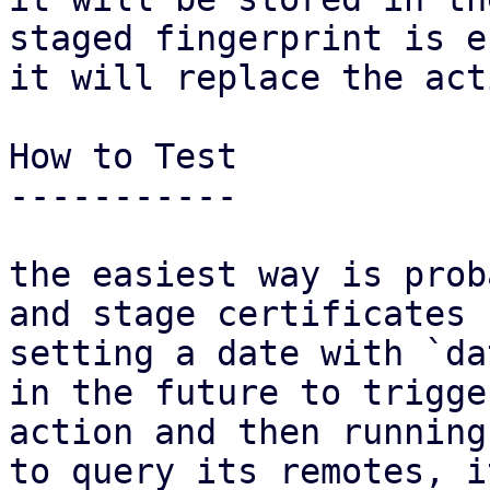
staged fingerprint is e
it will replace the act
How to Test

-----------

the easiest way is prob
and stage certificates b
setting a date with `da
in the future to trigge
action and then running
to query its remotes, it