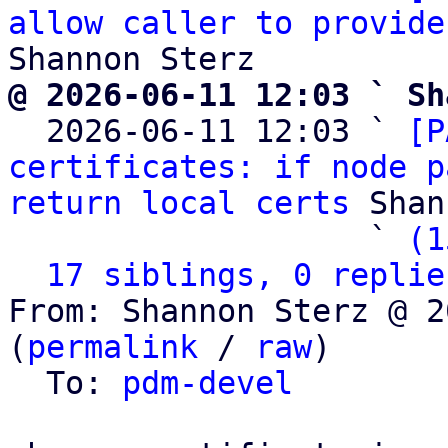
allow caller to provide
@ 2026-06-11 12:03 ` Sh

  2026-06-11 12:03 ` 
[P
certificates: if node p
return local certs
 Shan
                   ` 
(1
17 siblings, 0 replie
From: Shannon Sterz @ 2
(
permalink
 / 
raw
)

  To: 
pdm-devel