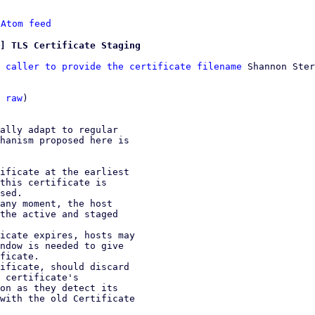
 
Atom feed
] TLS Certificate Staging
 caller to provide the certificate filename
 Shannon Ster
 
raw
)

ally adapt to regular

hanism proposed here is

ificate at the earliest

any moment, the host

icate expires, hosts may

ificate, should discard
