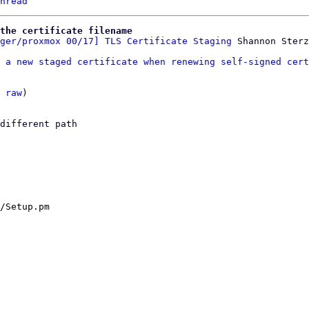
hread
the certificate filename
ger/proxmox 00/17] TLS Certificate Staging
 a new staged certificate when renewing self-signed cert
 
raw
)

different path

/Setup.pm
