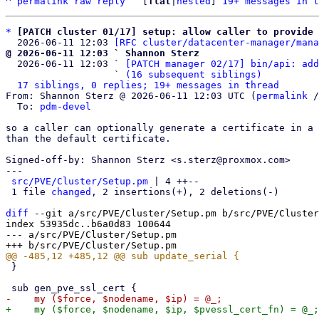
^
permalink
raw
reply
	[
flat
|
nested
] 
19+ messages in t
*
[PATCH cluster 01/17] setup: allow caller to provide 
  2026-06-11 12:03 
[RFC cluster/datacenter-manager/mana
@ 2026-06-11 12:03 ` Shannon Sterz

  2026-06-11 12:03 ` 
[PATCH manager 02/17] bin/api: add
                   ` 
(16 subsequent siblings)
17 siblings, 0 replies; 19+ messages in thread
From: Shannon Sterz @ 2026-06-11 12:03 UTC (
permalink
 /
  To: 
pdm-devel
so a caller can optionally generate a certificate in a 
than the default certificate.

Signed-off-by: Shannon Sterz <s.sterz@proxmox.com>

---

src/PVE/Cluster/Setup.pm
 | 4 ++--

 1 file 
changed
, 2 insertions(+), 2 deletions(-)

diff
 --git a/src/PVE/Cluster/Setup.pm b/src/PVE/Cluster
index 53935dc..b6a0d83 100644

--- a/src/PVE/Cluster/Setup.pm

 }
