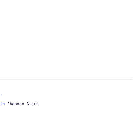
ts
 Shannon Sterz
