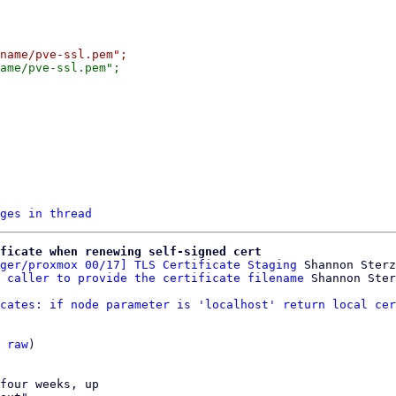
ges in thread
ficate when renewing self-signed cert
ger/proxmox 00/17] TLS Certificate Staging
 Shannon Sterz

 caller to provide the certificate filename
cates: if node parameter is 'localhost' return local cer
 
raw
)

four weeks, up
