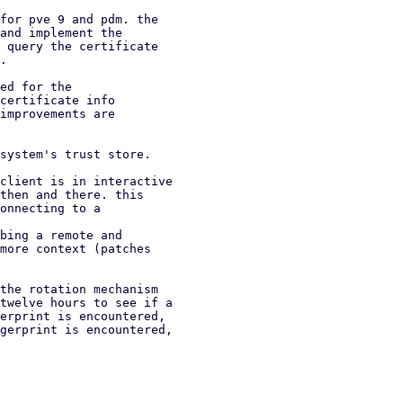
for pve 9 and pdm. the

and implement the

 query the certificate

.

ed for the

certificate info

improvements are

system's trust store.

client is in interactive

bing a remote and

the rotation mechanism

twelve hours to see if a

erprint is encountered,

gerprint is encountered,
