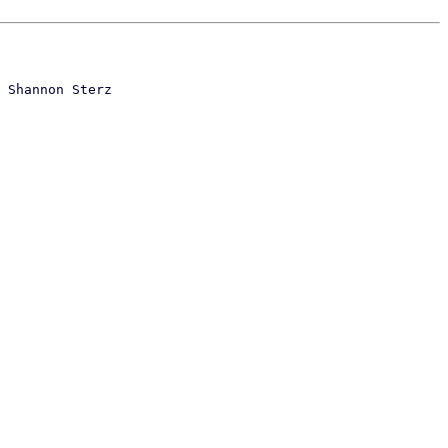
 Shannon Sterz
