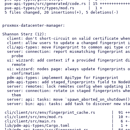
 pve-api-types/src/generated/code.rs | 15 ++++++++++++++-

 pve-api-types/src/types/mod.rs      |  1 +

 5 files changed, 20 insertions(+), 5 deletions(-)

proxmox-datacenter-manager:

Shannon Sterz (12):

  client: don't short-circuit on valid certificate when tls fp exists

  client: allow users to update a changed fingerprint interactively

  cli/api-types: move Fingerprint to common api type crate

  server: connection: report mismatching fingerprint as untrusted on

    probe

  ui: wizzard: add context if a provided fingerprint did not match

    remote

  ui: wizzard: nodes page: always update fingerprints on user

    confirmation

  pdm-api-types: implement ApiType for Fingerprint

  pdm-api-types: add staged_fingerprints field to NodeUrl

  server: remotes: lock remotes config when updating it

  server: connection: rotate in staged fingerprints when encountering

    them

  server: api: tasks: move `spawn_aborted_on_shutdown()` to super module

  server: bin: api: tasks: add task to discover new staged certificates

 cli/client/src/env/fingerprint_cache.rs       |  91 ++--------

 cli/client/src/env/mod.rs                     |  10 +-

 cli/client/src/main.rs                        |   6 +-

 lib/pdm-api-types/Cargo.toml                  |   1 +

 lib/pdm-api-types/src/fingerprint.rs          |  84 +++++++++
