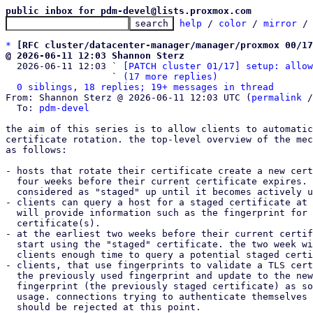
public inbox for pdm-devel@lists.proxmox.com
help
 / 
color
 / 
mirror
 /
*
[RFC cluster/datacenter-manager/manager/proxmox 00/17
@ 2026-06-11 12:03 Shannon Sterz

  2026-06-11 12:03 ` 
[PATCH cluster 01/17] setup: allow
                   ` 
(17 more replies)
0 siblings, 18 replies; 19+ messages in thread
From: Shannon Sterz @ 2026-06-11 12:03 UTC (
permalink
 /
  To: 
pdm-devel
the aim of this series is to allow clients to automatic
certificate rotation. the top-level overview of the mec
as follows:

- hosts that rotate their certificate create a new cert
  four weeks before their current certificate expires. this certificate is

  considered as "staged" up until it becomes actively used.

- clients can query a host for a staged certificate at 
  will provide information such as the fingerprint for the active and staged

  certificate(s).

- at the earliest two weeks before their current certif
  start using the "staged" certificate. the two week window is needed to give

  clients enough time to query a potential staged certificate.

- clients, that use fingerprints to validate a TLS cert
  the previously used fingerprint and update to the new certificate's

  fingerprint (the previously staged certificate) as soon as they detect its

  usage. connections trying to authenticate themselves with the old Certificate

  should be rejected at this point.
