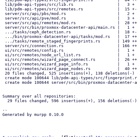
 lib/pdm-api-types/src/lib.rs                  |   3 +

 lib/pdm-api-types/src/remotes.rs              |  15 +-

 server/src/api/pbs/mod.rs                     |   2 +

 server/src/api/pve/mod.rs                     |   3 +

 server/src/api/remotes/mod.rs                 |  28 ++-

 server/src/bin/proxmox-datacenter-api/main.rs |   1 +

 .../tasks/ceph_detection.rs                   |  18 +-

 .../bin/proxmox-datacenter-api/tasks/mod.rs   |  17 ++

 .../tasks/remote_staged_fingerprints.rs       | 149 ++++++++++++++++

 server/src/connection.rs                      | 166 +++++++++++++++---

 ui/src/remotes/config.rs                      |   1 +

 ui/src/remotes/node_url_list.rs               |   1 +

 ui/src/remotes/wizard_page_connect.rs         |  26 ++-

 ui/src/remotes/wizard_page_info.rs            |   1 +

 ui/src/remotes/wizard_page_nodes.rs           |  40 ++++-

 20 files changed, 525 insertions(+), 138 deletions(-)

 create mode 100644 lib/pdm-api-types/src/fingerprint.rs

 create mode 100644 server/src/bin/proxmox-datacenter-api/tasks/remote_staged_fingerprints.rs

Summary over all repositories:

  29 files changed, 596 insertions(+), 156 deletions(-)

-- 

Generated by murpp 0.10.0
