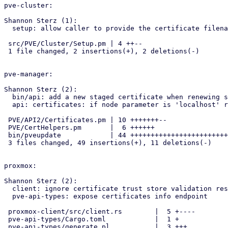
pve-cluster:

Shannon Sterz (1):

  setup: allow caller to provide the certificate filename

 src/PVE/Cluster/Setup.pm | 4 ++--

 1 file changed, 2 insertions(+), 2 deletions(-)

pve-manager:

Shannon Sterz (2):

  bin/api: add a new staged certificate when renewing self-signed cert

  api: certificates: if node parameter is 'localhost' return local certs

 PVE/API2/Certificates.pm | 10 +++++++--

 PVE/CertHelpers.pm       |  6 ++++++

 bin/pveupdate            | 44 ++++++++++++++++++++++++++++++++--------

 3 files changed, 49 insertions(+), 11 deletions(-)

proxmox:

Shannon Sterz (2):

  client: ignore certificate trust store validation result on fp option

  pve-api-types: expose certificates info endpoint

 proxmox-client/src/client.rs        |  5 +----

 pve-api-types/Cargo.toml            |  1 +

 pve-api-types/generate.pl           |  3 +++
