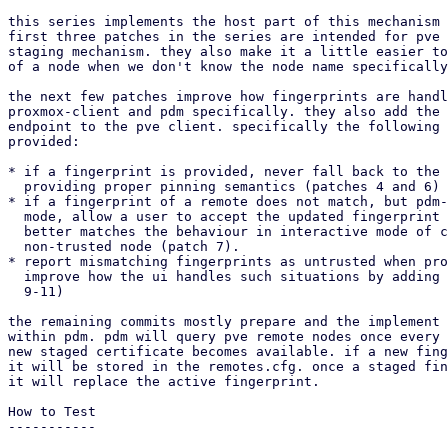
this series implements the host part of this mechanism 
first three patches in the series are intended for pve 
staging mechanism. they also make it a little easier to
of a node when we don't know the node name specifically
the next few patches improve how fingerprints are handl
proxmox-client and pdm specifically. they also add the 
endpoint to the pve client. specifically the following 
provided:

* if a fingerprint is provided, never fall back to the 
  providing proper pinning semantics (patches 4 and 6)

* if a fingerprint of a remote does not match, but pdm-
  mode, allow a user to accept the updated fingerprint then and there. this

  better matches the behaviour in interactive mode of connecting to a

  non-trusted node (patch 7).

* report mismatching fingerprints as untrusted when pro
  improve how the ui handles such situations by adding more context (patches

  9-11)

the remaining commits mostly prepare and the implement 
within pdm. pdm will query pve remote nodes once every 
new staged certificate becomes available. if a new fing
it will be stored in the remotes.cfg. once a staged fin
it will replace the active fingerprint.

How to Test

-----------
