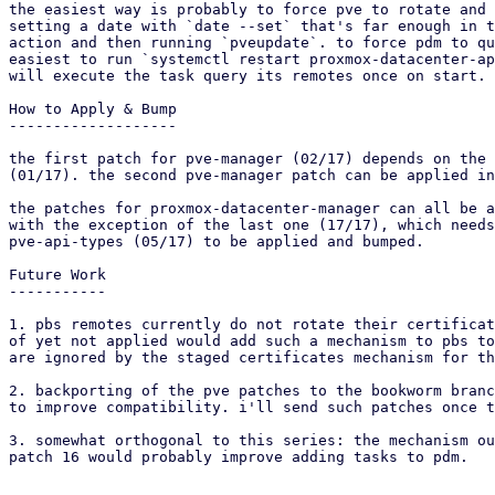
the easiest way is probably to force pve to rotate and 
setting a date with `date --set` that's far enough in t
action and then running `pveupdate`. to force pdm to qu
easiest to run `systemctl restart proxmox-datacenter-ap
will execute the task query its remotes once on start.

How to Apply & Bump

-------------------

the first patch for pve-manager (02/17) depends on the 
(01/17). the second pve-manager patch can be applied in
the patches for proxmox-datacenter-manager can all be a
with the exception of the last one (17/17), which needs
pve-api-types (05/17) to be applied and bumped.

Future Work

-----------

1. pbs remotes currently do not rotate their certificat
of yet not applied would add such a mechanism to pbs to
are ignored by the staged certificates mechanism for th
2. backporting of the pve patches to the bookworm branc
to improve compatibility. i'll send such patches once t
3. somewhat orthogonal to this series: the mechanism ou
patch 16 would probably improve adding tasks to pdm.
