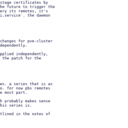
stage certificates by

he future to trigger the

ery its remotes, it's

i.service`. the daemon

changes for pve-cluster

dependently.

pplied independently,

 the patch for the

es. a series that is as

o. for now pbs remotes

e most part.

h probably makes sense

his series is.

tlined in the notes of
