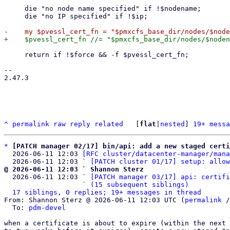
     die "no node name specified" if !$nodename;

     die "no IP specified" if !$ip;

     return if !$force && -f $pvessl_cert_fn;

-- 

2.47.3

^
permalink
raw
reply
related
	[
flat
|
nested
] 
19+ messa
*
[PATCH manager 02/17] bin/api: add a new staged certi
  2026-06-11 12:03 
[RFC cluster/datacenter-manager/mana
  2026-06-11 12:03 ` 
[PATCH cluster 01/17] setup: allow
@ 2026-06-11 12:03 ` Shannon Sterz

  2026-06-11 12:03 ` 
[PATCH manager 03/17] api: certifi
                   ` 
(15 subsequent siblings)
17 siblings, 0 replies; 19+ messages in thread
From: Shannon Sterz @ 2026-06-11 12:03 UTC (
permalink
 /
  To: 
pdm-devel
when a certificate is about to expire (within the next 