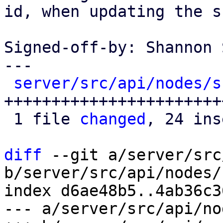
id, when updating the s
Signed-off-by: Shannon 
---

server/src/api/nodes/s
++++++++++++++++++++++++
 1 file 
changed
, 24 ins
diff
 --git a/server/src
b/server/src/api/nodes/
index d6ae48b5..4ab36c3
--- a/server/src/api/no