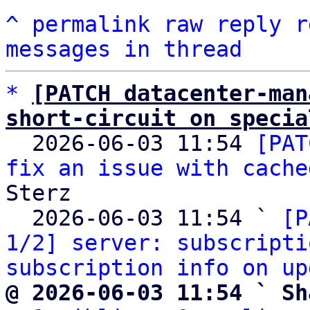
^
permalink
raw
reply
r
messages in thread
*
[PATCH datacenter-man
short-circuit on specia

  2026-06-03 11:54 
[PAT
fix an issue with cache
Sterz

  2026-06-03 11:54 ` 
[P
1/2] server: subscripti
subscription info on up
@ 2026-06-03 11:54 ` Sh