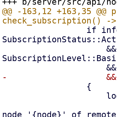
@@ -163,12 +163,35 @@ p
                 if info.status == 
SubscriptionStatus::Acti
                     && info.level >= 
SubscriptionLevel::Basic
                 {

                     log::info!(

                         "Using subscription
node '{node}' of remote