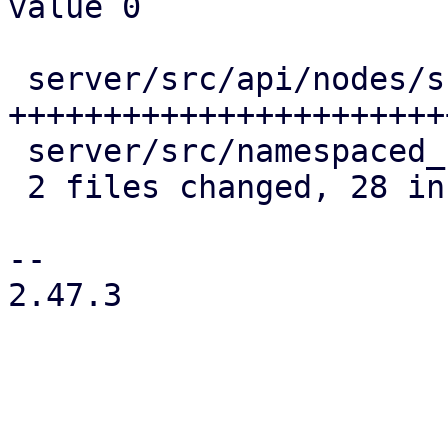
value 0

 server/src/api/nodes/subscription.rs | 25 
++++++++++++++++++++++++
 server/src/namespaced_cache.rs       |  4 ++++

 2 files changed, 28 insertions(+), 1 deletion(-)

--

2.47.3
