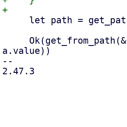
     let path = get_path(base, namespace, key);

     Ok(get_from_path(&path, max_age)?.map(|a| 
a.value))

-- 

2.47.3
