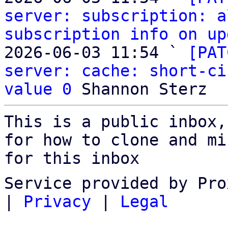
server: subscription: a
subscription info on up
2026-06-03 11:54 ` 
[PAT
server: cache: short-ci
value 0
This is a public inbox,
for how to clone and mi
for this inbox
Service provided by Pro
|
Privacy
|
Legal