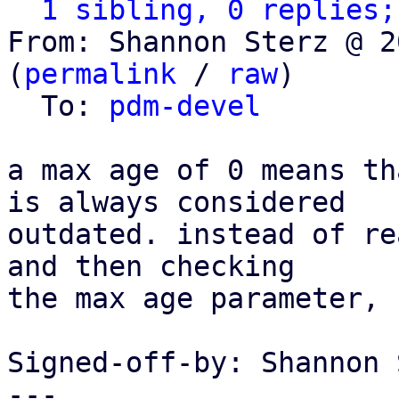
1 sibling, 0 replies;
From: Shannon Sterz @ 2
(
permalink
 / 
raw
)

  To: 
pdm-devel
a max age of 0 means th
is always considered

outdated. instead of re
and then checking

the max age parameter, 
Signed-off-by: Shannon 
---
