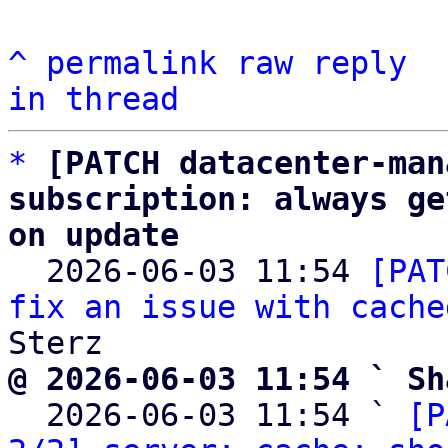
^
permalink
raw
reply
in thread
*
[PATCH datacenter-man
subscription: always ge
on update

  2026-06-03 11:54 
[PAT
fix an issue with cache
@ 2026-06-03 11:54 ` Sh

  2026-06-03 11:54 ` 
[P