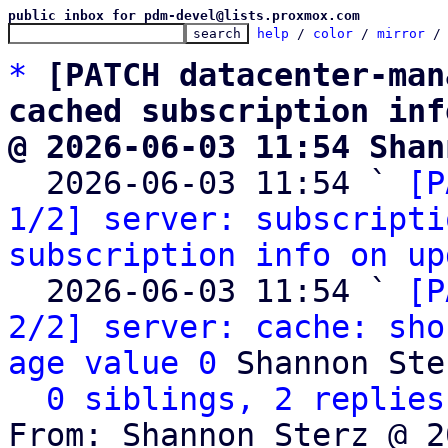
public inbox for pdm-devel@lists.proxmox.com
help
 / 
color
 / 
mirror
 /
*
[PATCH datacenter-man
cached subscription inf
@ 2026-06-03 11:54 Shan

  2026-06-03 11:54 ` 
[P
1/2] server: subscripti
subscription info on up
  2026-06-03 11:54 ` 
[P
2/2] server: cache: sho
age value 0
 Shannon Ster
0 siblings, 2 replies
From: Shannon Sterz @ 2