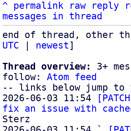
^
permalink
raw
reply
r
messages in thread
end of thread, other th
UTC
 | 
newest
]

Thread overview:
 3+ mes
follow: 
Atom feed
-- links below jump to 
2026-06-03 11:54 
[PATCH
fix an issue with cache
Sterz

2026-06-03 11:54 ` 
[PAT