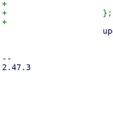
+                      
+                    };

                     update_apt_auth(

                         APT_AUTH_F
                         apt_auth_file_opts
-- 

2.47.3
