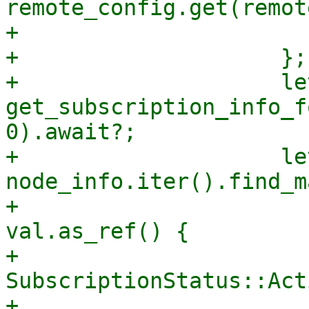
remote_config.get(remot
+                      
+                    };

+                    le
get_subscription_info_f
0).await?;

+                    le
node_info.iter().find_m
+                      
val.as_ref() {

+                      
SubscriptionStatus::Acti
+                      