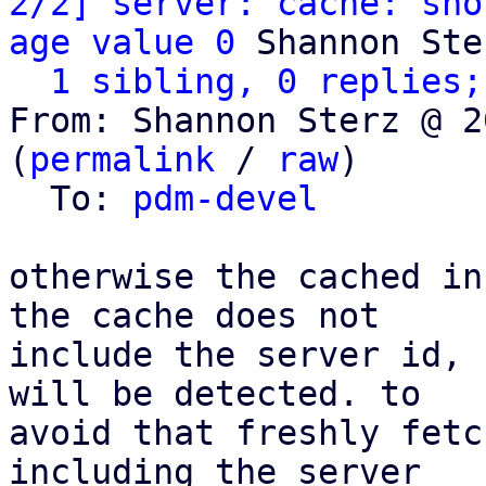
2/2] server: cache: sho
age value 0
 Shannon Ster
1 sibling, 0 replies;
From: Shannon Sterz @ 2
(
permalink
 / 
raw
)

  To: 
pdm-devel
otherwise the cached in
the cache does not

include the server id, 
will be detected. to

avoid that freshly fetc
including the server
