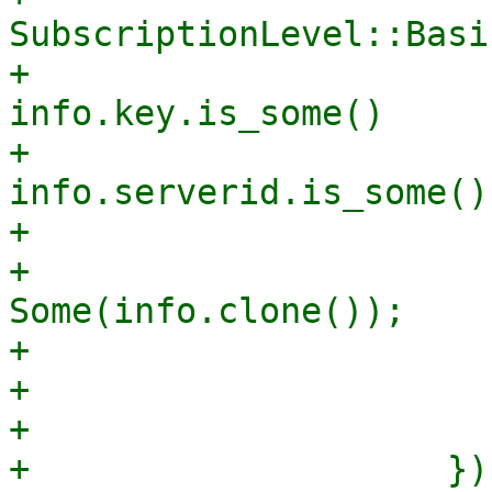
SubscriptionLevel::Basic
+                      
info.key.is_some()

+                      
info.serverid.is_some()

+                      
+                      
Some(info.clone());

+                      
+                       
+                      
+                    })