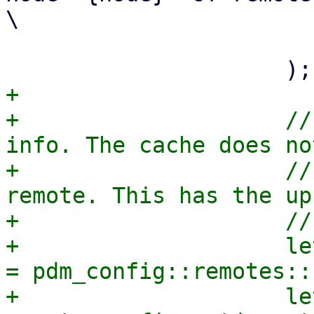
\

                          repository acc
+

+                    //
info. The cache does no
+                    //
remote. This has the up
+                    //
+                    le
= pdm_config::remotes::
+                    le