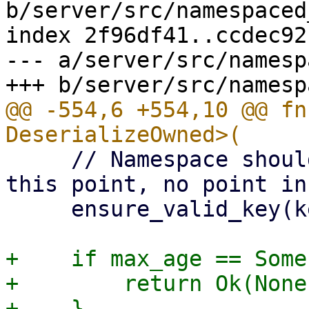
b/server/src/namespaced
index 2f96df41..ccdec92
--- a/server/src/namesp
@@ -554,6 +554,10 @@ fn
     // Namespace should already be verified at 
this point, no point in
     ensure_valid_key(key)?;

+    if max_age == Some
+        return Ok(None)
+    }
