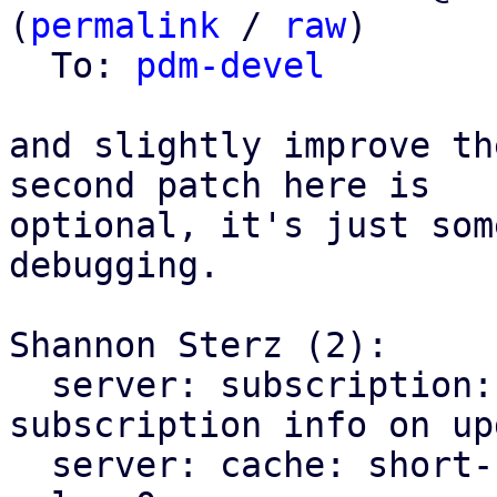
(
permalink
 / 
raw
)

  To: 
pdm-devel
and slightly improve th
second patch here is

optional, it's just som
debugging.

Shannon Sterz (2):

  server: subscription: always get fresh 
subscription info on upd
  server: cache: short-circuit on special max age 