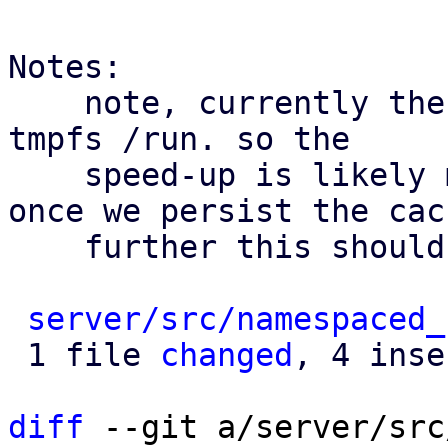
Notes:

    note, currently the cache only reads from the 
tmpfs /run. so the

    speed-up is likely minimal for now. however, 
once we persist the cach
    further this should help a bit.

server/src/namespaced_
 1 file 
changed
, 4 inse
diff
 --git a/server/src