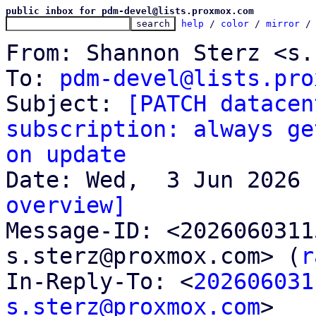
public inbox for pdm-devel@lists.proxmox.com
help
 / 
color
 / 
mirror
 /
From: Shannon Sterz <s.
To: 
pdm-devel@lists.pro
Subject: 
[PATCH datacen
subscription: always ge
on update
overview]

Message-ID: <202606031
s.sterz@proxmox.com> (
r
In-Reply-To: <
202606031
s.sterz@proxmox.com
>
