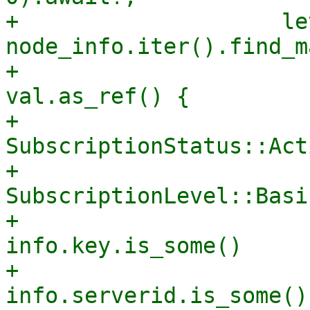
+                    le
node_info.iter().find_m
+                      
val.as_ref() {

+                      
SubscriptionStatus::Acti
+                      
SubscriptionLevel::Basic
+                      
info.key.is_some()

+                      
info.serverid.is_some()
