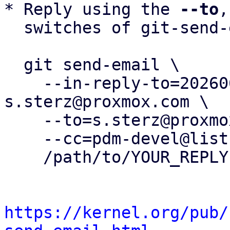
* Reply using the 
--to
,
  switches of git-send-email(1):

  git send-email \

    --in-reply-to=20260603115442.361184-2-
s.sterz@proxmox.com \

    --to=s.sterz@proxmox.com \

    --cc=pdm-devel@lists.proxmox.com \

    /path/to/YOUR_REPLY

https://kernel.org/pub/