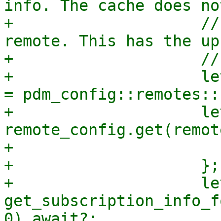
info. The cache does no
+                    //
remote. This has the up
+                    //
+                    le
= pdm_config::remotes::
+                    le
remote_config.get(remot
+                      
+                    };

+                    le
get_subscription_info_f
0).await?;
