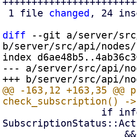
++++++++++++++++++++++++
 1 file 
changed
, 24 ins
diff
 --git a/server/src
b/server/src/api/nodes/
index d6ae48b5..4ab36c3
--- a/server/src/api/no
@@ -163,12 +163,35 @@ p
                 if info.status == 
SubscriptionStatus::Acti
                     && info.level >= 