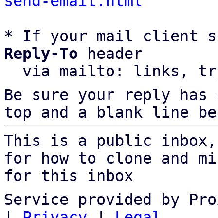
send-email.html
* If your mail client s
Reply-To
 header

  via mailto: links, t
Be sure your reply has
top and a blank line be
This is a public inbox,
for how to clone and mi
for this inbox
Service provided by Pro
|
Privacy
|
Legal