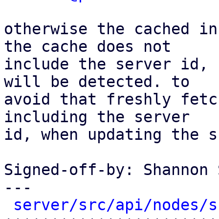
otherwise the cached in
the cache does not

include the server id, 
will be detected. to

avoid that freshly fetc
including the server

id, when updating the s
Signed-off-by: Shannon 
---

server/src/api/nodes/s