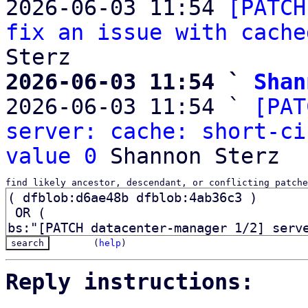
2026-06-03 11:54 
[PATCH
fix an issue with cache
2026-06-03 11:54 ` 
Shan

2026-06-03 11:54 ` 
[PAT
server: cache: short-ci
value 0
find likely ancestor, descendant, or conflicting patche
(
help
)
Reply instructions: