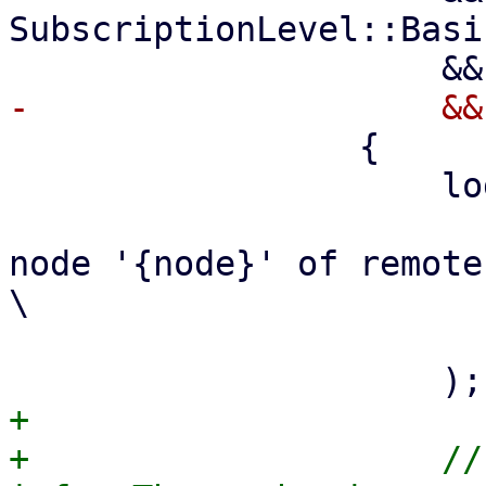
SubscriptionLevel::Basic
                 {

                     log::info!(

                         "Using subscription
node '{node}' of remote
\

                          repository acc
+

+                    //