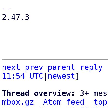
-- 

2.47.3

next
prev parent
reply
11:54 UTC
|
newest
]

Thread overview: 
3+ mes
mbox.gz
Atom feed
top