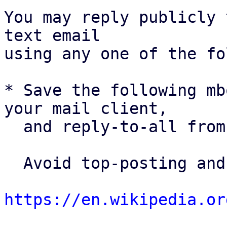
You may reply publicly 
text email

using any one of the fo
* Save the following mb
your mail client,

  and reply-to-all fro
  Avoid top-posting and favor interleaved quoting:

https://en.wikipedia.or