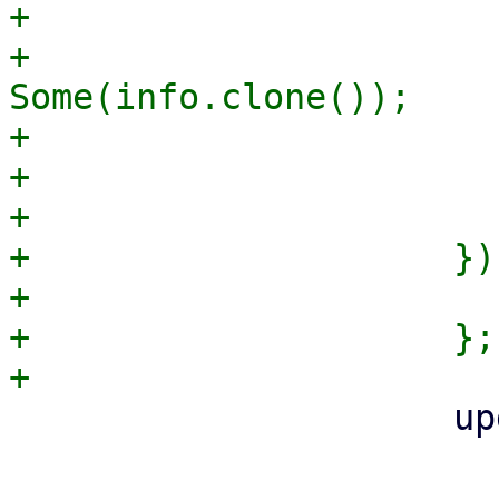
+                      
+                      
Some(info.clone());

+                      
+                       
+                      
+                    })
+                      
+                    };

                     update_apt_auth(

                         APT_AUTH_F
                         apt_auth_file_opts