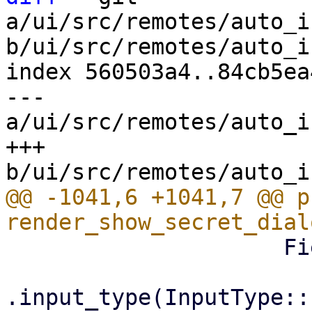
a/ui/src/remotes/auto_i
b/ui/src/remotes/auto_i
index 560503a4..84cb5ea
--- 
a/ui/src/remotes/auto_i
+++ 
@@ -1041,6 +1041,7 @@ p
                     Field::new()

.input_type(InputType::