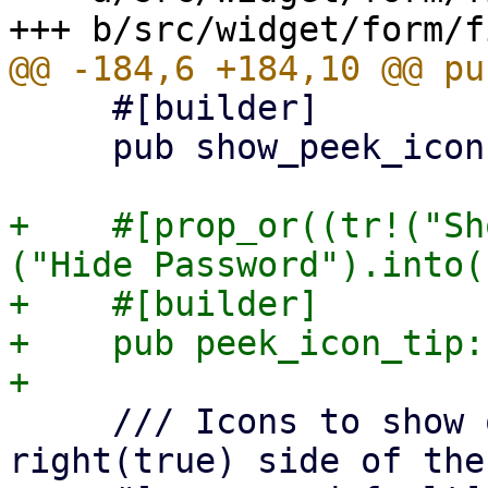
     #[builder]

     pub show_peek_icon: bool,

+    #[prop_or((tr!("Sh
("Hide Password").into()
+    #[builder]

+    pub peek_icon_tip:
     /// Icons to show on the left (false) or 
right(true) side of the