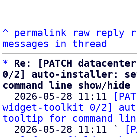
^
permalink
raw
reply
r
messages in thread
*
Re: [PATCH datacenter
0/2] auto-installer: se
command line show/hide

  2026-05-28 11:11 
[PAT
widget-toolkit 0/2] aut
tooltip for command lin
  2026-05-28 11:11 ` 
[P