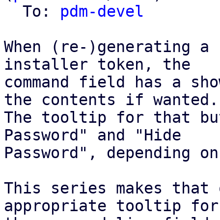
  To: 
pdm-devel
When (re-)generating a 
installer token, the

command field has a sho
the contents if wanted.

The tooltip for that bu
Password" and "Hide

Password", depending on
This series makes that 
appropriate tooltip for
