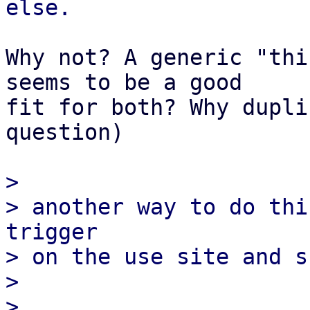
Why not? A generic "thi
seems to be a good

fit for both? Why dupli
question)

> 

> another way to do thi
trigger

> on the use site and s
> 

> 
