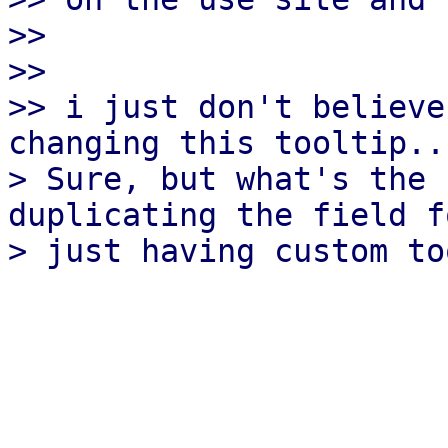
>>

>>

>> i just don't believe
changing this tooltip..

> Sure, but what's the 
duplicating the field fo