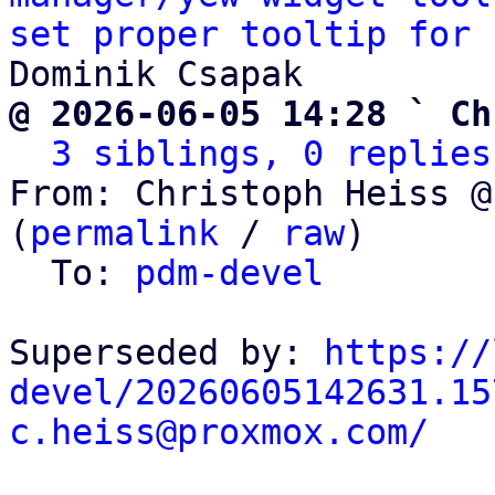
set proper tooltip for 
@ 2026-06-05 14:28 ` Ch
3 siblings, 0 replies
From: Christoph Heiss @
(
permalink
 / 
raw
)

  To: 
pdm-devel
Superseded by: 
https://
devel/20260605142631.15
c.heiss@proxmox.com/