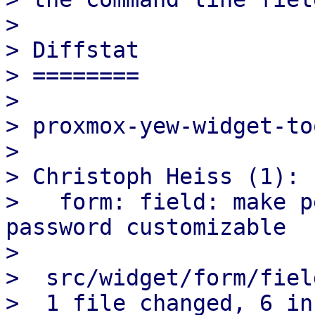
>

> Diffstat

> ========

>

> proxmox-yew-widget-to
>

> Christoph Heiss (1):

>   form: field: make p
password customizable

>

>  src/widget/form/fiel
>  1 file changed, 6 in