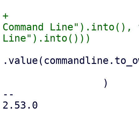
+                      
Command Line").into(), 
.value(commandline.to_o
                         .read_only(tru
                 )

-- 

2.53.0
