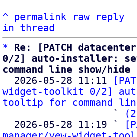
^
permalink
raw
reply
in thread
*
Re: [PATCH datacenter
0/2] auto-installer: se
command line show/hide

  2026-05-28 11:11 
[PAT
widget-toolkit 0/2] aut
tooltip for command lin
                   ` 
(2
  2026-05-28 11:19 ` 
[P
manager/yew-widget-tool