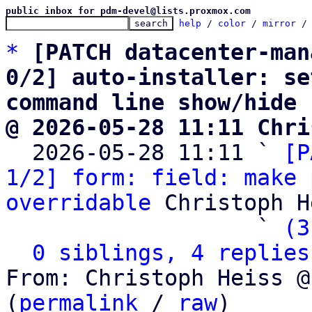
public inbox for pdm-devel@lists.proxmox.com
help
 / 
color
 / 
mirror
 /
*
[PATCH datacenter-man
0/2] auto-installer: se
command line show/hide
@ 2026-05-28 11:11 Chri

  2026-05-28 11:11 ` 
[P
1/2] form: field: make 
overridable
 Christoph H
                   ` 
(3
0 siblings, 4 replies
From: Christoph Heiss @
(
permalink
 / 
raw
)
