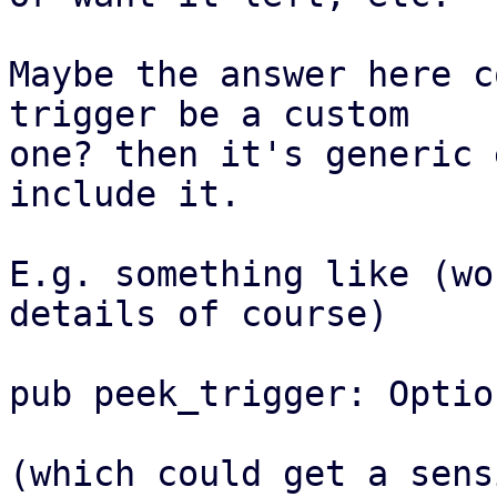
Maybe the answer here c
trigger be a custom

one? then it's generic 
include it.

E.g. something like (wo
details of course)

pub peek_trigger: Optio
(which could get a sens