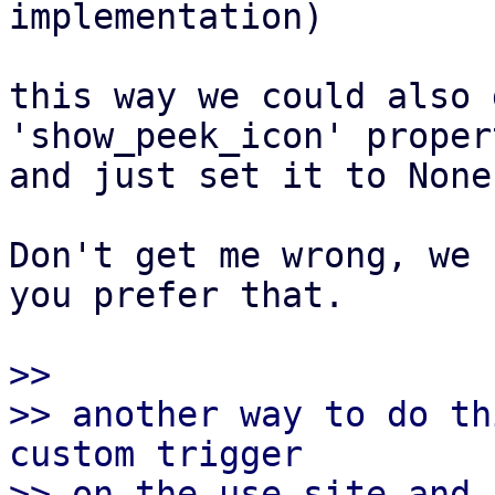
implementation)

this way we could also 
'show_peek_icon' propert
and just set it to None
Don't get me wrong, we 
you prefer that.

>>

>> another way to do th
custom trigger

>> on the use site and 