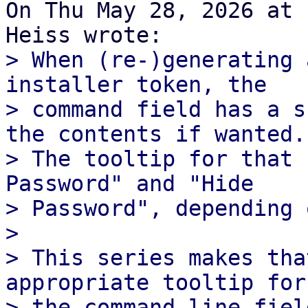
On Thu May 28, 2026 at 
> When (re-)generating 
installer token, the

> command field has a s
the contents if wanted.

> The tooltip for that 
Password" and "Hide

> Password", depending 
>

> This series makes tha
appropriate tooltip for

> the command line fiel