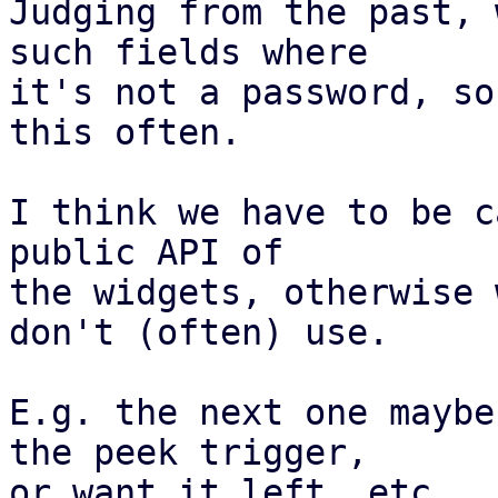
Judging from the past, 
such fields where

it's not a password, so
this often.

I think we have to be c
public API of

the widgets, otherwise 
don't (often) use.

E.g. the next one maybe
the peek trigger,

or want it left, etc.
