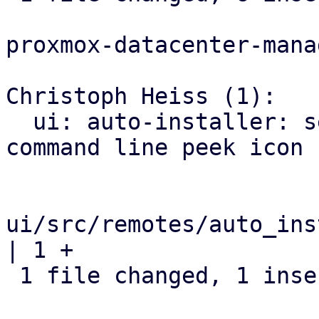
proxmox-datacenter-manag
Christoph Heiss (1):

  ui: auto-installer: set correct tooltip for 
command line peek icon

ui/src/remotes/auto_ins
| 1 +

 1 file changed, 1 insertion(+)
