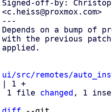
Signed-off-by: Christop
<c.heiss@proxmox.com>

---

Depends on a bump of pr
with the previous patch

applied.

ui/src/remotes/auto_ins
| 1 +

 1 file 
changed
, 1 inse
diff
 --git 