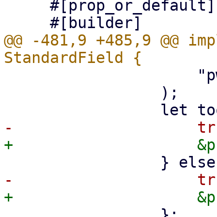
     #[prop_or_default]

@@ -481,9 +485,9 @@ imp
                     "pwt-pointer"

                 );

                 };
