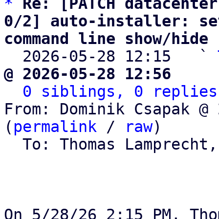
*
Re: [PATCH datacenter
0/2] auto-installer: se
command line show/hide

  2026-05-28 12:15   ` 
@ 2026-05-28 12:56     
0 siblings, 0 replies
From: Dominik Csapak @ 
(
permalink
 / 
raw
)

  To: Thomas Lamprecht