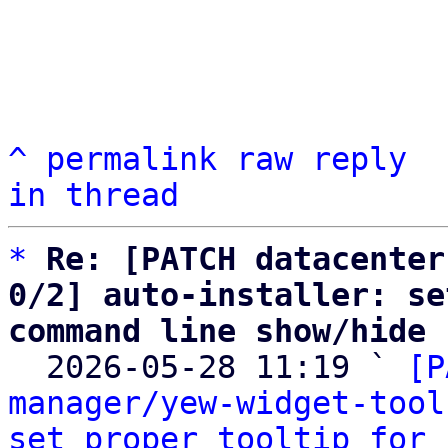
^
permalink
raw
reply
in thread
*
Re: [PATCH datacenter
0/2] auto-installer: se
command line show/hide

  2026-05-28 11:19 ` 
[P
manager/yew-widget-tool
set proper tooltip for 