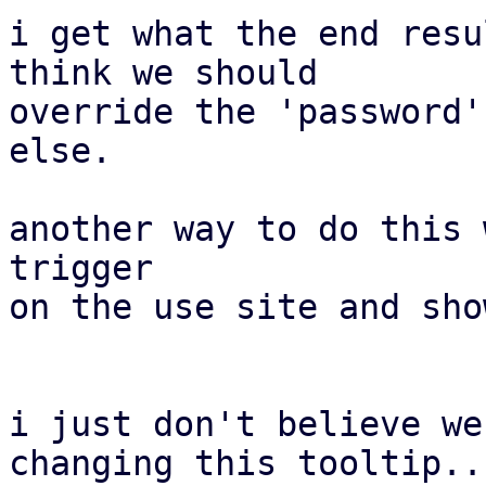
i get what the end resu
think we should

override the 'password'
else.

another way to do this 
trigger

on the use site and sho
i just don't believe we
changing this tooltip..
