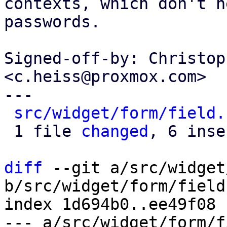
contexts, which don't n
passwords.

Signed-off-by: Christop
<c.heiss@proxmox.com>

---

src/widget/form/field.
 1 file 
changed
, 6 inse
diff
 --git a/src/widget
b/src/widget/form/field.
index 1d694b0..ee49f08 
--- a/src/widget/form/f