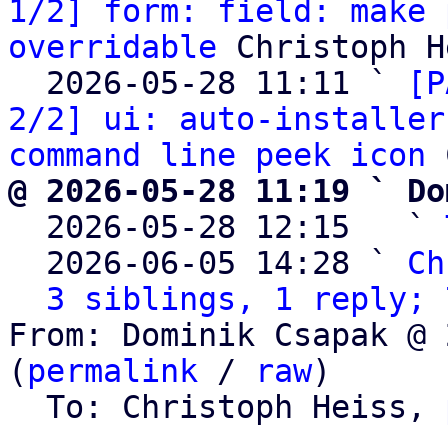
1/2] form: field: make 
overridable
 Christoph H
  2026-05-28 11:11 ` 
[P
2/2] ui: auto-installer
command line peek icon
@ 2026-05-28 11:19 ` Do

  2026-05-28 12:15   ` 
  2026-06-05 14:28 ` 
Ch
3 siblings, 1 reply; 
From: Dominik Csapak @ 
(
permalink
 / 
raw
)

  To: Christoph Heiss, 