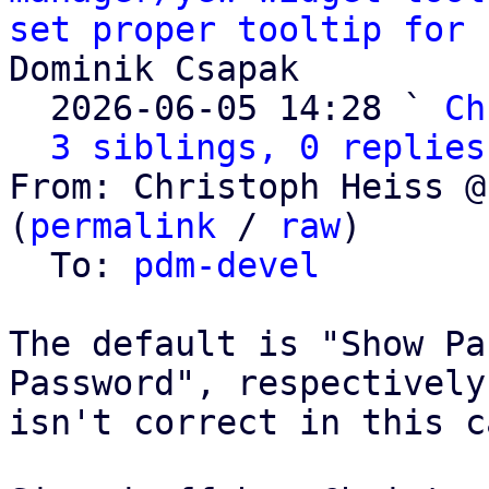
set proper tooltip for 
Dominik Csapak

  2026-06-05 14:28 ` 
Ch
3 siblings, 0 replies
From: Christoph Heiss @
(
permalink
 / 
raw
)

  To: 
pdm-devel
The default is "Show Pa
Password", respectively
isn't correct in this ca