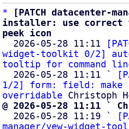
*
[PATCH datacenter-man
installer: use correct 
peek icon

  2026-05-28 11:11 
[PAT
widget-toolkit 0/2] aut
tooltip for command lin
  2026-05-28 11:11 ` 
[P
1/2] form: field: make 
overridable
@ 2026-05-28 11:11 ` Ch

  2026-05-28 11:19 ` 
[P
manager/yew-widget-tool