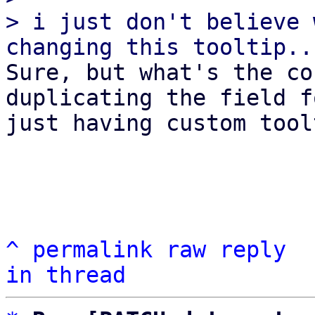
> i just don't believe 
Sure, but what's the co
duplicating the field fo
just having custom tool
^
permalink
raw
reply
in thread