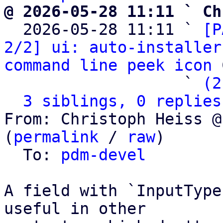
@ 2026-05-28 11:11 ` Ch

  2026-05-28 11:11 ` 
[P
2/2] ui: auto-installer
command line peek icon
 
                   ` 
(2
3 siblings, 0 replies
From: Christoph Heiss @
(
permalink
 / 
raw
)

  To: 
pdm-devel
A field with `InputType
useful in other
