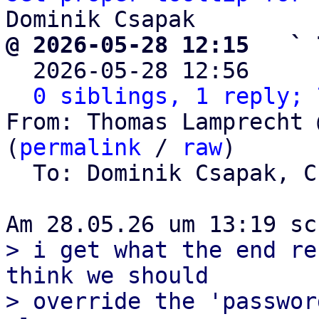
@ 2026-05-28 12:15   ` 

  2026-05-28 12:56    
0 siblings, 1 reply; 
From: Thomas Lamprecht 
(
permalink
 / 
raw
)

  To: Dominik Csapak, 
> i get what the end re
think we should

> override the 'passwor