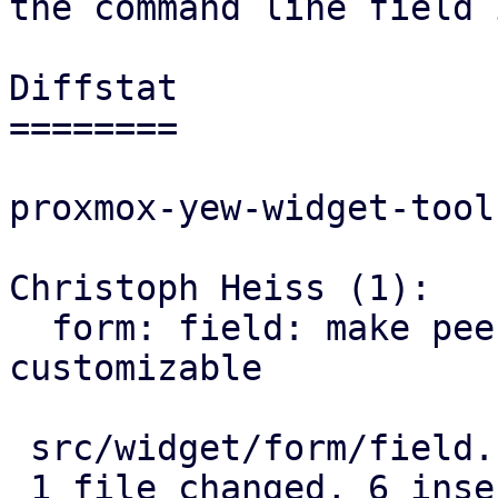
the command line field 
Diffstat

========

proxmox-yew-widget-toolk
Christoph Heiss (1):

  form: field: make peek icon tooltip for password 
customizable

 src/widget/form/field.rs | 8 ++++++--

 1 file changed, 6 insertions(+), 2 deletions(-)
