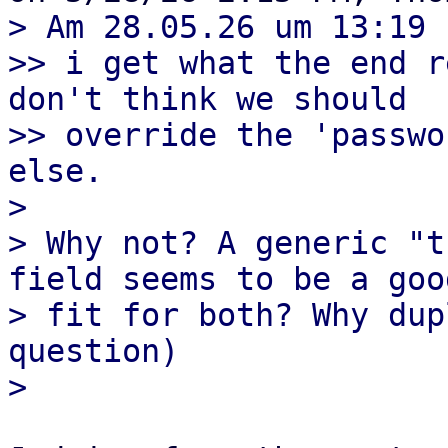
> Am 28.05.26 um 13:19 
>> i get what the end r
don't think we should

>> override the 'passwo
else.

> 

> Why not? A generic "t
field seems to be a good
> fit for both? Why dup
question)
