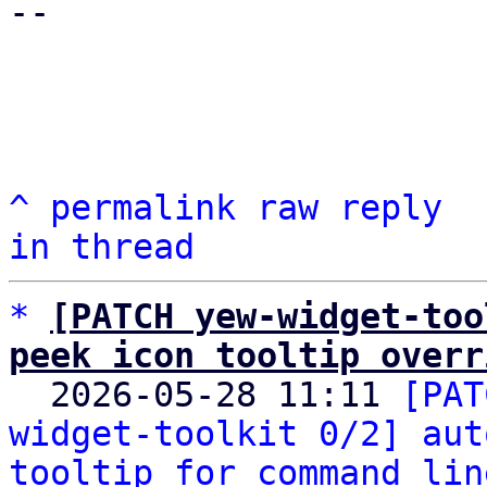
-- 

^
permalink
raw
reply
in thread
*
[PATCH yew-widget-too
peek icon tooltip overr

  2026-05-28 11:11 
[PAT
widget-toolkit 0/2] aut
tooltip for command lin