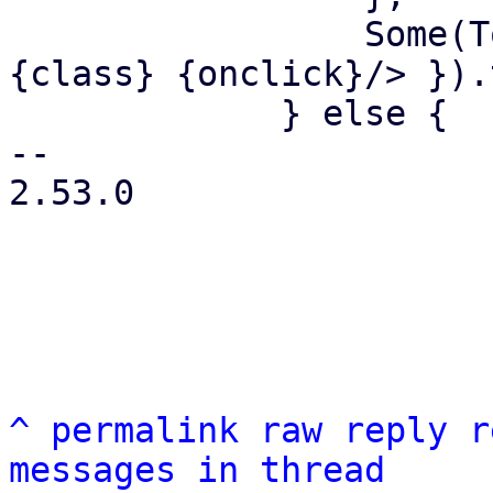
                 Some(Tooltip::new(html! { <i 
{class} {onclick}/> }).
             } else {

-- 

2.53.0

^
permalink
raw
reply
r
messages in thread