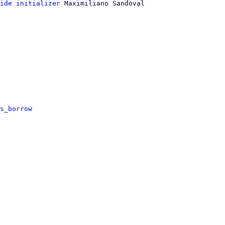
ide initializer
 Maximiliano Sandoval

s_borrow