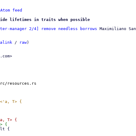
 
Atom feed
ide lifetimes in traits when possible
ter-manager 2/4] remove needless borrows
 Maximiliano San
alink
 / 
raw
)

.com>

rc/resources.rs
