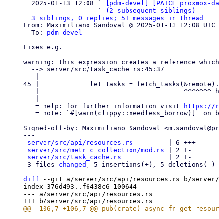

  2025-01-13 12:08 ` 
[pdm-devel] [PATCH proxmox-d
                   ` 
(2 subsequent siblings)
3 siblings, 0 replies; 5+ messages in thread
From: Maximiliano Sandoval @ 2025-01-13 12:08 UTC 
  To: 
pdm-devel
Fixes e.g.

warning: this expression creates a reference which
  --> server/src/task_cache.rs:45:37

   |

45 |             let tasks = fetch_tasks(&remote).
   |                                     ^^^^^^^ help: change this to: `remote`

   |

   = help: for further information visit 
https://r
   = note: `#[warn(clippy::needless_borrow)]` on by default

Signed-off-by: Maximiliano Sandoval <m.sandoval@pr
---

server/src/api/resources.rs
         | 6 +++---

server/src/metric_collection/mod.rs
 | 2 +-

server/src/task_cache.rs
            | 2 +-

 3 files 
changed
, 5 insertions(+), 5 deletions(-)

diff
 --git a/server/src/api/resources.rs b/server/
index 376d493..f6438c6 100644

--- a/server/src/api/resources.rs
