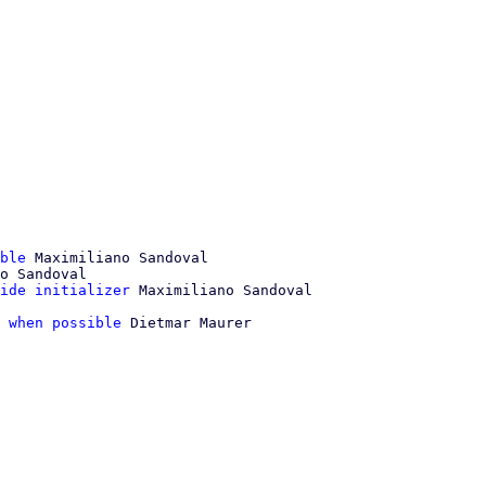
ble
 Maximiliano Sandoval

o Sandoval

ide initializer
 when possible
 Dietmar Maurer
