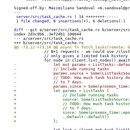
Signed-off-by: Maximiliano Sandoval <m.sandoval@pr
---

server/src/task_cache.rs
 | 14 ++++++++------

 1 file 
changed
, 8 insertions(+), 6 deletions(-)

diff
 --git a/server/src/task_cache.rs b/server/src
index 2d3c9b6..3ef24b1 100644

--- a/server/src/task_cache.rs

             // N+1 requests - we could use /cluster/tasks, but that one

             // only gives a limited task history

-                let mut params = ListTasks::defau
-                // Include running tasks

-                params.source = Some(ListTasksSou
-                // TODO: How much task history do
-                // to 7 days.

+                let params = ListTasks {

+                    // Include running tasks

+                    source: Some(ListTasksSource:
+                    // TODO: How much task histor
+                    // to 7 days.

+                    since: Some(proxmox_time::epo
+                    ..Default::default()

                 let list = client.get_task_list(&node.node, params).await?;
