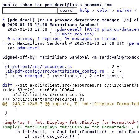
public inbox for pdm-devel@lists.proxmox.com
help
 / 
color
 / 
mirror
 /
*
[pdm-devel] [PATCH proxmox-datacenter-manager 1/4] el
@ 2025-01-13 12:08 Maximiliano Sandoval

  2025-01-13 12:08 ` 
[pdm-devel] [PATCH proxmox-datacen
                   ` 
(3 more replies)
0 siblings, 4 replies; 5+ messages in thread
From: Maximiliano Sandoval @ 2025-01-13 12:08 UTC (
perm
  To: 
pdm-devel
Signed-off-by: Maximiliano Sandoval <m.sandoval@proxmox
---

cli/client/src/resources.rs
              | 2 +-

lib/pdm-config/src/certificate_config.rs
 | 2 +-

 2 files 
changed
, 2 insertions(+), 2 deletions(-)

diff
 --git a/cli/client/src/resources.rs b/cli/client/s
index 53ee2e0..cbc616a 100644

--- a/cli/client/src/resources.rs

     }

 }

     fn fmt(&self, f: &mut fmt::Formatter) -> fmt::Result {

         if env().use_color() {
