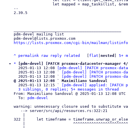
                 let mapped = map_tasks(list, &remote.id)?;

-- 

2.39.5

_______________________________________________

pdm-devel mailing list

https://lists.proxmox.com/cgi-bin/mailman/listinfo
^
permalink
raw
reply
related
	[
flat
|
nested
] 
5+ m
*
[pdm-devel] [PATCH proxmox-datacenter-manager 4/
  2025-01-13 12:08 
[pdm-devel] [PATCH proxmox-data
  2025-01-13 12:08 ` 
[pdm-devel] [PATCH proxmox-da
  2025-01-13 12:08 ` 
[pdm-devel] [PATCH proxmox-d
@ 2025-01-13 12:08 ` Maximiliano Sandoval

  2025-01-13 12:15 ` 
[pdm-devel] applied: [PATCH p
3 siblings, 0 replies; 5+ messages in thread
From: Maximiliano Sandoval @ 2025-01-13 12:08 UTC 
  To: 
pdm-devel
warning: unnecessary closure used to substitute va
   --> server/src/api/resources.rs:322:21

    |

322 |     let timeframe = timeframe.unwrap_or_else
    |                     ^^^^^^^^^^^^^^^^^^^^^^^^^^^^^^^^^^^^^^^^^^^^^^

    |
