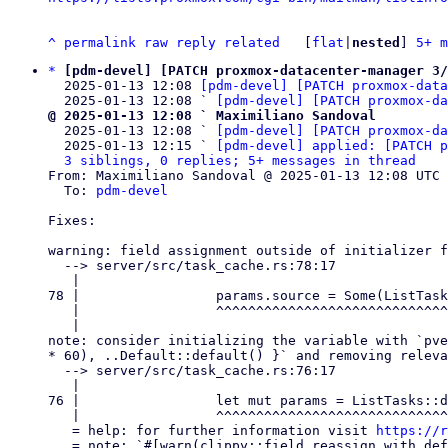
^
permalink
raw
reply
related
	[
flat
|
nested
] 
5+ m
*
[pdm-devel] [PATCH proxmox-datacenter-manager 3/
  2025-01-13 12:08 
[pdm-devel] [PATCH proxmox-data
  2025-01-13 12:08 ` 
[pdm-devel] [PATCH proxmox-da
@ 2025-01-13 12:08 ` Maximiliano Sandoval

  2025-01-13 12:08 ` 
[pdm-devel] [PATCH proxmox-da
  2025-01-13 12:15 ` 
[pdm-devel] applied: [PATCH p
3 siblings, 0 replies; 5+ messages in thread
From: Maximiliano Sandoval @ 2025-01-13 12:08 UTC 
  To: 
pdm-devel
Fixes:

warning: field assignment outside of initializer f
  --> server/src/task_cache.rs:78:17

   |

78 |                 params.source = Some(ListTask
   |                 ^^^^^^^^^^^^^^^^^^^^^^^^^^^^^^^^^^^^^^^^^^^

   |

note: consider initializing the variable with `pve
* 60), ..Default::default() }` and removing releva
  --> server/src/task_cache.rs:76:17

   |

76 |                 let mut params = ListTasks::d
   |                 ^^^^^^^^^^^^^^^^^^^^^^^^^^^^^^^^^^^^^^

   = help: for further information visit 
https://r
   = note: `#[warn(clippy::field_reassign_with_default)]` on by default
