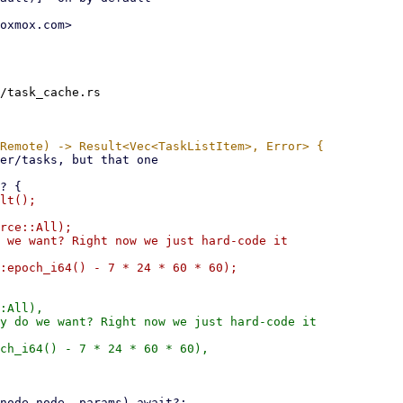
oxmox.com>

/task_cache.rs

lt();

rce::All);

 we want? Right now we just hard-code it

:All),

y do we want? Right now we just hard-code it

ch_i64() - 7 * 24 * 60 * 60),
