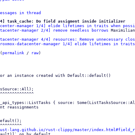
essages in thread
4] task_cache: Do field assigment inside initializer
center-manager 1/4] elide lifetimes in traits when possi
tacenter-manager 2/4] remove needless borrows
tacenter-manager 4/4] resources: Remove unnecessary clos
roxmox-datacenter-manager 1/4] elide lifetimes in traits
(
permalink
 / 
raw
)

or an instance created with Default::default()

sSource::All);

_api_types::ListTasks { source: Some(ListTasksSource::Al
nt reassignments

efault();

ust-lang.github.io/rust-clippy/master/index.html#field_r