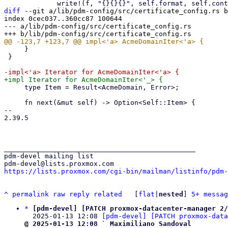
diff
 --git a/lib/pdm-config/src/certificate_config.rs b
index 0cec037..360cc87 100644

--- a/lib/pdm-config/src/certificate_config.rs

     }

 }

     type Item = Result<AcmeDomain, Error>;

     fn next(&mut self) -> Option<Self::Item> {

-- 

2.39.5

_______________________________________________

pdm-devel mailing list

https://lists.proxmox.com/cgi-bin/mailman/listinfo/pdm-
^
permalink
raw
reply
related
	[
flat
|
nested
] 
5+ messag
*
[pdm-devel] [PATCH proxmox-datacenter-manager 2/
  2025-01-13 12:08 
[pdm-devel] [PATCH proxmox-data
@ 2025-01-13 12:08 ` Maximiliano Sandoval