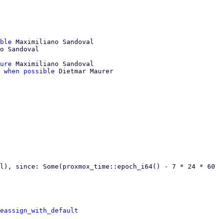
ble
 Maximiliano Sandoval

ure
 Maximiliano Sandoval

 when possible
 Dietmar Maurer

l), since: Some(proxmox_time::epoch_i64() - 7 * 24 * 60 
eassign_with_default