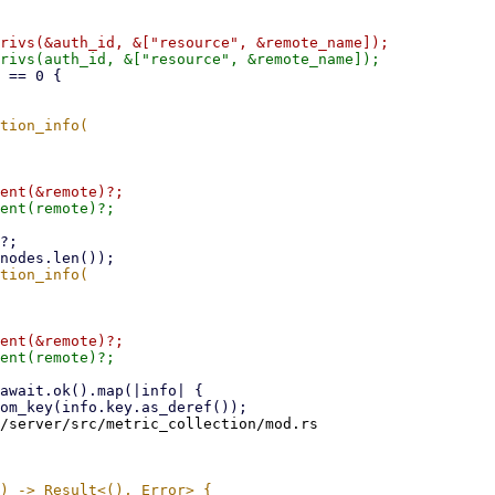
/server/src/metric_collection/mod.rs
