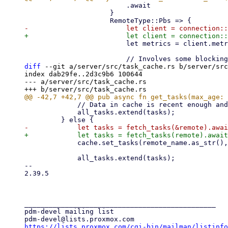
                         .await

                     }

                         let metrics = client.metrics(Some(true), Some(start_time)).await?;

diff
 --git a/server/src/task_cache.rs b/server/src
index dab29fe..2d3c9b6 100644

--- a/server/src/task_cache.rs

             // Data in cache is recent enough and has not been invalidated.

             all_tasks.extend(tasks);

             cache.set_tasks(remote_name.as_str(), tasks.clone(), now);

             all_tasks.extend(tasks);

-- 

2.39.5

_______________________________________________

pdm-devel mailing list

https://lists.proxmox.com/cgi-bin/mailman/listinfo