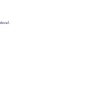
doval
