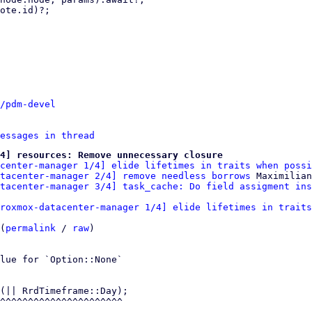
/pdm-devel
essages in thread
4] resources: Remove unnecessary closure
center-manager 1/4] elide lifetimes in traits when possi
tacenter-manager 2/4] remove needless borrows
 Maximilian
atacenter-manager 3/4] task_cache: Do field assigment ins
roxmox-datacenter-manager 1/4] elide lifetimes in traits
(
permalink
 / 
raw
)

lue for `Option::None`

(|| RrdTimeframe::Day);
