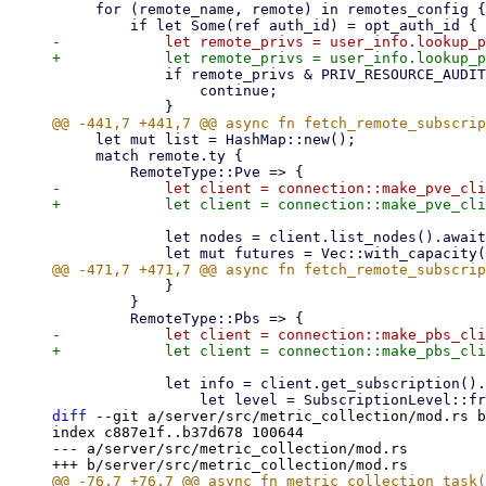
     for (remote_name, remote) in remotes_config {

             if remote_privs & PRIV_RESOURCE_AUDIT == 0 {

                 continue;

     let mut list = HashMap::new();

     match remote.ty {

             let nodes = client.list_nodes().await?;

             }

         }

             let info = client.get_subscription().await.ok().map(|info| {

diff
 --git a/server/src/metric_collection/mod.rs b
index c887e1f..b37d678 100644

--- a/server/src/metric_collection/mod.rs
