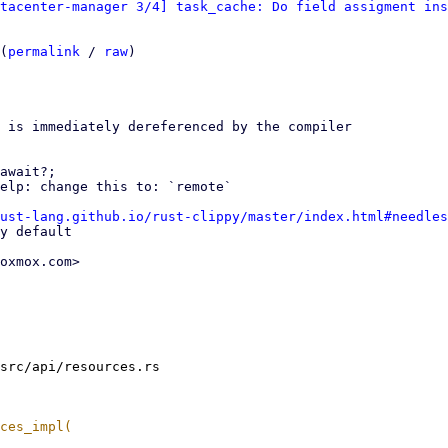
atacenter-manager 3/4] task_cache: Do field assigment ins
(
permalink
 / 
raw
)

 is immediately dereferenced by the compiler

await?;

ust-lang.github.io/rust-clippy/master/index.html#needles
oxmox.com>

src/api/resources.rs
