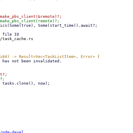
/task_cache.rs

/pdm-devel