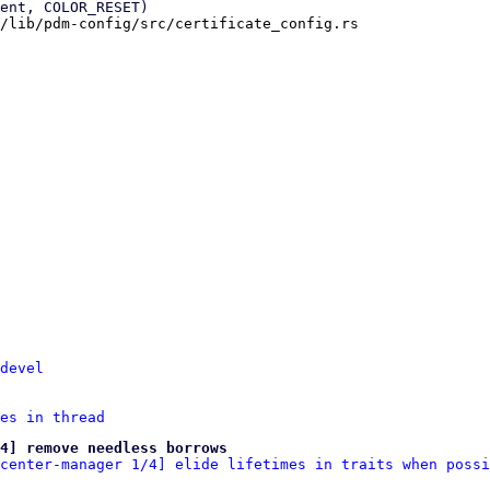
/lib/pdm-config/src/certificate_config.rs

devel
es in thread
4] remove needless borrows
center-manager 1/4] elide lifetimes in traits when possi