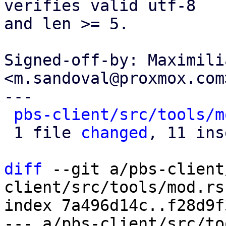
verifies valid utf-8

and len >= 5.

Signed-off-by: Maximili
<m.sandoval@proxmox.com>
---

pbs-client/src/tools/m
 1 file 
changed
, 11 ins
diff
 --git a/pbs-client
client/src/tools/mod.rs

index 7a496d14c..f28d9f
--- a/pbs-client/src/to