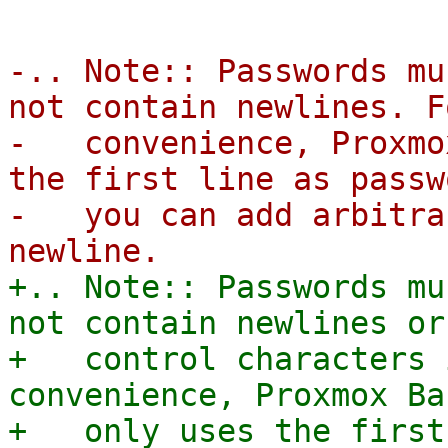
-.. Note:: Passwords mu
not contain newlines. F
-   convenience, Proxmo
the first line as passw
-   you can add arbitra
+.. Note:: Passwords mu
not contain newlines or 
+   control characters 
convenience, Proxmox Ba
+   only uses the first