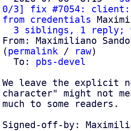
0/3] fix #7054: client:
from credentials
 Maximi
3 siblings, 1 reply; 
From: Maximiliano Sando
(
permalink
 / 
raw
)

  To: 
pbs-devel
We leave the explicit n
character" might not mea
much to some readers.

Signed-off-by: Maximili