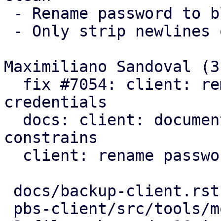
 - Rename password to blob

 - Only strip newlines on passwords

Maximiliano Sandoval (3)
  fix #7054: client: remove trailing newlines from 
credentials

  docs: client: document further password 
constrains

  client: rename password to blob

 docs/backup-client.rst      |  7 ++++---

 pbs-client/src/tools/mod.rs | 14 ++++++++++++--
