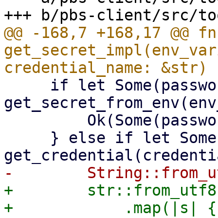
@@ -168,7 +168,17 @@ fn 
get_secret_impl(env_var
     if let Some(password) = 
get_secret_from_env(env
         Ok(Some(password))

     } else if let Some(password) = 
+        str::from_utf8
+            .map(|s| {
