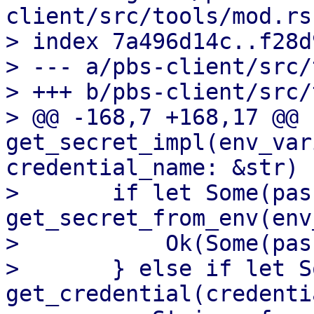
client/src/tools/mod.rs

> index 7a496d14c..f28d
> --- a/pbs-client/src/
> +++ b/pbs-client/src/
> @@ -168,7 +168,17 @@ f
get_secret_impl(env_var
credential_name: &str) 
>       if let Some(pas
get_secret_from_env(env
>           Ok(Some(pas
>       } else if let S
get_credential(credenti