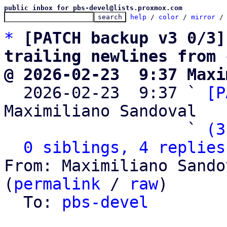
public inbox for pbs-devel@lists.proxmox.com
help
 / 
color
 / 
mirror
 /
*
[PATCH backup v3 0/3]
trailing newlines from 
@ 2026-02-23  9:37 Maxi

  2026-02-23  9:37 ` 
[P
Maximiliano Sandoval

                   ` 
(3
0 siblings, 4 replies
From: Maximiliano Sando
(
permalink
 / 
raw
)

  To: 
pbs-devel