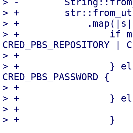
> -        String::from
> +        str::from_ut
> +            .map(|s| 
> +                if m
CRED_PBS_REPOSITORY | C
> +                    
> +                } el
CRED_PBS_PASSWORD {

> +                    
> +                } els
> +                    s