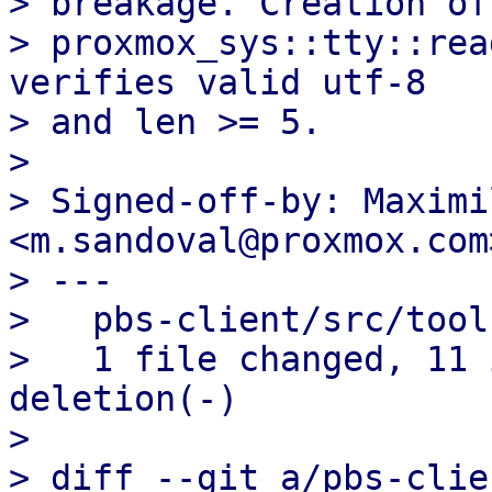
> breakage. Creation of
> proxmox_sys::tty::rea
verifies valid utf-8

> and len >= 5.

> 

> Signed-off-by: Maximi
<m.sandoval@proxmox.com>
> ---

>   pbs-client/src/tool
>   1 file changed, 11 
deletion(-)

> 

> diff --git a/pbs-clie