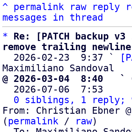
^
permalink
raw
reply
r
messages in thread
*
Re: [PATCH backup v3 
remove trailing newline

  2026-02-23  9:37 ` 
[P
@ 2026-03-04  8:40   ` 

  2026-07-06  7:53    
0 siblings, 1 reply; 
From: Christian Ebner @
(
permalink
 / 
raw
)

  To: Maximiliano Sand