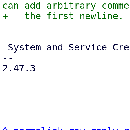
can add arbitrary comme
 System and Service Credentials

-- 

2.47.3
