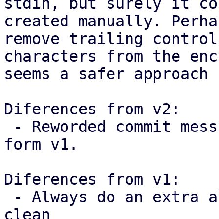
stdin, but surely it co
created manually. Perha
remove trailing control

characters from the enc
seems a safer approach 
Diferences from v2:

 - Reworded commit messages following feedback 
form v1.

Diferences from v1:

 - Always do an extra allocation to keep the code 
clean
