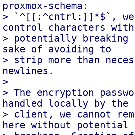
proxmox-schema:

> `^[[:^cntrl:]]*$`, we
control characters witho
> potentially breaking 
sake of avoiding to

> strip more than neces
newlines.

> 

> The encryption passwo
handled locally by the

> client, we cannot rem
here without potential
