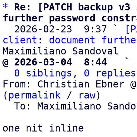
*
Re: [PATCH backup v3 
further password constr

  2026-02-23  9:37 ` 
[P
client: document furthe
@ 2026-03-04  8:44   ` 
0 siblings, 0 replies
From: Christian Ebner @
(
permalink
 / 
raw
)

  To: Maximiliano Sand
one nit inline
