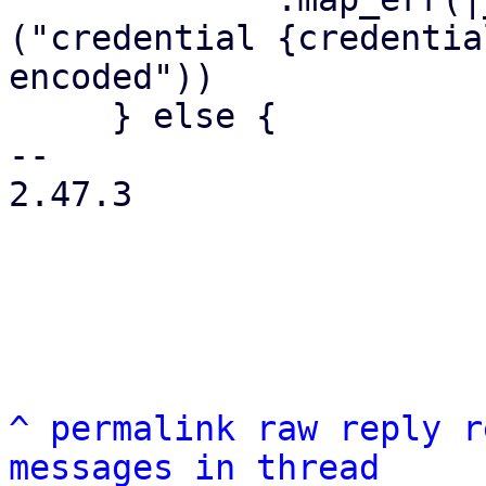
("credential {credentia
encoded"))

     } else {

-- 

2.47.3

^
permalink
raw
reply
r
messages in thread