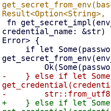
get_secret_from_env(bas
 fn get_secret_impl(env_variable: &str, 
credential_name: &str) 
Error> {

     if let Some(password) = 
get_secret_from_env(env
-    } else if let Some
get_credential(credenti
+    } else if let Some