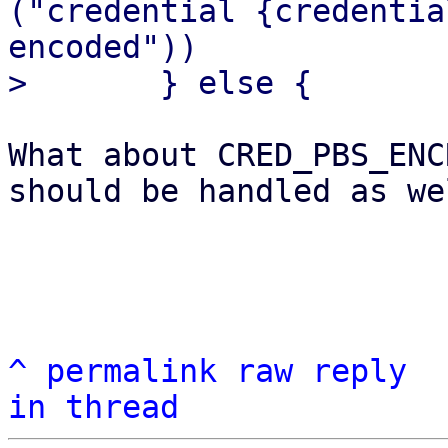
("credential {credentia
encoded"))

What about CRED_PBS_ENC
should be handled as wel
^
permalink
raw
reply
in thread