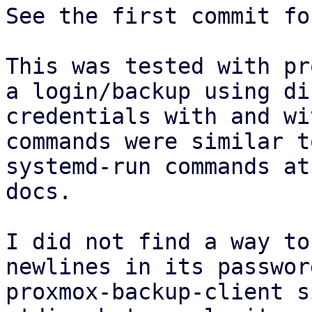
See the first commit fo
This was tested with pr
a login/backup using di
credentials with and wi
commands were similar t
systemd-run commands at
docs.

I did not find a way to
newlines in its passwor
proxmox-backup-client s