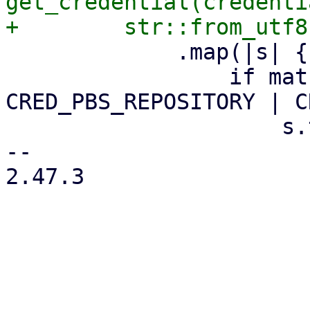
get_credential(credenti
             .map(|s| {

                 if matches!(credential_name, 
CRED_PBS_REPOSITORY | C
                     s.trim_end()

-- 

2.47.3
