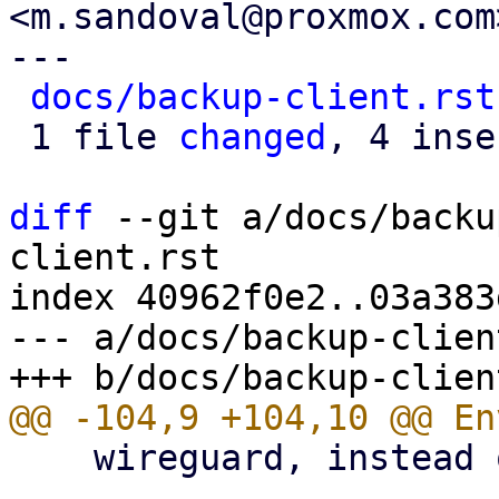
<m.sandoval@proxmox.com>
---

docs/backup-client.rst
 1 file 
changed
, 4 inse
diff
 --git a/docs/backu
client.rst

index 40962f0e2..03a383
--- a/docs/backup-clien
    wireguard, instead of using an HTTP proxy.
