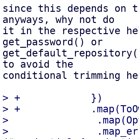
since this depends on t
anyways, why not do 

it in the respective he
get_password() or 

get_default_repository(
to avoid the 

conditional trimming her
> +            })

> +            .map(ToO
>               .map(Op
>               .map_er