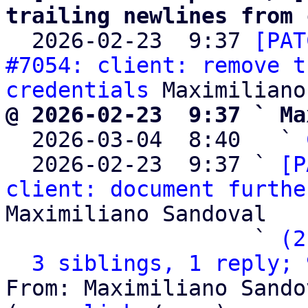
trailing newlines from 

  2026-02-23  9:37 
[PAT
#7054: client: remove t
credentials
@ 2026-02-23  9:37 ` Ma

  2026-03-04  8:40   ` 
  2026-02-23  9:37 ` 
[P
client: document furthe
Maximiliano Sandoval

                   ` 
(2
3 siblings, 1 reply; 
From: Maximiliano Sando