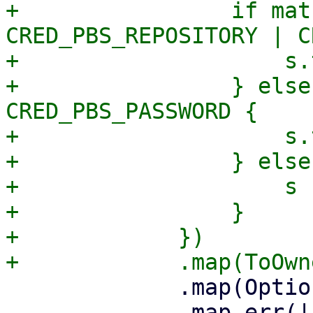
+                if mat
CRED_PBS_REPOSITORY | C
+                    s.
+                } else
CRED_PBS_PASSWORD {

+                    s.
+                } else 
+                    s

+                }

+            })

             .map(Option::Some)

             .map_err(|_err| format_err!