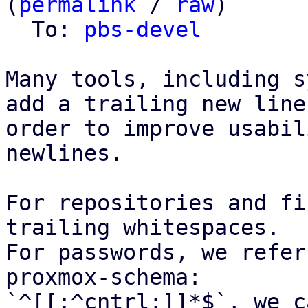
(
permalink
 / 
raw
)

  To: 
pbs-devel
Many tools, including s
add a trailing new line,
order to improve usabil
newlines.

For repositories and fi
trailing whitespaces.

For passwords, we refer
proxmox-schema:

`^[[:^cntrl:]]*$`, we c