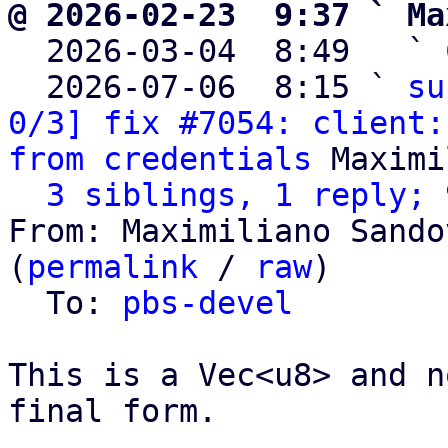
@ 2026-02-23  9:37 ` Ma

  2026-03-04  8:49   ` 
  2026-07-06  8:15 ` 
su
0/3] fix #7054: client:
from credentials
 Maximi
3 siblings, 1 reply; 
From: Maximiliano Sando
(
permalink
 / 
raw
)

  To: 
pbs-devel
This is a Vec<u8> and n
final form.
