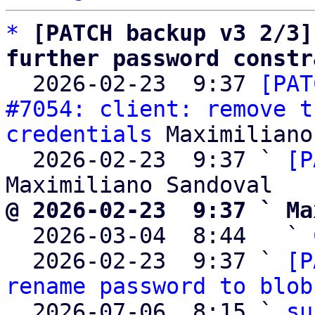
*
[PATCH backup v3 2/3]
further password constr

  2026-02-23  9:37 
[PAT
#7054: client: remove t
credentials
 Maximiliano
  2026-02-23  9:37 ` 
[P
@ 2026-02-23  9:37 ` Ma

  2026-03-04  8:44   ` 
  2026-02-23  9:37 ` 
[P
rename password to blob
  2026-07-06  8:15 ` 
su