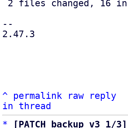
 2 files changed, 16 insertions(+), 5 deletions(-)

-- 

2.47.3

^
permalink
raw
reply
in thread
*
[PATCH backup v3 1/3]