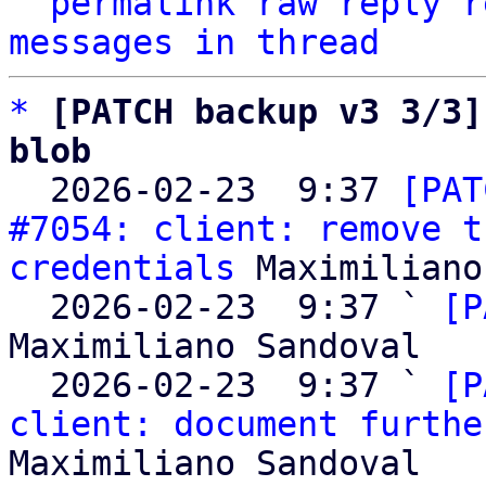
^
permalink
raw
reply
r
messages in thread
*
[PATCH backup v3 3/3]
blob

  2026-02-23  9:37 
[PAT
#7054: client: remove t
credentials
 Maximiliano
  2026-02-23  9:37 ` 
[P
Maximiliano Sandoval

  2026-02-23  9:37 ` 
[P
client: document furthe