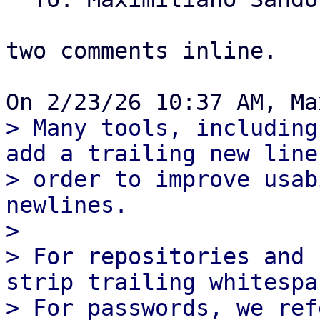
two comments inline.

> Many tools, including
add a trailing new line,
> order to improve usab
newlines.

> 

> For repositories and 
strip trailing whitespac
> For passwords, we ref