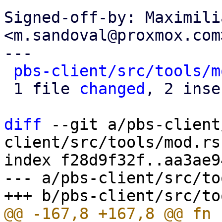
Signed-off-by: Maximili
<m.sandoval@proxmox.com>
---

pbs-client/src/tools/m
 1 file 
changed
, 2 inse
diff
 --git a/pbs-client
client/src/tools/mod.rs

index f28d9f32f..aa3ae9
--- a/pbs-client/src/to
@@ -167,8 +167,8 @@ fn 