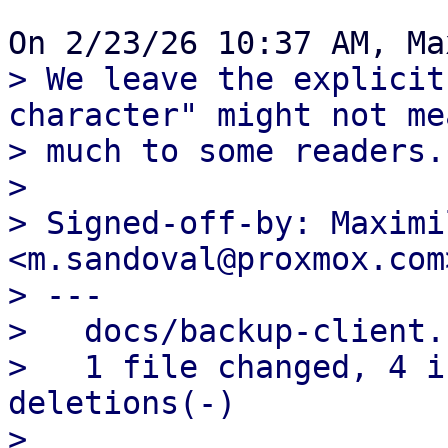
> We leave the explicit
character" might not mea
> much to some readers.

> 

> Signed-off-by: Maximi
<m.sandoval@proxmox.com>
> ---

>   docs/backup-client.
>   1 file changed, 4 i
deletions(-)

> 
