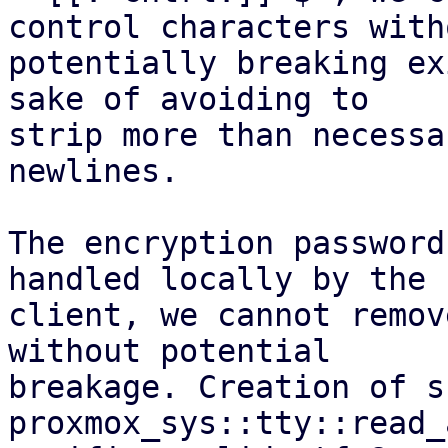
control characters witho
potentially breaking ex
sake of avoiding to

strip more than necessa
newlines.

The encryption password
handled locally by the

client, we cannot remov
without potential

breakage. Creation of s
proxmox_sys::tty::read_