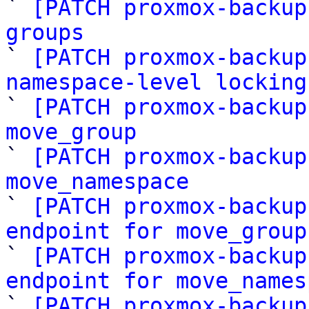
` 
[PATCH proxmox-backup
groups

` 
[PATCH proxmox-backup
namespace-level locking

` 
[PATCH proxmox-backup
move_group

` 
[PATCH proxmox-backup
move_namespace

` 
[PATCH proxmox-backup
endpoint for move_group

` 
[PATCH proxmox-backup
endpoint for move_names

` 
[PATCH proxmox-backup