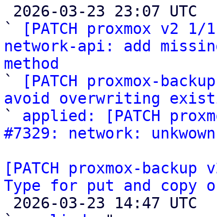

 2026-03-23 23:07 UTC  (5+ messages)

` 
[PATCH proxmox v2 1/1
network-api: add missin
method

` 
[PATCH proxmox-backup
avoid overwriting exist
` 
applied: [PATCH proxm
#7329: network: unkwown
[PATCH proxmox-backup v
Type for put and copy o

 2026-03-23 14:47 UTC  (4+ messages)
