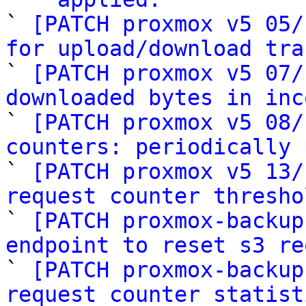
` 
[PATCH proxmox v5 05/
for upload/download tra

` 
[PATCH proxmox v5 07/
downloaded bytes in inc

` 
[PATCH proxmox v5 08/
counters: periodically 

` 
[PATCH proxmox v5 13/
request counter thresho

` 
[PATCH proxmox-backup
endpoint to reset s3 re

` 
[PATCH proxmox-backup
request counter statist