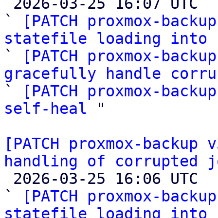

 2026-03-25 16:07 UTC  (11+ messages)

` 
[PATCH proxmox-backup
statefile loading into 

` 
[PATCH proxmox-backup
gracefully handle corru

` 
[PATCH proxmox-backup
self-heal
 "

[PATCH proxmox-backup v
handling of corrupted j

 2026-03-25 16:06 UTC  (4+ messages)

` 
[PATCH proxmox-backup
statefile loading into 