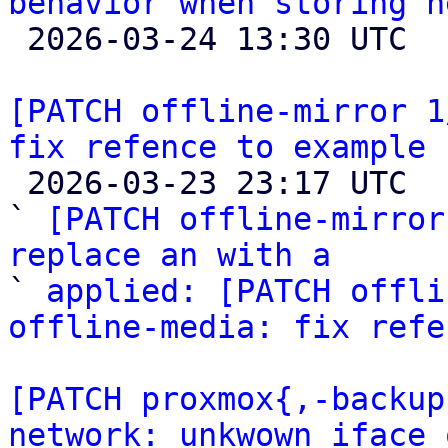
behavior when storing n

 2026-03-24 13:30 UTC  (3+ messages)

[PATCH offline-mirror 1
fix refence to example

 2026-03-23 23:17 UTC  (3+ messages)

` 
[PATCH offline-mirror
replace an with a

` 
applied: [PATCH offli
offline-media: fix refe
[PATCH proxmox{,-backup
network: unkwown iface 