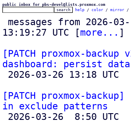
public inbox for pbs-devel@lists.proxmox.com
help
 / 
color
 / 
mirror
 /
 messages from 2026-03-11 15:15:09 to 2026-03-26 
13:19:27 UTC [
more...
]

[PATCH proxmox-backup v
dashboard: persist data

 2026-03-26 13:18 UTC 

[PATCH proxmox-backup] 
in exclude patterns

 2026-03-26  8:50 UTC  (3+ messages)
