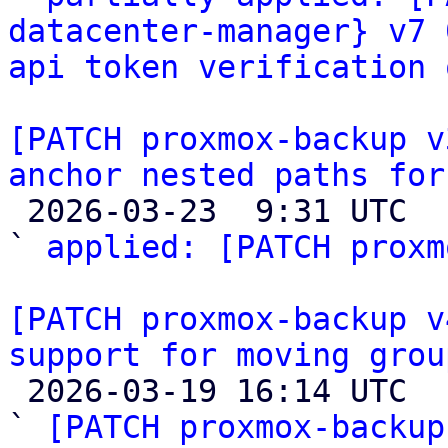
datacenter-manager} v7 
api token verification 
[PATCH proxmox-backup v
anchor nested paths for

 2026-03-23  9:31 UTC  (5+ messages)

` 
applied: [PATCH proxm
[PATCH proxmox-backup v
support for moving grou

 2026-03-19 16:14 UTC  (20+ messages)

` 
[PATCH proxmox-backup