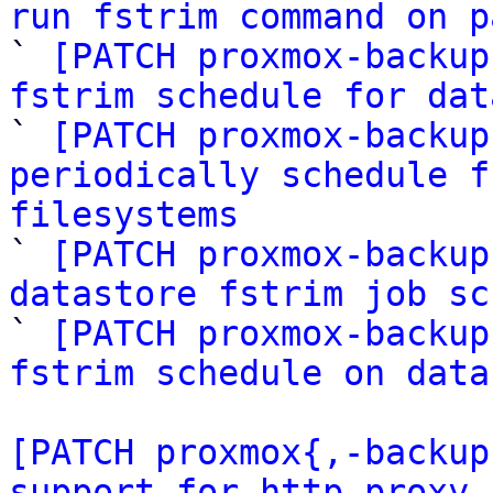
run fstrim command on p

` 
[PATCH proxmox-backup
fstrim schedule for dat

` 
[PATCH proxmox-backup
periodically schedule f
filesystems

` 
[PATCH proxmox-backup
datastore fstrim job sc

` 
[PATCH proxmox-backup
fstrim schedule on data
[PATCH proxmox{,-backup
support for http proxy 