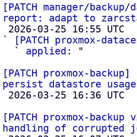
[PATCH manager/backup/d
report: adapt to zarcst

 2026-03-25 16:55 UTC  (3+ messages)

` 
[PATCH proxmox-datace
  ` 
applied:
 "

[PATCH proxmox-backup] 
persist datastore usage

 2026-03-25 16:36 UTC  (2+ messages)

[PATCH proxmox-backup v
handling of corrupted j