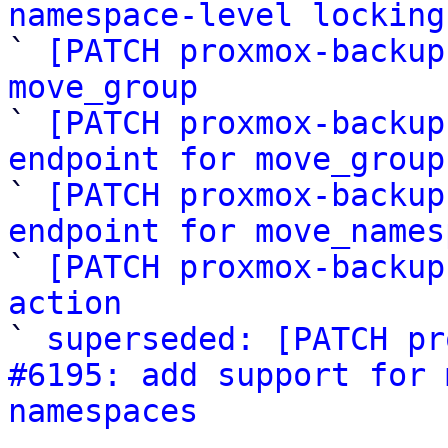
namespace-level locking

` 
[PATCH proxmox-backup
move_group

` 
[PATCH proxmox-backup
endpoint for move_group

` 
[PATCH proxmox-backup
endpoint for move_names

` 
[PATCH proxmox-backup
action

` 
superseded: [PATCH pr
#6195: add support for 
namespaces