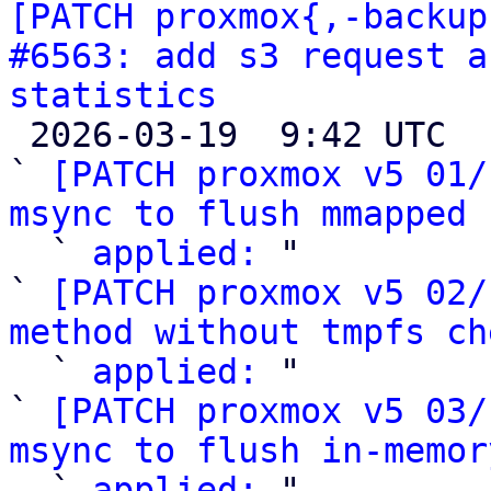
[PATCH proxmox{,-backup
#6563: add s3 request a
statistics

 2026-03-19  9:42 UTC  (30+ messages)

` 
[PATCH proxmox v5 01/
msync to flush mmapped 

  ` 
applied:
 "

` 
[PATCH proxmox v5 02/
method without tmpfs ch

  ` 
applied:
 "

` 
[PATCH proxmox v5 03/
msync to flush in-memor

  ` 
applied:
 "
