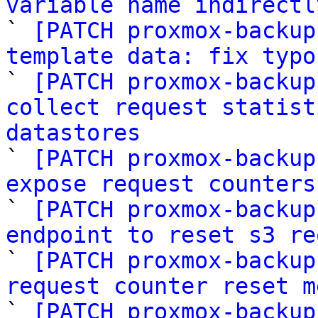
variable name indirectl

` 
[PATCH proxmox-backup
template data: fix typo

` 
[PATCH proxmox-backup
collect request statist
datastores

` 
[PATCH proxmox-backup
expose request counters
` 
[PATCH proxmox-backup
endpoint to reset s3 re

` 
[PATCH proxmox-backup
request counter reset m

` 
[PATCH proxmox-backup