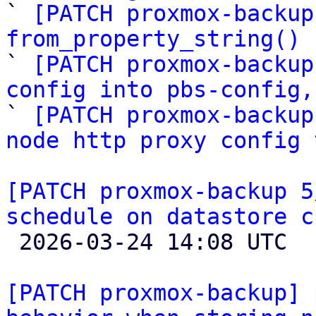

` 
[PATCH proxmox-backup
from_property_string() 

` 
[PATCH proxmox-backup
config into pbs-config,

` 
[PATCH proxmox-backup
node http proxy config 
[PATCH proxmox-backup 5
schedule on datastore c

 2026-03-24 14:08 UTC 

[PATCH proxmox-backup] 