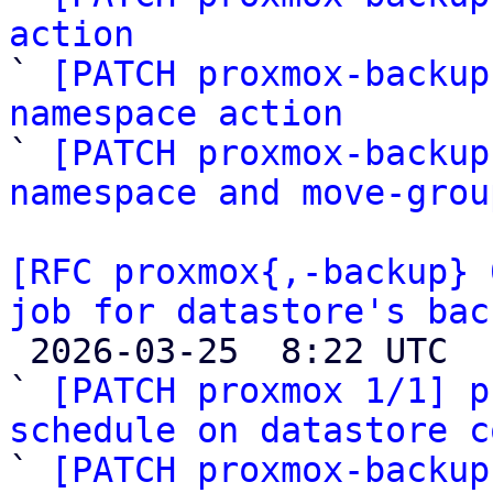
action

` 
[PATCH proxmox-backup
namespace action

` 
[PATCH proxmox-backup
namespace and move-grou
[RFC proxmox{,-backup} 
job for datastore's bac

 2026-03-25  8:22 UTC  (11+ messages)

` 
[PATCH proxmox 1/1] p
schedule on datastore c

` 
[PATCH proxmox-backup