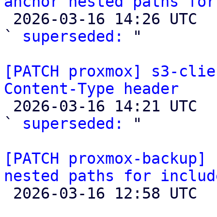
anchor nested paths for

 2026-03-16 14:26 UTC  (2+ messages)

` 
superseded:
 "

[PATCH proxmox] s3-clie
Content-Type header

 2026-03-16 14:21 UTC  (5+ messages)

` 
superseded:
 "

[PATCH proxmox-backup] 
nested paths for includ

 2026-03-16 12:58 UTC  (2+ messages)
