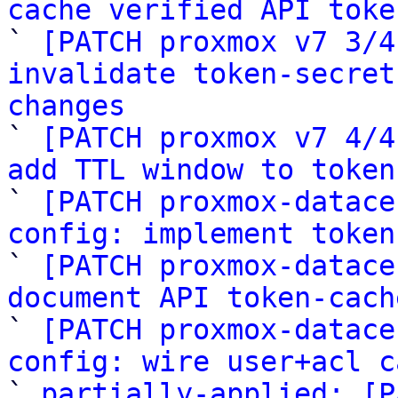
cache verified API toke

` 
[PATCH proxmox v7 3/4
invalidate token-secret
changes

` 
[PATCH proxmox v7 4/4
add TTL window to token

` 
[PATCH proxmox-datace
config: implement token

` 
[PATCH proxmox-datace
document API token-cach

` 
[PATCH proxmox-datace
config: wire user+acl c

` 
partially-applied: [P