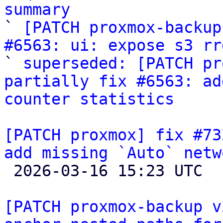
summary

` 
[PATCH proxmox-backup
#6563: ui: expose s3 rr
` 
superseded: [PATCH pr
partially fix #6563: ad
counter statistics
[PATCH proxmox] fix #73
add missing `Auto` netw

 2026-03-16 15:23 UTC  (4+ messages)

[PATCH proxmox-backup v