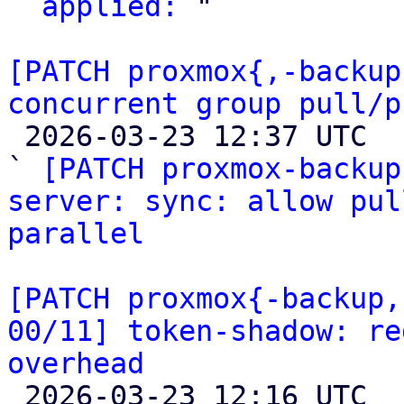
` 
applied:
 "

[PATCH proxmox{,-backup
concurrent group pull/p

 2026-03-23 12:37 UTC  (4+ messages)

` 
[PATCH proxmox-backup
server: sync: allow pul
parallel
[PATCH proxmox{-backup,
00/11] token-shadow: re
overhead

 2026-03-23 12:16 UTC  (14+ messages)
