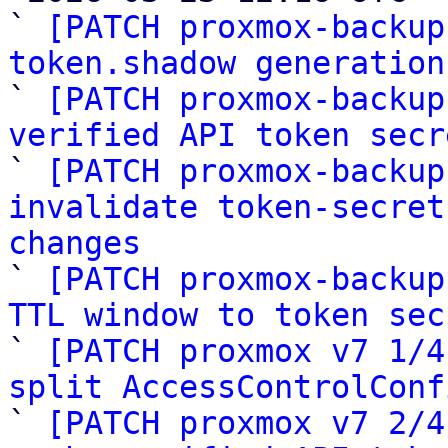
` 
[PATCH proxmox-backup
token.shadow generation

` 
[PATCH proxmox-backup
verified API token secr

` 
[PATCH proxmox-backup
invalidate token-secret
changes

` 
[PATCH proxmox-backup
TTL window to token sec

` 
[PATCH proxmox v7 1/4
split AccessControlConf

` 
[PATCH proxmox v7 2/4