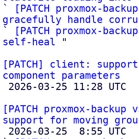

` 
[PATCH proxmox-backup
gracefully handle corru

` 
[PATCH proxmox-backup
self-heal
 "

[PATCH] client: support
component parameters

 2026-03-25 11:28 UTC  (4+ messages)

[PATCH proxmox-backup v
support for moving grou

 2026-03-25  8:55 UTC  (19+ messages)
