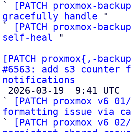
` 
[PATCH proxmox-backup
gracefully handle
 "

` 
[PATCH proxmox-backup
self-heal
 "

[PATCH proxmox{,-backup
#6563: add s3 counter f
notifications

 2026-03-19  9:41 UTC  (35+ messages)

` 
[PATCH proxmox v6 01/
formatting issue via ca

` 
[PATCH proxmox v6 02/