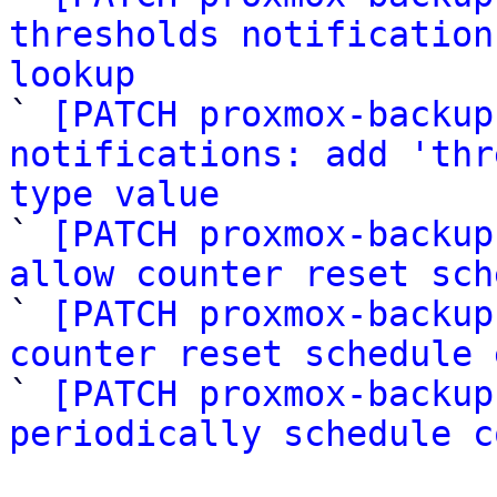
thresholds notification
lookup

` 
[PATCH proxmox-backup
notifications: add 'thr
type value

` 
[PATCH proxmox-backup
allow counter reset sch

` 
[PATCH proxmox-backup
counter reset schedule 

` 
[PATCH proxmox-backup
periodically schedule c