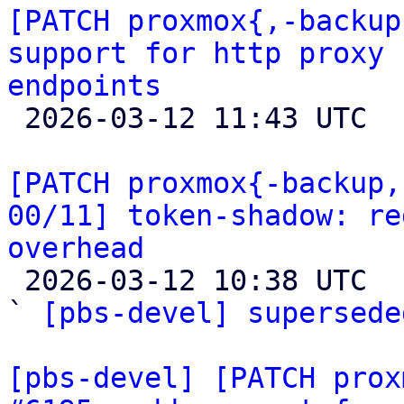
[PATCH proxmox{,-backup
support for http proxy 
endpoints

 2026-03-12 11:43 UTC  (2+ messages)

[PATCH proxmox{-backup,
00/11] token-shadow: re
overhead

 2026-03-12 10:38 UTC  (4+ messages)

` 
[pbs-devel] supersede
[pbs-devel] [PATCH prox