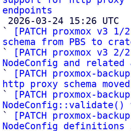
endpoints

 2026-03-24 15:26 UTC  (12+ messages)

` 
[PATCH proxmox v3 1/2
schema from PBS to crat

` 
[PATCH proxmox v3 2/2
NodeConfig and related 

` 
[PATCH proxmox-backup
http proxy schema moved

` 
[PATCH proxmox-backup
NodeConfig::validate() 

` 
[PATCH proxmox-backup
NodeConfig definitions 