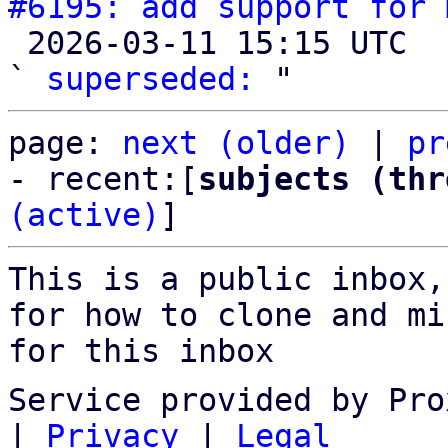
#6195: add support for 

 2026-03-11 15:15 UTC  (2+ messages)

` 
superseded:
page: 
next (older)
 | 
pr
- recent:[
subjects (thr
(active)
]
This is a public inbox,
for how to clone and mi
for this inbox
Service provided by Pro
|
Privacy
|
Legal