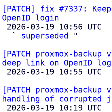
[PATCH] fix #7337: Keep
OpenID login

 2026-03-19 10:56 UTC  (3+ messages)

  ` 
superseded
 "

[PATCH proxmox-backup v
deep link on OpenID log

 2026-03-19 10:55 UTC 

[PATCH proxmox-backup v
handling of corrupted j

 2026-03-19 10:19 UTC  (8+ messages)
