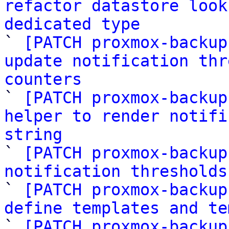
refactor datastore look
dedicated type

` 
[PATCH proxmox-backup
update notification thr
counters

` 
[PATCH proxmox-backup
helper to render notifi
string

` 
[PATCH proxmox-backup
notification thresholds

` 
[PATCH proxmox-backup
define templates and te

` 
[PATCH proxmox-backup