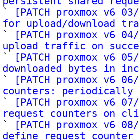
persistent shared reque

` 
[PATCH proxmox v6 03/
for upload/download tra

` 
[PATCH proxmox v6 04/
upload traffic on succe

` 
[PATCH proxmox v6 05/
downloaded bytes in inc

` 
[PATCH proxmox v6 06/
counters: periodically 

` 
[PATCH proxmox v6 07/
request counters on cli

` 
[PATCH proxmox v6 08/
define request counter 