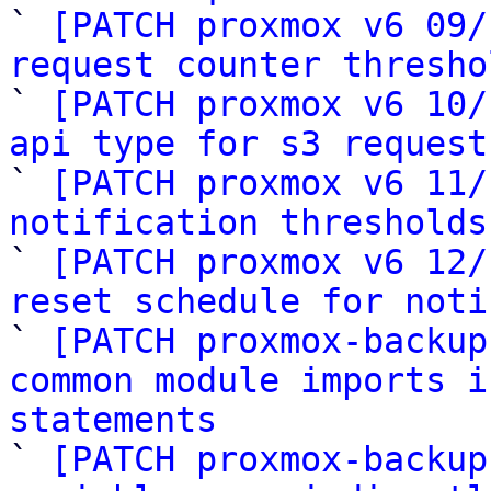

` 
[PATCH proxmox v6 09/
request counter thresho

` 
[PATCH proxmox v6 10/
api type for s3 request

` 
[PATCH proxmox v6 11/
notification thresholds

` 
[PATCH proxmox v6 12/
reset schedule for noti

` 
[PATCH proxmox-backup
common module imports i
statements

` 
[PATCH proxmox-backup