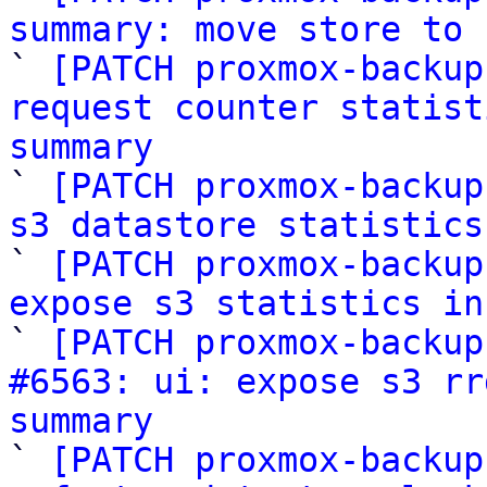
summary: move store to 

` 
[PATCH proxmox-backup
request counter statist
summary

` 
[PATCH proxmox-backup
s3 datastore statistics

` 
[PATCH proxmox-backup
expose s3 statistics in

` 
[PATCH proxmox-backup
#6563: ui: expose s3 rr
summary

` 
[PATCH proxmox-backup