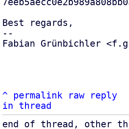
7eeb5aecc0e2b989a808bb0
Best regards,

-- 

Fabian Grünbichler <f.g
^
permalink
raw
reply
in thread
end of thread, other th