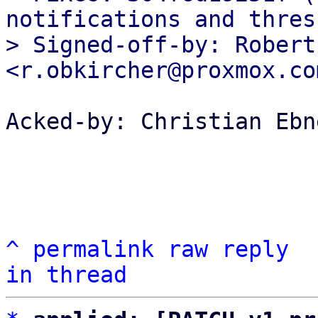
notifications and thres
> Signed-off-by: Robert
Acked-by: Christian Ebn
^
permalink
raw
reply
in thread