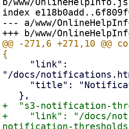
b/www/OnlineHelpInfo.js

index e118b0add..6f809f
--- a/www/OnlineHelpInfo
@@ -271,6 +271,10 @@ co
     "link": 
"/docs/notifications.ht
     "title": "Notification Mode"

+  "s3-notification-thr
+    "link": "/docs/not
notification-thresholds"