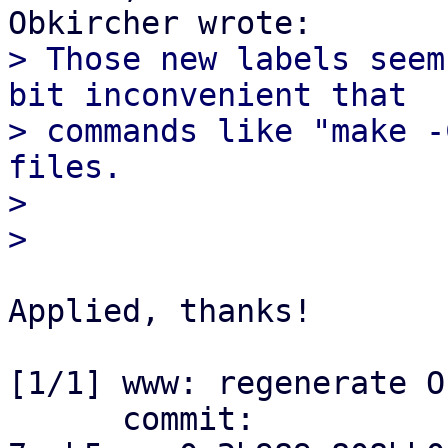
> Those new labels seem
bit inconvenient that

> commands like "make -
files.

> 

Applied, thanks!

[1/1] www: regenerate O
      commit: 