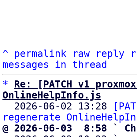
^
permalink
raw
reply
r
messages in thread
*
Re: [PATCH v1 proxmox
OnlineHelpInfo.js

  2026-06-02 13:28 
[PAT
regenerate OnlineHelpIn
@ 2026-06-03  8:58 ` Ch