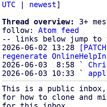
UTC
 | 
newest
]

Thread overview:
 3+ mes
follow: 
Atom feed
-- links below jump to 
2026-06-02 13:28 
[PATCH
regenerate OnlineHelpIn
2026-06-03  8:58 ` 
Chri
2026-06-03 10:33 ` 
appl
This is a public inbox,
for how to clone and mi
for this inbox