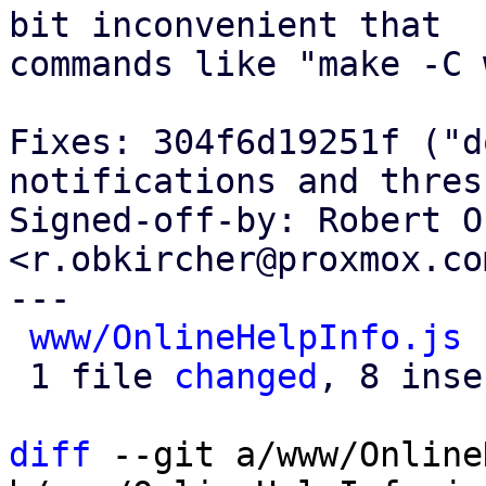
bit inconvenient that

commands like "make -C 
Fixes: 304f6d19251f ("d
notifications and thres
Signed-off-by: Robert O
<r.obkircher@proxmox.com
---

www/OnlineHelpInfo.js
 
 1 file 
changed
, 8 inse
diff
 --git a/www/Online