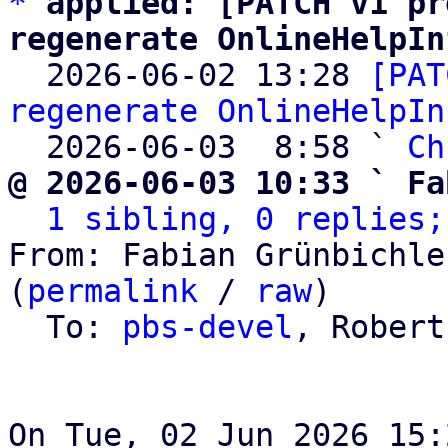
*
applied: [PATCH v1 pr
regenerate OnlineHelpIn

  2026-06-02 13:28 
[PAT
regenerate OnlineHelpIn
  2026-06-03  8:58 ` 
Ch
@ 2026-06-03 10:33 ` Fa
1 sibling, 0 replies;
From: Fabian Grünbichle
(
permalink
 / 
raw
)

  To: 
pbs-devel
, Robert
On Tue, 02 Jun 2026 15: