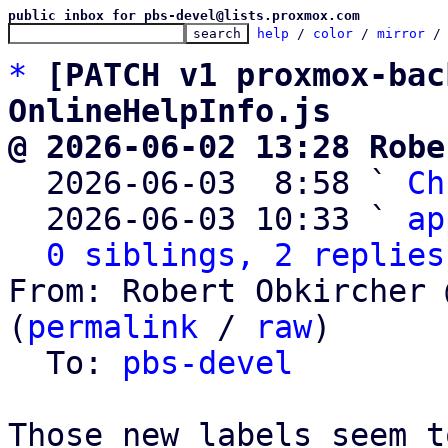
public inbox for pbs-devel@lists.proxmox.com
help
 / 
color
 / 
mirror
 /
*
[PATCH v1 proxmox-bac
OnlineHelpInfo.js
@ 2026-06-02 13:28 Robe

  2026-06-03  8:58 ` 
Ch
  2026-06-03 10:33 ` 
ap
0 siblings, 2 replies
From: Robert Obkircher 
(
permalink
 / 
raw
)

  To: 
pbs-devel
Those new labels seem t