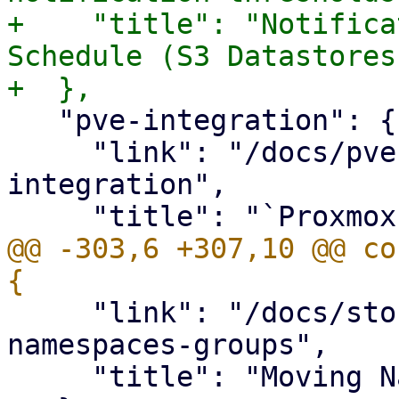
+    "title": "Notifica
Schedule (S3 Datastores
   "pve-integration": {

     "link": "/docs/pve-integration.html#pve-
integration",

@@ -303,6 +307,10 @@ co
     "link": "/docs/storage.html#storage-move-
namespaces-groups",

     "title": "Moving Namespaces and Groups"
