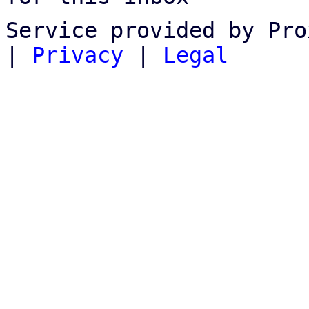
Service provided by Pro
|
Privacy
|
Legal