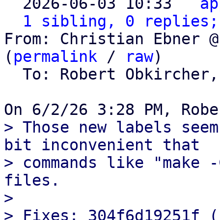

  2026-06-03 10:33 ` 
ap
1 sibling, 0 replies;
From: Christian Ebner @
(
permalink
 / 
raw
)

  To: Robert Obkircher,
> Those new labels seem
bit inconvenient that

> commands like "make -
files.

> 

> Fixes: 304f6d19251f (