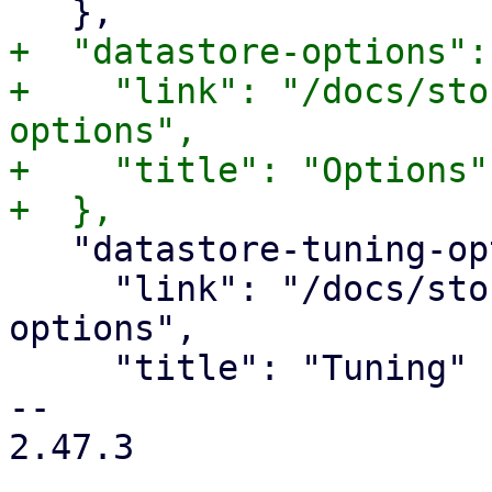
+  "datastore-options": 
+    "link": "/docs/sto
options",

+    "title": "Options"

   "datastore-tuning-options": {

     "link": "/docs/storage.html#datastore-tuning-
options",

     "title": "Tuning"

-- 

2.47.3
