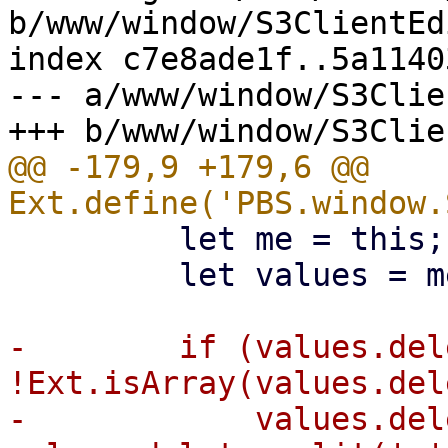
b/www/window/S3ClientEd
index c7e8ade1f..5a1140
--- a/www/window/S3Clie
@@ -179,9 +179,6 @@ 
         let me = this;

         let values = me.callParent(arguments);

-        if (values.del
!Ext.isArray(values.del
-            values.del