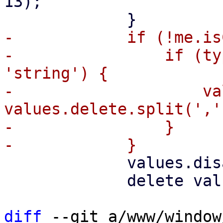
13);

-            if (!me.is
-                if (ty
'string') {

-                    va
values.delete.split(',')
-                }

             values.disable = !values.enable;

             delete values.enable;

diff
 --git a/www/window