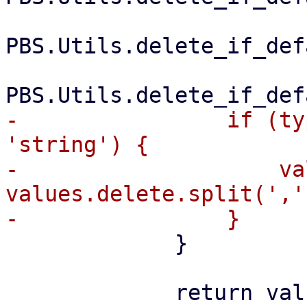
PBS.Utils.delete_if_def
-                if (ty
'string') {

-                    va
values.delete.split(',')
             }

             return values;
