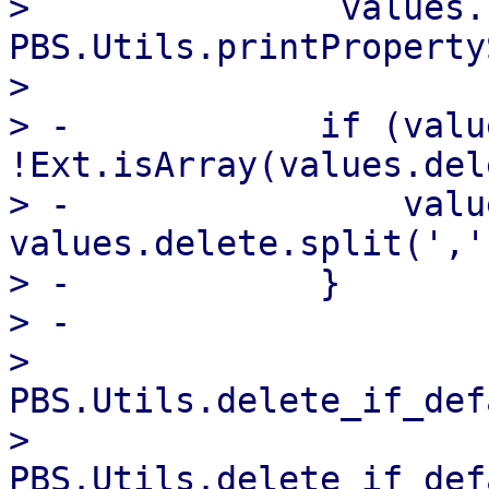
>               values.
PBS.Utils.printProperty
>   

> -            if (valu
!Ext.isArray(values.del
> -                valu
values.delete.split(',')
> -            }

> -

>               
PBS.Utils.delete_if_def
>               
PBS.Utils.delete_if_def