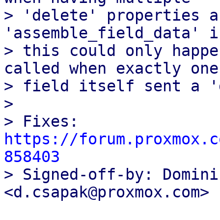
> 'delete' properties a
'assemble_field_data' i
> this could only happe
called when exactly one

> field itself sent a '
> 

> Fixes: 
https://forum.proxmox.c
858403

> Signed-off-by: Domini