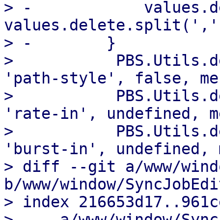
> -            values.d
values.delete.split(',')
> -        }

>           PBS.Utils.d
'path-style', false, me
>           PBS.Utils.d
'rate-in', undefined, m
>           PBS.Utils.d
'burst-in', undefined, 
> diff --git a/www/wind
b/www/window/SyncJobEdit
> index 216653d17..961c
> --- a/www/window/Sync