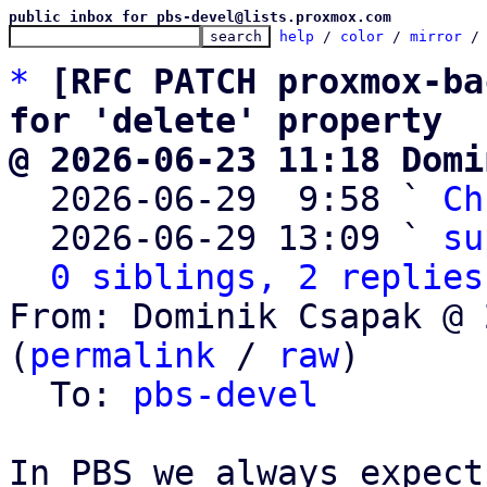
public inbox for pbs-devel@lists.proxmox.com
help
 / 
color
 / 
mirror
 /
*
[RFC PATCH proxmox-ba
for 'delete' property
@ 2026-06-23 11:18 Domi

  2026-06-29  9:58 ` 
Ch
  2026-06-29 13:09 ` 
su
0 siblings, 2 replies
From: Dominik Csapak @ 
(
permalink
 / 
raw
)

  To: 
pbs-devel
In PBS we always expect