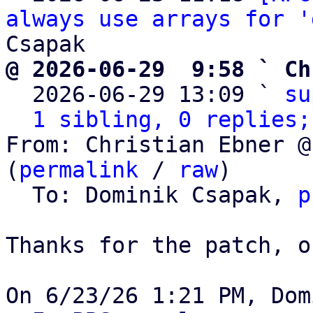
always use arrays for '
@ 2026-06-29  9:58 ` Ch

  2026-06-29 13:09 ` 
su
1 sibling, 0 replies;
From: Christian Ebner @
(
permalink
 / 
raw
)

  To: Dominik Csapak, 
p
Thanks for the patch, o