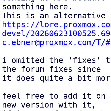
something here.

https://lore.proxmox.co
devel/20260623100525.69
c.ebner@proxmox.com/T/#
i omitted the 'fixes' t
the forum fixes since

it does quite a bit mor
feel free to add it on 
new version with it,
