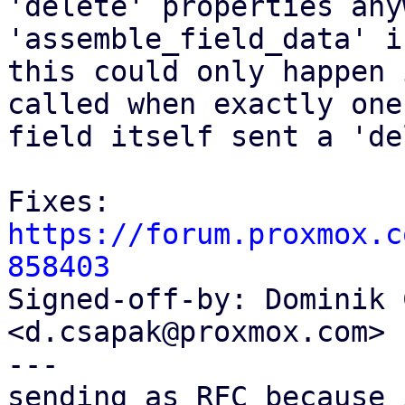
'delete' properties any
'assemble_field_data' i
this could only happen 
called when exactly one

field itself sent a 'de
Fixes: 
https://forum.proxmox.c
858403

Signed-off-by: Dominik 
<d.csapak@proxmox.com>

---

sending as RFC because 