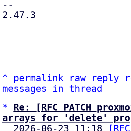
-- 

2.47.3

^
permalink
raw
reply
r
messages in thread
*
Re: [RFC PATCH proxmo
arrays for 'delete' pro

  2026-06-23 11:18 
[RFC