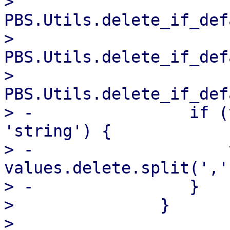
>                   
PBS.Utils.delete_if_def
>                   
PBS.Utils.delete_if_def
>                   
PBS.Utils.delete_if_def
> -                if (
'string') {

> -                    
values.delete.split(',')
> -                }

>               }

>   
