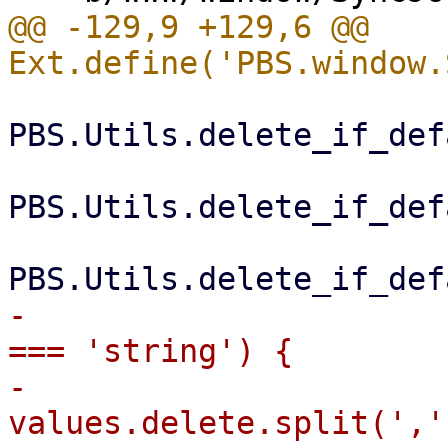
@@ -129,9 +129,6 @@ 
PBS.Utils.delete_if_def
PBS.Utils.delete_if_def
-                      
=== 'string') {

-                      
values.delete.split(',')