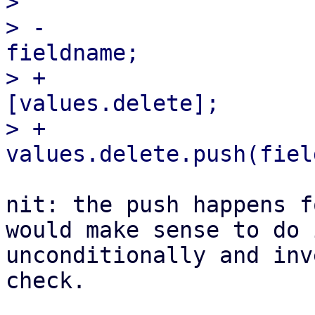
>                      
> -                    
fieldname;

> +                    
[values.delete];

> +                        
nit: the push happens f
would make sense to do i
unconditionally and inv
check.
