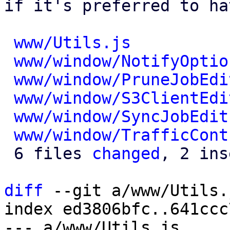
if it's preferred to ha
www/Utils.js
          
www/window/NotifyOptio
www/window/PruneJobEdi
www/window/S3ClientEdi
www/window/SyncJobEdit
www/window/TrafficCont
 6 files 
changed
, 2 ins
diff
 --git a/www/Utils.
index ed3806bfc..641ccc
--- a/www/Utils.js
