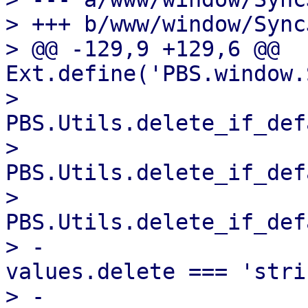
> +++ b/www/window/Sync
> @@ -129,9 +129,6 @@ 
Ext.define('PBS.window.
>                           
PBS.Utils.delete_if_def
>                           
PBS.Utils.delete_if_def
>                           
PBS.Utils.delete_if_def
> -                    
values.delete === 'stri
> -                    