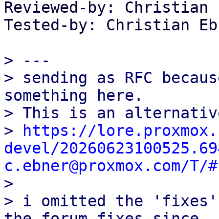
Reviewed-by: Christian 
Tested-by: Christian Eb
> ---

> sending as RFC becaus
something here.

> This is an alternativ
> 
https://lore.proxmox.
devel/20260623100525.69
c.ebner@proxmox.com/T/#

> 

> i omitted the 'fixes'
the forum fixes since
