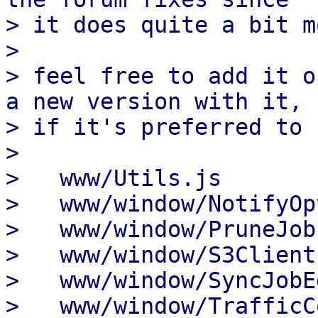
> it does quite a bit m
> 

> feel free to add it o
a new version with it,

> if it's preferred to 
> 

>   www/Utils.js       
>   www/window/NotifyOp
>   www/window/PruneJob
>   www/window/S3Client
>   www/window/SyncJobE
>   www/window/TrafficC