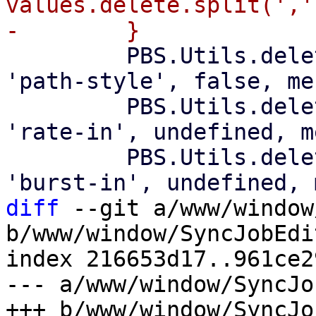
values.delete.split(',')
         PBS.Utils.delete_if_default(values, 
'path-style', false, me
         PBS.Utils.delete_if_default(values, 
'rate-in', undefined, m
         PBS.Utils.delete_if_default(values, 
diff
 --git a/www/window
b/www/window/SyncJobEdit
index 216653d17..961ce2
--- a/www/window/SyncJo