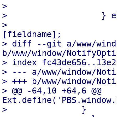
>                       
>                   } e
>                      
[fieldname];

> diff --git a/www/wind
b/www/window/NotifyOpti
> index fc43de656..13e2
> --- a/www/window/Noti
> +++ b/www/window/Noti
> @@ -64,10 +64,6 @@ 
Ext.define('PBS.window.
>               }
