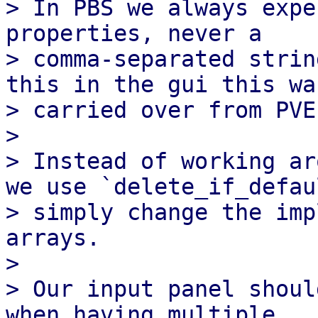
> In PBS we always expe
properties, never a

> comma-separated strin
this in the gui this was
> carried over from PVE
> 

> Instead of working ar
we use `delete_if_defaul
> simply change the imp
arrays.

> 

> Our input panel shoul
when having multiple
