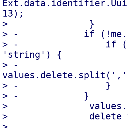
Ext.data.identifier.Uui
13);

>               }

> -            if (!me.
> -                if (
'string') {

> -                    
values.delete.split(',')
> -                }

> -            }

>               values.
>               delete 
>   
