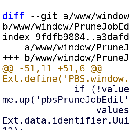
diff
 --git a/www/window
b/www/window/PruneJobEd
index 9fdfb9884..a3dafd
--- a/www/window/PruneJ
@@ -51,11 +51,6 @@ 
             if (!values.id && 
me.up('pbsPruneJobEdit'
                 values.id = 's-' + 
Ext.data.identifier.Uui