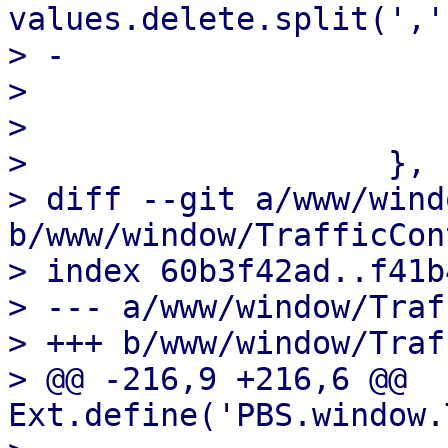
values.delete.split(',')
> -                    
>                       
>                      
>                   },

> diff --git a/www/wind
b/www/window/TrafficCon
> index 60b3f42ad..f41b
> --- a/www/window/Traf
> +++ b/www/window/Traf
> @@ -216,9 +216,6 @@ 
Ext.define('PBS.window.