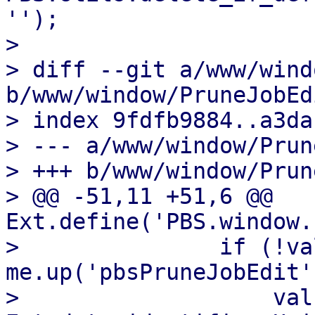
'');

>   

> diff --git a/www/wind
b/www/window/PruneJobEd
> index 9fdfb9884..a3da
> --- a/www/window/Prun
> +++ b/www/window/Prun
> @@ -51,11 +51,6 @@ 
Ext.define('PBS.window.
>               if (!va
me.up('pbsPruneJobEdit'
>                   val