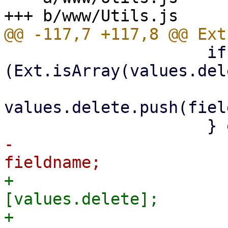
                     if 
(Ext.isArray(values.del
values.delete.push(fiel
-                      
+                      
[values.delete];

+                        