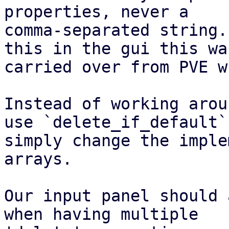
properties, never a

comma-separated string.
this in the gui this was
carried over from PVE w
Instead of working arou
use `delete_if_default`,
simply change the imple
arrays.

Our input panel should 
when having multiple
