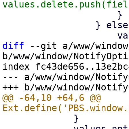
                     }

                 } else {

diff
 --git a/www/window
b/www/window/NotifyOpti
index fc43de656..13e2bc
--- a/www/window/Notify
@@ -64,10 +64,6 @@ 
             }

             values.notify = 