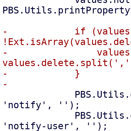
PBS.Utils.printProperty
-            if (values
!Ext.isArray(values.del
-                values
values.delete.split(',')
-            }

             PBS.Utils.delete_if_default(values, 
'notify', '');

             PBS.Utils.delete_if_default(values, 
'notify-user', '');
