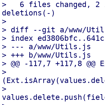
>   6 files changed, 2 
deletions(-)

> 

> diff --git a/www/Util
> index ed3806bfc..641c
> --- a/www/Utils.js

> +++ b/www/Utils.js

> @@ -117,7 +117,8 @@ E
>                       
(Ext.isArray(values.del
>                           
values.delete.push(fiel