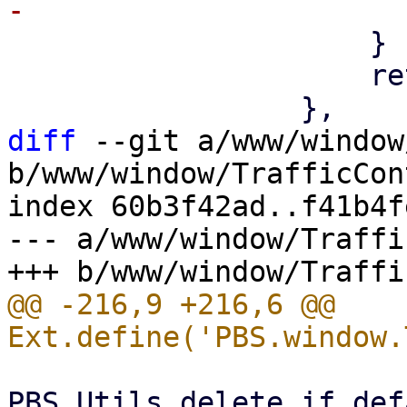
                     }

                     return values;

diff
 --git a/www/window
b/www/window/TrafficCon
index 60b3f42ad..f41b4f
--- a/www/window/Traffi
@@ -216,9 +216,6 @@ 
PBS.Utils.delete_if_def