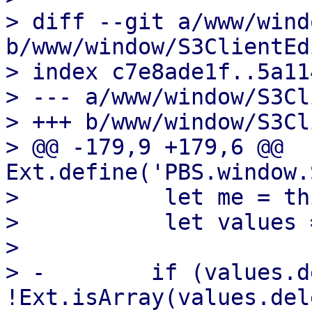
> diff --git a/www/wind
b/www/window/S3ClientEd
> index c7e8ade1f..5a11
> --- a/www/window/S3Cl
> +++ b/www/window/S3Cl
> @@ -179,9 +179,6 @@ 
Ext.define('PBS.window.
>           let me = thi
>           let values 
>   

> -        if (values.d
!Ext.isArray(values.del