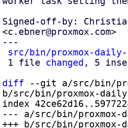
worker task setting the
Signed-off-by: Christia
<c.ebner@proxmox.com>

---

src/bin/proxmox-daily-
 1 file 
changed
, 5 inse
diff
 --git a/src/bin/pr
b/src/bin/proxmox-daily
index 42ce62d16..597722
--- a/src/bin/proxmox-d