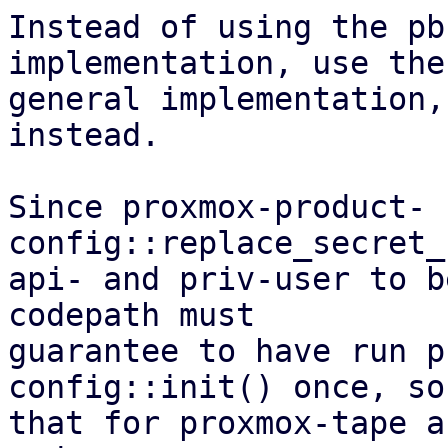
Instead of using the pb
implementation, use the
general implementation,
instead.

Since proxmox-product-
config::replace_secret_
api- and priv-user to b
codepath must

guarantee to have run p
config::init() once, so 
that for proxmox-tape a