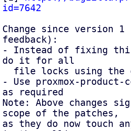
id=7642
Change since version 1 
feedback):

- Instead of fixing thi
do it for all

  file locks using the open_backup_lockfile().

- Use proxmox-product-c
as required

Note: Above changes sig
scope of the patches,

as they do now touch an