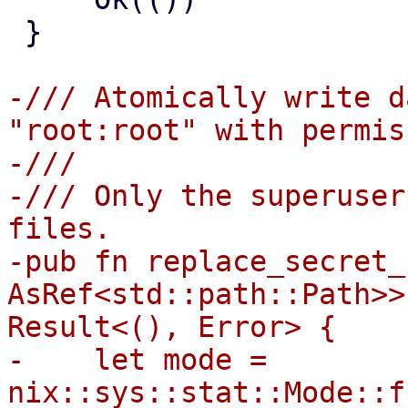
 }

-/// Atomically write d
"root:root" with permis
-///

-/// Only the superuser
files.

-pub fn replace_secret_
AsRef<std::path::Path>>
Result<(), Error> {

-    let mode = 
nix::sys::stat::Mode::f