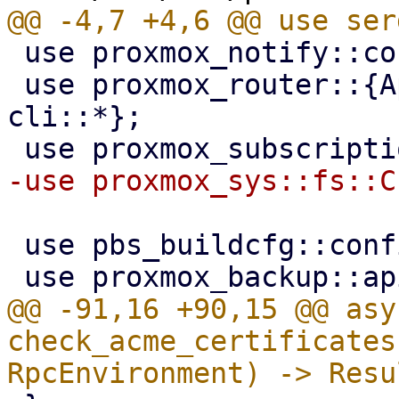
 use proxmox_notify::context::pbs::PBS_CONTEXT;

 use proxmox_router::{ApiHandler, RpcEnvironment, 
cli::*};

 use pbs_buildcfg::configdir;

@@ -91,16 +90,15 @@ asy
check_acme_certificates