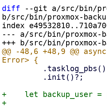
diff
 --git a/src/bin/pr
b/src/bin/proxmox-backu
index e49532810..710a70
--- a/src/bin/proxmox-b
@@ -48,6 +48,9 @@ async
         .tasklog_pbs()

         .init()?;

+    let backup_user = 
+    