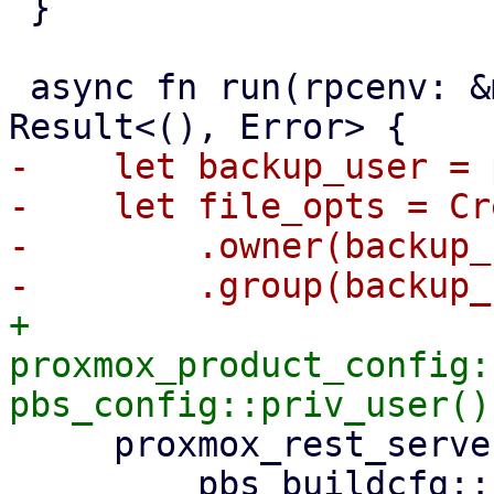
 }

 async fn run(rpcenv: &mut dyn RpcEnvironment) -> 
-    let backup_user = 
-    let file_opts = Cr
-        .owner(backup_
+    
proxmox_product_config:
     proxmox_rest_server::init_worker_tasks(

         pbs_buildcfg::PROXMOX_BACKUP_LOG_DIR_M!