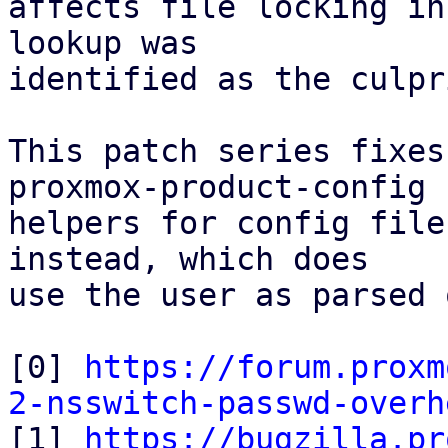
affects file locking in
lookup was

identified as the culpri
This patch series fixes
proxmox-product-config

helpers for config file
instead, which does

use the user as parsed 
[0] 
https://forum.proxm
2-nsswitch-passwd-overh

[1] 
https://bugzilla.pr