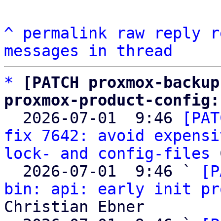
^
permalink
raw
reply
r
messages in thread
*
[PATCH proxmox-backup
proxmox-product-config:

  2026-07-01  9:46 
[PAT
fix 7642: avoid expensi
lock- and config-files
 
  2026-07-01  9:46 ` 
[P
bin: api: early init pr
Christian Ebner
