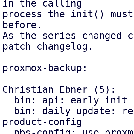
in the calling

process the init() must
before.

As the series changed c
patch changelog.

proxmox-backup:

Christian Ebner (5):

  bin: api: early init proxmox-product-config

  bin: daily update: refactor to use proxmox-
product-config

  pbs-config: use proxmox-product-