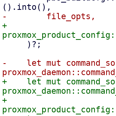
+        
     )?;

-    let mut command_soc
+    let mut command_soc
proxmox_daemon::command
+        
proxmox_product_config: