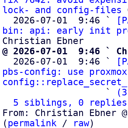
lock- and config-files
 
  2026-07-01  9:46 ` 
[P
bin: api: early init pr
@ 2026-07-01  9:46 ` Ch

  2026-07-01  9:46 ` 
[P
pbs-config: use proxmox
config::replace_secret_
                   ` 
(3
5 siblings, 0 replies
From: Christian Ebner @
(
permalink
 / 
raw
)
