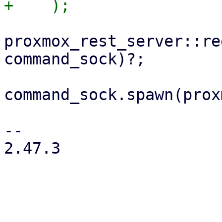
proxmox_rest_server::re
command_sock)?;

command_sock.spawn(prox
-- 

2.47.3
