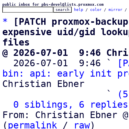
public inbox for pbs-devel@lists.proxmox.com
help
 / 
color
 / 
mirror
 /
*
[PATCH proxmox-backup
expensive uid/gid looku
files
@ 2026-07-01  9:46 Chri

  2026-07-01  9:46 ` 
[P
bin: api: early init pr
Christian Ebner

                   ` 
(5
0 siblings, 6 replies
From: Christian Ebner @
(
permalink
 / 
raw
)
