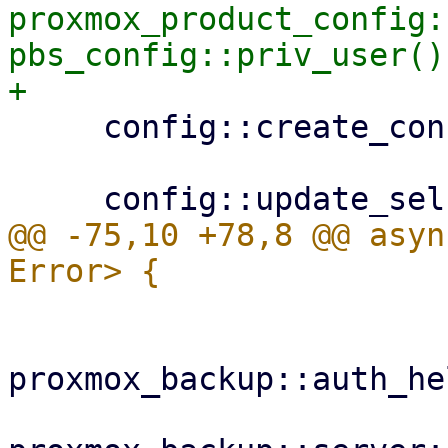
proxmox_product_config:
pbs_config::priv_user()?
     config::create_configdir()?;

@@ -75,10 +78,8 @@ asyn
proxmox_backup::auth_he