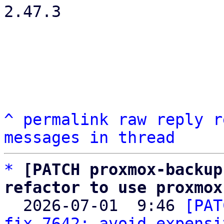
2.47.3

^
permalink
raw
reply
r
messages in thread
*
[PATCH proxmox-backup
refactor to use proxmox

  2026-07-01  9:46 
[PAT
fix 7642: avoid expensi