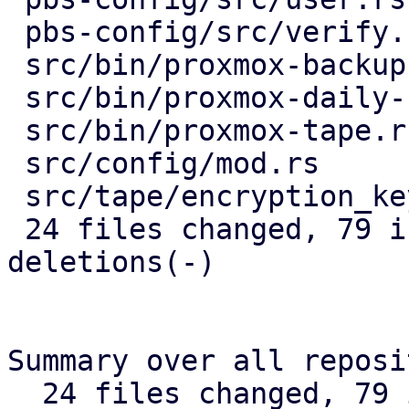
 pbs-config/src/verify.rs          |  5 ++--

 src/bin/proxmox-backup-api.rs     |  5 ++--

 src/bin/proxmox-daily-update.rs   | 12 ++++-----

 src/bin/proxmox-tape.rs           |  8 ++++++

 src/config/mod.rs                 |  5 ++--

 src/tape/encryption_keys.rs       |  5 ++--

 24 files changed, 79 insertions(+), 85 
deletions(-)

Summary over all reposi
  24 files changed, 79 insertions(+), 85 