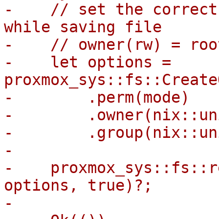
-    // set the correct
while saving file

-    // owner(rw) = roo
-    let options = 
proxmox_sys::fs::Create
-        .perm(mode)

-        .owner(nix::un
-        .group(nix::un
-

-    proxmox_sys::fs::r
options, true)?;

-
