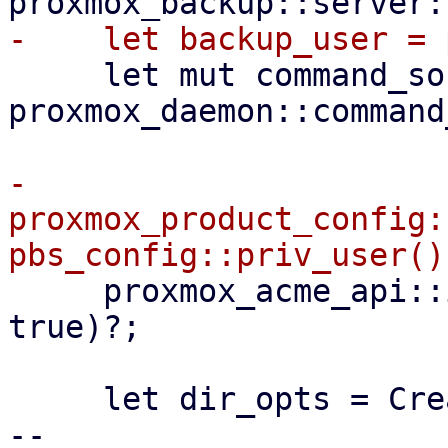
     let mut command_sock = 
proxmox_daemon::command
-    
proxmox_product_config:
     proxmox_acme_api::init(configdir!("/acme"), 
true)?;

     let dir_opts = CreateOptions::new()

-- 
