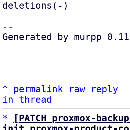
deletions(-)

-- 

Generated by murpp 0.11.
^
permalink
raw
reply
in thread
*
[PATCH proxmox-backup
init proxmox-product-co