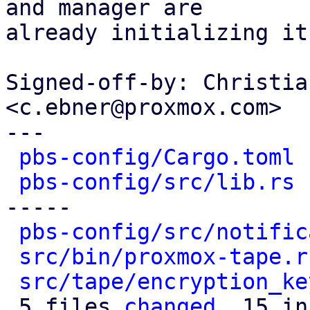
and manager are

already initializing it.
Signed-off-by: Christia
<c.ebner@proxmox.com>

---

pbs-config/Cargo.toml
 
pbs-config/src/lib.rs
 
-----

pbs-config/src/notific
src/bin/proxmox-tape.r
src/tape/encryption_ke
 5 files 
changed
, 15 in