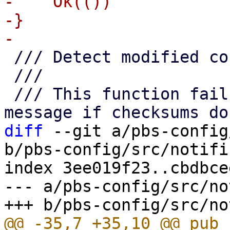
-    Ok(())

-}

 /// Detect modified configuration files

 ///

 /// This function fails with a reasonable error 
diff
 --git a/pbs-config
b/pbs-config/src/notifi
index 3ee019f23..cbdbce
--- a/pbs-config/src/no
@@ -35,7 +35,10 @@ pub 