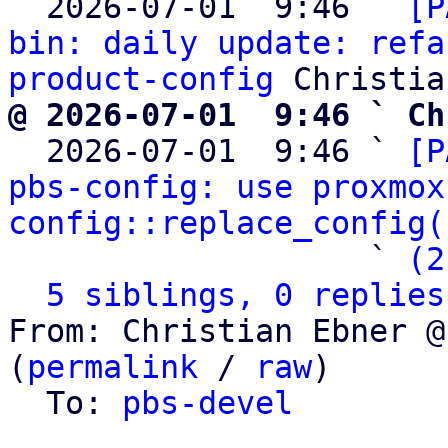
  2026-07-01  9:46 ` 
[P
bin: daily update: refa
product-config
@ 2026-07-01  9:46 ` Ch

  2026-07-01  9:46 ` 
[P
pbs-config: use proxmox
config::replace_config(
                   ` 
(2
5 siblings, 0 replies
From: Christian Ebner @
(
permalink
 / 
raw
)

  To: 
pbs-devel