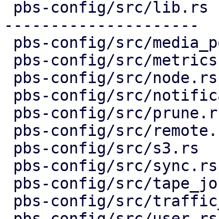
 pbs-config/src/lib.rs             | 44 +++-------
---------------------

 pbs-config/src/media_pool.rs      |  5 ++--

 pbs-config/src/metrics.rs         |  3 ++-

 pbs-config/src/node.rs            |  3 ++-

 pbs-config/src/notifications.rs   |  8 ++++--

 pbs-config/src/prune.rs           |  5 ++--

 pbs-config/src/remote.rs          |  3 ++-

 pbs-config/src/s3.rs              |  5 ++--

 pbs-config/src/sync.rs            |  5 ++--

 pbs-config/src/tape_job.rs        |  5 ++--

 pbs-config/src/traffic_control.rs |  5 ++--

 pbs-config/src/user.rs            |  5 ++--
