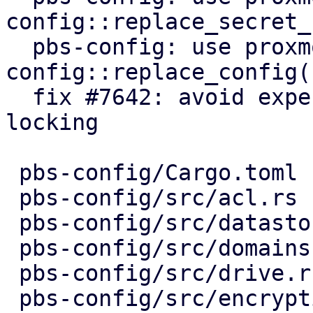
config::replace_secret_
  pbs-config: use proxmox-product-
config::replace_config()
  fix #7642: avoid expensive user lookups on file 
locking

 pbs-config/Cargo.toml             |  1 +

 pbs-config/src/acl.rs             |  5 ++--

 pbs-config/src/datastore.rs       |  5 ++--

 pbs-config/src/domains.rs         |  5 ++--

 pbs-config/src/drive.rs           |  5 ++--

 pbs-config/src/encryption_keys.rs |  7 ++---
