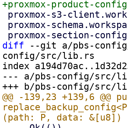
 proxmox-s3-client.workspace = true

 proxmox-schema.workspace = true

diff
 --git a/pbs-config
config/src/lib.rs

index a194d70ac..1d32d2
--- a/pbs-config/src/lib
@@ -139,23 +139,6 @@ pub
replace_backup_config<P
     Ok(())
