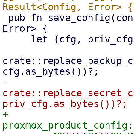
 pub fn save_config(config: Config) -> Result<(), 
Error> {

     let (cfg, priv_cfg) = config.write()?;

crate::replace_backup_c
-    
crate::replace_secret_c
+    
proxmox_product_config: