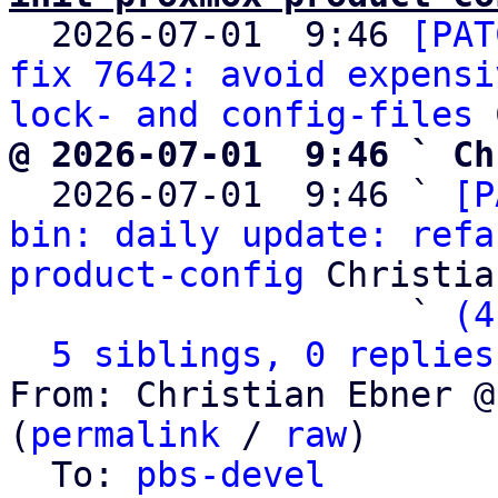

  2026-07-01  9:46 
[PAT
fix 7642: avoid expensi
lock- and config-files
@ 2026-07-01  9:46 ` Ch

  2026-07-01  9:46 ` 
[P
bin: daily update: refa
product-config
 Christia
                   ` 
(4
5 siblings, 0 replies
From: Christian Ebner @
(
permalink
 / 
raw
)

  To: 
pbs-devel