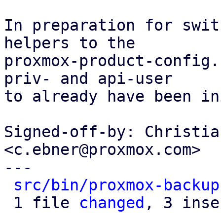
In preparation for swit
helpers to the

proxmox-product-config.
priv- and api-user

to already have been in
Signed-off-by: Christia
<c.ebner@proxmox.com>

---

src/bin/proxmox-backup
 1 file 
changed
, 3 inse