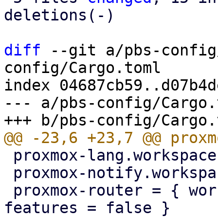
deletions(-)

diff
 --git a/pbs-config
config/Cargo.toml

index 04687cb59..d07b4d
--- a/pbs-config/Cargo.t
 proxmox-lang.workspace = true

 proxmox-notify.workspace = true

 proxmox-router = { workspace = true, default-