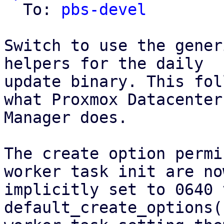
  To: 
pbs-devel
Switch to use the gener
helpers for the daily

update binary. This fol
what Proxmox Datacenter

Manager does.

The create option permi
worker task init are now
implicitly set to 0640 
default_create_options(