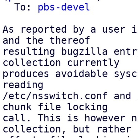
  To: 
pbs-devel
As reported by a user i
and the thereof

resulting bugzilla entr
collection currently

produces avoidable sysc
reading

/etc/nsswitch.conf and 
chunk file locking

call. This is however n
collection, but rather
