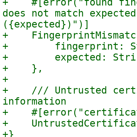
+    #[error("found fin
does not match expected
({expected})")]

+    FingerprintMismatch
+        fingerprint: S
+        expected: Strin
+    },

+

+    /// Untrusted cert
information

+    #[error("certifica
+    UntrustedCertifica
+}
