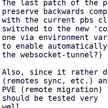
The last patch of the p
preserve backwards comp
with the current pbs cl
switched to the new 'co
one via environment var
to enable automatically 
the websocket-tunnel?)

Also, since it rather d
(remotes sync, etc.) and
PVE (remote migration) 
should be tested very

well.
