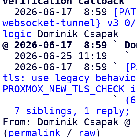
verification callback

  2026-06-17  8:59 
[PAT
websocket-tunnel} v3 0/
logic
@ 2026-06-17  8:59 ` Do

  2026-06-25 11:19   ` 
  2026-06-17  8:59 ` 
[P
tls: use legacy behavio
PROXMOX_NEW_TLS_CHECK i
                   ` 
(6
7 siblings, 1 reply; 
From: Dominik Csapak @ 
(
permalink
 / 
raw
)
