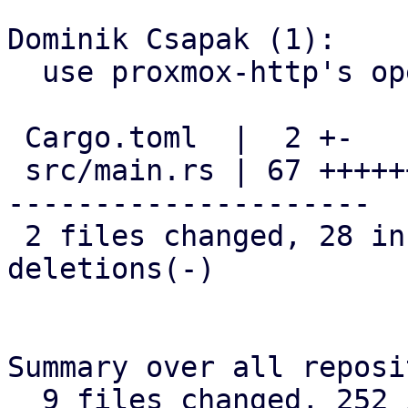
Dominik Csapak (1):

  use proxmox-http's openssl callback

 Cargo.toml  |  2 +-

 src/main.rs | 67 +++++++++++++++++++++-----------
---------------------

 2 files changed, 28 insertions(+), 41 
deletions(-)

Summary over all reposi
  9 files changed, 252 insertions(+), 177 