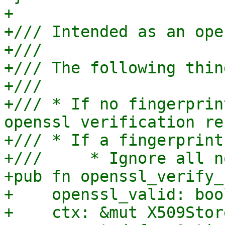
+

+/// Intended as an ope
+///

+/// The following thin
+///

+/// * If no fingerprin
openssl verification res
+/// * If a fingerprint
+///     * Ignore all n
+pub fn openssl_verify_
+    openssl_valid: bool
+    ctx: &mut X509Stor