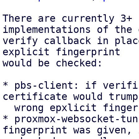
There are currently 3+ 
implementations of the 
verify callback in plac
explicit fingerprint

would be checked:

* pbs-client: if verifi
certificate would trump 
  wrong epxlicit fingerprint

* proxmox-websocket-tun
fingerprint was given, 