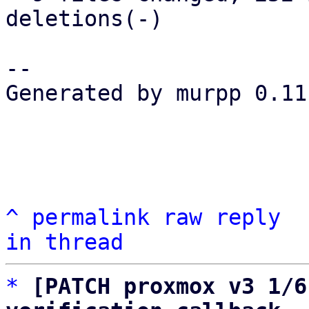
deletions(-)

-- 

Generated by murpp 0.11.
^
permalink
raw
reply
in thread
*
[PATCH proxmox v3 1/6