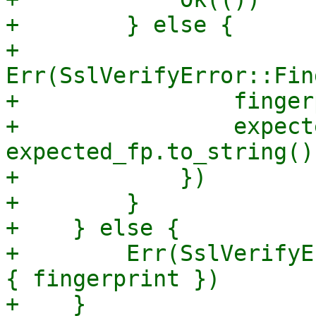
+        } else {

+            
Err(SslVerifyError::Fin
+                finger
+                expecte
expected_fp.to_string(),
+            })

+        }

+    } else {

+        Err(SslVerifyE
{ fingerprint })

+    }
