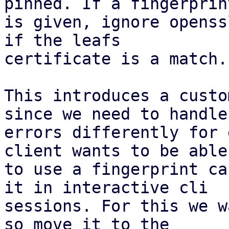
pinned. If a fingerprint
is given, ignore openss
if the leafs

certificate is a match.

This introduces a custo
since we need to handle

errors differently for 
client wants to be able

to use a fingerprint ca
it in interactive cli

sessions. For this we w
so move it to the
