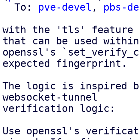
  To: 
pve-devel
, 
pbs-de
with the 'tls' feature 
that can be used within

openssl's `set_verify_c
expected fingerprint.

The logic is inspired b
websocket-tunnel

verification logic:

Use openssl's verificat