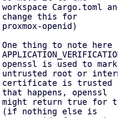
workspace Cargo.toml an
change this for

proxmox-openid)

One thing to note here 
APPLICATION_VERIFICATIO
openssl is used to mark
untrusted root or inter
certificate is trusted 
that happens, openssl

might return true for t
(if nothing else is
