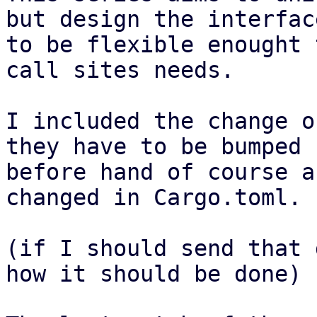
but design the interface
to be flexible enought 
call sites needs.

I included the change o
they have to be bumped

before hand of course a
changed in Cargo.toml.

(if I should send that 
how it should be done)
