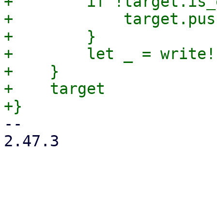
+        if !target.is_
+            target.pus
+        }

+        let _ = write!
+    }

+    target

-- 

2.47.3
