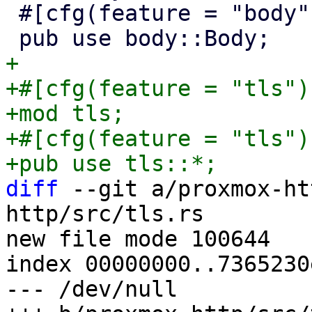
 #[cfg(feature = "body")]

+

+#[cfg(feature = "tls")]
+mod tls;

+#[cfg(feature = "tls")]
diff
 --git a/proxmox-ht
http/src/tls.rs

new file mode 100644

index 00000000..7365230e
--- /dev/null
