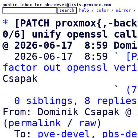
public inbox for pbs-devel@lists.proxmox.com
help
 / 
color
 / 
mirror
 /
*
[PATCH proxmox{,-back
0/6] unify openssl call
@ 2026-06-17  8:59 Domi

  2026-06-17  8:59 ` 
[P
factor out openssl veri
Csapak

                   ` 
(7
0 siblings, 8 replies
From: Dominik Csapak @ 
(
permalink
 / 
raw
)

  To: 
pve-devel
, 
pbs-de