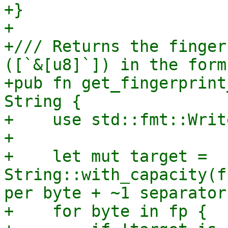
+}

+

+/// Returns the finger
([`&[u8]`]) in the form
+pub fn get_fingerprint
String {

+    use std::fmt::Writ
+

+    let mut target = 
String::with_capacity(f
per byte + ~1 separator

+    for byte in fp {
