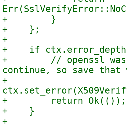
Err(SslVerifyError::NoC
+        }

+    };

+

+    if ctx.error_depth
+        // openssl was
continue, so save that 
+        
ctx.set_error(X509Verif
+        return Ok(());

+    }

+
