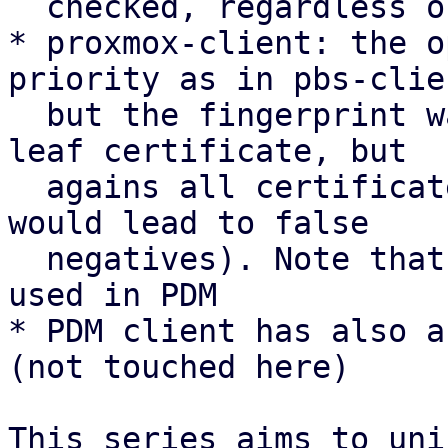
  checked, regardless of the openssl result

* proxmox-client: the o
priority as in pbs-clien
  but the fingerprint was not checked against the 
leaf certificate, but

  agains all certificates in the chain (which 
would lead to false

  negatives). Note that this is currently only 
used in PDM

* PDM client has also a
(not touched here)

This series aims to uni