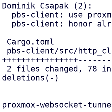
Dominik Csapak (2):

  pbs-client: use proxmox-https openssl callback

  pbs-client: honor already verified fingerprint

 Cargo.toml                    |   2 +-

 pbs-client/src/http_client.rs | 166 
++++++++++++++++-------
 2 files changed, 78 insertions(+), 90 
deletions(-)

proxmox-websocket-tunnel