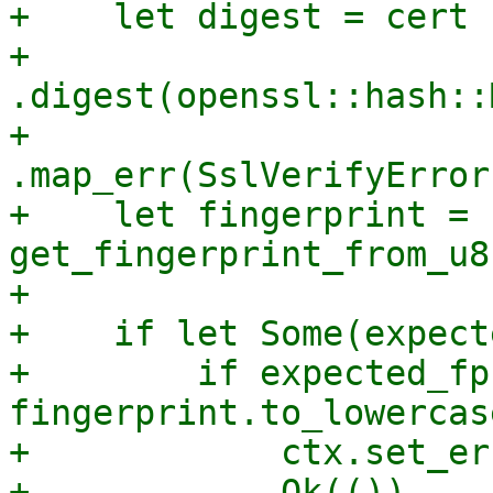
+    let digest = cert

+        
.digest(openssl::hash::
+        
.map_err(SslVerifyError
+    let fingerprint = 
get_fingerprint_from_u8
+

+    if let Some(expect
+        if expected_fp
fingerprint.to_lowercas
+            ctx.set_er
+            Ok(())
