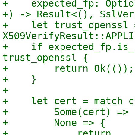
+    expected_fp: Optio
+) -> Result<(), SslVer
+    let trust_openssl 
X509VerifyResult::APPLI
+    if expected_fp.is_
trust_openssl {

+        return Ok(());

+    }

+

+    let cert = match c
+        Some(cert) => 
+        None => {

+            return 