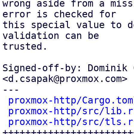
wrong aside from a miss
error is checked for

this special value to d
validation can be

trusted.

Signed-off-by: Dominik 
<d.csapak@proxmox.com>

---

proxmox-http/Cargo.tom
proxmox-http/src/lib.r
proxmox-http/src/tls.r
+++++++++++++++++++++++