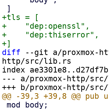
+tls = [

+    "dep:openssl",

+    "dep:thiserror",

diff
 --git a/proxmox-ht
http/src/lib.rs

index ae3301e8..d27df7b
--- a/proxmox-http/src/
 mod body;
