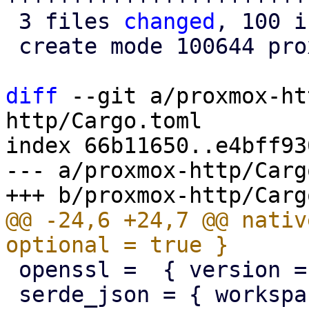
 3 files 
changed
, 100 i
 create mode 100644 proxmox-http/src/tls.rs

diff
 --git a/proxmox-ht
http/Cargo.toml

index 66b11650..e4bff93
--- a/proxmox-http/Carg
@@ -24,6 +24,7 @@ nativ
 openssl =  { version = "0.10", optional = true }

 serde_json = { workspace = true, optional = true 