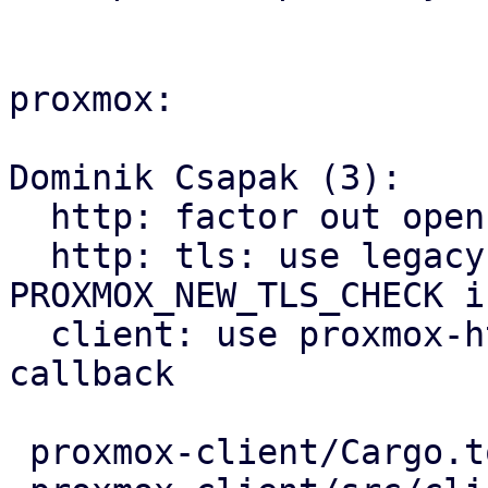
proxmox:

Dominik Csapak (3):

  http: factor out openssl verification callback

  http: tls: use legacy behavior when 
PROXMOX_NEW_TLS_CHECK i
  client: use proxmox-http's openssl verification 
callback

 proxmox-client/Cargo.toml    |   2 +-
