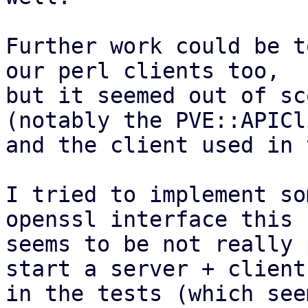
Further work could be t
our perl clients too,

but it seemed out of sc
(notably the PVE::APICli
and the client used in 
I tried to implement so
openssl interface this

seems to be not really 
start a server + client

in the tests (which see