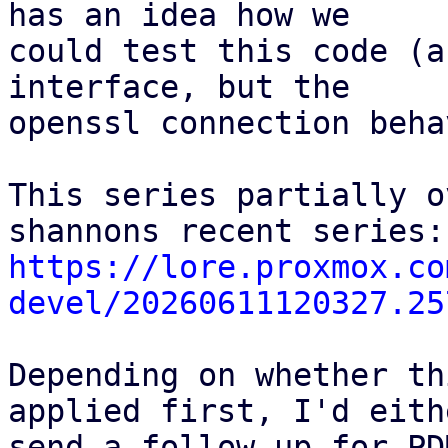
has an idea how we

could test this code (a
interface, but the

openssl connection beha
This series partially o
https://lore.proxmox.co
devel/20260611120327.25
Depending on whether th
applied first, I'd eithe
send a follow-up for PD