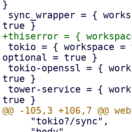
}

 sync_wrapper = { workspace = true, optional = 
 tokio = { workspace = true, features = [], 
optional = true }

 tokio-openssl = { workspace = true, optional = 
true }

 tower-service = { workspace = true, optional = 
     "tokio?/sync",

     "body",
