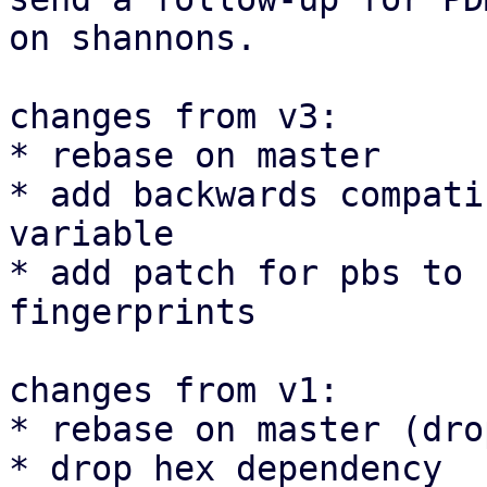
on shannons.

changes from v3:

* rebase on master

* add backwards compati
variable

* add patch for pbs to 
fingerprints

changes from v1:

* rebase on master (dro
* drop hex dependency
