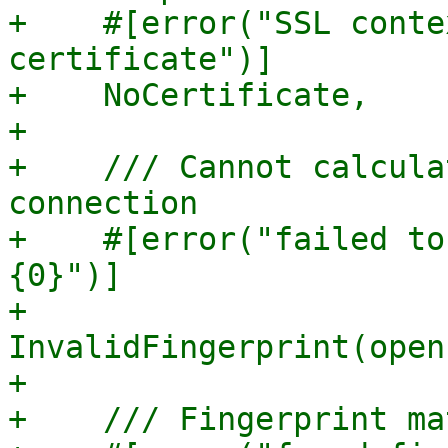
+    #[error("SSL conte
certificate")]

+    NoCertificate,

+

+    /// Cannot calcula
connection

+    #[error("failed to
{0}")]

+    
InvalidFingerprint(open
+

+    /// Fingerprint ma