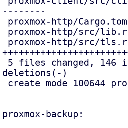
 proxmox-client/src/client.rs |  69 ++++++++------
--------

 proxmox-http/Cargo.toml      |   7 +++

 proxmox-http/src/lib.rs      |   5 ++

 proxmox-http/src/tls.rs      | 109 
+++++++++++++++++++++++
 5 files changed, 146 insertions(+), 46 
deletions(-)

 create mode 100644 proxmox-http/src/tls.rs

proxmox-backup:
