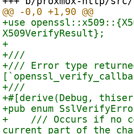
+use openssl::x509::{X5
X509VerifyResult};

+

+///

+/// Error type returne
[`openssl_verify_callba
+///

+#[derive(Debug, thiser
+pub enum SslVerifyError
+    /// Occurs if no c
current part of the cha