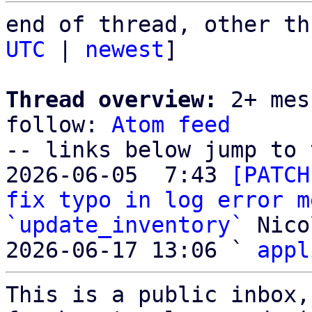
end of thread, other th
UTC
 | 
newest
]

Thread overview:
 2+ mes
follow: 
Atom feed
-- links below jump to 
2026-06-05  7:43 
[PATCH
fix typo in log error m
`update_inventory`
 Nico
2026-06-17 13:06 ` 
appl
This is a public inbox,