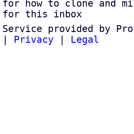
for how to clone and mi
for this inbox
Service provided by Pro
|
Privacy
|
Legal