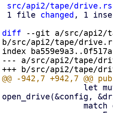
src/api2/tape/drive.rs
 1 file 
changed
, 1 inse
diff
 --git a/src/api2/t
b/src/api2/tape/drive.rs
index ba559e9a3..0f517a
--- a/src/api2/tape/dri
                 let mut drive = 
open_drive(&config, &dr
                 match drive.read_label() {
