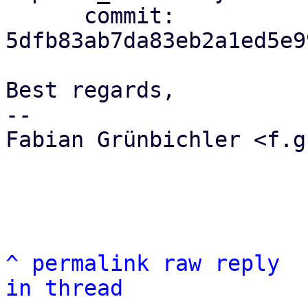
      commit: 
5dfb83ab7da83eb2a1ed5e9
Best regards,

-- 

Fabian Grünbichler <f.g
^
permalink
raw
reply
in thread