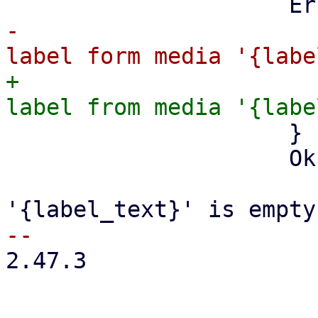
-                      
+                      
                     }

                     Ok((None, _)) => {

                         info!("med
2.47.3
