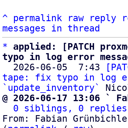
^
permalink
raw
reply
r
messages in thread
*
applied: [PATCH proxm
typo in log error messa

  2026-06-05  7:43 
[PAT
tape: fix typo in log e
`update_inventory`
@ 2026-06-17 13:06 ` Fa
0 siblings, 0 replies
From: Fabian Grünbichle