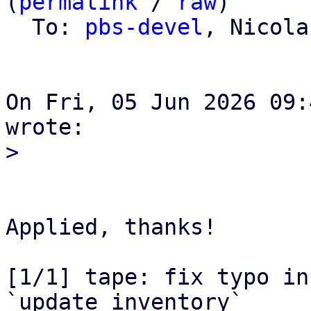
(
permalink
 / 
raw
)

  To: 
pbs-devel
, Nicola
On Fri, 05 Jun 2026 09:
Applied, thanks!

[1/1] tape: fix typo in
`update_inventory`
