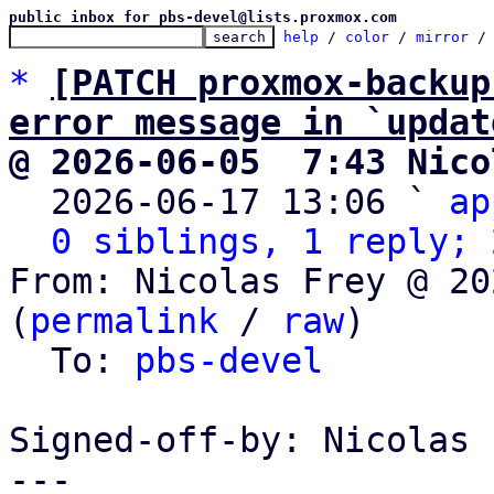
public inbox for pbs-devel@lists.proxmox.com
help
 / 
color
 / 
mirror
 /
*
[PATCH proxmox-backup
error message in `updat
@ 2026-06-05  7:43 Nico

  2026-06-17 13:06 ` 
ap
0 siblings, 1 reply; 
From: Nicolas Frey @ 20
(
permalink
 / 
raw
)

  To: 
pbs-devel
Signed-off-by: Nicolas 
---
