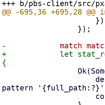
                     })

                 });

+            let stat_r
                 Ok(Some(MatchType::Exclude)) => {

                     debug!("matched by exclude 
pattern '{full_path:?}'"
                     continue;
