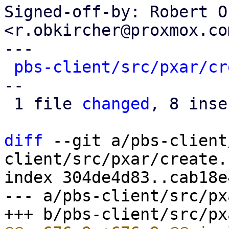
Signed-off-by: Robert O
<r.obkircher@proxmox.com
---

pbs-client/src/pxar/cr
--

 1 file 
changed
, 8 inse
diff
 --git a/pbs-client
client/src/pxar/create.r
index 304de4d83..cab18e
--- a/pbs-client/src/px