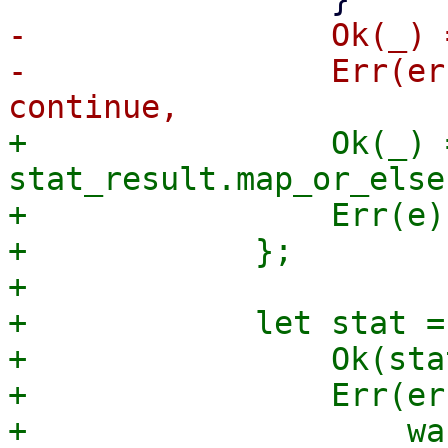
-                Ok(_) 
-                Err(er
+                Ok(_) =
stat_result.map_or_else
+                Err(e)
+            };

+

+            let stat =
+                Ok(sta
+                Err(er
+                    wa