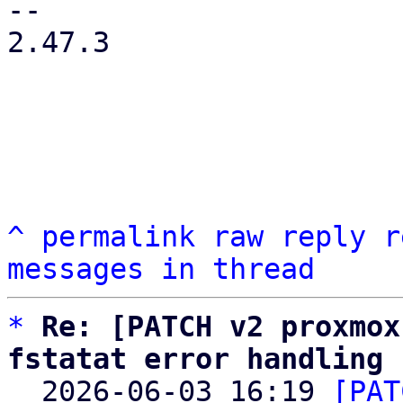
-- 

2.47.3

^
permalink
raw
reply
r
messages in thread
*
Re: [PATCH v2 proxmox
fstatat error handling

  2026-06-03 16:19 
[PAT