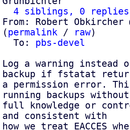
Grünbichler

4 siblings, 0 replies
From: Robert Obkircher 
(
permalink
 / 
raw
)

  To: 
pbs-devel
Log a warning instead o
backup if fstatat return
a permission error. Thi
running backups without

full knowledge or contr
and consistent with

how we treat EACCES whe