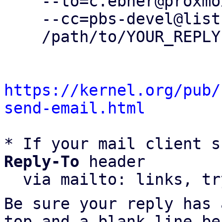
    --to=c.ebner@proxmox.com \

    --cc=pbs-devel@lists.proxmox.com \

    /path/to/YOUR_REPLY

https://kernel.org/pub/
send-email.html
* If your mail client s
Reply-To
 header

  via mailto: links, t
Be sure your reply has
top and a blank line be