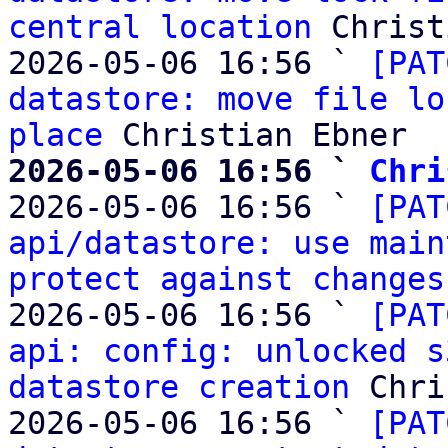
central location
 Christ
2026-05-06 16:56 ` 
[PAT
datastore: move file lo
place
2026-05-06 16:56 ` 
Chri

2026-05-06 16:56 ` 
[PAT
api/datastore: use main
protect against changes
2026-05-06 16:56 ` 
[PAT
api: config: unlocked s
datastore creation
 Chri
2026-05-06 16:56 ` 
[PAT