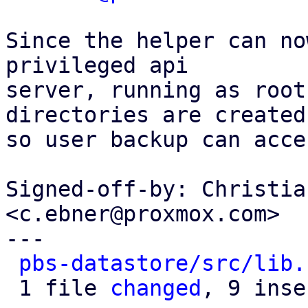
Since the helper can no
privileged api

server, running as root
directories are created

so user backup can acce
Signed-off-by: Christia
<c.ebner@proxmox.com>

---

pbs-datastore/src/lib.
 1 file 
changed
, 9 inse