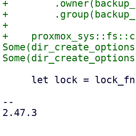
+        .owner(backup_
+        .group(backup_
+

+    proxmox_sys::fs::c
Some(dir_create_options)
     let lock = lock_fn(path)?;

-- 

2.47.3
