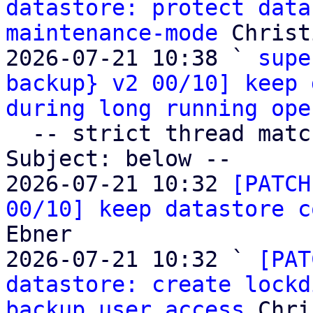
datastore: protect data
maintenance-mode
 Christ
2026-07-21 10:38 ` 
supe
backup} v2 00/10] keep 
during long running ope
  -- strict thread matches above, loose matches on 
Subject: below --

2026-07-21 10:32 
[PATCH
00/10] keep datastore c
Ebner

2026-07-21 10:32 ` 
[PAT
datastore: create lockd
backup user access