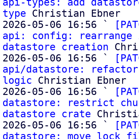
api-types: add datastor
type
 Christian Ebner

2026-05-06 16:56 ` 
[PAT
api: config: rearrange 
datastore creation
 Chri
2026-05-06 16:56 ` 
[PAT
api/datastore: refactor
logic
 Christian Ebner

2026-05-06 16:56 ` 
[PAT
datastore: restrict chu
datastore crate
 Christi
2026-05-06 16:56 ` 
[PAT
datastore: move lock fi