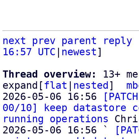
next
prev
parent
reply
16:57 UTC
|
newest
]

Thread overview: 
13+ me
expand[
flat
|
nested
]  
mb
2026-05-06 16:56 
[PATCH
00/10] keep datastore c
running operations
 Chri
2026-05-06 16:56 ` 
[PAT