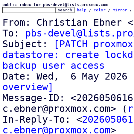
public inbox for pbs-devel@lists.proxmox.com
help
 / 
color
 / 
mirror
 /
From: Christian Ebner <
To: 
pbs-devel@lists.pro
Subject: 
[PATCH proxmox
datastore: create lockd
backup user access
overview]

Message-ID: <202605061
c.ebner@proxmox.com> (
r
In-Reply-To: <
202605061
c.ebner@proxmox.com
>
