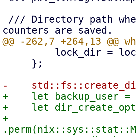
 /// Directory path where active operations 
         lock_dir = lock_dir.join(parent);

     };

+    let backup_user = 
+    let dir_create_opt
+        
.perm(nix::sys::stat::M