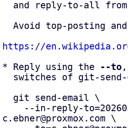
  and reply-to-all fro
  Avoid top-posting and favor interleaved quoting:

https://en.wikipedia.or
* Reply using the 
--to
,
  switches of git-send-email(1):

  git send-email \

    --in-reply-to=20260506165651.1322947-8-
c.ebner@proxmox.com \
