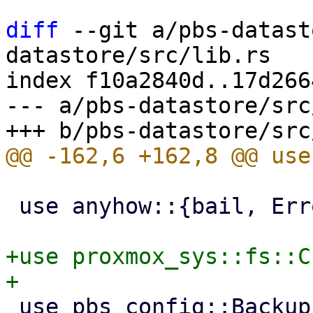
diff
 --git a/pbs-datast
datastore/src/lib.rs

index f10a2840d..17d266
--- a/pbs-datastore/src
 use anyhow::{bail, Error};

+use proxmox_sys::fs::C
 use pbs_config::BackupLockGuard;
