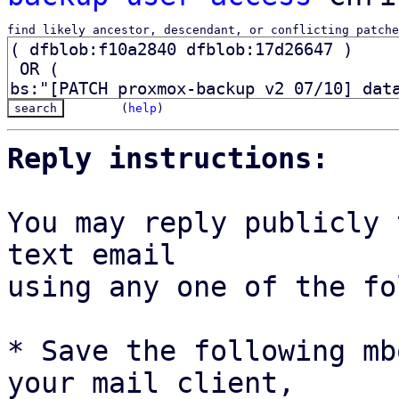
find likely ancestor, descendant, or conflicting patche
(
help
)
Reply instructions:
You may reply publicly 
text email

using any one of the fo
* Save the following mb
your mail client,
