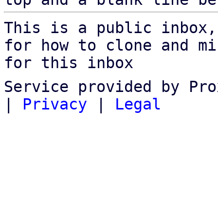
This is a public inbox,
for how to clone and mi
for this inbox
Service provided by Pro
|
Privacy
|
Legal