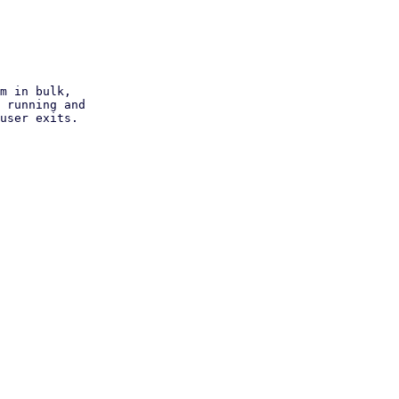
m in bulk,

 running and

user exits.
