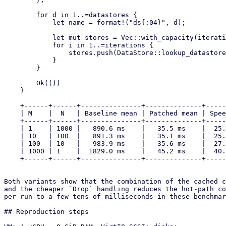
        for d in 1..=datastores {

            let name = format!("ds{:04}", d);

            let mut stores = Vec::with_capacity(iterations);

            for i in 1..=iterations {

                stores.push(DataStore::lookup_datastore(&name, Some(Operation::Write))?);

            }

        }

        Ok(())

    }

    +------+------+---------------+--------------+---------+

    | M    |  N   | Baseline mean | Patched mean | Speedup |

    +------+------+---------------+--------------+---------+

    | 1    | 1000 |   890.6 ms    |   35.5 ms    |  25.1x  |

    | 10   | 100  |   891.3 ms    |   35.1 ms    |  25.4x  |

    | 100  | 10   |   983.9 ms    |   35.6 ms    |  27.6x  |

    | 1000 | 1    |  1829.0 ms    |   45.2 ms    |  40.5x  |

    +------+------+---------------+--------------+---------+

Both variants show that the combination of the cached c
and the cheaper `Drop` handling reduces the hot-path co
per run to a few tens of milliseconds in these benchmar
## Reproduction steps
