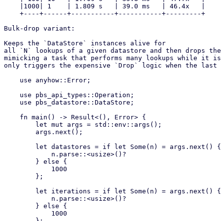
    |1000| 1    | 1.809 s   | 39.0 ms   | 46.4x   |

    +----+------+-----------+-----------+---------+

Bulk-drop variant:

Keeps the `DataStore` instances alive for

all `N` lookups of a given datastore and then drops the
mimicking a task that performs many lookups while it is
only triggers the expensive `Drop` logic when the last 
    use anyhow::Error;

    use pbs_api_types::Operation;

    use pbs_datastore::DataStore;

    fn main() -> Result<(), Error> {

        let mut args = std::env::args();

        args.next();

        let datastores = if let Some(n) = args.next() {

            n.parse::<usize>()?

        } else {

            1000

        };

        let iterations = if let Some(n) = args.next() {

            n.parse::<usize>()?

        } else {

            1000

        };
