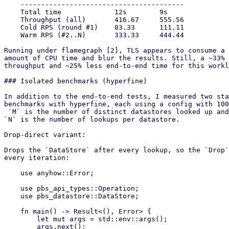
    ----------------------------------------

    Total time             12s        9s

    Throughput (all)       416.67     555.56

    Cold RPS (round #1)    83.33      111.11

    Warm RPS (#2..N)       333.33     444.44

Running under flamegraph [2], TLS appears to consume a 
amount of CPU time and blur the results. Still, a ~33% 
throughput and ~25% less end-to-end time for this workl
### Isolated benchmarks (hyperfine)

In addition to the end-to-end tests, I measured two sta
benchmarks with hyperfine, each using a config with 100
 `M` is the number of distinct datastores looked up and

`N` is the number of lookups per datastore.

Drop-direct variant:

Drops the `DataStore` after every lookup, so the `Drop`
every iteration:

    use anyhow::Error;

    use pbs_api_types::Operation;

    use pbs_datastore::DataStore;

    fn main() -> Result<(), Error> {

        let mut args = std::env::args();

        args.next();
