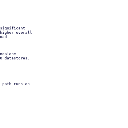
significant

higher overall

oad.

ndalone

0 datastores.

 path runs on
