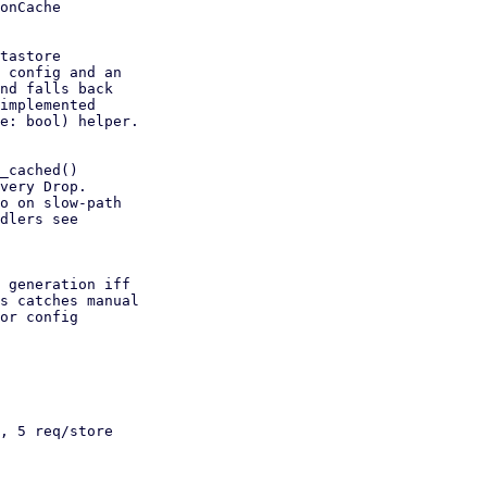
onCache

, 5 req/store
