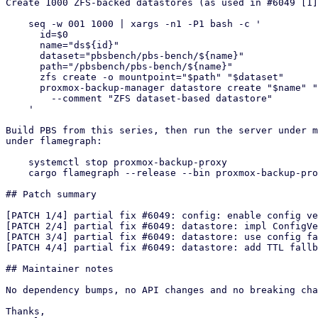
Create 1000 ZFS-backed datastores (as used in #6049 [1]
    seq -w 001 1000 | xargs -n1 -P1 bash -c '

      id=$0

      name="ds${id}"

      dataset="pbsbench/pbs-bench/${name}"

      path="/pbsbench/pbs-bench/${name}"

      zfs create -o mountpoint="$path" "$dataset"

      proxmox-backup-manager datastore create "$name" "$path" \

        --comment "ZFS dataset-based datastore"

    '

Build PBS from this series, then run the server under m
under flamegraph:

    systemctl stop proxmox-backup-proxy

    cargo flamegraph --release --bin proxmox-backup-proxy

## Patch summary

[PATCH 1/4] partial fix #6049: config: enable config ve
[PATCH 2/4] partial fix #6049: datastore: impl ConfigVe
[PATCH 3/4] partial fix #6049: datastore: use config fa
[PATCH 4/4] partial fix #6049: datastore: add TTL fallb
## Maintainer notes

No dependency bumps, no API changes and no breaking cha
Thanks,
