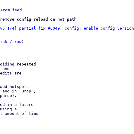
 
Atom feed
remove config reload on hot path
v5 1/4] partial fix #6049: config: enable config version
ink
 / 
raw
)

oiding repeated

 and

edits are

wed hotspots

 and in `Drop`,

parse).

ed in a future

using a

t amount of time
