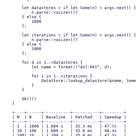
        let datastores = if let Some(n) = args.next() {

            n.parse::<usize>()?

        } else {

            1000

        };

        let iterations = if let Some(n) = args.next() {

            n.parse::<usize>()?

        } else {

            1000

        };

        for d in 1..=datastores {

            let name = format!("ds{:04}", d);

            for i in 1..=iterations {

                DataStore::lookup_datastore(&name, Some(Operation::Write))?;

            }

        }

        Ok(())

    }

    +----+------+-----------+-----------+---------+

    | M  | N    | Baseline  | Patched   | Speedup |

    +----+------+-----------+-----------+---------+

    | 1  | 1000 | 1.684 s   | 35.3 ms   | 47.7x   |

    | 10 | 100  | 1.689 s   | 35.0 ms   | 48.3x   |

    | 100| 10   | 1.709 s   | 35.8 ms   | 47.7x   |
