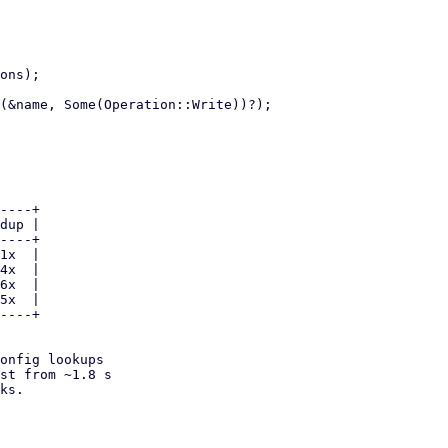
onfig lookups

st from ~1.8 s

ks.
