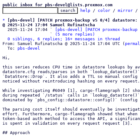
public inbox for pbs-devel@lists.proxmox.com
help
 / 
color
 / 
mirror
 /
*
[pbs-devel] [PATCH proxmox-backup v5 0/4] datastore: 
@ 2025-11-24 17:04 Samuel Rufinatscha

  2025-11-24 17:04 ` 
[pbs-devel] [PATCH proxmox-backup 
                   ` 
(5 more replies)
0 siblings, 6 replies; 16+ messages in thread
From: Samuel Rufinatscha @ 2025-11-24 17:04 UTC (
permal
  To: 
pbs-devel
Hi,

this series reduces CPU time in datastore lookups by av
datastore.cfg reads/parses in both `lookup_datastore()`
`DataStore::Drop`. It also adds a TTL so manual config 
noticed without reintroducing hashing on every request.

While investigating #6049 [1], cargo-flamegraph [2] sho
during repeated `/status` calls in `lookup_datastore()`
dominated by `pbs_config::datastore::config()` (config 
The parsing cost itself should eventually be investigat
effort. Furthermore, cargo-flamegraph showed that when 
token-based auth method to access the API, a significan
is spent in validation on every request request [3].

## Approach
