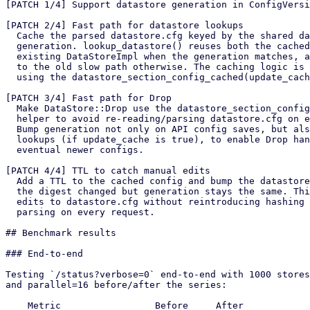
[PATCH 1/4] Support datastore generation in ConfigVersi
[PATCH 2/4] Fast path for datastore lookups

  Cache the parsed datastore.cfg keyed by the shared datastore

  generation. lookup_datastore() reuses both the cached config and an

  existing DataStoreImpl when the generation matches, and falls back

  to the old slow path otherwise. The caching logic is implemented

  using the datastore_section_config_cached(update_cache: bool) helper.

[PATCH 3/4] Fast path for Drop

  Make DataStore::Drop use the datastore_section_config_cached()

  helper to avoid re-reading/parsing datastore.cfg on every Drop.

  Bump generation not only on API config saves, but also on slow-path

  lookups (if update_cache is true), to enable Drop handlers see

  eventual newer configs.

[PATCH 4/4] TTL to catch manual edits

  Add a TTL to the cached config and bump the datastore generation iff

  the digest changed but generation stays the same. This catches manual

  edits to datastore.cfg without reintroducing hashing or config

  parsing on every request.

## Benchmark results

### End-to-end

Testing `/status?verbose=0` end-to-end with 1000 stores
and parallel=16 before/after the series:

    Metric                 Before     After
