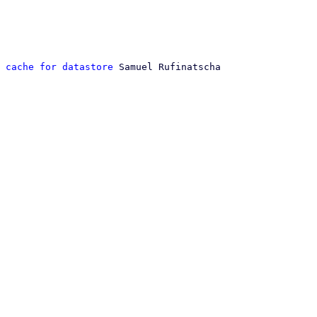
 cache for datastore
 Samuel Rufinatscha
