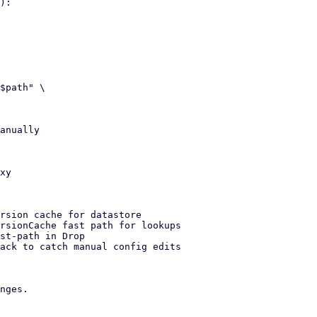
):

anually

rsion cache for datastore

rsionCache fast path for lookups

st-path in Drop

ack to catch manual config edits

nges.
