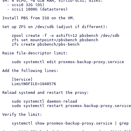
VM: 4 vCPU, ~8 GiB RAM, VirtIO-SCSI; disks:

  - scsi0 32G (OS)

  - scsi1 1000G (datastores)

Install PBS from ISO on the VM.

Set up ZFS on /dev/sdb (adjust if different):

    zpool create -f -o ashift=12 pbsbench /dev/sdb

    zfs set mountpoint=/pbsbench pbsbench

    zfs create pbsbench/pbs-bench

Raise file-descriptor limit:

    sudo systemctl edit proxmox-backup-proxy.service

Add the following lines:

    [Service]

    LimitNOFILE=1048576

Reload systemd and restart the proxy:

    sudo systemctl daemon-reload

    sudo systemctl restart proxmox-backup-proxy.service

Verify the limit:

    systemctl show proxmox-backup-proxy.service | grep LimitNOFILE
