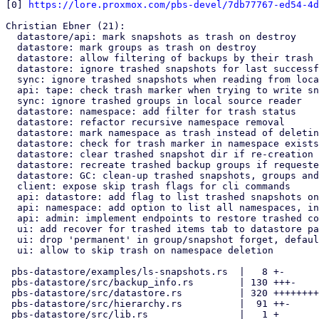
[0] 
https://lore.proxmox.com/pbs-devel/7db77767-ed54-4d
Christian Ebner (21):

  datastore/api: mark snapshots as trash on destroy

  datastore: mark groups as trash on destroy

  datastore: allow filtering of backups by their trash status

  datastore: ignore trashed snapshots for last successful backup

  sync: ignore trashed snapshots when reading from local source

  api: tape: check trash marker when trying to write snapshot

  sync: ignore trashed groups in local source reader

  datastore: namespace: add filter for trash status

  datastore: refactor recursive namespace removal

  datastore: mark namespace as trash instead of deleting it

  datastore: check for trash marker in namespace exists check

  datastore: clear trashed snapshot dir if re-creation requested

  datastore: recreate trashed backup groups if requested

  datastore: GC: clean-up trashed snapshots, groups and namespaces

  client: expose skip trash flags for cli commands

  api: datastore: add flag to list trashed snapshots only

  api: namespace: add option to list all namespaces, including trashed

  api: admin: implement endpoints to restore trashed contents

  ui: add recover for trashed items tab to datastore panel

  ui: drop 'permanent' in group/snapshot forget, default is to trash

  ui: allow to skip trash on namespace deletion

 pbs-datastore/examples/ls-snapshots.rs  |   8 +-

 pbs-datastore/src/backup_info.rs        | 130 +++-

 pbs-datastore/src/datastore.rs          | 320 ++++++++-

 pbs-datastore/src/hierarchy.rs          |  91 ++-

 pbs-datastore/src/lib.rs                |   1 +
