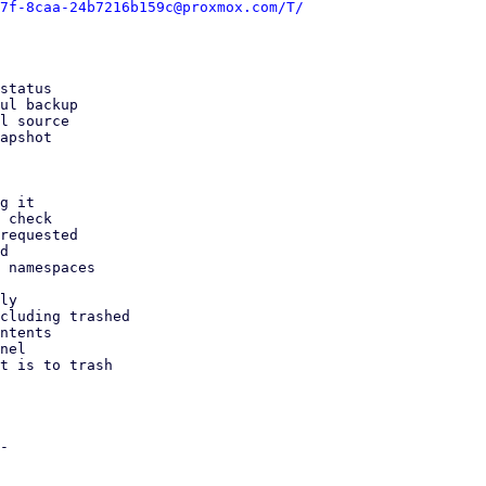
7f-8caa-24b7216b159c@proxmox.com/T/