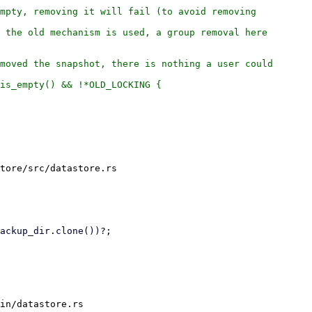
mpty, removing it will fail (to avoid removing

 the old mechanism is used, a group removal here

moved the snapshot, there is nothing a user could

is_empty() && !*OLD_LOCKING {

tore/src/datastore.rs

in/datastore.rs
