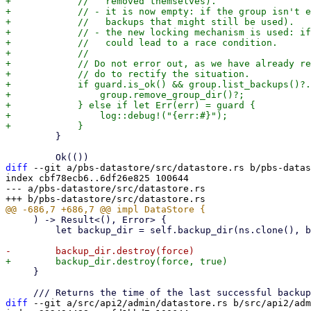
+            //   removed themselves).

+            // - it is now empty: if the group isn't e
+            //   backups that might still be used).

+            // - the new locking mechanism is used: if
+            //   could lead to a race condition.

+            //

+            // Do not error out, as we have already re
+            // do to rectify the situation.

+            if guard.is_ok() && group.list_backups()?.
+                group.remove_group_dir()?;

+            } else if let Err(err) = guard {

+                log::debug!("{err:#}");

         }

diff
 --git a/pbs-datastore/src/datastore.rs b/pbs-datas
index cbf78ecb6..6df26e825 100644

--- a/pbs-datastore/src/datastore.rs

     ) -> Result<(), Error> {

         let backup_dir = self.backup_dir(ns.clone(), backup_dir.clone())?;

     }

diff
 --git a/src/api2/admin/datastore.rs b/src/api2/adm