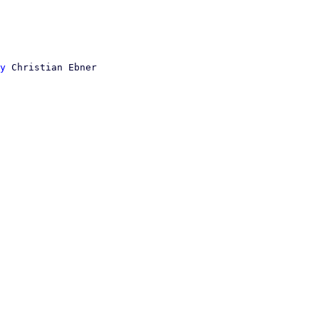
y
 Christian Ebner
