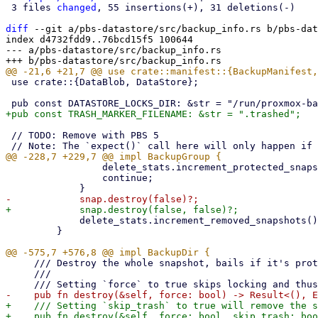
 3 files 
changed
, 55 insertions(+), 31 deletions(-)

diff
 --git a/pbs-datastore/src/backup_info.rs b/pbs-dat
index d4732fdd9..76bcd15f5 100644

--- a/pbs-datastore/src/backup_info.rs

 use crate::{DataBlob, DataStore};

 // TODO: Remove with PBS 5

                 delete_stats.increment_protected_snapshots();

                 continue;

             delete_stats.increment_removed_snapshots();

         }

     /// Destroy the whole snapshot, bails if it's protected

     ///

+    /// Setting `skip_trash` to true will remove the s