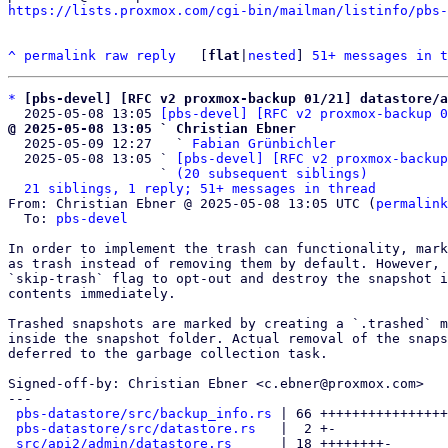
https://lists.proxmox.com/cgi-bin/mailman/listinfo/pbs-
^
permalink
raw
reply
	[
flat
|
nested
] 
51+ messages in t
*
[pbs-devel] [RFC v2 proxmox-backup 01/21] datastore/a
  2025-05-08 13:05 
[pbs-devel] [RFC v2 proxmox-backup 0
@ 2025-05-08 13:05 ` Christian Ebner

  2025-05-09 12:27   ` 
Fabian Grünbichler
  2025-05-08 13:05 ` 
[pbs-devel] [RFC v2 proxmox-backup
                   ` 
(20 subsequent siblings)
21 siblings, 1 reply; 51+ messages in thread
From: Christian Ebner @ 2025-05-08 13:05 UTC (
permalink
  To: 
pbs-devel
In order to implement the trash can functionality, mark
as trash instead of removing them by default. However, 
`skip-trash` flag to opt-out and destroy the snapshot i
contents immediately.

Trashed snapshots are marked by creating a `.trashed` m
inside the snapshot folder. Actual removal of the snaps
deferred to the garbage collection task.

Signed-off-by: Christian Ebner <c.ebner@proxmox.com>

---

pbs-datastore/src/backup_info.rs
 | 66 ++++++++++++++++
pbs-datastore/src/datastore.rs
   |  2 +-

src/api2/admin/datastore.rs
      | 18 ++++++++-
