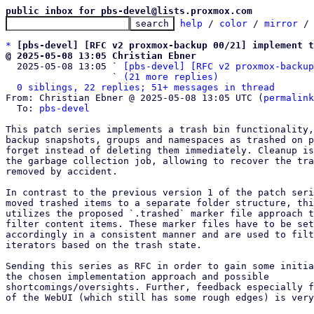
public inbox for pbs-devel@lists.proxmox.com
help
 / 
color
 / 
mirror
 /
*
[pbs-devel] [RFC v2 proxmox-backup 00/21] implement t
@ 2025-05-08 13:05 Christian Ebner

  2025-05-08 13:05 ` 
[pbs-devel] [RFC v2 proxmox-backup
                   ` 
(21 more replies)
0 siblings, 22 replies; 51+ messages in thread
From: Christian Ebner @ 2025-05-08 13:05 UTC (
permalink
  To: 
pbs-devel
This patch series implements a trash bin functionality,
backup snapshots, groups and namespaces as trashed on p
forget instead of deleting them immediately. Cleanup is
the garbage collection job, allowing to recover the tra
removed by accident.

In contrast to the previous version 1 of the patch seri
moved trashed items to a separate folder structure, thi
utilizes the proposed `.trashed` marker file approach t
filter content items. These marker files have to be set
accordingly in a consistent manner and are used to filt
iterators based on the trash state.

Sending this series as RFC in order to gain some initia
the chosen implementation approach and possible

shortcomings/oversights. Further, feedback especially f
of the WebUI (which still has some rough edges) is very