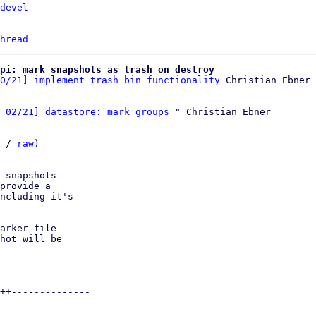
devel
hread
pi: mark snapshots as trash on destroy
0/21] implement trash bin functionality
 02/21] datastore: mark groups
 " Christian Ebner

 / 
raw
)

 snapshots

provide a

ncluding it's

arker file

hot will be

++--------------
