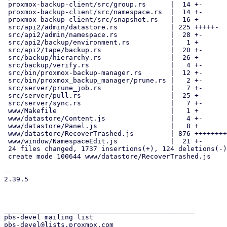
 proxmox-backup-client/src/group.rs      |  14 +-

 proxmox-backup-client/src/namespace.rs  |  14 +-

 proxmox-backup-client/src/snapshot.rs   |  16 +-

 src/api2/admin/datastore.rs             | 225 +++++-

 src/api2/admin/namespace.rs             |  28 +-

 src/api2/backup/environment.rs          |   1 +

 src/api2/tape/backup.rs                 |  20 +-

 src/backup/hierarchy.rs                 |  26 +-

 src/backup/verify.rs                    |   4 +-

 src/bin/proxmox-backup-manager.rs       |  12 +-

 src/bin/proxmox_backup_manager/prune.rs |   2 +-

 src/server/prune_job.rs                 |   7 +-

 src/server/pull.rs                      |  25 +-

 src/server/sync.rs                      |   7 +-

 www/Makefile                            |   1 +

 www/datastore/Content.js                |   4 +-

 www/datastore/Panel.js                  |   8 +

 www/datastore/RecoverTrashed.js         | 876 ++++++++++++++++++++++++

 www/window/NamespaceEdit.js             |  21 +-

 24 files changed, 1737 insertions(+), 124 deletions(-)

 create mode 100644 www/datastore/RecoverTrashed.js

-- 

2.39.5

_______________________________________________

pbs-devel mailing list
