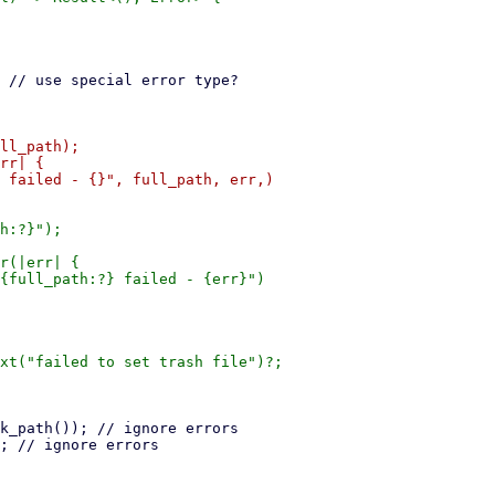
ll_path);

rr| {

 failed - {}", full_path, err,)

h:?}");

r(|err| {

{full_path:?} failed - {err}")

xt("failed to set trash file")?;
