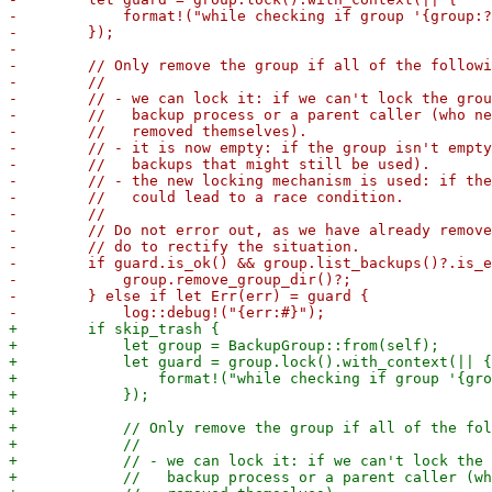
-            format!("while checking if group '{group:?
-        });

-

-        // Only remove the group if all of the followi
-        //

-        // - we can lock it: if we can't lock the grou
-        //   backup process or a parent caller (who ne
-        //   removed themselves).

-        // - it is now empty: if the group isn't empty
-        //   backups that might still be used).

-        // - the new locking mechanism is used: if the
-        //   could lead to a race condition.

-        //

-        // Do not error out, as we have already remove
-        // do to rectify the situation.

-        if guard.is_ok() && group.list_backups()?.is_e
-            group.remove_group_dir()?;

-        } else if let Err(err) = guard {

+        if skip_trash {

+            let group = BackupGroup::from(self);

+            let guard = group.lock().with_context(|| {

+                format!("while checking if group '{gro
+            });

+

+            // Only remove the group if all of the fol
+            //

+            // - we can lock it: if we can't lock the 
+            //   backup process or a parent caller (wh