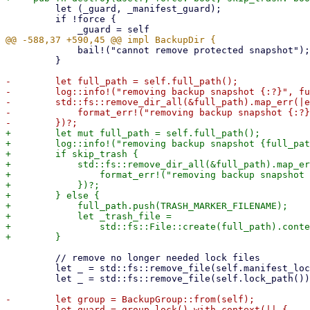
         let (_guard, _manifest_guard);

         if !force {

             bail!("cannot remove protected snapshot"); // use special error type?

         }

-        let full_path = self.full_path();

-        log::info!("removing backup snapshot {:?}", fu
-        std::fs::remove_dir_all(&full_path).map_err(|e
-            format_err!("removing backup snapshot {:?}
+        let mut full_path = self.full_path();

+        log::info!("removing backup snapshot {full_pat
+        if skip_trash {

+            std::fs::remove_dir_all(&full_path).map_er
+                format_err!("removing backup snapshot 
+            })?;

+        } else {

+            full_path.push(TRASH_MARKER_FILENAME);

+            let _trash_file =

+                std::fs::File::create(full_path).conte
         // remove no longer needed lock files

         let _ = std::fs::remove_file(self.manifest_lock_path()); // ignore errors

         let _ = std::fs::remove_file(self.lock_path()); // ignore errors

-        let group = BackupGroup::from(self);

-        let guard = group.lock().with_context(|| {
