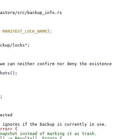
astore/src/backup_info.rs

napshot instead of marking it as trash.
