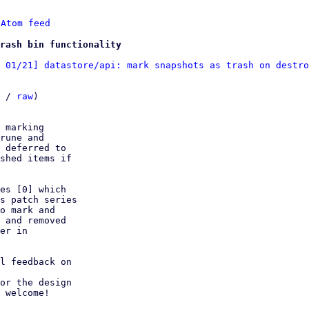
 
Atom feed
rash bin functionality
 01/21] datastore/api: mark snapshots as trash on destro
 / 
raw
)

 marking

rune and

 deferred to

shed items if

es [0] which

s patch series

o mark and

 and removed

er in

l feedback on

or the design

 welcome!
