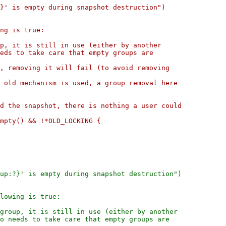
}' is empty during snapshot destruction")

ng is true:

p, it is still in use (either by another

eds to take care that empty groups are

, removing it will fail (to avoid removing

 old mechanism is used, a group removal here

d the snapshot, there is nothing a user could

mpty() && !*OLD_LOCKING {

up:?}' is empty during snapshot destruction")

lowing is true:

group, it is still in use (either by another

o needs to take care that empty groups are
