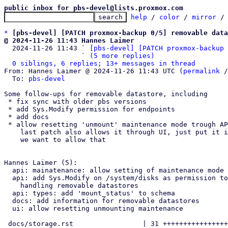
public inbox for pbs-devel@lists.proxmox.com
help
 / 
color
 / 
mirror
 /
*
[pbs-devel] [PATCH proxmox-backup 0/5] removable data
@ 2024-11-26 11:43 Hannes Laimer

  2024-11-26 11:43 ` 
[pbs-devel] [PATCH proxmox-backup 
                   ` 
(5 more replies)
0 siblings, 6 replies; 13+ messages in thread
From: Hannes Laimer @ 2024-11-26 11:43 UTC (
permalink
 /
  To: 
pbs-devel
Some follow-ups for removable datastore, including

 * fix sync with older pbs versions

 * add Sys.Modify permission for endpoints

 * add docs

 * allow resetting 'unmount' maintenance mode trough API/CLI

    last patch also allows it through UI, just put it in, in case

    we want to allow that 

Hannes Laimer (5):

  api: mainatenance: allow setting of maintenance mode if 'unmounting'

  api: add Sys.Modify on /system/disks as permission to endpoints

    handling removable datastores

  api: types: add 'mount_status' to schema

  docs: add information for removable datastores

  ui: allow resetting unmounting maintenance

 docs/storage.rst                 | 31 ++++++++++++++++++++++++++-----
