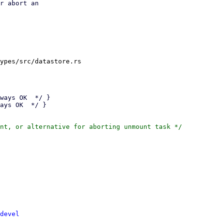
r abort an

ypes/src/datastore.rs

devel