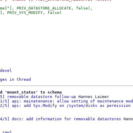
me}"], PRIV_DATASTORE_ALLOCATE, false),

], PRIV_SYS_MODIFY, false)

devel
ges in thread
d 'mount_status' to schema
5] removable datastore follow-up
 Hannes Laimer

1/5] api: mainatenance: allow setting of maintenance mod
2/5] api: add Sys.Modify on /system/disks as permission 
4/5] docs: add information for removable datastores
 Hann
 
raw
)
