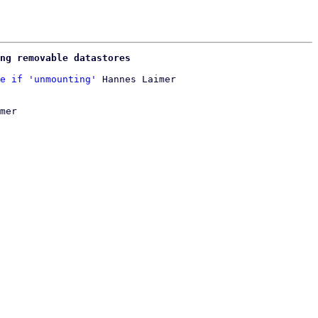
ng removable datastores
e if 'unmounting'
mer
