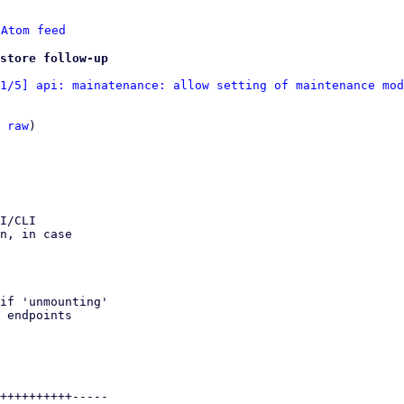
 
Atom feed
store follow-up
1/5] api: mainatenance: allow setting of maintenance mod
 
raw
)
