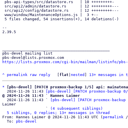
 pbs-api-types/src/datastore.rs   | 10 +++++++++-

 src/api2/admin/datastore.rs      | 12 +++++++++---

 src/api2/config/datastore.rs     | 12 +++++++++---

 www/window/MaintenanceOptions.js |  3 +--

 5 files changed, 54 insertions(+), 14 deletions(-)

-- 

2.39.5

_______________________________________________

pbs-devel mailing list

https://lists.proxmox.com/cgi-bin/mailman/listinfo/pbs-
^
permalink
raw
reply
	[
flat
|
nested
] 
13+ messages in t
*
[pbs-devel] [PATCH proxmox-backup 1/5] api: mainatena
  2024-11-26 11:43 
[pbs-devel] [PATCH proxmox-backup 0/
@ 2024-11-26 11:43 ` Hannes Laimer

  2024-11-26 11:43 ` 
[pbs-devel] [PATCH proxmox-backup 
Laimer

                   ` 
(4 subsequent siblings)
5 siblings, 0 replies; 13+ messages in thread
From: Hannes Laimer @ 2024-11-26 11:43 UTC (
permalink
 /
  To: 
pbs-devel