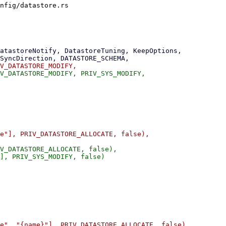
nfig/datastore.rs

V_DATASTORE_ALLOCATE, false),

], PRIV_SYS_MODIFY, false)
