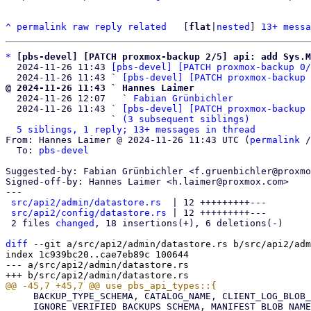
^
permalink
raw
reply
related
	[
flat
|
nested
] 
13+ messa
*
[pbs-devel] [PATCH proxmox-backup 2/5] api: add Sys.M
  2024-11-26 11:43 
[pbs-devel] [PATCH proxmox-backup 0/
  2024-11-26 11:43 ` 
[pbs-devel] [PATCH proxmox-backup 
@ 2024-11-26 11:43 ` Hannes Laimer

  2024-11-26 12:07   ` 
Fabian Grünbichler
  2024-11-26 11:43 ` 
[pbs-devel] [PATCH proxmox-backup 
                   ` 
(3 subsequent siblings)
5 siblings, 1 reply; 13+ messages in thread
From: Hannes Laimer @ 2024-11-26 11:43 UTC (
permalink
 /
  To: 
pbs-devel
Suggested-by: Fabian Grünbichler <f.gruenbichler@proxmo
Signed-off-by: Hannes Laimer <h.laimer@proxmox.com>

---

src/api2/admin/datastore.rs
  | 12 +++++++++---

src/api2/config/datastore.rs
 | 12 +++++++++---

 2 files 
changed
, 18 insertions(+), 6 deletions(-)

diff
 --git a/src/api2/admin/datastore.rs b/src/api2/adm
index 1c939bc20..cae7eb89c 100644

--- a/src/api2/admin/datastore.rs

     BACKUP_TYPE_SCHEMA, CATALOG_NAME, CLIENT_LOG_BLOB_NAME, DATASTORE_SCHEMA,

     IGNORE_VERIFIED_BACKUPS_SCHEMA, MANIFEST_BLOB_NAME, MAX_NAMESPACE_DEPTH, NS_MAX_DEPTH_SCHEMA,
