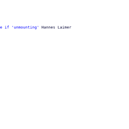
e if 'unmounting'
 Hannes Laimer
