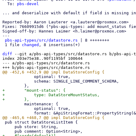
  To: 
pbs-devel
... and deserialize with default if field is missing in
Reported-by: Aaron Lauterer <a.lauterer@proxmox.com>

Fixes: 76609915d6 ("pbs-api-types: add mount_status fie
Signed-off-by: Hannes Laimer <h.laimer@proxmox.com>

---

pbs-api-types/src/datastore.rs
 | 8 ++++++++

 1 file 
changed
, 8 insertions(+)

diff
 --git a/pbs-api-types/src/datastore.rs b/pbs-api-t
index 203e75e38..90f1195bf 100644

--- a/pbs-api-types/src/datastore.rs

             optional: true,

             schema: SINGLE_LINE_COMMENT_SCHEMA,

+        "mount-status": {

+            type: DataStoreMountStatus,

         maintenance: {

             optional: true,

 pub struct DataStoreListItem {

     pub store: String,
