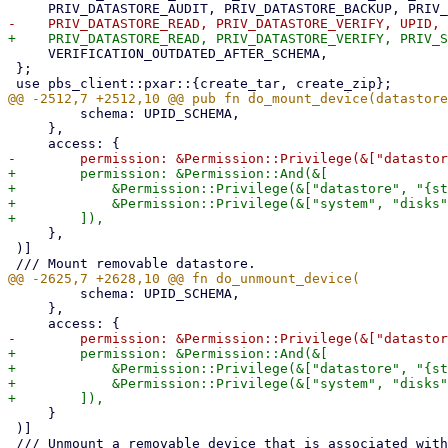
     VERIFICATION_OUTDATED_AFTER_SCHEMA,

 };

         schema: UPID_SCHEMA,

     },

+        permission: &Permission::And(&[

+            &Permission::Privilege(&["datastore", "{st
+            &Permission::Privilege(&["system", "disks"
     },

 )]

         schema: UPID_SCHEMA,

     },

+        permission: &Permission::And(&[

+            &Permission::Privilege(&["datastore", "{st
+            &Permission::Privilege(&["system", "disks"
     }

 )]
