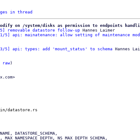
ges in thread
odify on /system/disks as permission to endpoints handli
5] removable datastore follow-up
 Hannes Laimer

1/5] api: mainatenance: allow setting of maintenance mod
3/5] api: types: add 'mount_status' to schema
 Hannes Lai
 
raw
)

x.com>

in/datastore.rs
