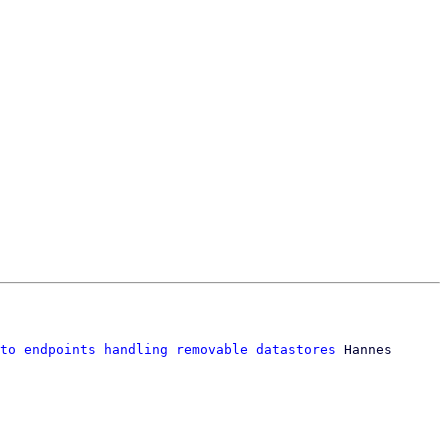
to endpoints handling removable datastores
 Hannes 