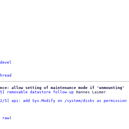
devel
hread
nce: allow setting of maintenance mode if 'unmounting'
5] removable datastore follow-up
2/5] api: add Sys.Modify on /system/disks as permission 
 
raw
)
