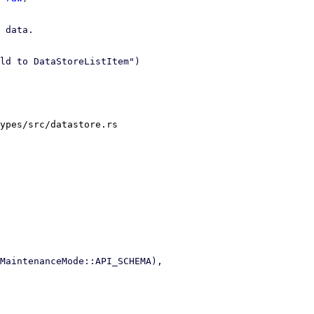
 data.

ld to DataStoreListItem")

ypes/src/datastore.rs
