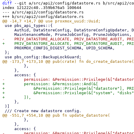
diff
 --git a/src/api2/config/datastore.rs b/src/api2/co
index 121222c40..359b676a5 100644

--- a/src/api2/config/datastore.rs

 use pbs_api_types::{

     Authid, DataStoreConfig, DataStoreConfigUpdater, DatastoreNotify, DatastoreTuning, KeepOptions,

     PROXMOX_CONFIG_DIGEST_SCHEMA, UPID_SCHEMA,

 };

         },

     },

+        permission: &Permission::And(&[

+            &Permission::Privilege(&["datastore"], PRI
+            &Permission::Privilege(&["system", "disks"
     },

 )]

         },

     },
