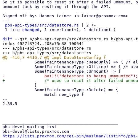
So it is possible to reset it after a failed unmount, o
unmount task by restting it through the API.

Signed-off-by: Hannes Laimer <h.laimer@proxmox.com>

---

pbs-api-types/src/datastore.rs
 | 2 +-

 1 file 
changed
, 1 insertion(+), 1 deletion(-)

diff
 --git a/pbs-api-types/src/datastore.rs b/pbs-api-t
index 4927f3724..203e75e38 100644

--- a/pbs-api-types/src/datastore.rs

             Some(MaintenanceType::ReadOnly) => { /* always OK  */ }

             Some(MaintenanceType::Offline) => { /* always OK  */ }

             }

             Some(MaintenanceType::Delete) => {

                 match new_type {

-- 

2.39.5

_______________________________________________

pbs-devel mailing list

https://lists.proxmox.com/cgi-bin/mailman/listinfo/pbs-