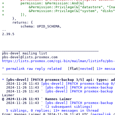
+        permission: &Permission::And(&[

+            &Permission::Privilege(&["datastore", "{na
+            &Permission::Privilege(&["system", "disks"
     },

     returns: {

         schema: UPID_SCHEMA,

-- 

2.39.5

_______________________________________________

pbs-devel mailing list

https://lists.proxmox.com/cgi-bin/mailman/listinfo/pbs-
^
permalink
raw
reply
related
	[
flat
|
nested
] 
13+ messa
*
[pbs-devel] [PATCH proxmox-backup 3/5] api: types: ad
  2024-11-26 11:43 
[pbs-devel] [PATCH proxmox-backup 0/
  2024-11-26 11:43 ` 
[pbs-devel] [PATCH proxmox-backup 
  2024-11-26 11:43 ` 
[pbs-devel] [PATCH proxmox-backup 
@ 2024-11-26 11:43 ` Hannes Laimer

  2024-11-26 11:43 ` 
[pbs-devel] [PATCH proxmox-backup 
                   ` 
(2 subsequent siblings)
5 siblings, 0 replies; 13+ messages in thread
From: Hannes Laimer @ 2024-11-26 11:43 UTC (
permalink
 /