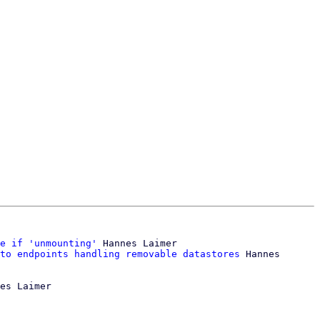
e if 'unmounting'
 Hannes Laimer

to endpoints handling removable datastores
 Hannes 
es Laimer
