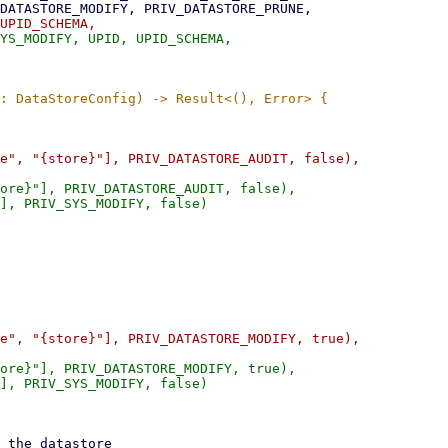
ore}"], PRIV_DATASTORE_AUDIT, false),

], PRIV_SYS_MODIFY, false)

ore}"], PRIV_DATASTORE_MODIFY, true),

], PRIV_SYS_MODIFY, false)
