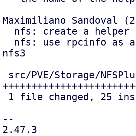
Maximiliano Sandoval (2)
  nfs: create a helper to get rpcinfo commands

  nfs: use rpcinfo as a showmount fallback for 
nfs3

 src/PVE/Storage/NFSPlugin.pm | 33 
+++++++++++++++++++++++
 1 file changed, 25 insertions(+), 8 deletions(-)

-- 

2.47.3
