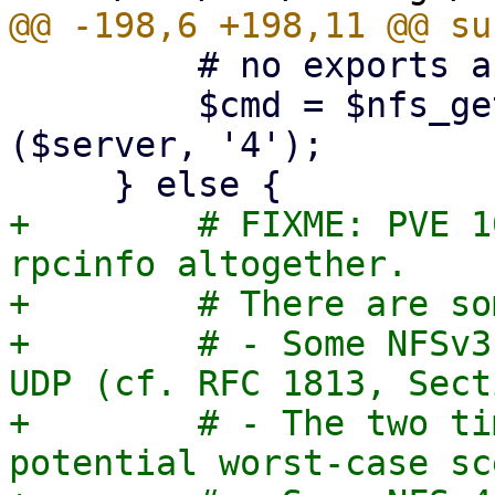
         # no exports are listed

         $cmd = $nfs_get_rpcinfo_command->
($server, '4');

+        # FIXME: PVE 1
rpcinfo altogether.

+        # There are so
+        # - Some NFSv3
UDP (cf. RFC 1813, Sect
+        # - The two ti
potential worst-case sc