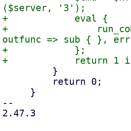
($server, '3');

+            eval {

+                run_co
outfunc => sub { }, err
+            };

         }

         return 0;

     }

-- 

2.47.3
