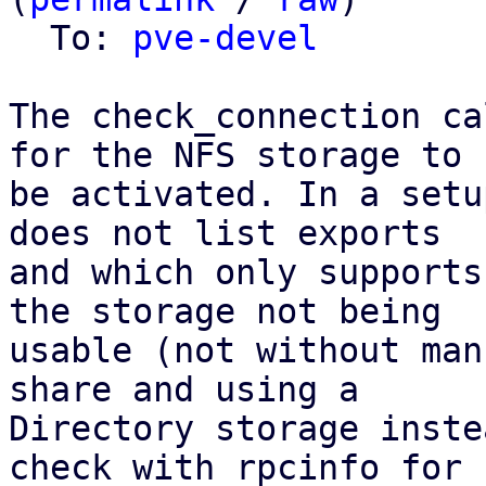
  To: 
pve-devel
The check_connection ca
for the NFS storage to

be activated. In a setu
does not list exports

and which only supports
the storage not being

usable (not without man
share and using a

Directory storage inste
check with rpcinfo for
