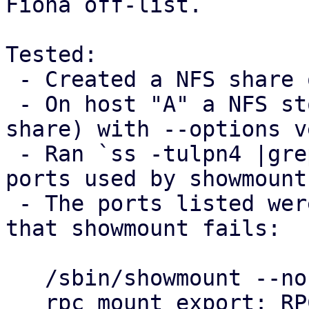
Fiona off-list.

Tested:

 - Created a NFS share on host "B"

 - On host "A" a NFS storage was added (using B's 
share) with --options v
 - Ran `ss -tulpn4 |grep mountd` on host B to see 
ports used by showmount

 - The ports listed were blocked on host "A", so 
that showmount fails:

   /sbin/showmount --no-headers --exports $B

   rpc mount export: RPC: Unable to send; errno = 