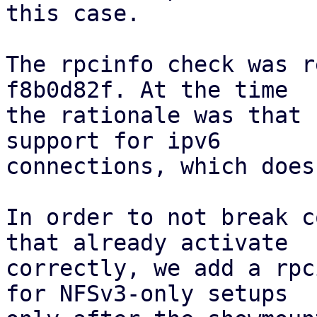
this case.

The rpcinfo check was r
f8b0d82f. At the time

the rationale was that 
support for ipv6

connections, which does
In order to not break c
that already activate

correctly, we add a rpc
for NFSv3-only setups
