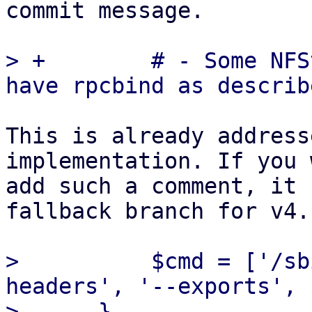
commit message.

> +        # - Some NFS
This is already address
implementation. If you 
add such a comment, it 
fallback branch for v4.

>          $cmd = ['/sb
headers', '--exports', 
>      }
