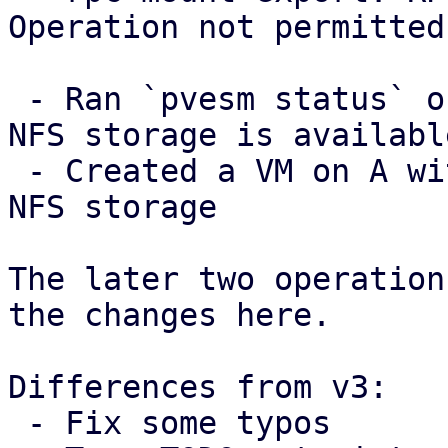
Operation not permitted

 - Ran `pvesm status` on A and checked that the 
NFS storage is available
 - Created a VM on A with a disk image in the the 
NFS storage

The later two operation
the changes here.

Differences from v3:

 - Fix some typos
