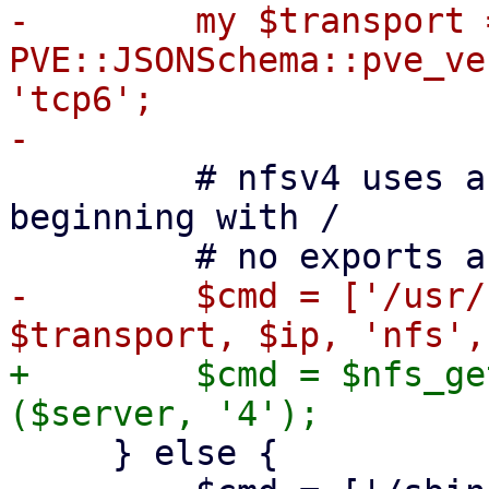
-        my $transport =
PVE::JSONSchema::pve_ve
'tcp6';

         # nfsv4 uses a pseudo-filesystem always 
beginning with /

-        $cmd = ['/usr/
+        $cmd = $nfs_ge
     } else {
