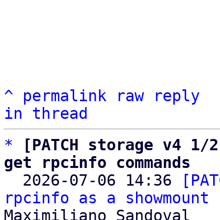
^
permalink
raw
reply
in thread
*
[PATCH storage v4 1/2
get rpcinfo commands

  2026-07-06 14:36 
[PAT
rpcinfo as a showmount 