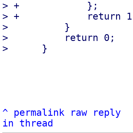
> +            };

> +            return 1
>          }

>          return 0;

^
permalink
raw
reply
in thread