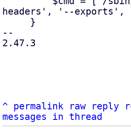
         $cmd = ['/sbin/showmount', '--no-
headers', '--exports', 
     }

-- 

2.47.3

^
permalink
raw
reply
r
messages in thread