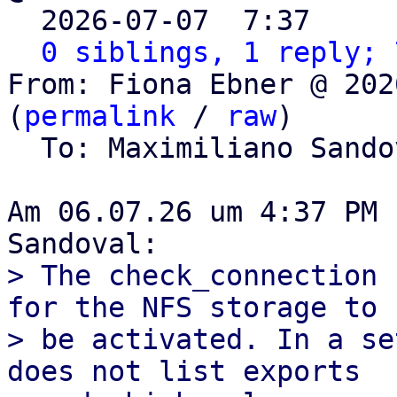

  2026-07-07  7:37    
0 siblings, 1 reply; 
From: Fiona Ebner @ 202
(
permalink
 / 
raw
)

  To: Maximiliano Sand
Am 06.07.26 um 4:37 PM 
> The check_connection 
for the NFS storage to

> be activated. In a se
does not list exports
