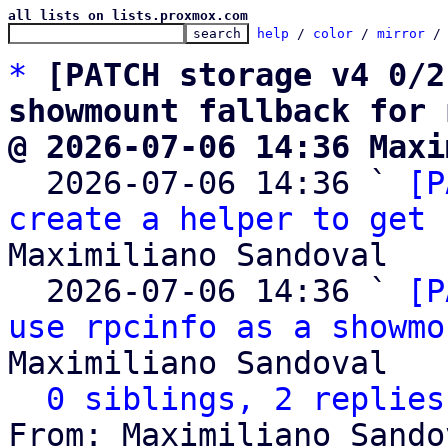
all lists on lists.proxmox.com
help
 / 
color
 / 
mirror
 /
*
[PATCH storage v4 0/2
showmount fallback for 
@ 2026-07-06 14:36 Maxi

  2026-07-06 14:36 ` 
[P
create a helper to get 
Maximiliano Sandoval

  2026-07-06 14:36 ` 
[P
use rpcinfo as a showmo
Maximiliano Sandoval

0 siblings, 2 replies
From: Maximiliano Sando