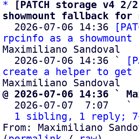
*
[PATCH storage v4 2/2
showmount fallback for 

  2026-07-06 14:36 
[PAT
rpcinfo as a showmount 
Maximiliano Sandoval

  2026-07-06 14:36 ` 
[P
create a helper to get 
@ 2026-07-06 14:36 ` Ma

  2026-07-07  7:07   ` 
1 sibling, 1 reply; 7
From: Maximiliano Sando
(
permalink
 / 
raw
)
