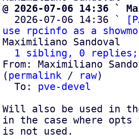
@ 2026-07-06 14:36 ` Ma

  2026-07-06 14:36 ` 
[P
use rpcinfo as a showmo
Maximiliano Sandoval

1 sibling, 0 replies;
From: Maximiliano Sando
(
permalink
 / 
raw
)

  To: 
pve-devel
Will also be used in th
in the case where opts 
is not used.
