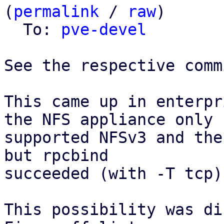
(
permalink
 / 
raw
)

  To: 
pve-devel
See the respective comm
This came up in enterpr
the NFS appliance only

supported NFSv3 and the
but rpcbind

succeeded (with -T tcp).
This possibility was di