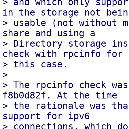
> and which only suppor
in the storage not being
> usable (not without m
share and using a

> Directory storage ins
check with rpcinfo for

> this case.

> 

> The rpcinfo check was
f8b0d82f. At the time

> the rationale was tha
support for ipv6

> connections, which do