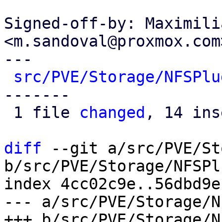
Signed-off-by: Maximili
<m.sandoval@proxmox.com>
---

src/PVE/Storage/NFSPlu
-------

 1 file 
changed
, 14 ins
diff
 --git a/src/PVE/St
b/src/PVE/Storage/NFSPl
index 4cc02c9e..56dbd9e
--- a/src/PVE/Storage/N