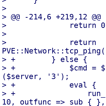
>  

> @@ -214,6 +219,12 @@ 
>              return 0
>  

>              return 
PVE::Network::tcp_ping(
> +        } else {

> +            $cmd = $
($server, '3');

> +            eval {

> +                run_
10, outfunc => sub { },