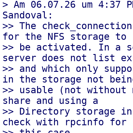
> Am 06.07.26 um 4:37 P
Sandoval:

>> The check_connection
for the NFS storage to

>> be activated. In a s
server does not list ex
>> and which only suppo
in the storage not being
>> usable (not without 
share and using a

>> Directory storage in
check with rpcinfo for

>> this case.
