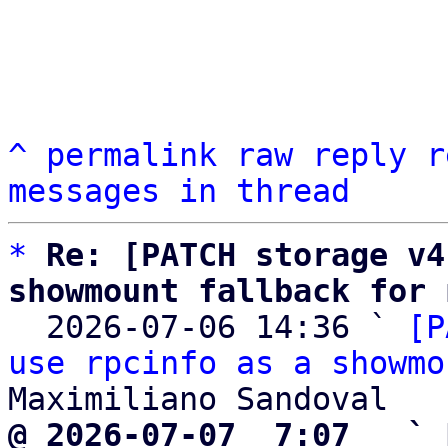
^
permalink
raw
reply
r
messages in thread
*
Re: [PATCH storage v4
showmount fallback for 

  2026-07-06 14:36 ` 
[P
use rpcinfo as a showmo
@ 2026-07-07  7:07   ` 