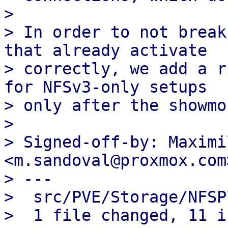
> 

> In order to not break
that already activate

> correctly, we add a r
for NFSv3-only setups

> only after the showmo
> 

> Signed-off-by: Maximi
<m.sandoval@proxmox.com>
> ---

>  src/PVE/Storage/NFSP
>  1 file changed, 11 i