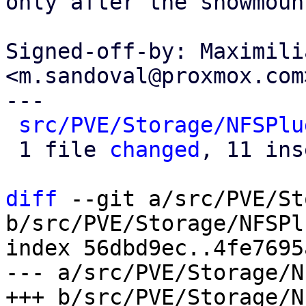
only after the showmoun
Signed-off-by: Maximili
<m.sandoval@proxmox.com>
---

src/PVE/Storage/NFSPlu
 1 file 
changed
, 11 ins
diff
 --git a/src/PVE/St
b/src/PVE/Storage/NFSPl
index 56dbd9ec..4fe7695
--- a/src/PVE/Storage/N