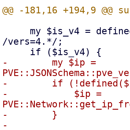
     my $is_v4 = defined($opts) && $opts =~ 
/vers=4.*/;

-        my $ip = 
PVE::JSONSchema::pve_ve
-        if (!defined($
-            $ip = 
PVE::Network::get_ip_fr
-        }

-
