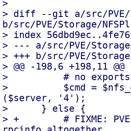
> 

> diff --git a/src/PVE/
b/src/PVE/Storage/NFSPl
> index 56dbd9ec..4fe76
> --- a/src/PVE/Storage
> +++ b/src/PVE/Storage
> @@ -198,6 +198,11 @@ 
>          # no exports
>          $cmd = $nfs_
($server, '4');

>      } else {

> +        # FIXME: PVE
rpcinfo altogether.
