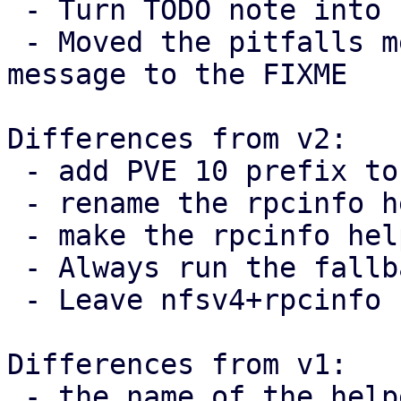
 - Turn TODO note into FIXME

 - Moved the pitfalls mentioned in the commit 
message to the FIXME

Differences from v2:

 - add PVE 10 prefix to TODO note

 - rename the rpcinfo helper

 - make the rpcinfo helper private

 - Always run the fallback branch when v4 != 4.

 - Leave nfsv4+rpcinfo comment on call-site

Differences from v1:

 - the name of the helper function was fixed
