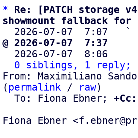
*
Re: [PATCH storage v4
showmount fallback for 

  2026-07-07  7:07   ` 
@ 2026-07-07  7:37     

  2026-07-07  8:06    
0 siblings, 1 reply; 
From: Maximiliano Sando
(
permalink
 / 
raw
)

  To: Fiona Ebner; 
+Cc:
Fiona Ebner <f.ebner@pr