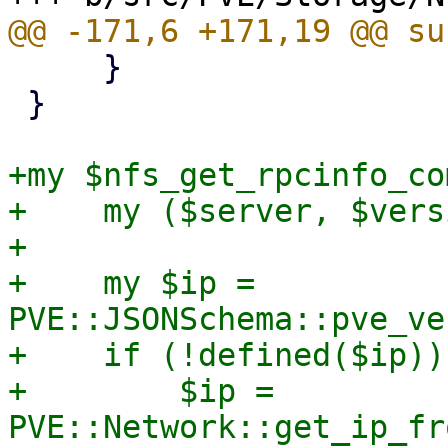
     }

 }

+my $nfs_get_rpcinfo_co
+    my ($server, $vers
+

+    my $ip = 
PVE::JSONSchema::pve_ve
+    if (!defined($ip)) 
+        $ip = 
PVE::Network::get_ip_fr