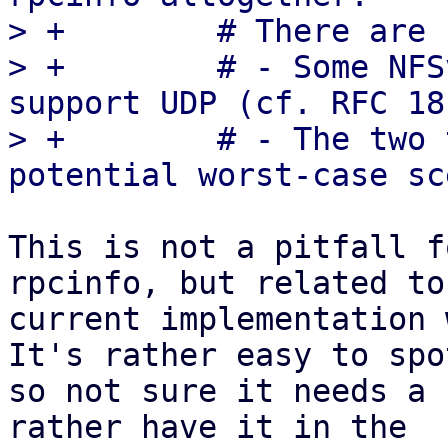
> +        # There are 
> +        # - Some NFS
support UDP (cf. RFC 18
> +        # - The two 
This is not a pitfall f
rpcinfo, but related to
current implementation 
It's rather easy to spot
so not sure it needs a 
rather have it in the
