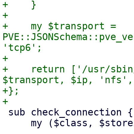
+    }

+

+    my $transport = 
PVE::JSONSchema::pve_ve
'tcp6';

+

+    return ['/usr/sbin
$transport, $ip, 'nfs',
+};

 sub check_connection {

     my ($class, $storeid, $scfg) = @_;
