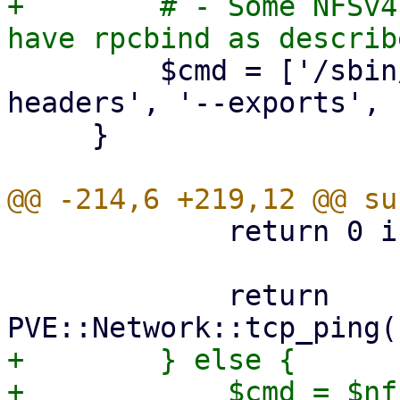
+        # - Some NFSv4
         $cmd = ['/sbin/showmount', '--no-
headers', '--exports', 
     }

             return 0 if $port == 0;

             return 
+        } else {

+            $cmd = $nf