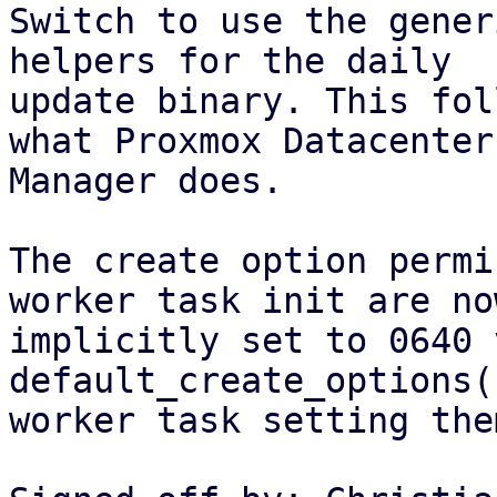
Switch to use the gener
helpers for the daily

update binary. This fol
what Proxmox Datacenter

Manager does.

The create option permi
worker task init are now
implicitly set to 0640 
default_create_options(
worker task setting the