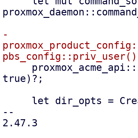
     let mut command_sock = 
proxmox_daemon::command
-    
proxmox_product_config:
     proxmox_acme_api::init(configdir!("/acme"), 
true)?;

     let dir_opts = CreateOptions::new()

-- 

2.47.3
