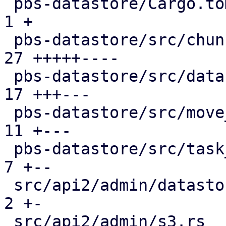
 pbs-datastore/Cargo.toml                      |  
1 +

 pbs-datastore/src/chunk_store.rs              | 
27 +++++----

 pbs-datastore/src/datastore.rs                | 
17 +++---

 pbs-datastore/src/move_journal.rs             | 
11 +---

 pbs-datastore/src/task_tracking.rs            |  
7 +--

 src/api2/admin/datastore.rs                   |  
2 +-

 src/api2/admin/s3.rs                          |  