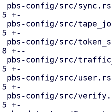
 pbs-config/src/sync.rs                        |  
5 +-

 pbs-config/src/tape_job.rs                    |  
5 +-

 pbs-config/src/token_shadow.rs                |  
8 +--

 pbs-config/src/traffic_control.rs             |  
5 +-

 pbs-config/src/user.rs                        |  
5 +-

 pbs-config/src/verify.rs                      |  
5 +-
