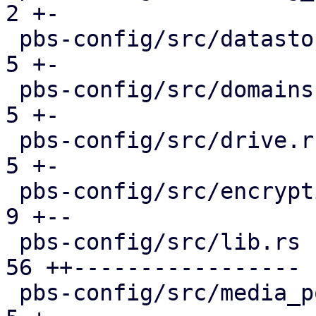
2 +-

 pbs-config/src/datastore.rs                   |  
5 +-

 pbs-config/src/domains.rs                     |  
5 +-

 pbs-config/src/drive.rs                       |  
5 +-

 pbs-config/src/encryption_keys.rs             |  
9 +--

 pbs-config/src/lib.rs                         | 
56 ++-----------------

 pbs-config/src/media_pool.rs                  |  