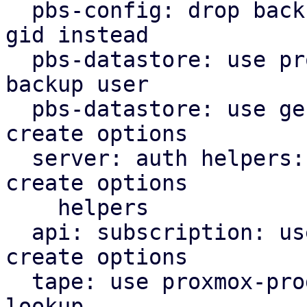
  pbs-config: drop backup_group helper, use users 
gid instead

  pbs-datastore: use proxmox-product-config cached 
backup user

  pbs-datastore: use general helpers for file lock 
create options

  server: auth helpers: use proxmox-product-config 
create options

    helpers

  api: subscription: use proxmox-product-config 
create options

  tape: use proxmox-product-config helper for user 
lookup
