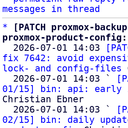
messages in thread
*
[PATCH proxmox-backup
proxmox-product-config:

  2026-07-01 14:03 
[PAT
fix 7642: avoid expensi
lock- and config-files
 
  2026-07-01 14:03 ` 
[P
01/15] bin: api: early 
Christian Ebner

  2026-07-01 14:03 ` 
[P
02/15] bin: daily updat