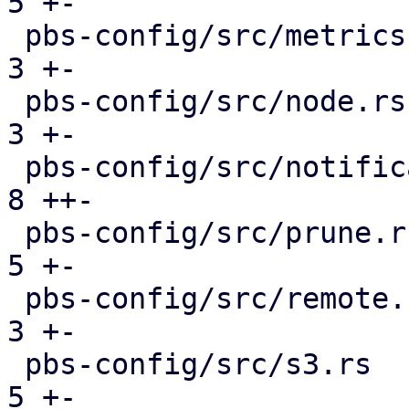
5 +-

 pbs-config/src/metrics.rs                     |  
3 +-

 pbs-config/src/node.rs                        |  
3 +-

 pbs-config/src/notifications.rs               |  
8 ++-

 pbs-config/src/prune.rs                       |  
5 +-

 pbs-config/src/remote.rs                      |  
3 +-

 pbs-config/src/s3.rs                          |  
5 +-
