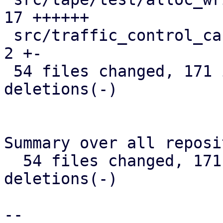
17 ++++++

 src/traffic_control_cache.rs                  |  
2 +-

 54 files changed, 171 insertions(+), 236 
deletions(-)

Summary over all reposi
  54 files changed, 171 insertions(+), 236 
deletions(-)

-- 
