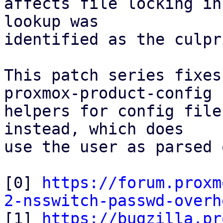
affects file locking in
lookup was

identified as the culpri
This patch series fixes
proxmox-product-config

helpers for config file
instead, which does

use the user as parsed 
[0] 
https://forum.proxm
2-nsswitch-passwd-overh

[1] 
https://bugzilla.pr