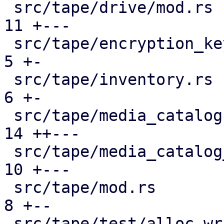
 src/tape/drive/mod.rs                         | 
11 +---

 src/tape/encryption_keys.rs                   |  
5 +-

 src/tape/inventory.rs                         |  
6 +-

 src/tape/media_catalog.rs                     | 
14 ++---

 src/tape/media_catalog_cache.rs               | 
10 +---

 src/tape/mod.rs                               |  
8 +--

 src/tape/test/alloc_writable_media.rs         | 