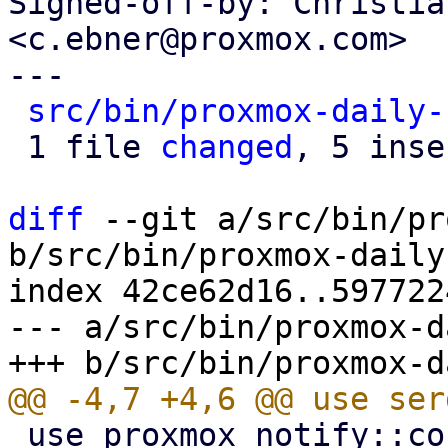
Signed-off-by: Christia
<c.ebner@proxmox.com>

---

src/bin/proxmox-daily-
 1 file 
changed
, 5 inse
diff
 --git a/src/bin/pr
b/src/bin/proxmox-daily
index 42ce62d16..597722
--- a/src/bin/proxmox-d
 use proxmox_notify::context::pbs::PBS_CONTEXT;
