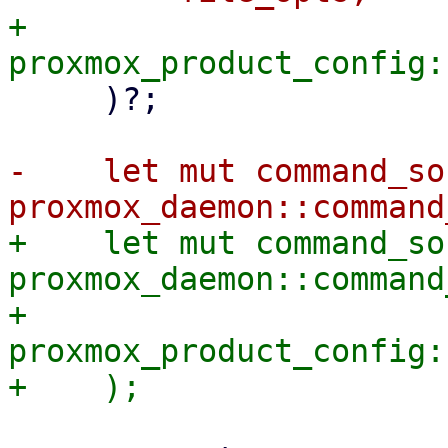
+        
     )?;

-    let mut command_soc
+    let mut command_soc
proxmox_daemon::command
+        
proxmox_product_config: