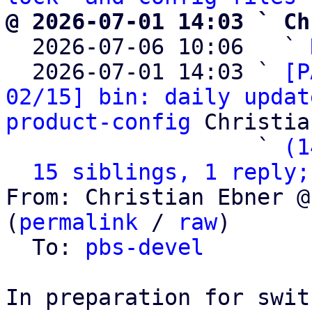
@ 2026-07-01 14:03 ` Ch

  2026-07-06 10:06   ` 
  2026-07-01 14:03 ` 
[P
02/15] bin: daily updat
product-config
 Christia
                   ` 
(1
15 siblings, 1 reply;
From: Christian Ebner @
(
permalink
 / 
raw
)

  To: 
pbs-devel
In preparation for swit