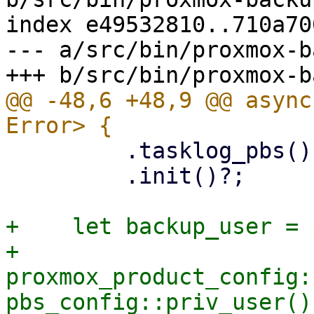
index e49532810..710a70
--- a/src/bin/proxmox-b
@@ -48,6 +48,9 @@ async
         .tasklog_pbs()

         .init()?;

+    let backup_user = 
+    
proxmox_product_config:
pbs_config::priv_user()?