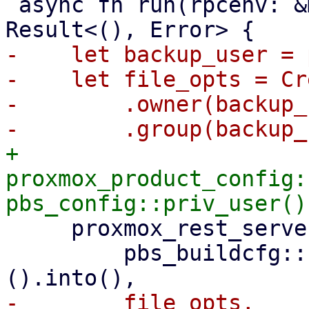
 async fn run(rpcenv: &mut dyn RpcEnvironment) -> 
-    let backup_user = 
-    let file_opts = Cr
-        .owner(backup_
+    
proxmox_product_config:
     proxmox_rest_server::init_worker_tasks(

         pbs_buildcfg::PROXMOX_BACKUP_LOG_DIR_M!