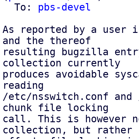
  To: 
pbs-devel
As reported by a user i
and the thereof

resulting bugzilla entr
collection currently

produces avoidable sysc
reading

/etc/nsswitch.conf and 
chunk file locking

call. This is however n
collection, but rather
