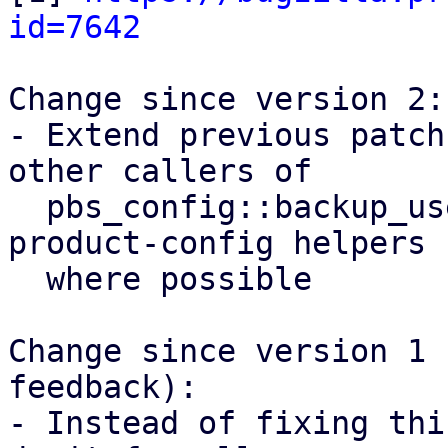
id=7642
Change since version 2:

- Extend previous patch
other callers of

  pbs_config::backup_user() and use proxmox-
product-config helpers

  where possible

Change since version 1 
feedback):

- Instead of fixing thi