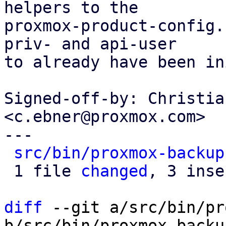
helpers to the

proxmox-product-config.
priv- and api-user

to already have been in
Signed-off-by: Christia
<c.ebner@proxmox.com>

---

src/bin/proxmox-backup
 1 file 
changed
, 3 inse
diff
 --git a/src/bin/pr
b/src/bin/proxmox-backu