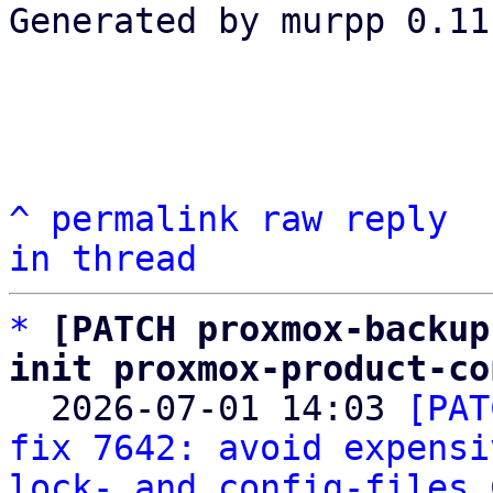
Generated by murpp 0.11.
^
permalink
raw
reply
in thread
*
[PATCH proxmox-backup
init proxmox-product-co

  2026-07-01 14:03 
[PAT
fix 7642: avoid expensi
lock- and config-files