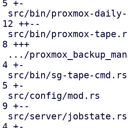
5 +-

 src/bin/proxmox-daily-update.rs               | 
12 ++--

 src/bin/proxmox-tape.rs                       |  
8 +++

 .../proxmox_backup_manager/subscription.rs    |  
4 +-

 src/bin/sg-tape-cmd.rs                        |  
5 +-

 src/config/mod.rs                             |  
9 +--

 src/server/jobstate.rs                        |  
4 +-
