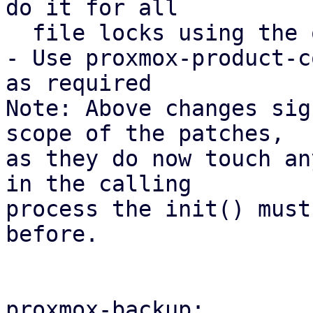
do it for all

  file locks using the open_backup_lockfile().

- Use proxmox-product-c
as required

Note: Above changes sig
scope of the patches,

as they do now touch an
in the calling

process the init() must
before.

proxmox-backup:
