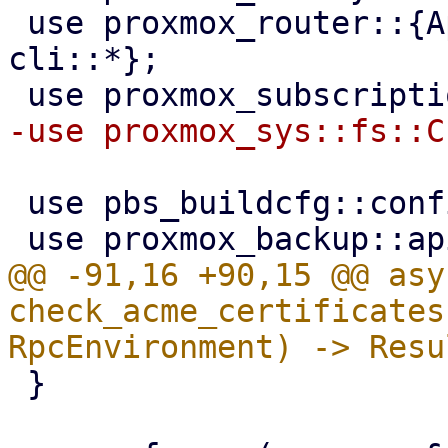
 use proxmox_router::{ApiHandler, RpcEnvironment, 
cli::*};

 use pbs_buildcfg::configdir;

@@ -91,16 +90,15 @@ asy
check_acme_certificates
 }
