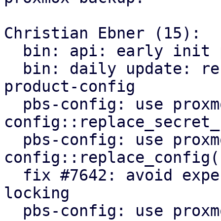
Christian Ebner (15):

  bin: api: early init proxmox-product-config

  bin: daily update: refactor to use proxmox-
product-config

  pbs-config: use proxmox-product-
config::replace_secret_
  pbs-config: use proxmox-product-
config::replace_config()
  fix #7642: avoid expensive user lookups on file 
locking

  pbs-config: use proxmox-product-config helpers
