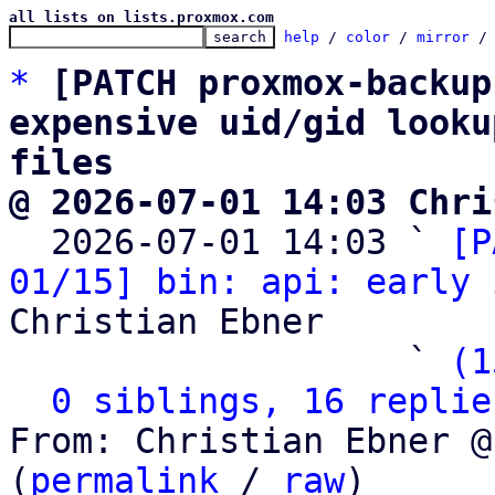
all lists on lists.proxmox.com
help
 / 
color
 / 
mirror
 /
*
[PATCH proxmox-backup
expensive uid/gid looku
files
@ 2026-07-01 14:03 Chri

  2026-07-01 14:03 ` 
[P
01/15] bin: api: early 
Christian Ebner

                   ` 
(1
0 siblings, 16 replie
From: Christian Ebner @
(
permalink
 / 
raw
)
