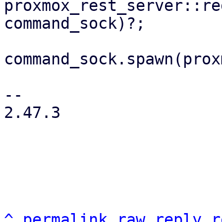
proxmox_rest_server::re
command_sock)?;

command_sock.spawn(prox
-- 

2.47.3

^
permalink
raw
reply
r