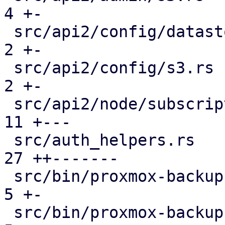
4 +-

 src/api2/config/datastore.rs                  |  
2 +-

 src/api2/config/s3.rs                         |  
2 +-

 src/api2/node/subscription.rs                 | 
11 +---

 src/auth_helpers.rs                           | 
27 ++-------

 src/bin/proxmox-backup-api.rs                 |  
5 +-

 src/bin/proxmox-backup-proxy.rs               |  