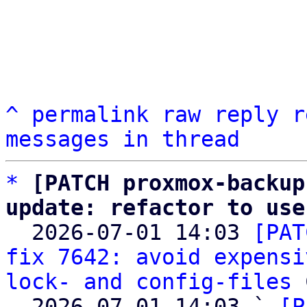
^
permalink
raw
reply
r
messages in thread
*
[PATCH proxmox-backup
update: refactor to use

  2026-07-01 14:03 
[PAT
fix 7642: avoid expensi
lock- and config-files
 
  2026-07-01 14:03 ` 
[P