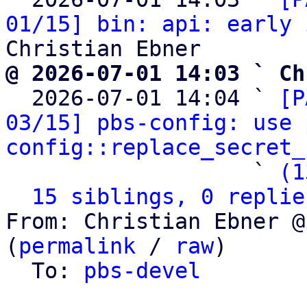
01/15] bin: api: early 
@ 2026-07-01 14:03 ` Ch

  2026-07-01 14:04 ` 
[P
03/15] pbs-config: use 
config::replace_secret_
                   ` 
(1
15 siblings, 0 replie
From: Christian Ebner @
(
permalink
 / 
raw
)

  To: 
pbs-devel