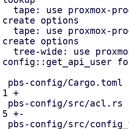
  tape: use proxmox-product-config lock file 
create options

  tape: use proxmox-product-config to generate 
create options

  tree-wide: use proxmox-product-
config::get_api_user fo
 pbs-config/Cargo.toml                         |  
1 +

 pbs-config/src/acl.rs                         |  
5 +-

 pbs-config/src/config_version_cache.rs        |  