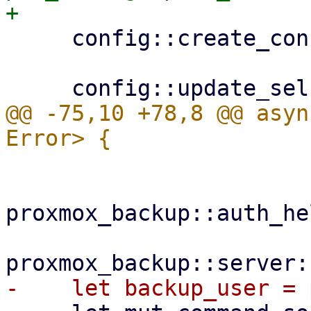
     config::create_configdir()?;

@@ -75,10 +78,8 @@ asyn
proxmox_backup::auth_he