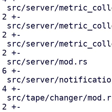
 src/server/metric_collection/mod.rs           |  
2 +-

 src/server/metric_collection/pull_metrics.rs  |  
2 +-

 src/server/metric_collection/rrd.rs           |  
2 +-

 src/server/mod.rs                             |  
6 +-

 src/server/notifications/mod.rs               |  
4 +-

 src/tape/changer/mod.rs                       |  
2 +-
