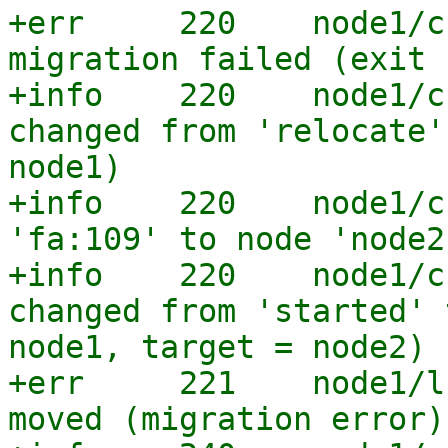
+err     220    node1/c
migration failed (exit 
+info    220    node1/c
changed from 'relocate'
node1)

+info    220    node1/c
'fa:109' to node 'node2'
+info    220    node1/c
changed from 'started' 
node1, target = node2)

+err     221    node1/l
moved (migration error)
