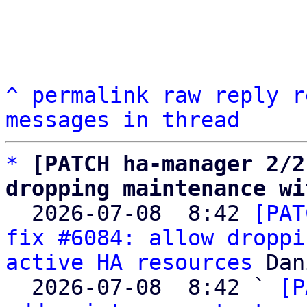
^
permalink
raw
reply
r
messages in thread
*
[PATCH ha-manager 2/2
dropping maintenance wi

  2026-07-08  8:42 
[PAT
fix #6084: allow droppi
active HA resources
 Dan
  2026-07-08  8:42 ` 
[P