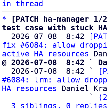
in thread
*
[PATCH ha-manager 1/2
test case with stuck HA

  2026-07-08  8:42 
[PAT
fix #6084: allow droppi
active HA resources
@ 2026-07-08  8:42 ` Da

  2026-07-08  8:42 ` 
[P
#6084: lrm: allow dropp
HA resources
 Daniel Kral
                   ` 
(2
3 siblings, 0 replies