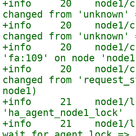
+info     20    node1/c
changed from 'unknown' 
+info     20    node1/c
changed from 'unknown' 
+info     20    node1/c
'fa:109' on node 'node1'
+info     20    node1/c
changed from 'request_s
node1)

+info     21    node1/l
'ha_agent_node1_lock'

+info     21    node1/l
wait_for_agent_lock => 