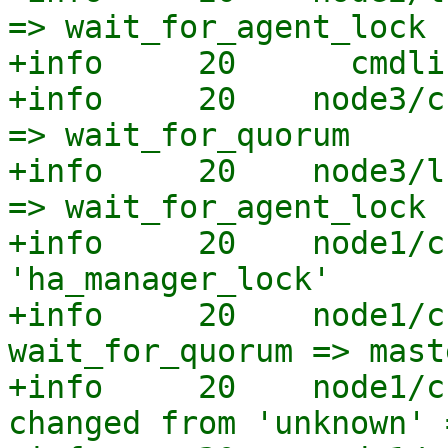
=> wait_for_agent_lock

+info     20      cmdli
+info     20    node3/c
=> wait_for_quorum

+info     20    node3/l
=> wait_for_agent_lock

+info     20    node1/c
'ha_manager_lock'

+info     20    node1/c
wait_for_quorum => maste
+info     20    node1/c
changed from 'unknown' 