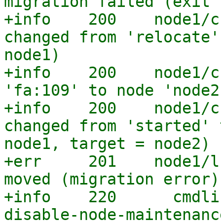
migration failed (exit 
+info    200    node1/c
changed from 'relocate'
node1)

+info    200    node1/c
'fa:109' to node 'node2'
+info    200    node1/c
changed from 'started' 
node1, target = node2)

+err     201    node1/l
moved (migration error)

+info    220      cmdli
disable-node-maintenance