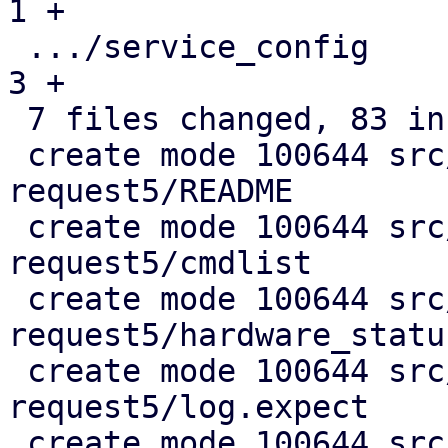
1 +

 .../service_config                            |  
3 +

 7 files changed, 83 insertions(+), 2 deletions(-)

 create mode 100644 src/test/test-crm-maintenance-
request5/README

 create mode 100644 src/test/test-crm-maintenance-
request5/cmdlist

 create mode 100644 src/test/test-crm-maintenance-
request5/hardware_status
 create mode 100644 src/test/test-crm-maintenance-
request5/log.expect

 create mode 100644 src/test/test-crm-maintenance-