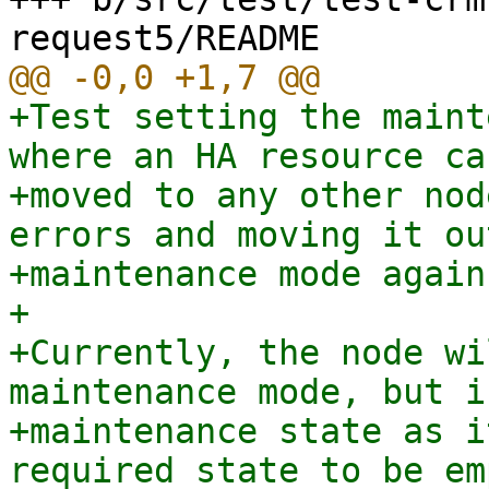
+Test setting the maint
where an HA resource ca
+moved to any other nod
errors and moving it out
+maintenance mode again.
+

+Currently, the node wi
maintenance mode, but i
+maintenance state as i
required state to be em