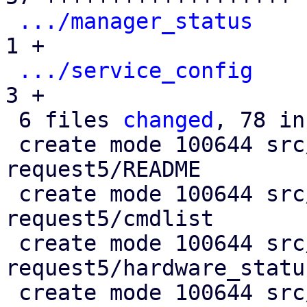
.../manager_status
    
1 +

.../service_config
    
3 +

 6 files 
changed
, 78 in
 create mode 100644 src/test/test-crm-maintenance-
request5/README

 create mode 100644 src/test/test-crm-maintenance-
request5/cmdlist

 create mode 100644 src/test/test-crm-maintenance-
request5/hardware_status
 create mode 100644 src/test/test-crm-maintenance-