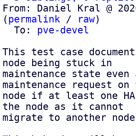
From: Daniel Kral @ 202
(
permalink
 / 
raw
)

  To: 
pve-devel
This test case document
node being stuck in

maintenance state even 
maintenance request on t
node if at least one HA
the node as it cannot

migrate to another node.