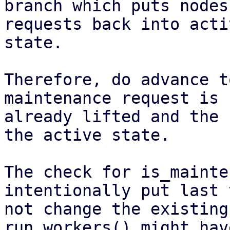
branch which puts nodes
requests back into activ
state.

Therefore, do advance t
maintenance request is

already lifted and the 
the active state.

The check for is_mainte
intentionally put last t
not change the existing
run_workers() might hav