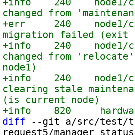
+info    240    node1/c
changed from 'maintenan
+err     240    node1/c
migration failed (exit 
+info    240    node1/c
changed from 'relocate'
node1)

+info    240    node1/c
clearing stale maintena
(is current node)

diff
 --git a/src/test/t
request5/manager_status