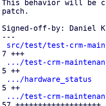
This behavior will be c
patch.

Signed-off-by: Daniel K
---

src/test/test-crm-main
7 +++

.../test-crm-maintenan
5 ++

.../hardware_status
   
5 ++

.../test-crm-maintenan
57 +++++++++++++++++++
