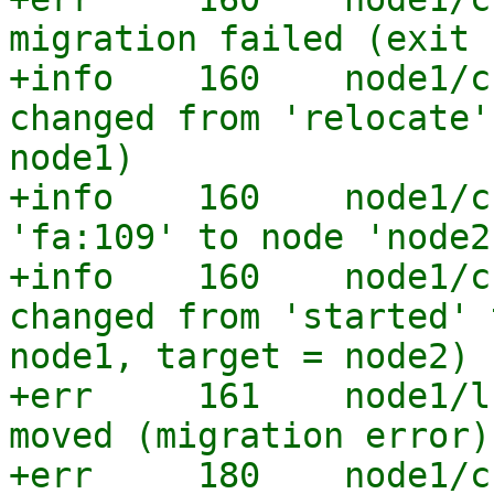
migration failed (exit 
+info    160    node1/c
changed from 'relocate'
node1)

+info    160    node1/c
'fa:109' to node 'node2'
+info    160    node1/c
changed from 'started' 
node1, target = node2)

+err     161    node1/l
moved (migration error)

+err     180    node1/c