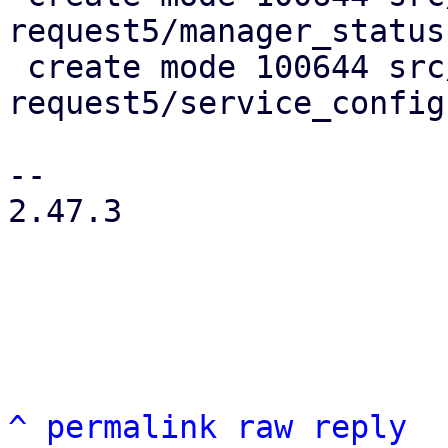
request5/manager_status

 create mode 100644 src/test/test-crm-maintenance-
request5/service_config

-- 

2.47.3

^
permalink
raw
reply