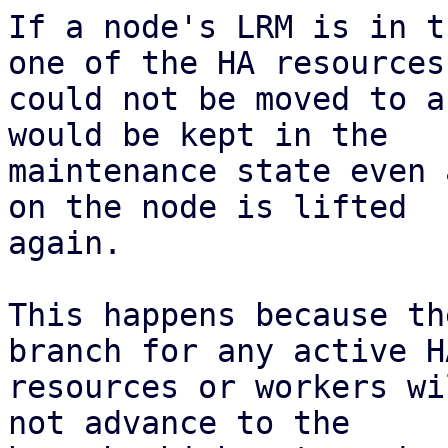
If a node's LRM is in t
one of the HA resources

could not be moved to a
would be kept in the

maintenance state even 
on the node is lifted

again.

This happens because th
branch for any active HA
resources or workers wi
not advance to the
