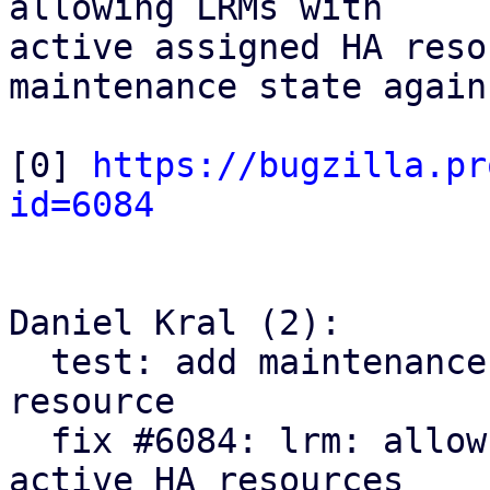
allowing LRMs with

active assigned HA reso
maintenance state again.
[0] 
https://bugzilla.pr
id=6084
Daniel Kral (2):

  test: add maintenance test case with stuck HA 
resource

  fix #6084: lrm: allow dropping maintenance with 
active HA resources
