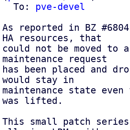
  To: 
pve-devel
As reported in BZ #6804
HA resources, that

could not be moved to a
maintenance request

has been placed and dro
would stay in

maintenance state even 
was lifted.

This small patch series