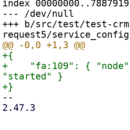
index 00000000..78879193
--- /dev/null

+++ b/src/test/test-crm
+{

+    "fa:109": { "node"
"started" }

-- 

2.47.3
