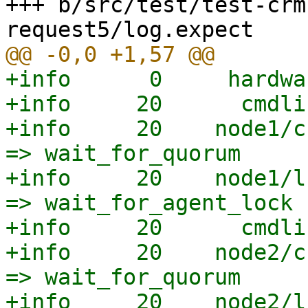
+++ b/src/test/test-crm
+info      0     hardwa
+info     20      cmdli
+info     20    node1/c
=> wait_for_quorum

+info     20    node1/l
=> wait_for_agent_lock

+info     20      cmdli
+info     20    node2/c
=> wait_for_quorum

+info     20    node2/l