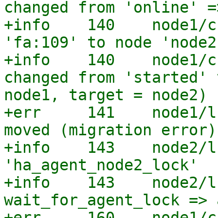
changed from 'online' =
+info    140    node1/c
'fa:109' to node 'node2'
+info    140    node1/c
changed from 'started' 
node1, target = node2)

+err     141    node1/l
moved (migration error)

+info    143    node2/l
'ha_agent_node2_lock'

+info    143    node2/l
wait_for_agent_lock => 
+err     160    node1/c