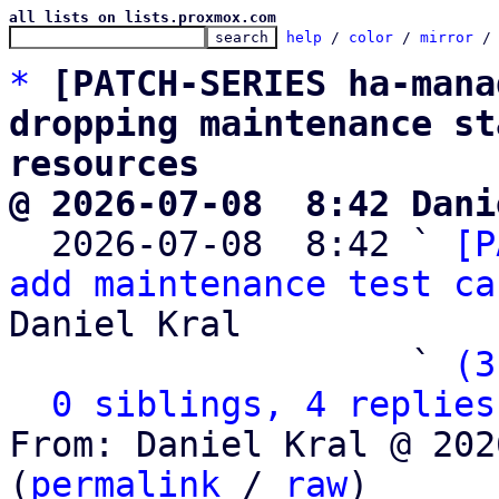
all lists on lists.proxmox.com
help
 / 
color
 / 
mirror
 /
*
[PATCH-SERIES ha-mana
dropping maintenance st
resources
@ 2026-07-08  8:42 Dani

  2026-07-08  8:42 ` 
[P
add maintenance test ca
Daniel Kral

                   ` 
(3
0 siblings, 4 replies
From: Daniel Kral @ 202
(
permalink
 / 
raw
)
