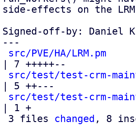
side-effects on the LRM
Signed-off-by: Daniel K
---

src/PVE/HA/LRM.pm
| 7 +++++--

src/test/test-crm-main
| 5 ++---

src/test/test-crm-main
| 1 +

 3 files 
changed
, 8 ins