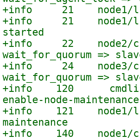
+info     21    node1/l
+info     21    node1/l
started

+info     22    node2/c
wait_for_quorum => slave
+info     24    node3/c
wait_for_quorum => slave
+info    120      cmdli
enable-node-maintenance

+info    121    node1/l
maintenance

+info    140    node1/c