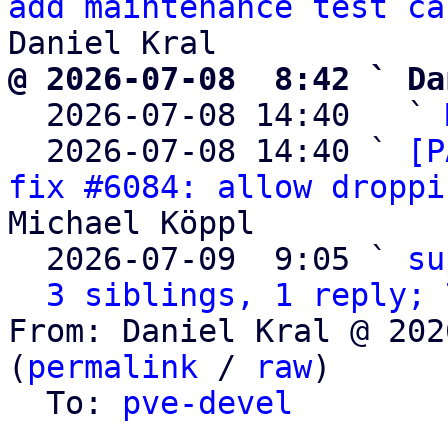
add maintenance test ca
@ 2026-07-08  8:42 ` Da

  2026-07-08 14:40   ` 
  2026-07-08 14:40 ` 
[P
fix #6084: allow droppi
Michael Köppl

  2026-07-09  9:05 ` 
su
3 siblings, 1 reply; 
From: Daniel Kral @ 202
(
permalink
 / 
raw
)

  To: 
pve-devel