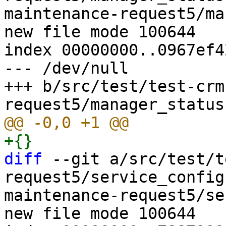
maintenance-request5/ma
new file mode 100644

index 00000000..0967ef42
--- /dev/null

+++ b/src/test/test-crm
diff
 --git a/src/test/t
request5/service_config
maintenance-request5/se
new file mode 100644
