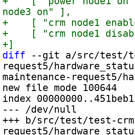
+    [ "power node1 on"
node3 on" ],

+    [ "crm node1 enabl
+    [ "crm node1 disab
diff
 --git a/src/test/t
request5/hardware_statu
maintenance-request5/ha
new file mode 100644

index 00000000..451beb13
--- /dev/null

+++ b/src/test/test-crm