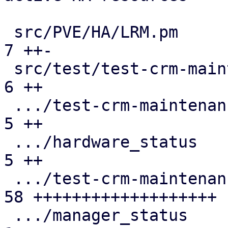
 src/PVE/HA/LRM.pm                             |  
7 ++-

 src/test/test-crm-maintenance-request5/README |  
6 ++

 .../test-crm-maintenance-request5/cmdlist     |  
5 ++

 .../hardware_status                           |  
5 ++

 .../test-crm-maintenance-request5/log.expect  | 
58 +++++++++++++++++++

 .../manager_status                            |  