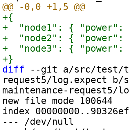
+{

+  "node1": { "power": 
+  "node2": { "power": 
+  "node3": { "power": 
diff
 --git a/src/test/t
request5/log.expect b/s
maintenance-request5/lo
new file mode 100644

index 00000000..90326ef5
--- /dev/null
