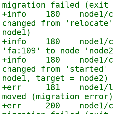
migration failed (exit 
+info    180    node1/c
changed from 'relocate'
node1)

+info    180    node1/c
'fa:109' to node 'node2'
+info    180    node1/c
changed from 'started' 
node1, target = node2)

+err     181    node1/l
moved (migration error)

+err     200    node1/c