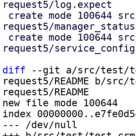
request5/log.expect

 create mode 100644 src/test/test-crm-maintenance-
request5/manager_status

 create mode 100644 src/test/test-crm-maintenance-
request5/service_config

diff
 --git a/src/test/t
request5/README b/src/t
request5/README

new file mode 100644

index 00000000..e7fe0d5e
--- /dev/null

+++ b/src/test/test-crm