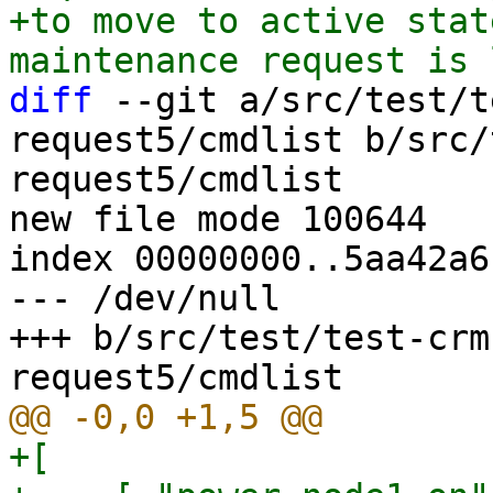
+to move to active stat
diff
 --git a/src/test/t
request5/cmdlist b/src/
request5/cmdlist

new file mode 100644

index 00000000..5aa42a6c
--- /dev/null

+++ b/src/test/test-crm
+[
