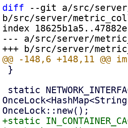
diff
 --git a/src/server
b/src/server/metric_col
index 18625b1a5..47882e
--- a/src/server/metric
 }

 static NETWORK_INTERFACE_CACHE: 
OnceLock<HashMap<String
+static IN_CONTAINER_CA