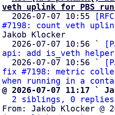
veth uplink for PBS run

  2026-07-07 10:55 
[RFC
#7198: count veth uplin
Jakob Klocker

  2026-07-07 10:56 ` 
[P
api: add is_veth helper
  2026-07-07 10:56 ` 
[P
fix #7198: metric colle
when running in a conta
@ 2026-07-07 11:17 ` Ja
2 siblings, 0 replies
From: Jakob Klocker @ 2