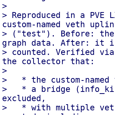
> 

> Reproduced in a PVE L
custom-named veth uplink
> ("test"). Before: the
graph data. After: it is
> counted. Verified via
the collector that:

> 

>   * the custom-named 
>   * a bridge (info_ki
excluded,

>   * with multiple vet