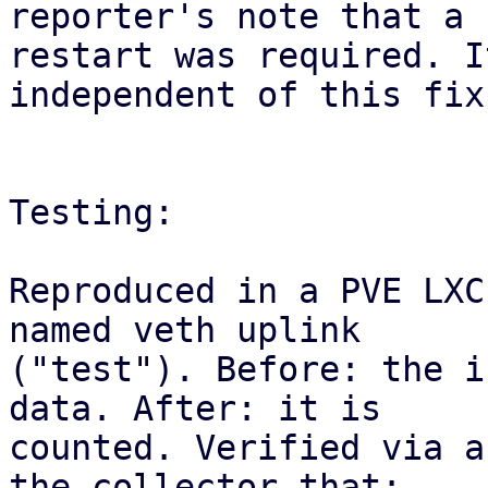
reporter's note that a

restart was required. I
independent of this fix.
Testing:

Reproduced in a PVE LXC
named veth uplink

("test"). Before: the i
data. After: it is

counted. Verified via a
the collector that:
