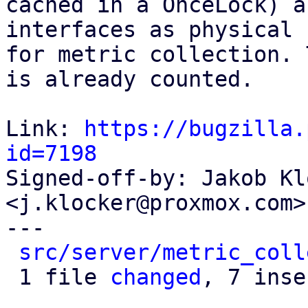
cached in a OnceLock) a
interfaces as physical

for metric collection. 
is already counted.

Link: 
https://bugzilla.
id=7198

Signed-off-by: Jakob Kl
<j.klocker@proxmox.com>

---

src/server/metric_coll
 1 file 
changed
, 7 inse