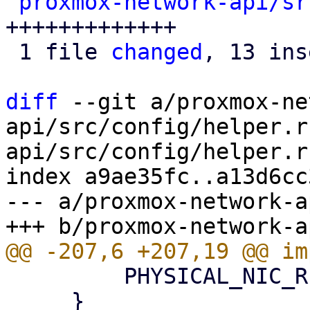
proxmox-network-api/sr
+++++++++++++

 1 file 
changed
, 13 ins
diff
 --git a/proxmox-ne
api/src/config/helper.r
api/src/config/helper.rs
index a9ae35fc..a13d6cc
--- a/proxmox-network-a
         PHYSICAL_NIC_REGEX.is_match(&self.ifname)

     }
