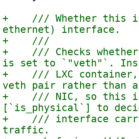
+    /// Whether this i
ethernet) interface.

+    ///

+    /// Checks whether
is set to `"veth"`. Ins
+    /// LXC container,
veth pair rather than a
+    /// NIC, so this i
[`is_physical`] to deci
+    /// interface carr
traffic.
