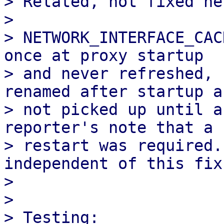
> Related, not fixed her
> 

> NETWORK_INTERFACE_CAC
once at proxy startup 

> and never refreshed, 
renamed after startup ar
> not picked up until a
reporter's note that a

> restart was required.
independent of this fix.
> 

> 

> Testing:
