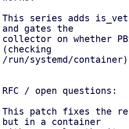
This series adds is_vet
and gates the

collector on whether PB
(checking

/run/systemd/container).
RFC / open questions:

This patch fixes the re
but in a container 
