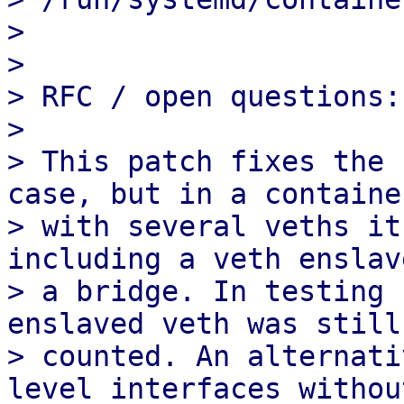
> 

> 

> RFC / open questions:

> 

> This patch fixes the 
case, but in a container
> with several veths it
including a veth enslav
> a bridge. In testing 
enslaved veth was still 
> counted. An alternati
level interfaces without