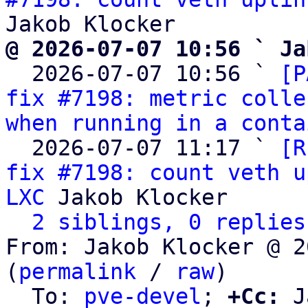
@ 2026-07-07 10:56 ` Ja

  2026-07-07 10:56 ` 
[P
fix #7198: metric colle
when running in a conta
  2026-07-07 11:17 ` 
[R
fix #7198: count veth u
LXC
 Jakob Klocker

2 siblings, 0 replies
From: Jakob Klocker @ 2
(
permalink
 / 
raw
)

  To: 
pve-devel
; 
+Cc:
 J