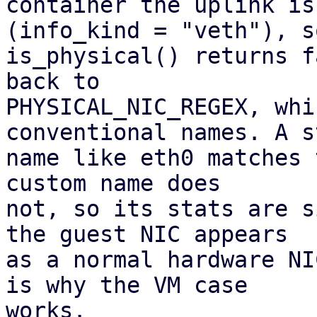
container the uplink is
(info_kind = "veth"), so
is_physical() returns f
back to

PHYSICAL_NIC_REGEX, whi
conventional names. A s
name like eth0 matches 
custom name does 

not, so its stats are s
the guest NIC appears

as a normal hardware NI
is why the VM case

works.
