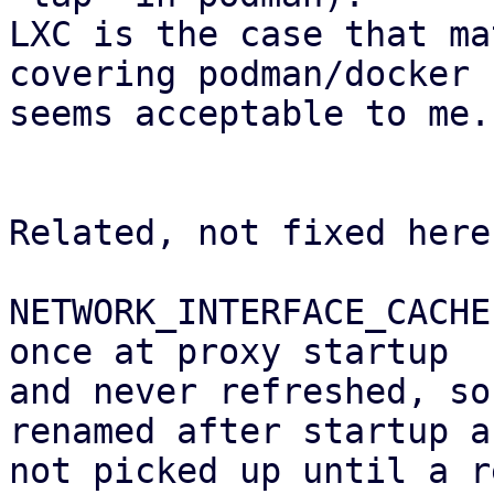
LXC is the case that ma
covering podman/docker

seems acceptable to me.

Related, not fixed here:
NETWORK_INTERFACE_CACHE
once at proxy startup 

and never refreshed, so
renamed after startup ar
not picked up until a r