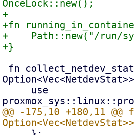
OnceLock::new();

+

+fn running_in_containe
+    Path::new("/run/sy
 fn collect_netdev_stats() -> 
Option<Vec<NetdevStat>> 
     use 
@@ -175,10 +180,11 @@ f
     };
