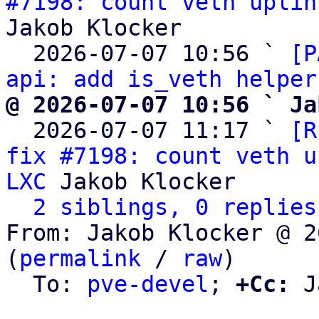
#7198: count veth uplin
Jakob Klocker

  2026-07-07 10:56 ` 
[P
api: add is_veth helper
@ 2026-07-07 10:56 ` Ja

  2026-07-07 11:17 ` 
[R
fix #7198: count veth u
LXC
 Jakob Klocker

2 siblings, 0 replies
From: Jakob Klocker @ 2
(
permalink
 / 
raw
)

  To: 
pve-devel
; 
+Cc:
 J