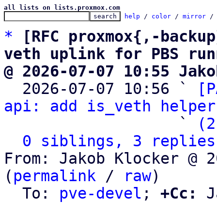
all lists on lists.proxmox.com
help
 / 
color
 / 
mirror
 /
*
[RFC proxmox{,-backup
veth uplink for PBS run
@ 2026-07-07 10:55 Jako

  2026-07-07 10:56 ` 
[P
api: add is_veth helper
                   ` 
(2
0 siblings, 3 replies
From: Jakob Klocker @ 2
(
permalink
 / 
raw
)

  To: 
pve-devel
; 
+Cc:
 J