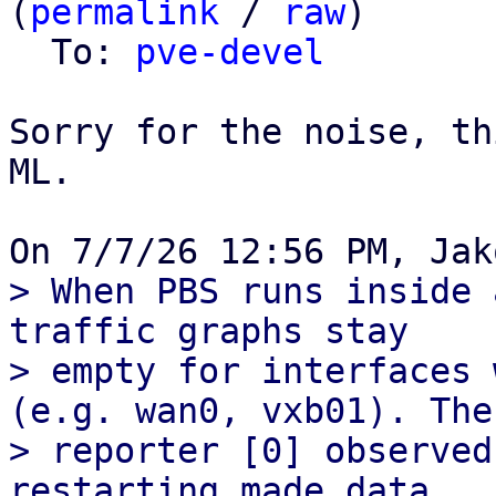
(
permalink
 / 
raw
)

  To: 
pve-devel
Sorry for the noise, th
ML.

> When PBS runs inside 
traffic graphs stay

> empty for interfaces 
(e.g. wan0, vxb01). The

> reporter [0] observed
restarting made data
