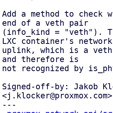
Add a method to check w
end of a veth pair

(info_kind = "veth"). T
LXC container's network

uplink, which is a veth
and therefore is

not recognized by is_ph
Signed-off-by: Jakob Kl
<j.klocker@proxmox.com>

---
