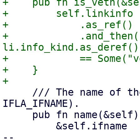
+    pub fn is_veth(&se
+        self.linkinfo

+            .as_ref()

+            .and_then(|
li.info_kind.as_deref())
+            == Some("v
+    }

     /// The name of the interface (ifname / 
IFLA_IFNAME).

     pub fn name(&self) -> &str {

         &self.ifname

-- 
