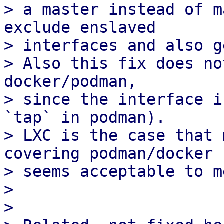
> a master instead of m
exclude enslaved 

> interfaces and also g
> Also this fix does no
docker/podman,

> since the interface i
`tap` in podman).

> LXC is the case that 
covering podman/docker

> seems acceptable to me
> 

> 
