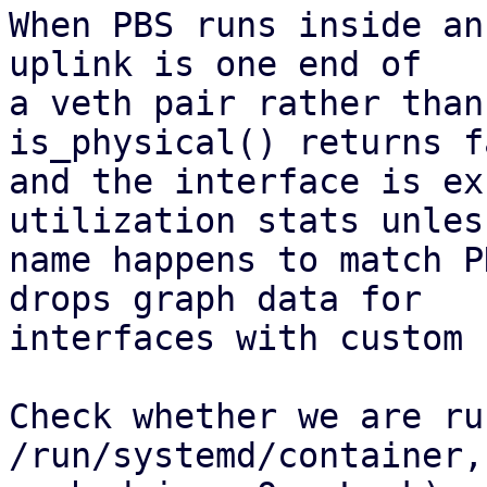
When PBS runs inside an
uplink is one end of

a veth pair rather than
is_physical() returns fa
and the interface is ex
utilization stats unles
name happens to match P
drops graph data for

interfaces with custom 
Check whether we are ru
/run/systemd/container,
