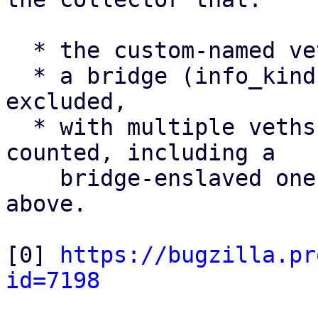
  * the custom-named veth uplink is counted,

  * a bridge (info_kind = bridge) is correctly 
excluded,

  * with multiple veths present, all veths are 
counted, including a

    bridge-enslaved one - the limitation noted 
above.

[0] 
https://bugzilla.pr
id=7198