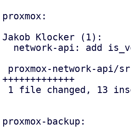
proxmox:

Jakob Klocker (1):

  network-api: add is_veth helper to IpLink

 proxmox-network-api/src/config/helper.rs | 13 
+++++++++++++

 1 file changed, 13 insertions(+)

proxmox-backup:
