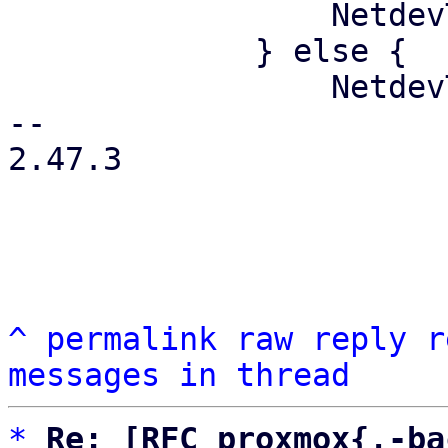
                 NetdevType::Physical

             } else {

                 NetdevType::Virtual

-- 

2.47.3

^
permalink
raw
reply
r
messages in thread
*
Re: [RFC proxmox{,-ba