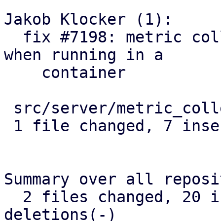
Jakob Klocker (1):

  fix #7198: metric collection: count veth uplink 
when running in a

    container

 src/server/metric_collection/mod.rs | 8 +++++++-

 1 file changed, 7 insertions(+), 1 deletion(-)

Summary over all reposi
  2 files changed, 20 insertions(+), 1 
deletions(-)
