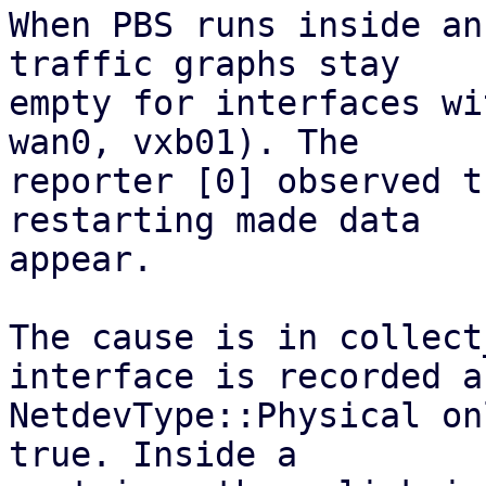
When PBS runs inside an
traffic graphs stay

empty for interfaces wi
wan0, vxb01). The

reporter [0] observed t
restarting made data

appear.

The cause is in collect
interface is recorded as
NetdevType::Physical on
true. Inside a
