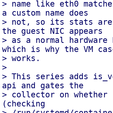
> name like eth0 matche
a custom name does 

> not, so its stats are
the guest NIC appears

> as a normal hardware 
which is why the VM case
> works.

> 

> This series adds is_v
api and gates the

> collector on whether 
(checking

> /run/systemd/container