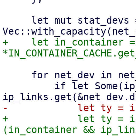
     let mut stat_devs = 
+    let in_container = 
     for net_dev in net_devs {

         if let Some(ip_link) = 
+            let ty = i