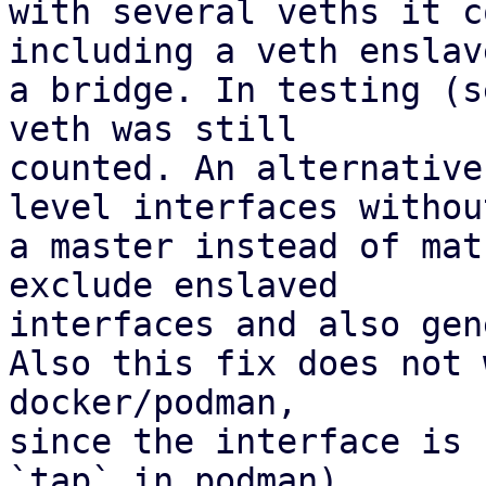
with several veths it c
including a veth enslav
a bridge. In testing (s
veth was still 

counted. An alternative
level interfaces without
a master instead of mat
exclude enslaved 

interfaces and also gen
Also this fix does not 
docker/podman,

since the interface is 
`tap` in podman).
