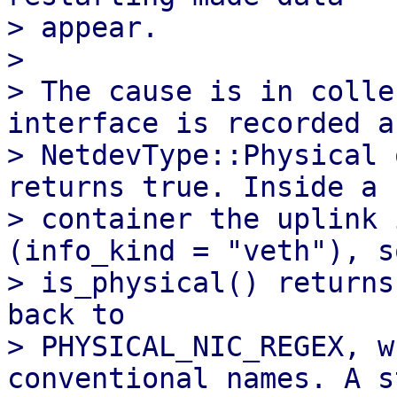
> appear.

> 

> The cause is in colle
interface is recorded as
> NetdevType::Physical 
returns true. Inside a

> container the uplink 
(info_kind = "veth"), so
> is_physical() returns
back to

> PHYSICAL_NIC_REGEX, w
conventional names. A s