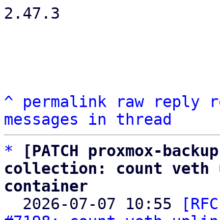
2.47.3

^
permalink
raw
reply
r
messages in thread
*
[PATCH proxmox-backup
collection: count veth 
container

  2026-07-07 10:55 
[RFC