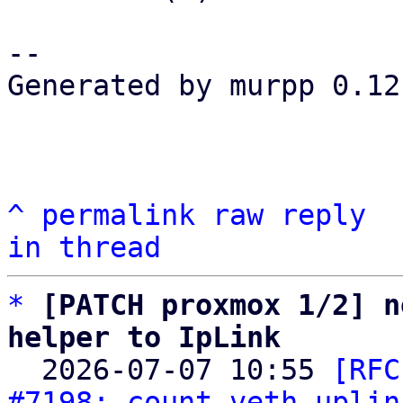
-- 

Generated by murpp 0.12.
^
permalink
raw
reply
in thread
*
[PATCH proxmox 1/2] n
helper to IpLink

  2026-07-07 10:55 
[RFC
#7198: count veth uplin